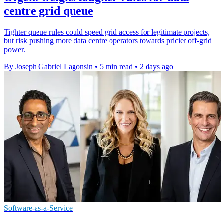
centre grid queue
Tighter queue rules could speed grid access for legitimate projects,
but risk pushing more data centre operators towards pricier off-grid
power.
By Joseph Gabriel Lagonsin
•
5 min read
•
2 days ago
Software-as-a-Service