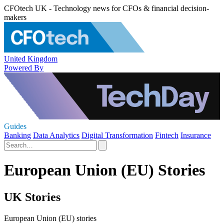
CFOtech UK - Technology news for CFOs & financial decision-
makers
United Kingdom
Powered By
Guides
Banking
Data Analytics
Digital Transformation
Fintech
Insurance
European Union (EU) Stories
UK Stories
European Union (EU) stories