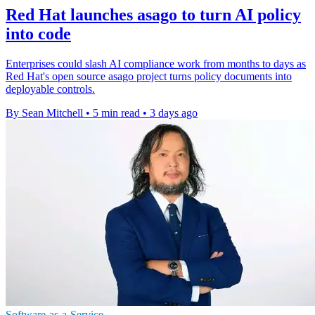
Red Hat launches asago to turn AI policy
into code
Enterprises could slash AI compliance work from months to days as
Red Hat's open source asago project turns policy documents into
deployable controls.
By Sean Mitchell
•
5 min read
•
3 days ago
Software-as-a-Service