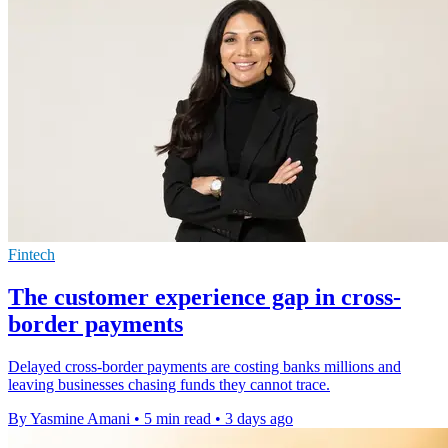
Fintech
The customer experience gap in cross-
border payments
Delayed cross-border payments are costing banks millions and
leaving businesses chasing funds they cannot trace.
By Yasmine Amani
•
5 min read
•
3 days ago