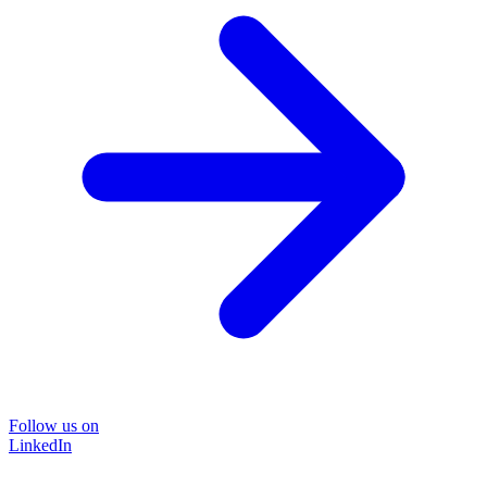
Follow us on
LinkedIn