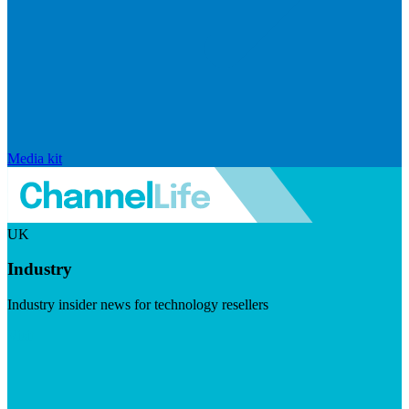
Media kit
UK
Industry
Industry insider news for technology resellers
Visit