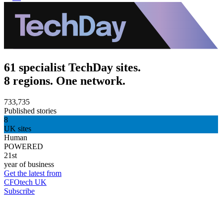
61 specialist TechDay sites.
8 regions. One network.
733,735
Published stories
8
UK sites
Human
POWERED
21st
year of business
Get the latest from
CFOtech UK
Subscribe