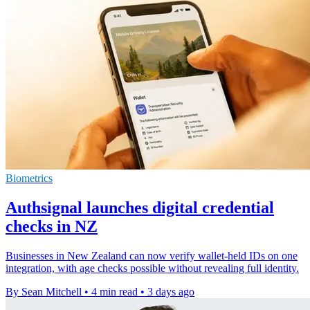
Biometrics
Authsignal launches digital credential
checks in NZ
Businesses in New Zealand can now verify wallet-held IDs on one
integration, with age checks possible without revealing full identity.
By Sean Mitchell
•
4 min read
•
3 days ago