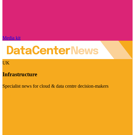
Media kit
UK
Infrastructure
Specialist news for cloud & data centre decision-makers
Visit