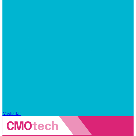
Media kit