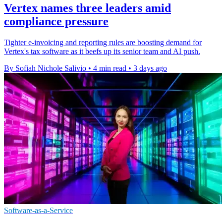
Vertex names three leaders amid
compliance pressure
Tighter e-invoicing and reporting rules are boosting demand for
Vertex's tax software as it beefs up its senior team and AI push.
By Sofiah Nichole Salivio
•
4 min read
•
3 days ago
Software-as-a-Service