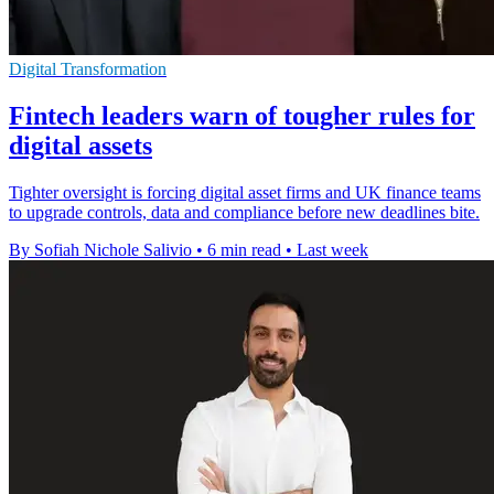
Digital Transformation
Fintech leaders warn of tougher rules for
digital assets
Tighter oversight is forcing digital asset firms and UK finance teams
to upgrade controls, data and compliance before new deadlines bite.
By Sofiah Nichole Salivio
•
6 min read
•
Last week