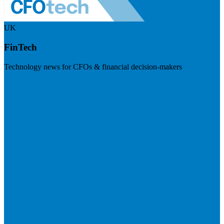
UK
FinTech
Technology news for CFOs & financial decision-makers
Visit