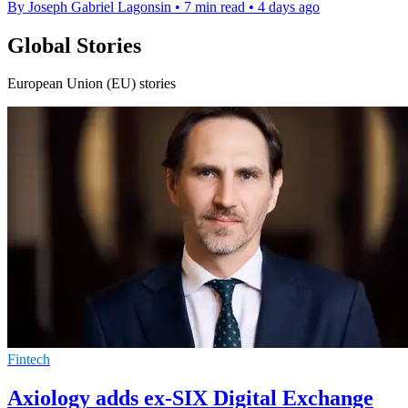
By Joseph Gabriel Lagonsin
•
7 min read
•
4 days ago
Global Stories
European Union (EU) stories
Fintech
Axiology adds ex-SIX Digital Exchange