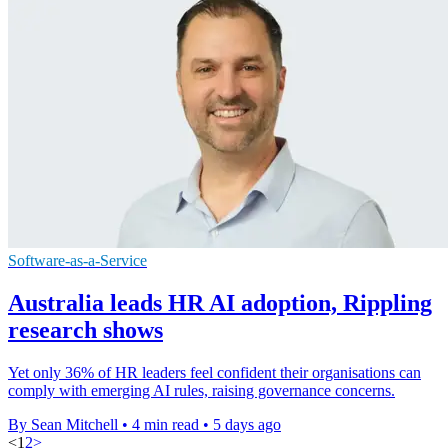
Software-as-a-Service
Australia leads HR AI adoption, Rippling
research shows
Yet only 36% of HR leaders feel confident their organisations can
comply with emerging AI rules, raising governance concerns.
By Sean Mitchell
•
4 min read
•
5 days ago
<
1
2
>