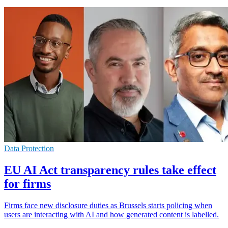
Data Protection
EU AI Act transparency rules take effect
for firms
Firms face new disclosure duties as Brussels starts policing when
users are interacting with AI and how generated content is labelled.