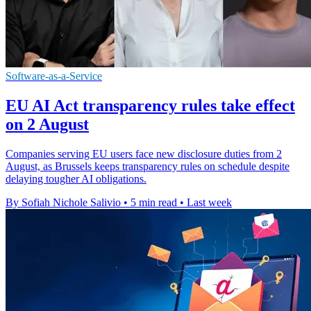
Software-as-a-Service
EU AI Act transparency rules take effect
on 2 August
Companies serving EU users face new disclosure duties from 2
August, as Brussels keeps transparency rules on schedule despite
delaying tougher AI obligations.
By Sofiah Nichole Salivio
•
5 min read
•
Last week