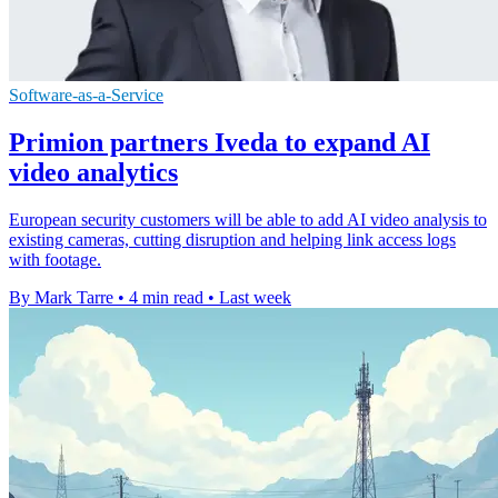
Software-as-a-Service
Primion partners Iveda to expand AI
video analytics
European security customers will be able to add AI video analysis to
existing cameras, cutting disruption and helping link access logs
with footage.
By Mark Tarre
•
4 min read
•
Last week