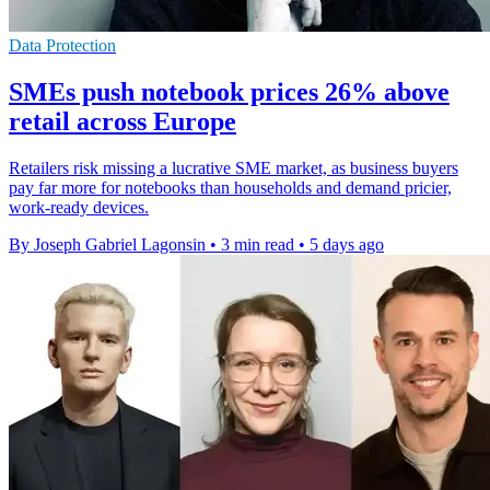
Data Protection
SMEs push notebook prices 26% above
retail across Europe
Retailers risk missing a lucrative SME market, as business buyers
pay far more for notebooks than households and demand pricier,
work-ready devices.
By Joseph Gabriel Lagonsin
•
3 min read
•
5 days ago