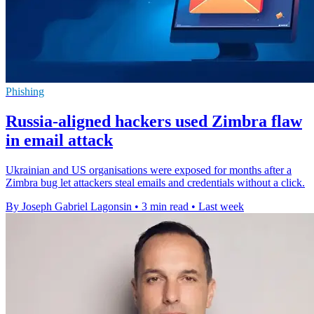
Phishing
Russia-aligned hackers used Zimbra flaw
in email attack
Ukrainian and US organisations were exposed for months after a
Zimbra bug let attackers steal emails and credentials without a click.
By Joseph Gabriel Lagonsin
•
3 min read
•
Last week