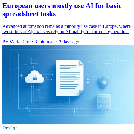
European users mostly use AI for basic
spreadsheet tasks
Advanced automation remains a minority use case in Europe, where
two-thirds of Ajelix users rely on AI mainly for formula generation.
By Mark Tarre
•
3 min read
•
3 days ago
DevOps