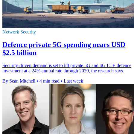
Network Security
Defence private 5G spending nears USD
$2.5 billion
Security-driven demand is set to lift private 5G and 4G LTE defence
investment at a 24% annual rate through 2029, the research says.
By Sean Mitchell
•
4 min read
•
Last week