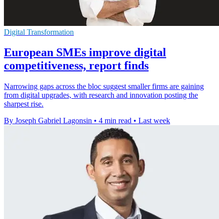
Digital Transformation
European SMEs improve digital
competitiveness, report finds
Narrowing gaps across the bloc suggest smaller firms are gaining
from digital upgrades, with research and innovation posting the
sharpest rise.
By Joseph Gabriel Lagonsin
•
4 min read
•
Last week