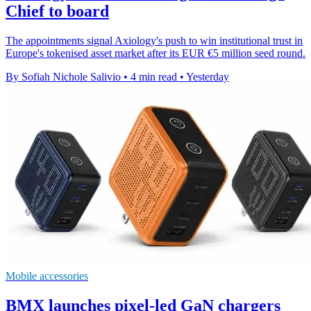
Chief to board
The appointments signal Axiology's push to win institutional trust in
Europe's tokenised asset market after its EUR €5 million seed round.
By Sofiah Nichole Salivio
•
4 min read
•
Yesterday
Mobile accessories
BMX launches pixel-led GaN chargers