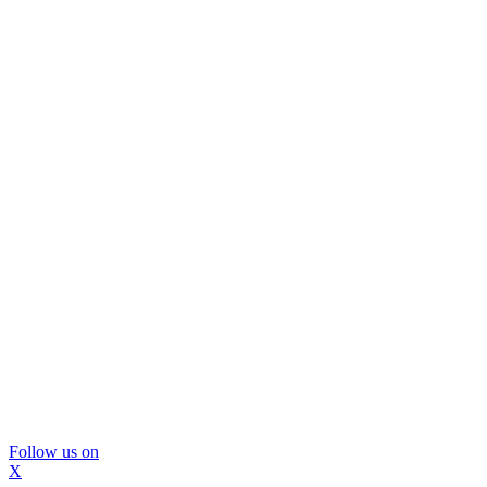
Follow us on
X