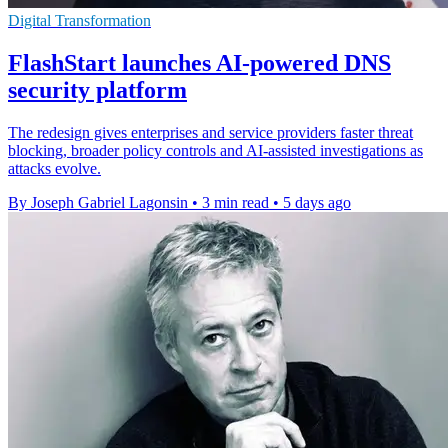
Digital Transformation
FlashStart launches AI-powered DNS
security platform
The redesign gives enterprises and service providers faster threat
blocking, broader policy controls and AI-assisted investigations as
attacks evolve.
By Joseph Gabriel Lagonsin
•
3 min read
•
5 days ago