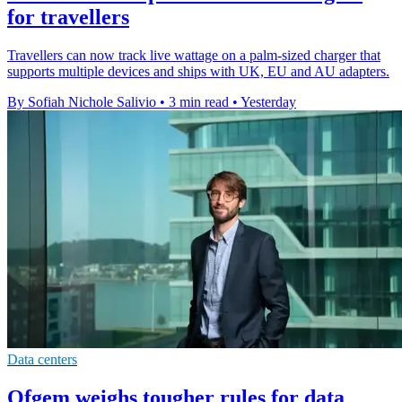
for travellers
Travellers can now track live wattage on a palm-sized charger that
supports multiple devices and ships with UK, EU and AU adapters.
By Sofiah Nichole Salivio
•
3 min read
•
Yesterday
Data centers
Ofgem weighs tougher rules for data