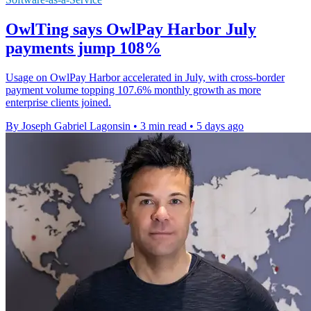
OwlTing says OwlPay Harbor July
payments jump 108%
Usage on OwlPay Harbor accelerated in July, with cross-border
payment volume topping 107.6% monthly growth as more
enterprise clients joined.
By Joseph Gabriel Lagonsin
•
3 min read
•
5 days ago