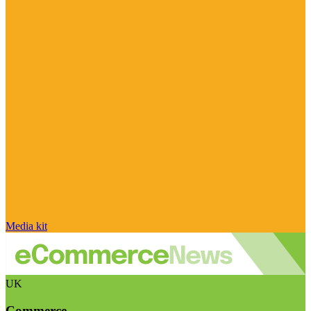
Media kit
UK
Commerce