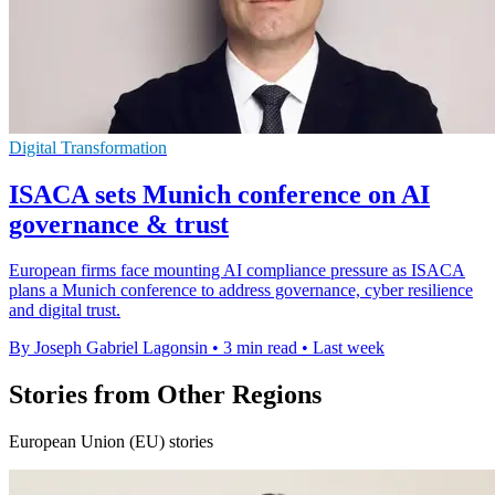
Digital Transformation
ISACA sets Munich conference on AI
governance & trust
European firms face mounting AI compliance pressure as ISACA
plans a Munich conference to address governance, cyber resilience
and digital trust.
By Joseph Gabriel Lagonsin
•
3 min read
•
Last week
Stories from Other Regions
European Union (EU) stories