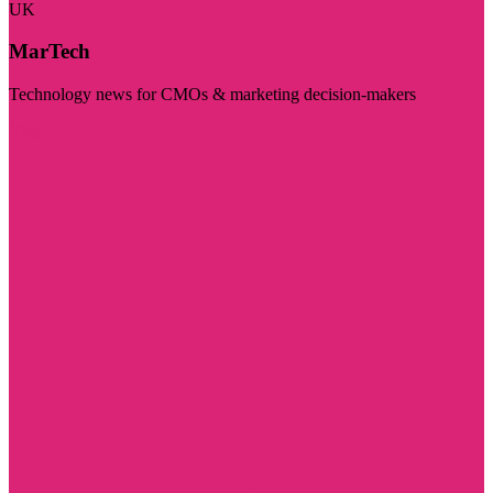
UK
MarTech
Technology news for CMOs & marketing decision-makers
Visit