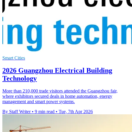
Smart Cities
2026 Guangzhou Electrical Building
Technology
More than 210,000 trade visitors attended the Guangzhou fair,
where exhibitors secured deals in home automation, energy
management and smart power systems.
By Staff Writer
•
9 min read
•
Tue, 7th Apr 2026