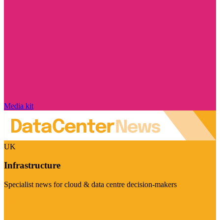
Media kit
UK
Infrastructure
Specialist news for cloud & data centre decision-makers
Visit