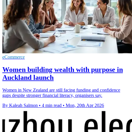
eCommerce
Women building wealth with purpose in
Auckland launch
Women in New Zealand are still facing funding and confidence
gaps despite stronger financial literacy, organisers say.
By Kaleah Salmon
•
4 min read
•
Mon, 20th Apr 2026