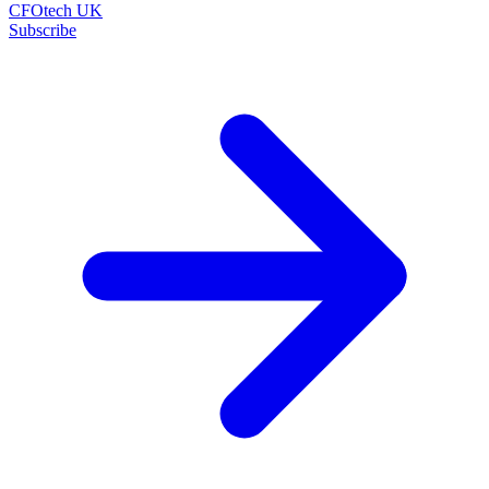
CFOtech UK
Subscribe