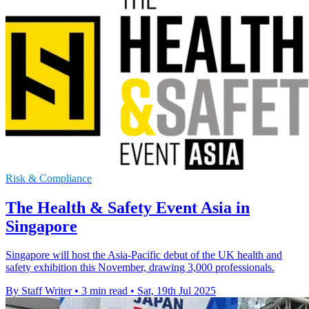
Risk & Compliance
The Health & Safety Event Asia in
Singapore
Singapore will host the Asia-Pacific debut of the UK health and
safety exhibition this November, drawing 3,000 professionals.
By Staff Writer
•
3 min read
•
Sat, 19th Jul 2025