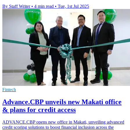
By Staff Writer
•
4 min read
•
Tue, 1st Jul 2025
Fintech
Advance.CBP unveils new Makati office
& plans for credit access
ADVANCE.CBP opens new office in Makati, unveiling advanced
credit scoring solutions to boost financial inclusion across the