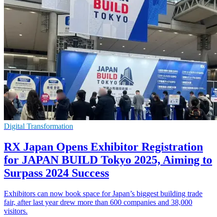
Digital Transformation
RX Japan Opens Exhibitor Registration
for JAPAN BUILD Tokyo 2025, Aiming to
Surpass 2024 Success
Exhibitors can now book space for Japan’s biggest building trade
fair, after last year drew more than 600 companies and 38,000
visitors.