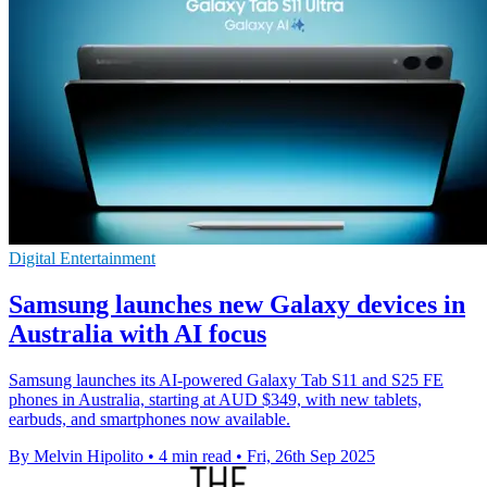
Digital Entertainment
Samsung launches new Galaxy devices in
Australia with AI focus
Samsung launches its AI-powered Galaxy Tab S11 and S25 FE
phones in Australia, starting at AUD $349, with new tablets,
earbuds, and smartphones now available.
By Melvin Hipolito
•
4 min read
•
Fri, 26th Sep 2025