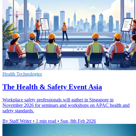
Health Technologies
The Health & Safety Event Asia
Workplace safety professionals will gather in Singapore in
November 2026 for seminars and workshops on APAC health and
safety standards.
By Staff Writer
•
1 min read
•
Sun, 8th Feb 2026