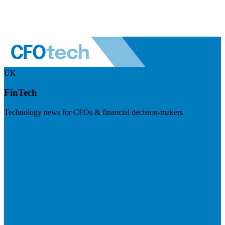
UK
FinTech
Technology news for CFOs & financial decision-makers
Visit