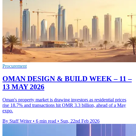
Procurement
OMAN DESIGN & BUILD WEEK – 11 –
13 MAY 2026
Oman's property market is drawing investors as residential prices
rise 18.7% and transactions hit OMR 3.3 billion, ahead of a May
expo.
By Staff Writer
•
6 min read
•
Sun, 22nd Feb 2026