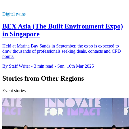
Digital twins
BEX Asia (The Built Environment Expo)
in Singapore
Held at Marina Bay Sands in September, the expo is expected to
draw thousands of professionals seeking deals, contacts and CPD
points.
By Staff Writer
•
3 min read
•
Sun, 16th Mar 2025
Stories from Other Regions
Event stories