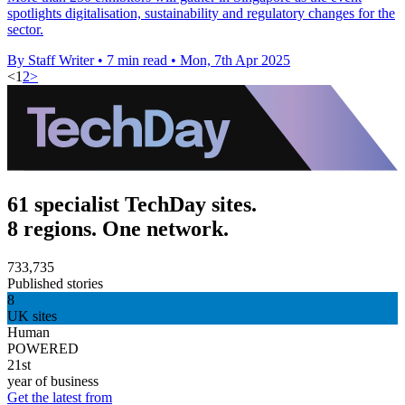
spotlights digitalisation, sustainability and regulatory changes for the
sector.
By Staff Writer
•
7 min read
•
Mon, 7th Apr 2025
<
1
2
>
61 specialist TechDay sites.
8 regions. One network.
733,735
Published stories
8
UK sites
Human
POWERED
21st
year of business
Get the latest from