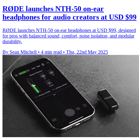
RØDE launches NTH-50 on-ear
headphones for audio creators at USD $99
RØDE launches NTH-50 on-ear headphones at USD $99, designed
for pros with balanced sound, comfort, noise isolation, and modular
durability.
By Sean Mitchell
•
4 min read
•
Thu, 22nd May 2025