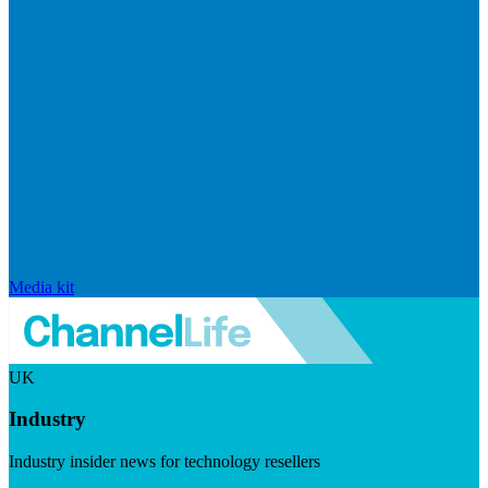
Media kit
UK
Industry
Industry insider news for technology resellers