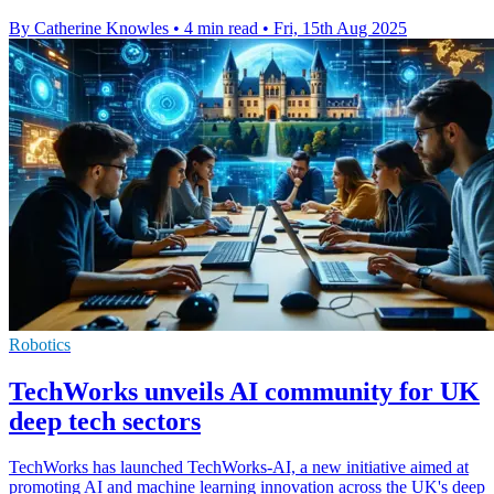
By Catherine Knowles
•
4 min read
•
Fri, 15th Aug 2025
Robotics
TechWorks unveils AI community for UK
deep tech sectors
TechWorks has launched TechWorks-AI, a new initiative aimed at
promoting AI and machine learning innovation across the UK's deep