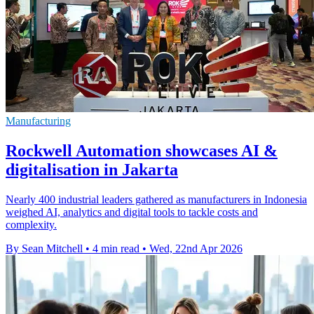
Manufacturing
Rockwell Automation showcases AI &
digitalisation in Jakarta
Nearly 400 industrial leaders gathered as manufacturers in Indonesia
weighed AI, analytics and digital tools to tackle costs and
complexity.
By Sean Mitchell
•
4 min read
•
Wed, 22nd Apr 2026