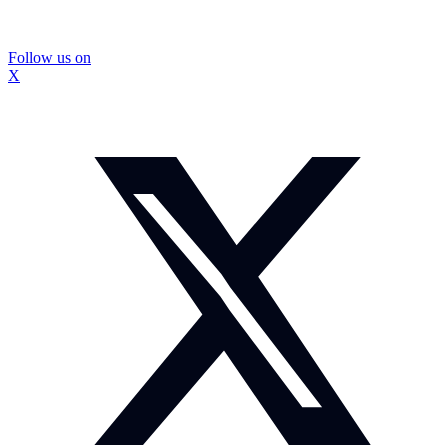
Follow us on
X