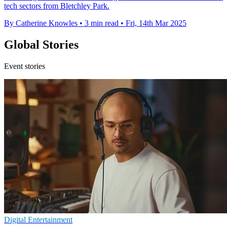
tech sectors from Bletchley Park.
By Catherine Knowles
•
3 min read
•
Fri, 14th Mar 2025
Global Stories
Event stories
Digital Entertainment