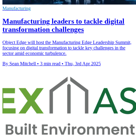
Manufacturing
Manufacturing leaders to tackle digital
transformation challenges
Object Edge will host the Manufacturing Edge Leadership Summit,
focusing on digital transformation to tackle key challenges in the
sector amid economic turbulence.
By Sean Mitchell
•
3 min read
•
Thu, 3rd Apr 2025