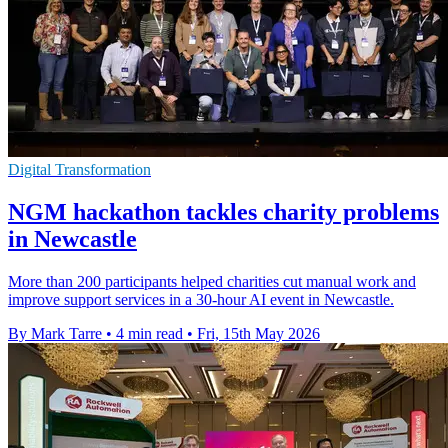
Digital Transformation
NGM hackathon tackles charity problems
in Newcastle
More than 200 participants helped charities cut manual work and
improve support services in a 30-hour AI event in Newcastle.
By Mark Tarre
•
4 min read
•
Fri, 15th May 2026