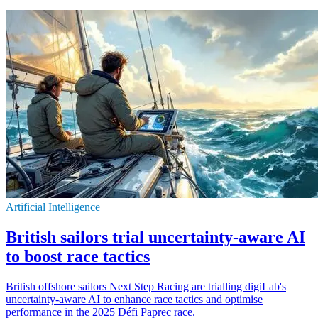
Artificial Intelligence
British sailors trial uncertainty-aware AI
to boost race tactics
British offshore sailors Next Step Racing are trialling digiLab's
uncertainty-aware AI to enhance race tactics and optimise
performance in the 2025 Défi Paprec race.