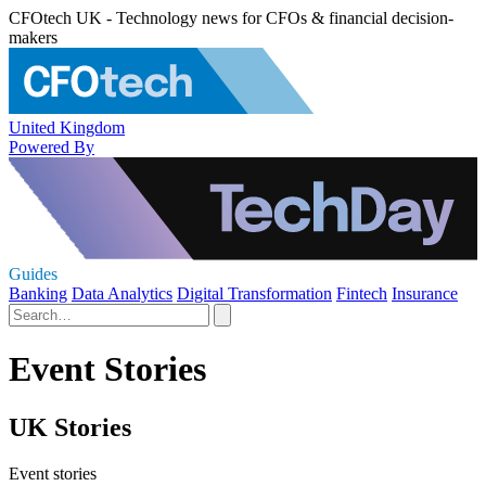
CFOtech UK - Technology news for CFOs & financial decision-
makers
United Kingdom
Powered By
Guides
Banking
Data Analytics
Digital Transformation
Fintech
Insurance
Event Stories
UK Stories
Event stories