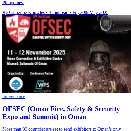
Philippines.
By Catherine Knowles
•
3 min read
•
Fri, 30th May 2025
Surveillance
OFSEC (Oman Fire, Safety & Security
Expo and Summit) in Oman
More than 30 countries are set to send exhibitors to Oman’s only