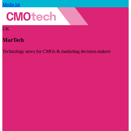
Media kit
UK
MarTech
Technology news for CMOs & marketing decision-makers
Visit