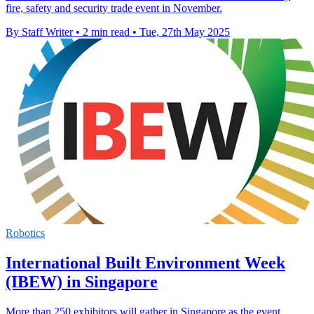
fire, safety and security trade event in November.
By Staff Writer
•
2 min read
•
Tue, 27th May 2025
Robotics
International Built Environment Week
(IBEW) in Singapore
More than 250 exhibitors will gather in Singapore as the event