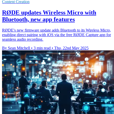
Content Creation
RØDE updates Wireless Micro with
Bluetooth, new app features
RØDE's new firmware update adds Bluetooth to its Wireless Micro,
enabling direct pairing with iOS via the free RØDE Capture app for
seamless audio recording.
By Sean Mitchell
•
3 min read
•
Thu, 22nd May 2025