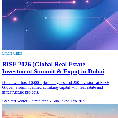
Smart Cities
RISE 2026 (Global Real Estate
Investment Summit & Expo) in Dubai
Dubai will host 10,000-plus delegates and 250 investors at RISE
Global, a summit aimed at linking capital with real estate and
infrastructure projects.
By Staff Writer
•
2 min read
•
Sun, 22nd Feb 2026