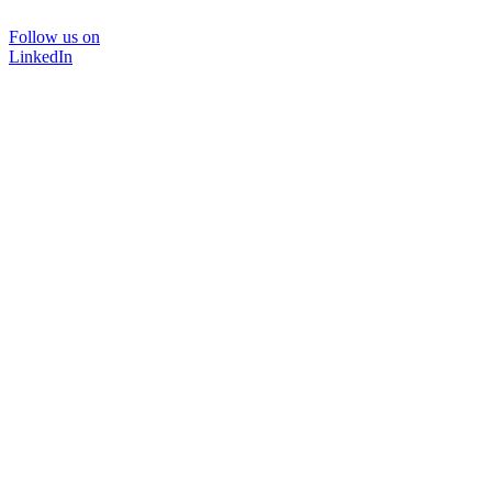
Follow us on
LinkedIn