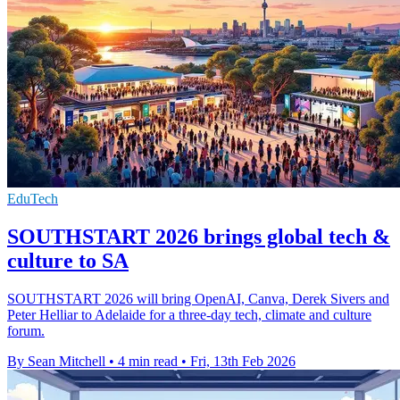
EduTech
SOUTHSTART 2026 brings global tech &
culture to SA
SOUTHSTART 2026 will bring OpenAI, Canva, Derek Sivers and
Peter Helliar to Adelaide for a three-day tech, climate and culture
forum.
By Sean Mitchell
•
4 min read
•
Fri, 13th Feb 2026