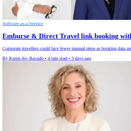
Software-as-a-Service
Emburse & Direct Travel link booking wit
Corporate travellers could face fewer manual steps as booking data a
By Karen Joy Bacudo
•
4 min read
•
3 days ago