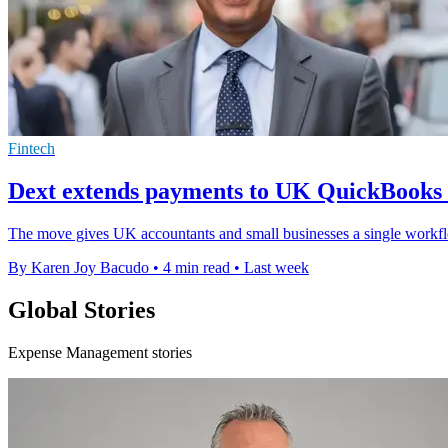
Fintech
Dext extends payments to UK QuickBooks 
The move gives UK accountants and small businesses a single workflow
By Karen Joy Bacudo
•
4 min read
•
Last week
Global Stories
Expense Management stories