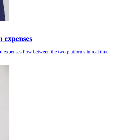
h expenses
nd expenses flow between the two platforms in real time.