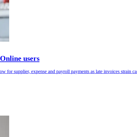
Online users
 for supplier, expense and payroll payments as late invoices strain ca