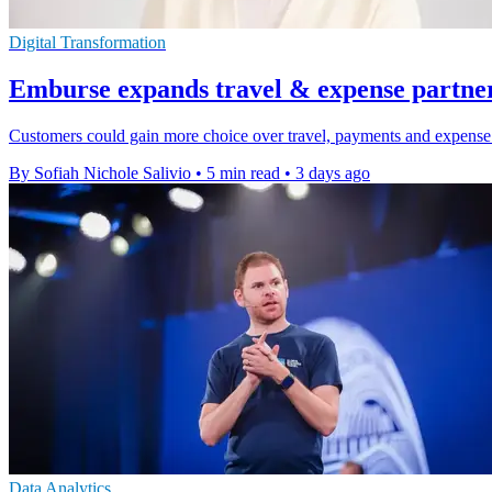
Digital Transformation
Emburse expands travel & expense partne
Customers could gain more choice over travel, payments and expense 
By Sofiah Nichole Salivio
•
5 min read
•
3 days ago
Data Analytics