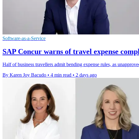
Software-as-a-Service
SAP Concur warns of travel expense compl
Half of business travellers admit bending expense rules, as unapprov
By Karen Joy Bacudo
•
4 min read
•
2 days ago