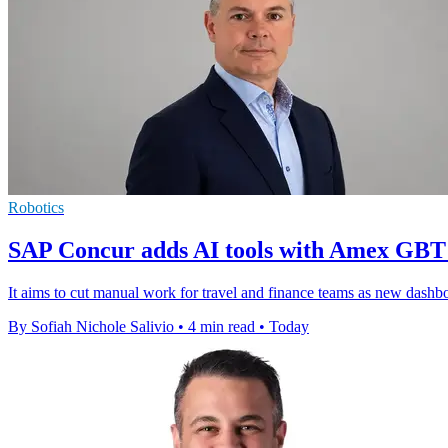
Robotics
SAP Concur adds AI tools with Amex GBT
It aims to cut manual work for travel and finance teams as new dashboar
By Sofiah Nichole Salivio
•
4 min read
•
Today