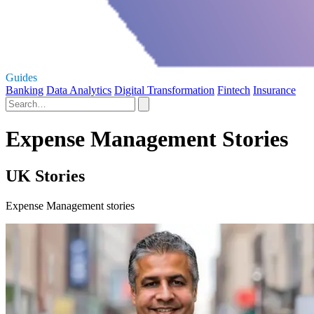
Guides
Banking
Data Analytics
Digital Transformation
Fintech
Insurance
Expense Management Stories
UK Stories
Expense Management stories