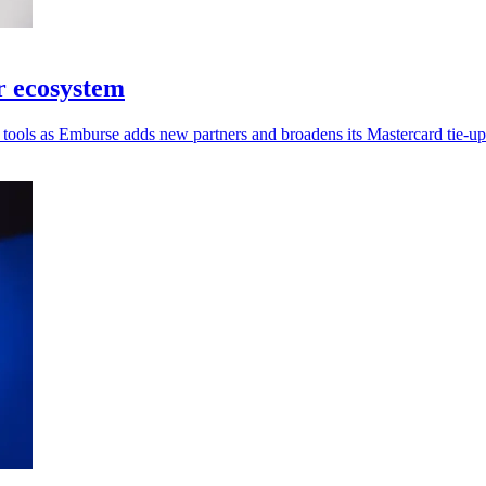
r ecosystem
tools as Emburse adds new partners and broadens its Mastercard tie-up