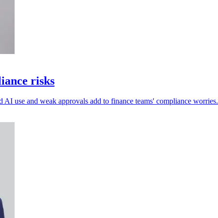
iance risks
ed AI use and weak approvals add to finance teams' compliance worries.