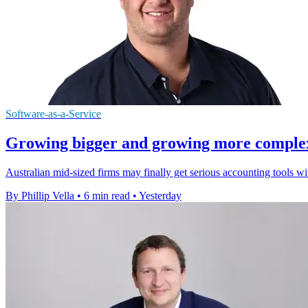
Software-as-a-Service
Growing bigger and growing more complex a
Australian mid-sized firms may finally get serious accounting tools w
By Phillip Vella
•
6 min read
•
Yesterday