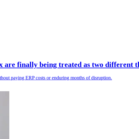
re finally being treated as two different t
ithout paying ERP costs or enduring months of disruption.