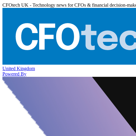
CFOtech UK - Technology news for CFOs & financial decision-mak
United Kingdom
Powered By