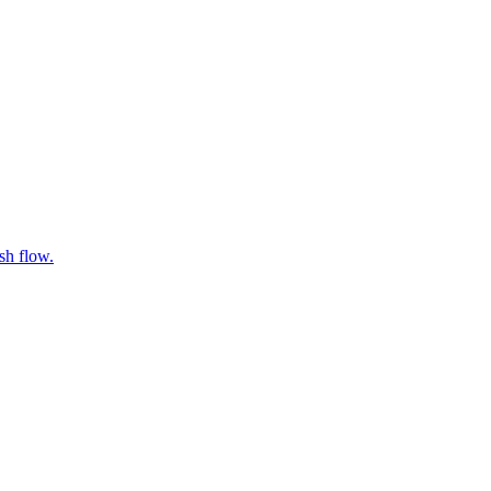
sh flow.