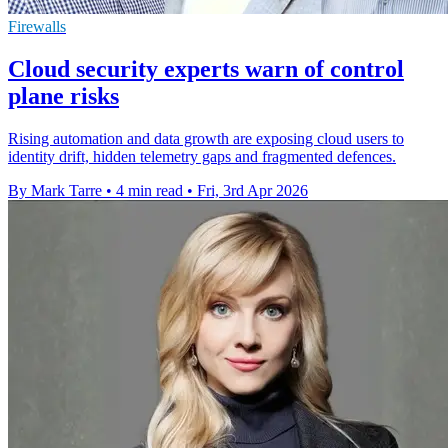
Firewalls
Cloud security experts warn of control
plane risks
Rising automation and data growth are exposing cloud users to
identity drift, hidden telemetry gaps and fragmented defences.
By Mark Tarre
•
4 min read
•
Fri, 3rd Apr 2026