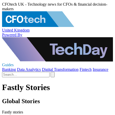
CFOtech UK - Technology news for CFOs & financial decision-
makers
United Kingdom
Powered By
Guides
Banking
Data Analytics
Digital Transformation
Fintech
Insurance
Fastly Stories
Global Stories
Fastly stories