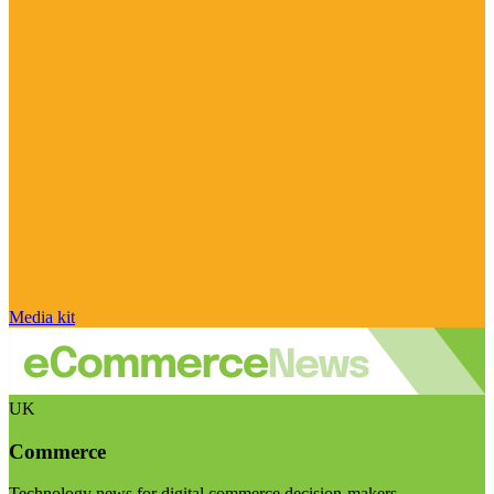
Media kit
UK
Commerce
Technology news for digital commerce decision-makers