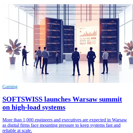
Gaming
SOFTSWISS launches Warsaw summit
on high-load systems
More than 1,000 engineers and executives are expected in Warsaw
as digital firms face mounting pressure to keep systems fast and
reliable at scale.