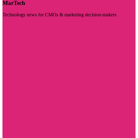
MarTech
Technology news for CMOs & marketing decision-makers
Visit