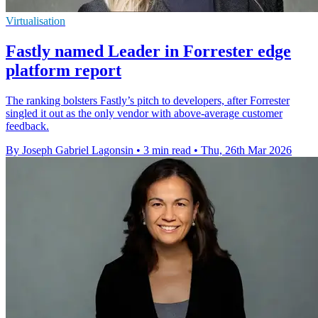
Virtualisation
Fastly named Leader in Forrester edge
platform report
The ranking bolsters Fastly’s pitch to developers, after Forrester
singled it out as the only vendor with above-average customer
feedback.
By Joseph Gabriel Lagonsin
•
3 min read
•
Thu, 26th Mar 2026