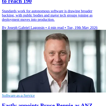
to reach 190
Standards work for autonomous software is drawing broader
backing, with public bodies and major tech groups joining as
deployment moves into production.
By Joseph Gabriel Lagonsin
•
4 min read
•
Tue, 19th May 2026
Software-as-a-Service
Fastly appoints Bruce Bennie as ANZ