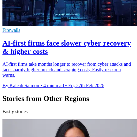
Firewalls
AI-first firms face slower cyber recovery
& higher costs
AI-first firms take months longer to recover from cyber attacks and
face sharply higher breach and scraping costs, Fastly research
warns.
By Kaleah Salmon
•
4 min read
•
Fri, 27th Feb 2026
Stories from Other Regions
Fastly stories