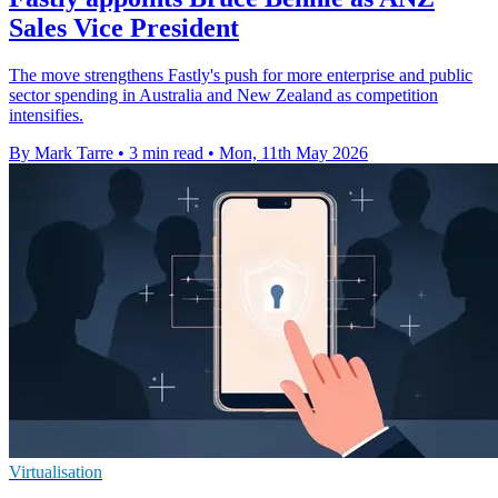
Sales Vice President
The move strengthens Fastly's push for more enterprise and public
sector spending in Australia and New Zealand as competition
intensifies.
By Mark Tarre
•
3 min read
•
Mon, 11th May 2026
Virtualisation