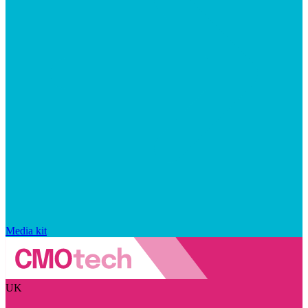
Media kit
UK