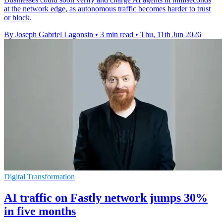
at the network edge, as autonomous traffic becomes harder to trust
or block.
By Joseph Gabriel Lagonsin
•
3 min read
•
Thu, 11th Jun 2026
Digital Transformation
AI traffic on Fastly network jumps 30%
in five months