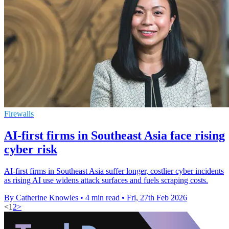
Firewalls
AI-first firms in Southeast Asia face rising
cyber risk
AI-first firms in Southeast Asia suffer longer, costlier cyber incidents
as rising AI use widens attack surfaces and fuels scraping costs.
By Catherine Knowles
•
4 min read
•
Fri, 27th Feb 2026
<
1
2
>