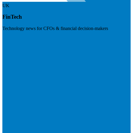
UK
FinTech
Technology news for CFOs & financial decision-makers
Visit