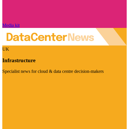
Media kit
UK
Infrastructure
Specialist news for cloud & data centre decision-makers
Visit