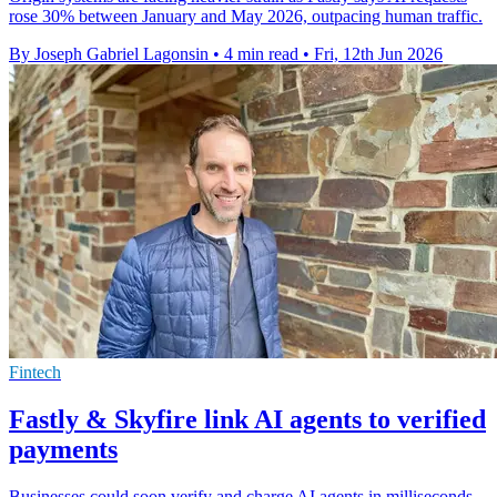
rose 30% between January and May 2026, outpacing human traffic.
By Joseph Gabriel Lagonsin
•
4 min read
•
Fri, 12th Jun 2026
Fintech
Fastly & Skyfire link AI agents to verified
payments
Businesses could soon verify and charge AI agents in milliseconds