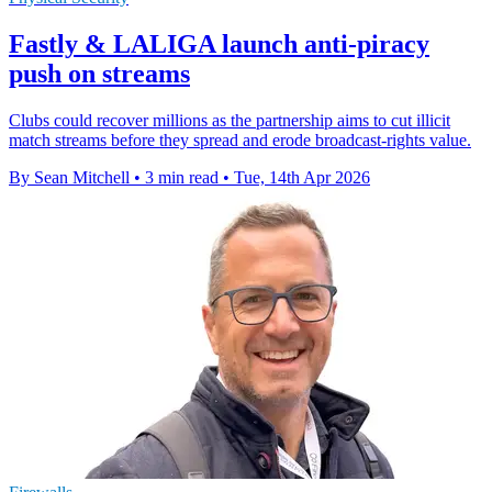
Fastly & LALIGA launch anti-piracy
push on streams
Clubs could recover millions as the partnership aims to cut illicit
match streams before they spread and erode broadcast-rights value.
By Sean Mitchell
•
3 min read
•
Tue, 14th Apr 2026