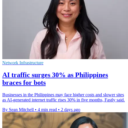
Network Infrastructure
AI traffic surges 30% as Philippines
braces for bots
Businesses in the Philippines may face higher costs and slower sites
as AI-generated internet traffic rises 30% in five months, Fastly said.
By Sean Mitchell
•
4 min read
•
2 days ago