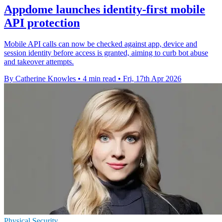
Appdome launches identity-first mobile
API protection
Mobile API calls can now be checked against app, device and
session identity before access is granted, aiming to curb bot abuse
and takeover attempts.
By Catherine Knowles
•
4 min read
•
Fri, 17th Apr 2026
Physical Security