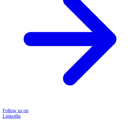
Follow us on
LinkedIn