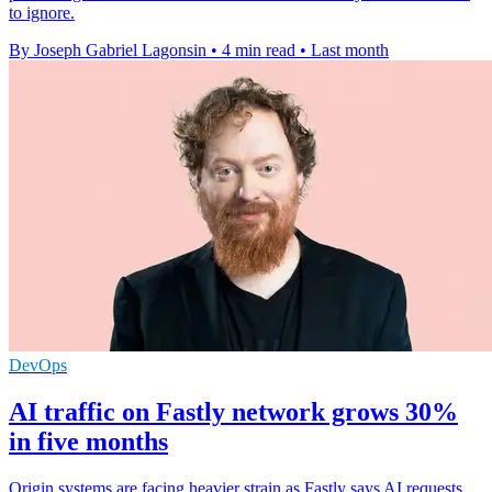
to ignore.
By Joseph Gabriel Lagonsin
•
4 min read
•
Last month
DevOps
AI traffic on Fastly network grows 30%
in five months
Origin systems are facing heavier strain as Fastly says AI requests