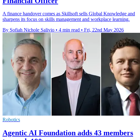
Financial Officer
A finance handover comes as Skillsoft sells Global Knowledge and
sharpens its focus on skills management and workplace learning.
By Sofiah Nichole Salivio
•
4 min read
•
Fri, 22nd May 2026
Robotics
Agentic AI Foundation adds 43 members