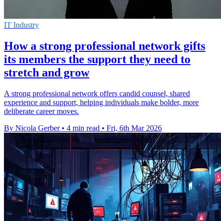
IT Industry
How a strong professional network gifts
its members the support they need to
stretch and grow
A strong professional network offers candid counsel, shared
experience and support, helping individuals make bolder, more
deliberate career moves.
By Nicola Gerber
•
4 min read
•
Fri, 6th Mar 2026