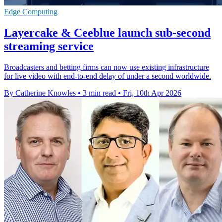
Edge Computing
Layercake & Ceeblue launch sub-second
streaming service
Broadcasters and betting firms can now use existing infrastructure
for live video with end-to-end delay of under a second worldwide.
By Catherine Knowles
•
3 min read
•
Fri, 10th Apr 2026