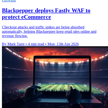
Firewalls
Blackpepper deploys Fastly WAF to
protect eCommerce
Checkout attacks and traffic spikes are being absorbed
automatically, helping Blackpepper keep retail sites online and
revenue flowing.
By Mark Tarre
•
4 min read
•
Mon, 13th Apr 2026