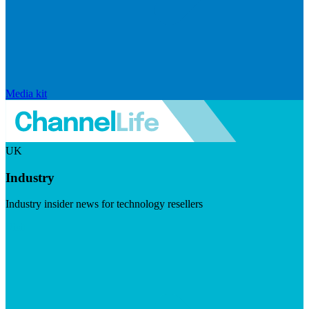
Media kit
UK
Industry
Industry insider news for technology resellers
Visit