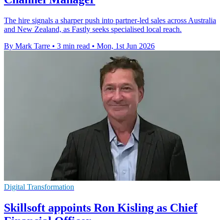
The hire signals a sharper push into partner-led sales across Australia
and New Zealand, as Fastly seeks specialised local reach.
By Mark Tarre
•
3 min read
•
Mon, 1st Jun 2026
Digital Transformation
Skillsoft appoints Ron Kisling as Chief