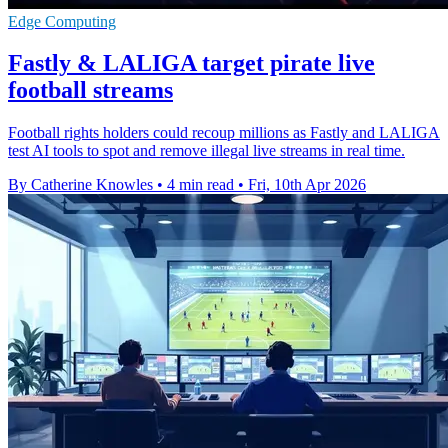
Edge Computing
Fastly & LALIGA target pirate live
football streams
Football rights holders could recoup millions as Fastly and LALIGA
test AI tools to spot and remove illegal live streams in real time.
By Catherine Knowles
•
4 min read
•
Fri, 10th Apr 2026