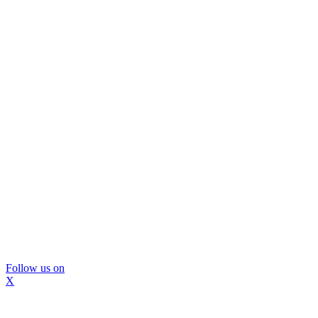
Follow us on
X