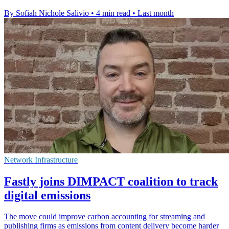
By Sofiah Nichole Salivio
•
4 min read
•
Last month
Network Infrastructure
Fastly joins DIMPACT coalition to track
digital emissions
The move could improve carbon accounting for streaming and
publishing firms as emissions from content delivery become harder