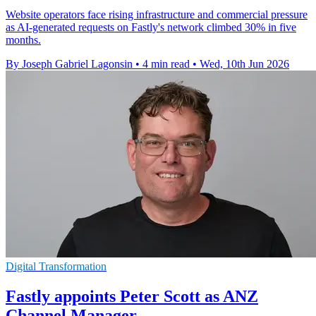
Website operators face rising infrastructure and commercial pressure
as AI-generated requests on Fastly's network climbed 30% in five
months.
By Joseph Gabriel Lagonsin
•
4 min read
•
Wed, 10th Jun 2026
Digital Transformation
Fastly appoints Peter Scott as ANZ
Channel Manager