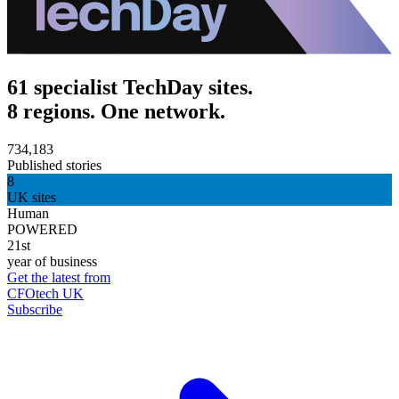
61 specialist TechDay sites.
8 regions. One network.
734,183
Published stories
8
UK sites
Human
POWERED
21st
year of business
Get the latest from
CFOtech UK
Subscribe