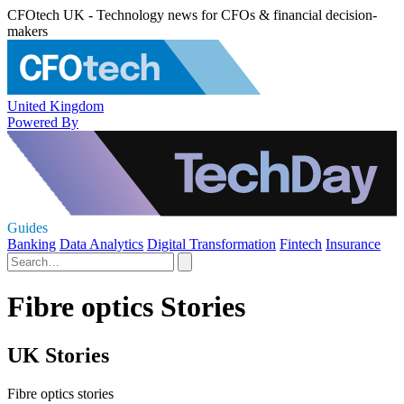
CFOtech UK - Technology news for CFOs & financial decision-
makers
United Kingdom
Powered By
Guides
Banking
Data Analytics
Digital Transformation
Fintech
Insurance
Fibre optics Stories
UK Stories
Fibre optics stories