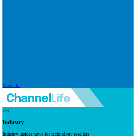
Media kit
UK
Industry
Industry insider news for technology resellers