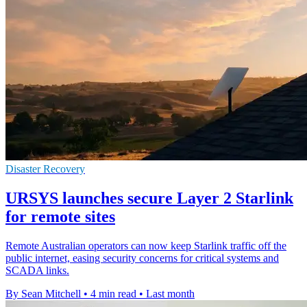
Disaster Recovery
URSYS launches secure Layer 2 Starlink
for remote sites
Remote Australian operators can now keep Starlink traffic off the
public internet, easing security concerns for critical systems and
SCADA links.
By Sean Mitchell
•
4 min read
•
Last month