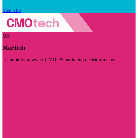
Media kit
UK
MarTech
Technology news for CMOs & marketing decision-makers
Visit