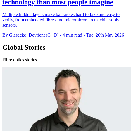
technology than most people imagine
Multiple hidden layers make banknotes hard to fake and easy to
verify, from embedded fibres and micromirrors to machine-only
sensors.
By Giesecke+Devrient (G+D)
•
4 min read
•
Tue, 26th May 2026
Global Stories
Fibre optics stories