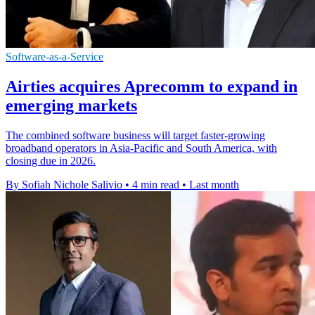
Software-as-a-Service
Airties acquires Aprecomm to expand in
emerging markets
The combined software business will target faster-growing
broadband operators in Asia-Pacific and South America, with
closing due in 2026.
By Sofiah Nichole Salivio
•
4 min read
•
Last month