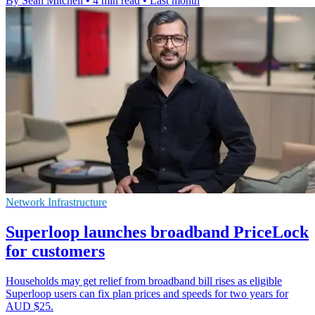
By Sean Mitchell
•
4 min read
•
Last month
Network Infrastructure
Superloop launches broadband PriceLock
for customers
Households may get relief from broadband bill rises as eligible
Superloop users can fix plan prices and speeds for two years for
AUD $25.