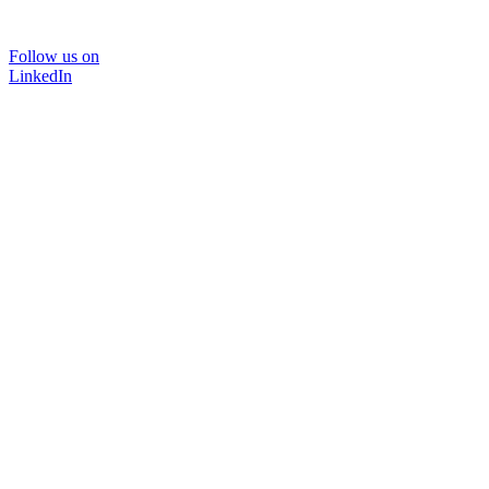
Follow us on
LinkedIn