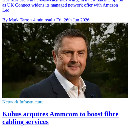
as UK Connect widens its managed network offer with Amazon
Leo.
By Mark Tarre
•
4 min read
•
Fri, 26th Jun 2026
Network Infrastructure
Kubus acquires Ammcom to boost fibre
cabling services