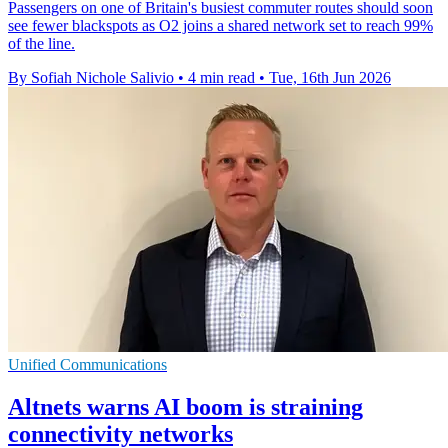
Passengers on one of Britain's busiest commuter routes should soon
see fewer blackspots as O2 joins a shared network set to reach 99%
of the line.
By Sofiah Nichole Salivio
•
4 min read
•
Tue, 16th Jun 2026
Unified Communications
Altnets warns AI boom is straining
connectivity networks