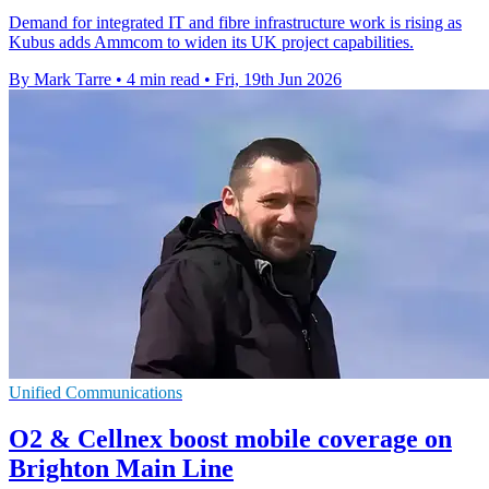
Demand for integrated IT and fibre infrastructure work is rising as
Kubus adds Ammcom to widen its UK project capabilities.
By Mark Tarre
•
4 min read
•
Fri, 19th Jun 2026
Unified Communications
O2 & Cellnex boost mobile coverage on
Brighton Main Line