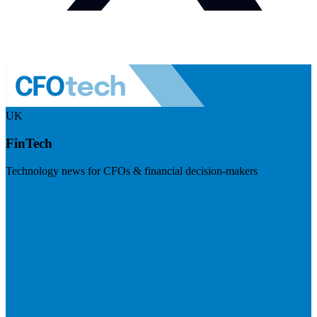
UK
FinTech
Technology news for CFOs & financial decision-makers
Visit