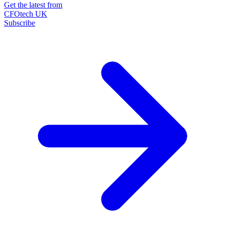
Get the latest from
CFOtech UK
Subscribe