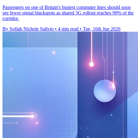
Passengers on one of Britain's busiest commuter lines should soon
see fewer signal blackspots as shared 5G rollout reaches 99% of the
corridor.
By Sofiah Nichole Salivio
•
4 min read
•
Tue, 16th Jun 2026