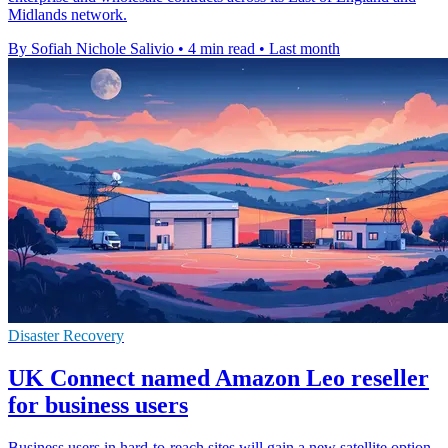
Midlands network.
By Sofiah Nichole Salivio
•
4 min read
•
Last month
Disaster Recovery
UK Connect named Amazon Leo reseller
for business users
Business users in hard-to-reach sites will gain a new satellite option