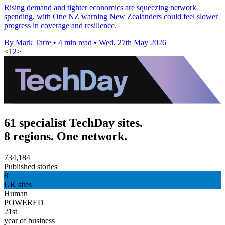
Rising demand and tighter economics are squeezing network
spending, with One NZ warning New Zealanders could feel slower
progress in coverage and resilience.
By Mark Tarre
•
4 min read
•
Wed, 27th May 2026
<
1
2
>
61 specialist TechDay sites.
8 regions. One network.
734,184
Published stories
8
UK sites
Human
POWERED
21st
year of business