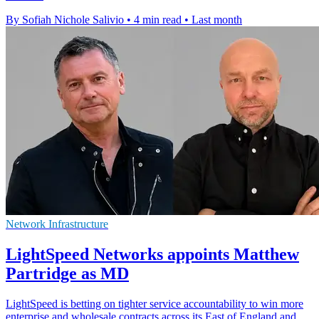
By Sofiah Nichole Salivio
•
4 min read
•
Last month
Network Infrastructure
LightSpeed Networks appoints Matthew
Partridge as MD
LightSpeed is betting on tighter service accountability to win more
enterprise and wholesale contracts across its East of England and