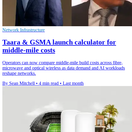
Network Infrastructure
Taara & GSMA launch calculator for
middle-mile costs
Operators can now compare middle-mile build costs across fibre,
microwave and optical wireless as data demand and AI workloads
reshape networks.
By Sean Mitchell
•
4 min read
•
Last month