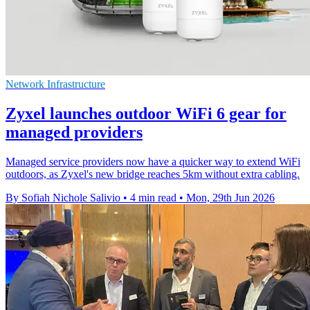
Network Infrastructure
Zyxel launches outdoor WiFi 6 gear for
managed providers
Managed service providers now have a quicker way to extend WiFi
outdoors, as Zyxel's new bridge reaches 5km without extra cabling.
By Sofiah Nichole Salivio
•
4 min read
•
Mon, 29th Jun 2026