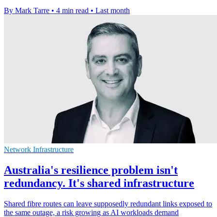
By Mark Tarre
•
4 min read
•
Last month
Network Infrastructure
Australia's resilience problem isn't
redundancy. It's shared infrastructure
Shared fibre routes can leave supposedly redundant links exposed to
the same outage, a risk growing as AI workloads demand