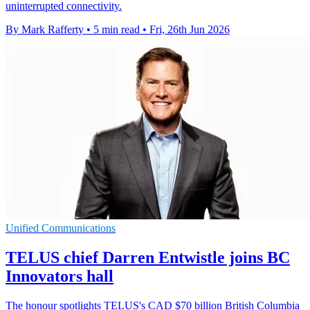
uninterrupted connectivity.
By Mark Rafferty
•
5 min read
•
Fri, 26th Jun 2026
Unified Communications
TELUS chief Darren Entwistle joins BC
Innovators hall
The honour spotlights TELUS's CAD $70 billion British Columbia