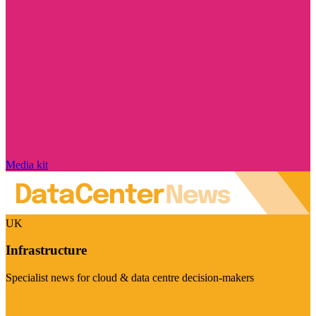
Media kit
UK
Infrastructure
Specialist news for cloud & data centre decision-makers
Visit