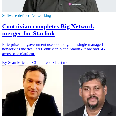
Software-defined Networking
Contrivian completes Big Network
merger for Starlink
Enterprise and government users could gain a single managed
network as the deal lets Contrivian blend Starlink, fibre and 5G
across one platform.
By Sean Mitchell
•
3 min read
•
Last month