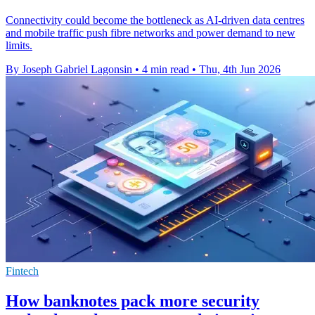
Connectivity could become the bottleneck as AI-driven data centres
and mobile traffic push fibre networks and power demand to new
limits.
By Joseph Gabriel Lagonsin
•
4 min read
•
Thu, 4th Jun 2026
Fintech
How banknotes pack more security