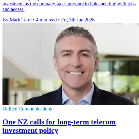
investment as the company faces pressure to link spending with jobs
and access.
By Mark Tarre
•
4 min read
•
Fri, 5th Jun 2026
Unified Communications
One NZ calls for long-term telecom
investment policy