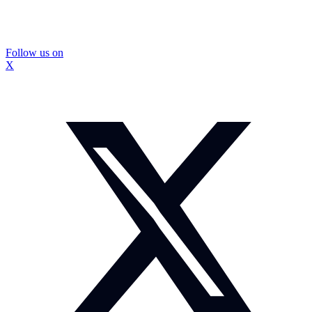
Follow us on
X