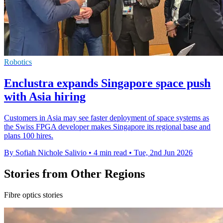
Robotics
Enclustra expands Singapore space push
with Asia hiring
Customers in Asia may see faster deployment of space systems as
the Swiss FPGA developer makes Singapore its regional base and
plans 100 hires.
By Sofiah Nichole Salivio
•
4 min read
•
Tue, 2nd Jun 2026
Stories from Other Regions
Fibre optics stories