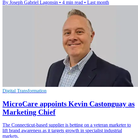
By Joseph Gabriel Lagonsin
•
4 min read
•
Last month
Digital Transformation
MicroCare appoints Kevin Castonguay as
Marketing Chief
The Connecticut-based supplier is betting on a veteran marketer to
lift brand awareness as it targets growth in specialist industrial
markets.