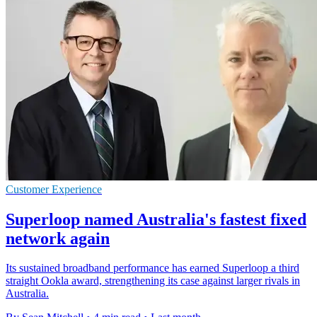
Customer Experience
Superloop named Australia's fastest fixed
network again
Its sustained broadband performance has earned Superloop a third
straight Ookla award, strengthening its case against larger rivals in
Australia.