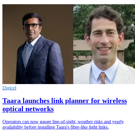
Digicel
Taara launches link planner for wireless
optical networks
Operators can now gauge line-of-sight, weather risks and yearly
availability before installing Taara's fibre-like light links.