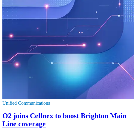
Unified Communications
O2 joins Cellnex to boost Brighton Main
Line coverage