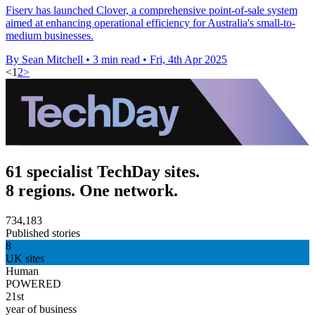
Fiserv has launched Clover, a comprehensive point-of-sale system
aimed at enhancing operational efficiency for Australia's small-to-
medium businesses.
By Sean Mitchell
•
3 min read
•
Fri, 4th Apr 2025
<
1
2
>
61 specialist TechDay sites.
8 regions. One network.
734,183
Published stories
8
UK sites
Human
POWERED
21st
year of business