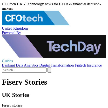
CFOtech UK - Technology news for CFOs & financial decision-
makers
United Kingdom
Powered By
Guides
Banking
Data Analytics
Digital Transformation
Fintech
Insurance
Fiserv Stories
UK Stories
Fiserv stories