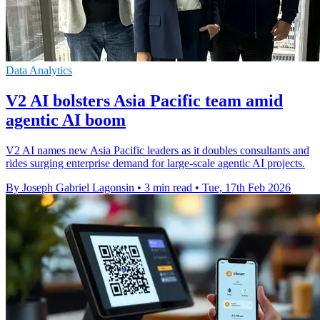
Data Analytics
V2 AI bolsters Asia Pacific team amid
agentic AI boom
V2 AI names new Asia Pacific leaders as it doubles consultants and
rides surging enterprise demand for large-scale agentic AI projects.
By Joseph Gabriel Lagonsin
•
3 min read
•
Tue, 17th Feb 2026