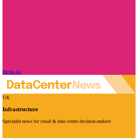
Media kit
UK
Infrastructure
Specialist news for cloud & data centre decision-makers
Visit