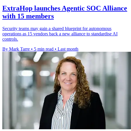
ExtraHop launches Agentic SOC Alliance
with 15 members
Security teams may gain a shared blueprint for autonomous
operations as 15 vendors back a new alliance to standardise AI
controls.
By Mark Tarre
•
5 min read
•
Last month