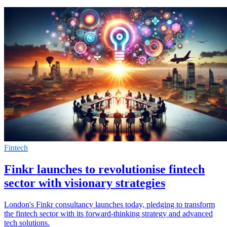
Fintech
Finkr launches to revolutionise fintech
sector with visionary strategies
London's Finkr consultancy launches today, pledging to transform
the fintech sector with its forward-thinking strategy and advanced
tech solutions.