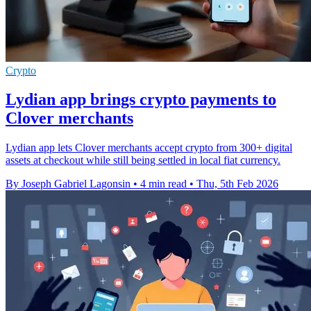
Crypto
Lydian app brings crypto payments to
Clover merchants
Lydian app lets Clover merchants accept crypto from 300+ digital
assets at checkout while still being settled in local fiat currency.
By Joseph Gabriel Lagonsin
•
4 min read
•
Thu, 5th Feb 2026