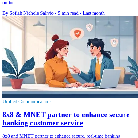
online.
By Sofiah Nichole Salivio
•
5 min read
•
Last month
Unified Communications
8x8 & MNET partner to enhance secure
banking customer service
8x8 and MNET partner to enhance secure, real-time banking