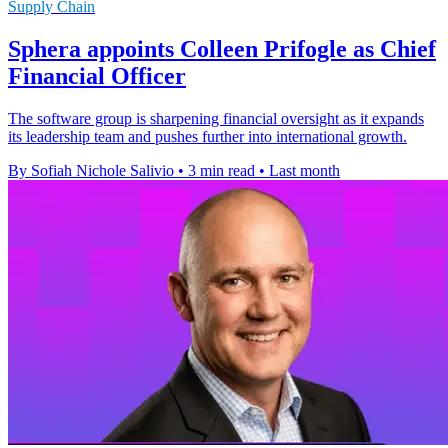
Supply Chain
Sphera appoints Colleen Prifogle as Chief
Financial Officer
The software group is sharpening financial oversight as it expands
its leadership team and pushes further into international growth.
By Sofiah Nichole Salivio
•
3 min read
•
Last month