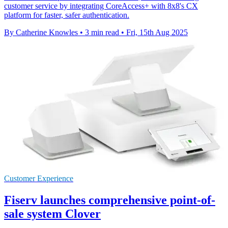
customer service by integrating CoreAccess+ with 8x8's CX
platform for faster, safer authentication.
By Catherine Knowles
•
3 min read
•
Fri, 15th Aug 2025
Customer Experience
Fiserv launches comprehensive point-of-
sale system Clover