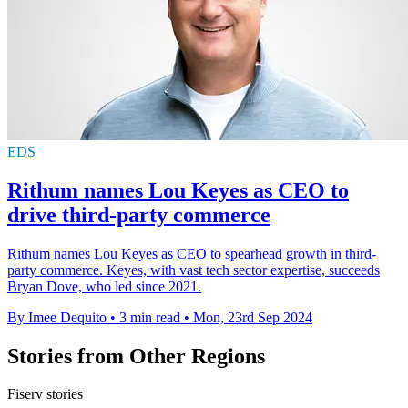
EDS
Rithum names Lou Keyes as CEO to
drive third-party commerce
Rithum names Lou Keyes as CEO to spearhead growth in third-
party commerce. Keyes, with vast tech sector expertise, succeeds
Bryan Dove, who led since 2021.
By Imee Dequito
•
3 min read
•
Mon, 23rd Sep 2024
Stories from Other Regions
Fiserv stories