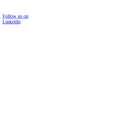
Follow us on
LinkedIn