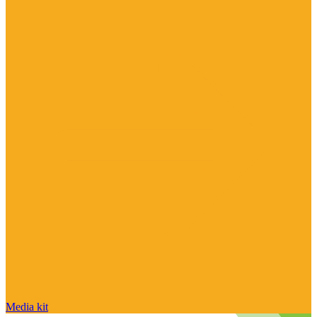
Media kit