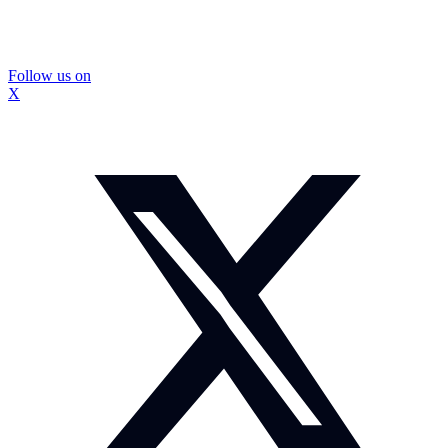
Follow us on
X