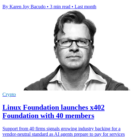
By Karen Joy Bacudo
•
3 min read
•
Last month
Crypto
Linux Foundation launches x402
Foundation with 40 members
Support from 40 firms signals growing industry backing for a
vendor-neutral standard as AI agents prepare to pay for services