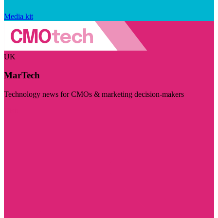
Media kit
UK
MarTech
Technology news for CMOs & marketing decision-makers
Visit