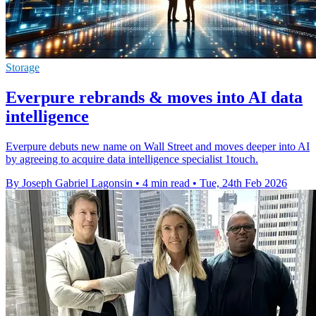
Storage
Everpure rebrands & moves into AI data
intelligence
Everpure debuts new name on Wall Street and moves deeper into AI
by agreeing to acquire data intelligence specialist 1touch.
By Joseph Gabriel Lagonsin
•
4 min read
•
Tue, 24th Feb 2026