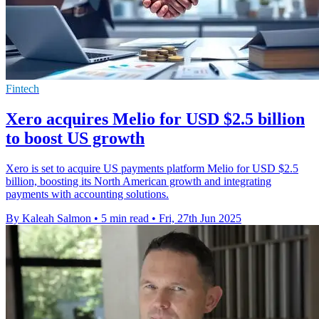
Fintech
Xero acquires Melio for USD $2.5 billion
to boost US growth
Xero is set to acquire US payments platform Melio for USD $2.5
billion, boosting its North American growth and integrating
payments with accounting solutions.
By Kaleah Salmon
•
5 min read
•
Fri, 27th Jun 2025