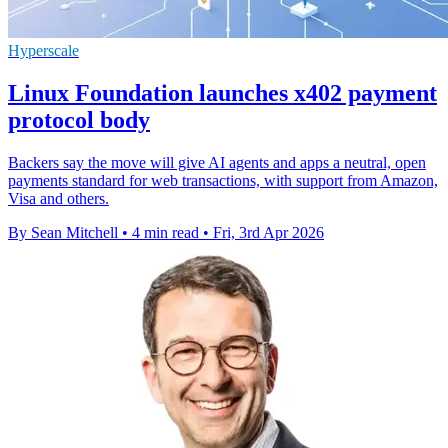
Hyperscale
Linux Foundation launches x402 payment
protocol body
Backers say the move will give AI agents and apps a neutral, open
payments standard for web transactions, with support from Amazon,
Visa and others.
By Sean Mitchell
•
4 min read
•
Fri, 3rd Apr 2026