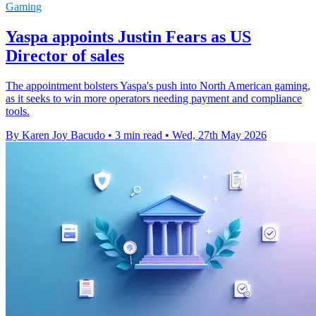
Gaming
Yaspa appoints Justin Fears as US
Director of sales
The appointment bolsters Yaspa's push into North American gaming,
as it seeks to win more operators needing payment and compliance
tools.
By Karen Joy Bacudo
•
3 min read
•
Wed, 27th May 2026