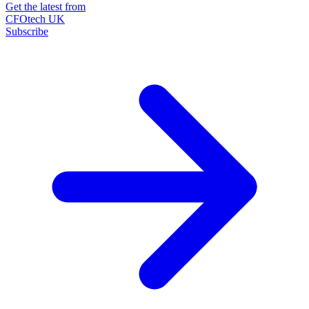
Get the latest from
CFOtech UK
Subscribe