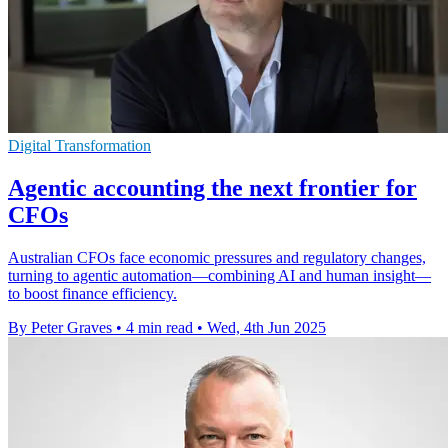
Digital Transformation
Agentic accounting the next frontier for
CFOs
Australian CFOs face economic pressures and regulatory changes,
turning to agentic automation—combining AI and human insight—
to boost finance efficiency.
By Peter Graves
•
4 min read
•
Wed, 4th Jun 2025