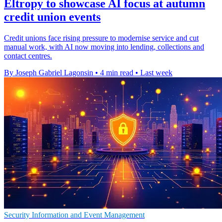
Eltropy to showcase AI focus at autumn
credit union events
Credit unions face rising pressure to modernise service and cut
manual work, with AI now moving into lending, collections and
contact centres.
By Joseph Gabriel Lagonsin
•
4 min read
•
Last week
Security Information and Event Management