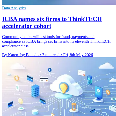
Data Analytics
ICBA names six firms to ThinkTECH
accelerator cohort
Community banks will test tools for fraud, payments and
compliance as ICBA brings six firms into its eleventh ThinkTECH
accelerator class.
By Karen Joy Bacudo
•
3 min read
•
Fri, 8th May 2026