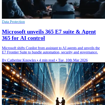
Data Protection
Microsoft unveils 365 E7 suite & Agent
365 for AI control
Microsoft shifts Copilot from assistant to AI agents and unveils the
E7 Frontier Suite to bundle automation, security and governance.
By Catherine Knowles
•
4 min read
•
Tue, 10th Mar 2026