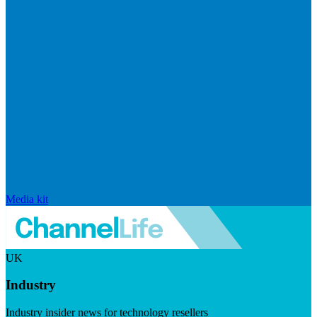
Media kit
UK
Industry
Industry insider news for technology resellers