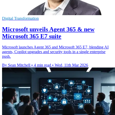
Digital Transformation
Microsoft unveils Agent 365 & new
Microsoft 365 E7 suite
Microsoft launches Agent 365 and Microsoft 365 E7, blending AI
agents, Copilot upgrades and security tools in a single enterprise
push.
By Sean Mitchell
•
4 min read
•
Wed, 11th Mar 2026