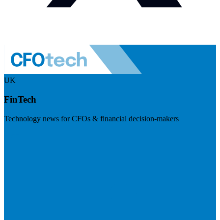
UK
FinTech
Technology news for CFOs & financial decision-makers
Visit