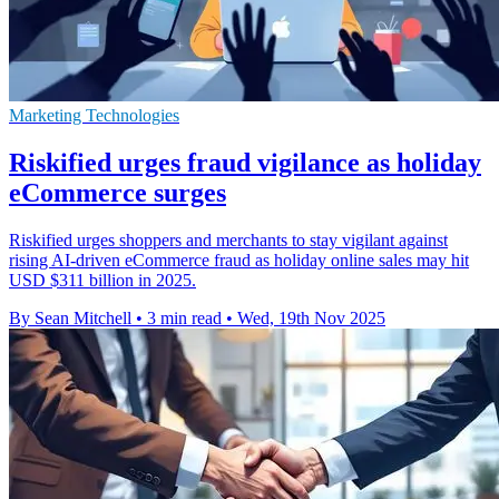
Marketing Technologies
Riskified urges fraud vigilance as holiday
eCommerce surges
Riskified urges shoppers and merchants to stay vigilant against
rising AI-driven eCommerce fraud as holiday online sales may hit
USD $311 billion in 2025.
By Sean Mitchell
•
3 min read
•
Wed, 19th Nov 2025