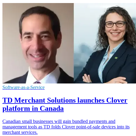
Software-as-a-Service
TD Merchant Solutions launches Clover
platform in Canada
Canadian small businesses will gain bundled payments and
management tools as TD folds Clover point-of-sale devices into its
merchant services.