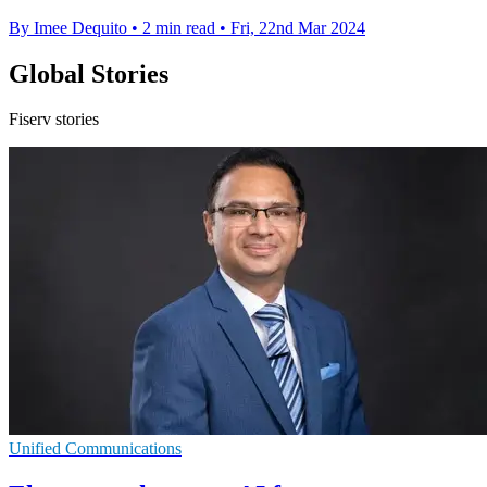
By Imee Dequito
•
2 min read
•
Fri, 22nd Mar 2024
Global Stories
Fiserv stories
Unified Communications