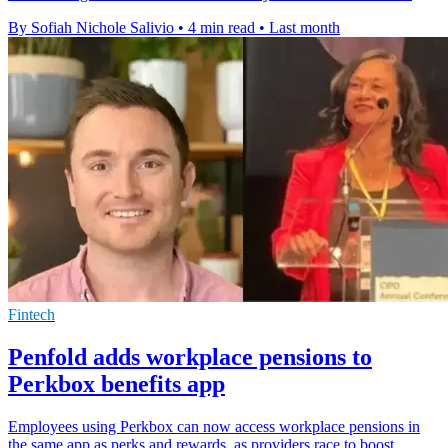
By Sofiah Nichole Salivio
•
4 min read
•
Last month
Fintech
Penfold adds workplace pensions to
Perkbox benefits app
Employees using Perkbox can now access workplace pensions in
the same app as perks and rewards, as providers race to boost