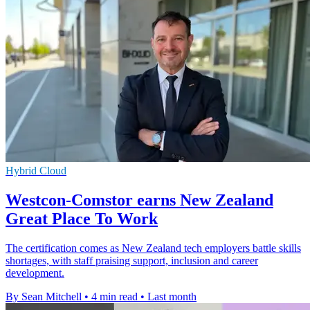
Hybrid Cloud
Westcon-Comstor earns New Zealand
Great Place To Work
The certification comes as New Zealand tech employers battle skills
shortages, with staff praising support, inclusion and career
development.
By Sean Mitchell
•
4 min read
•
Last month