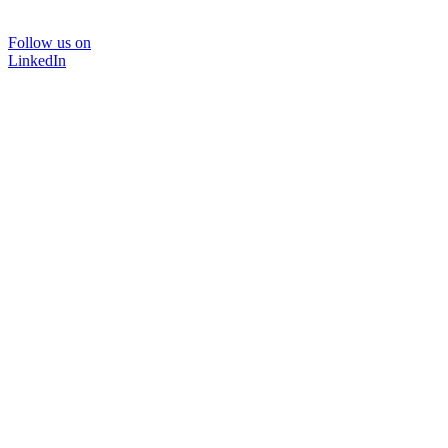
Follow us on
LinkedIn