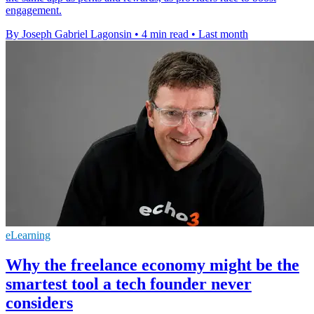
engagement.
By Joseph Gabriel Lagonsin
•
4 min read
•
Last month
eLearning
Why the freelance economy might be the
smartest tool a tech founder never
considers