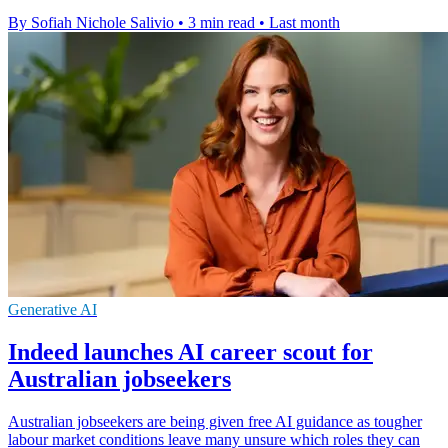
By Sofiah Nichole Salivio
•
3 min read
•
Last month
Generative AI
Indeed launches AI career scout for
Australian jobseekers
Australian jobseekers are being given free AI guidance as tougher
labour market conditions leave many unsure which roles they can