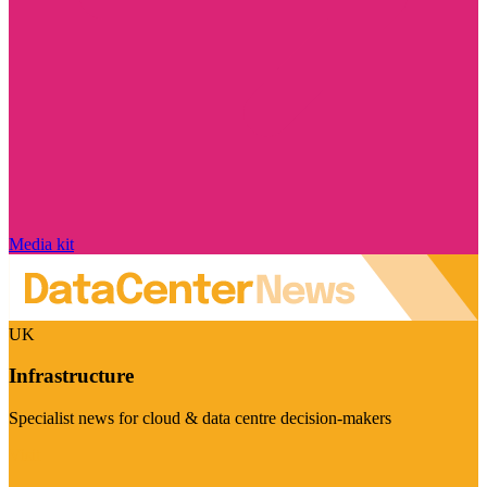
Media kit
UK
Infrastructure
Specialist news for cloud & data centre decision-makers
Visit