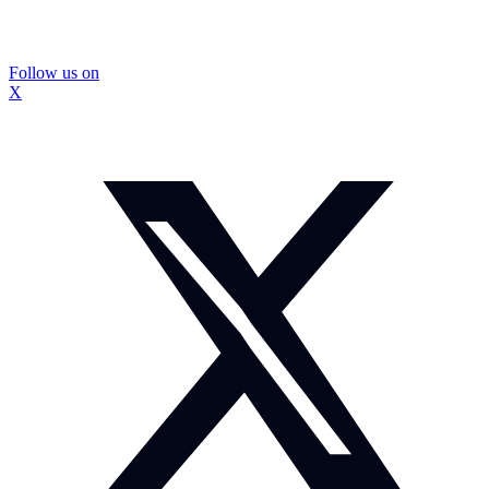
Follow us on
X