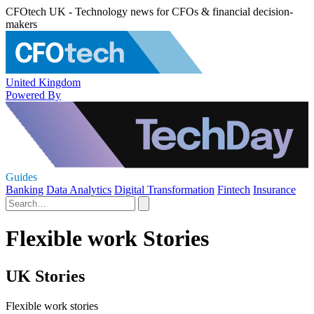
CFOtech UK - Technology news for CFOs & financial decision-
makers
United Kingdom
Powered By
Guides
Banking
Data Analytics
Digital Transformation
Fintech
Insurance
Flexible work Stories
UK Stories
Flexible work stories