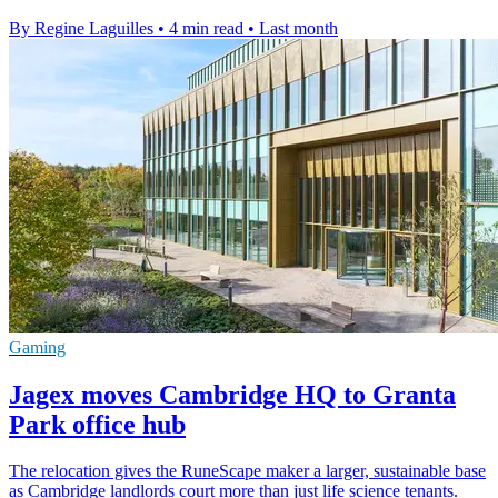
By Regine Laguilles
•
4 min read
•
Last month
Gaming
Jagex moves Cambridge HQ to Granta
Park office hub
The relocation gives the RuneScape maker a larger, sustainable base
as Cambridge landlords court more than just life science tenants.