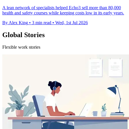
A lean network of specialists helped Echo3 sell more than 80,000
health and safety courses while keeping costs low in its early years.
By Alex King
•
3 min read
•
Wed, 1st Jul 2026
Global Stories
Flexible work stories