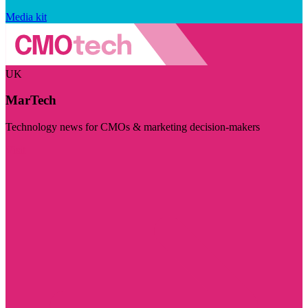
Media kit
UK
MarTech
Technology news for CMOs & marketing decision-makers
Visit