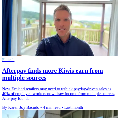
Fintech
Afterpay finds more Kiwis earn from
multiple sources
New Zealand retailers may need to rethink payday-driven sales as
40% of employed workers now draw income from multiple sources,
Afterpay found.
By Karen Joy Bacudo
•
4 min read
•
Last month