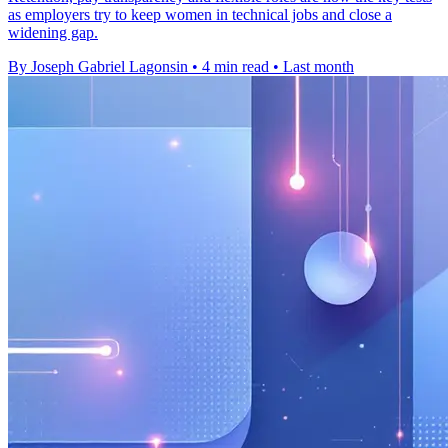
as employers try to keep women in technical jobs and close a
widening gap.
By Joseph Gabriel Lagonsin
•
4 min read
•
Last month