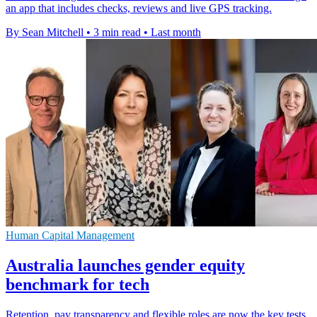
an app that includes checks, reviews and live GPS tracking.
By Sean Mitchell
•
3 min read
•
Last month
Human Capital Management
Australia launches gender equity
benchmark for tech
Retention, pay transparency and flexible roles are now the key tests