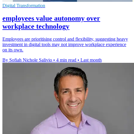
Digital Transformation
employees value autonomy over
workplace technology
Employees are prioritising control and flexibility, suggesting heavy
investment in digital tools may not improve workplace experience
on its own.
By Sofiah Nichole Salivio
•
4 min read
•
Last month