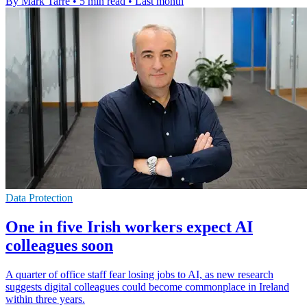
By Mark Tarre
•
5 min read
•
Last month
Data Protection
One in five Irish workers expect AI
colleagues soon
A quarter of office staff fear losing jobs to AI, as new research
suggests digital colleagues could become commonplace in Ireland
within three years.