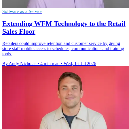
Software-as-a-Service
Extending WFM Technology to the Retail
Sales Floor
Retailers could improve retention and customer service by giving
store staff mobile access to schedules, communications and training
tools.
By Andy Nicholas
•
4 min read
•
Wed, 1st Jul 2026