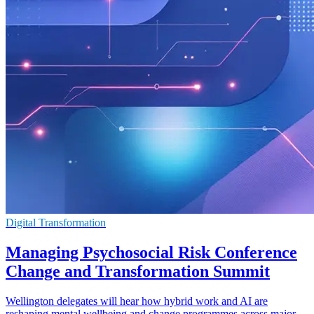
Digital Transformation
Managing Psychosocial Risk Conference
Change and Transformation Summit
Wellington delegates will hear how hybrid work and AI are
reshaping mental wellbeing and change programmes across major