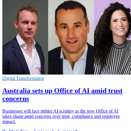
Digital Transformation
Australia sets up Office of AI amid trust
concerns
Businesses will face tighter AI scrutiny as the new Office of AI
takes shape amid concerns over trust, compliance and employee
impact.