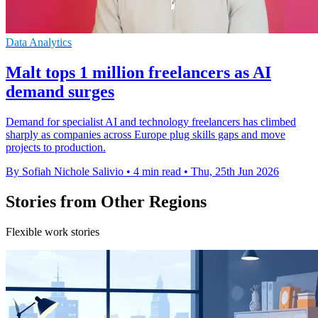
Data Analytics
Malt tops 1 million freelancers as AI
demand surges
Demand for specialist AI and technology freelancers has climbed
sharply as companies across Europe plug skills gaps and move
projects to production.
By Sofiah Nichole Salivio
•
4 min read
•
Thu, 25th Jun 2026
Stories from Other Regions
Flexible work stories