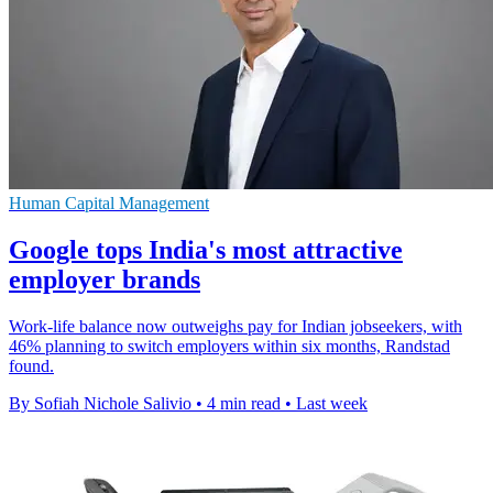
Human Capital Management
Google tops India's most attractive
employer brands
Work-life balance now outweighs pay for Indian jobseekers, with
46% planning to switch employers within six months, Randstad
found.
By Sofiah Nichole Salivio
•
4 min read
•
Last week