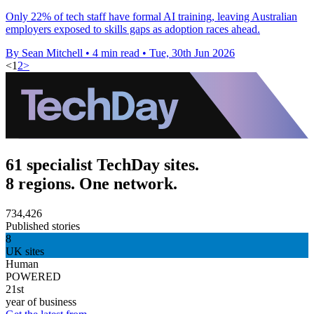
Only 22% of tech staff have formal AI training, leaving Australian
employers exposed to skills gaps as adoption races ahead.
By Sean Mitchell
•
4 min read
•
Tue, 30th Jun 2026
<
1
2
>
61 specialist TechDay sites.
8 regions. One network.
734,426
Published stories
8
UK sites
Human
POWERED
21st
year of business