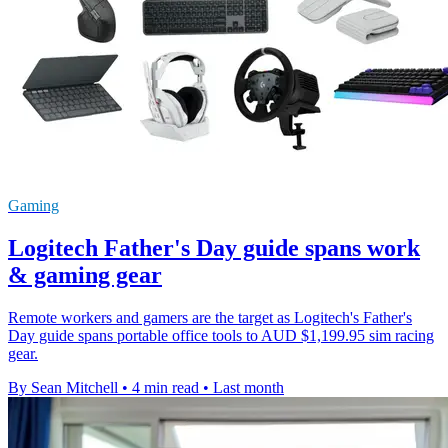
Gaming
Logitech Father's Day guide spans work
& gaming gear
Remote workers and gamers are the target as Logitech's Father's
Day guide spans portable office tools to AUD $1,199.95 sim racing
gear.
By Sean Mitchell
•
4 min read
•
Last month