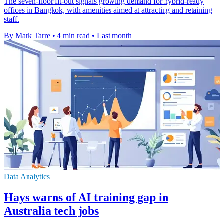
The seven-floor fit-out signals growing demand for hybrid-ready
offices in Bangkok, with amenities aimed at attracting and retaining
staff.
By Mark Tarre
•
4 min read
•
Last month
Data Analytics
Hays warns of AI training gap in
Australia tech jobs