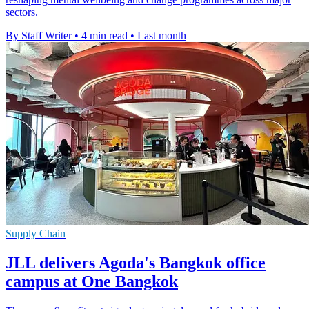
sectors.
By Staff Writer
•
4 min read
•
Last month
Supply Chain
JLL delivers Agoda's Bangkok office
campus at One Bangkok