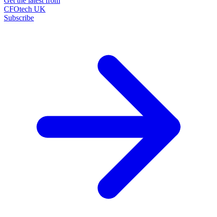
Get the latest from
CFOtech UK
Subscribe