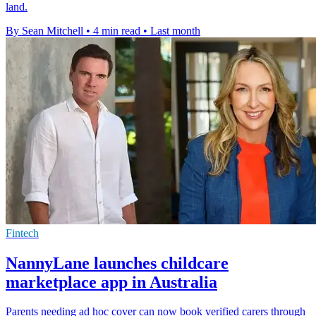
land.
By Sean Mitchell
•
4 min read
•
Last month
Fintech
NannyLane launches childcare
marketplace app in Australia
Parents needing ad hoc cover can now book verified carers through