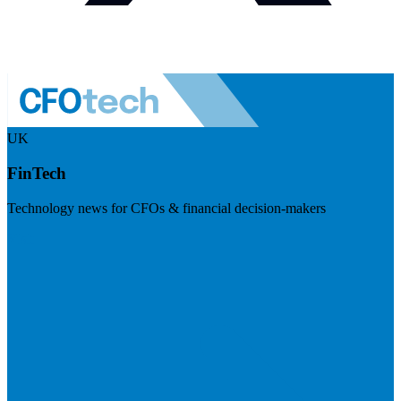
UK
FinTech
Technology news for CFOs & financial decision-makers
Visit