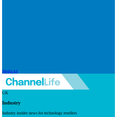
Media kit
UK
Industry
Industry insider news for technology resellers