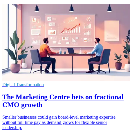
Digital Transformation
The Marketing Centre bets on fractional
CMO growth
Smaller businesses could gain board-level marketing expertise
without full-time pay as demand grows for flexible senior
leadership.