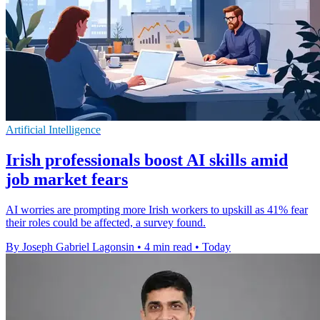
Artificial Intelligence
Irish professionals boost AI skills amid
job market fears
AI worries are prompting more Irish workers to upskill as 41% fear
their roles could be affected, a survey found.
By Joseph Gabriel Lagonsin
•
4 min read
•
Today