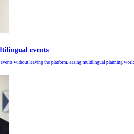
tilingual events
r events without leaving the platform, easing multilingual planning wor