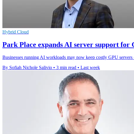
Hybrid Cloud
Park Place expands AI server support for
Businesses running AI workloads may now keep costly GPU servers onl
By Sofiah Nichole Salivio
•
3 min read
•
Last week