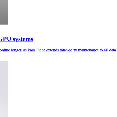
 GPU systems
ine longer, as Park Place extends third-party maintenance to 60 data