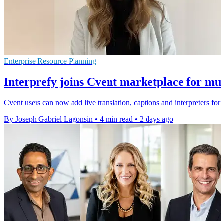
Enterprise Resource Planning
Interprefy joins Cvent marketplace for mul
Cvent users can now add live translation, captions and interpreters fo
By Joseph Gabriel Lagonsin
•
4 min read
•
2 days ago