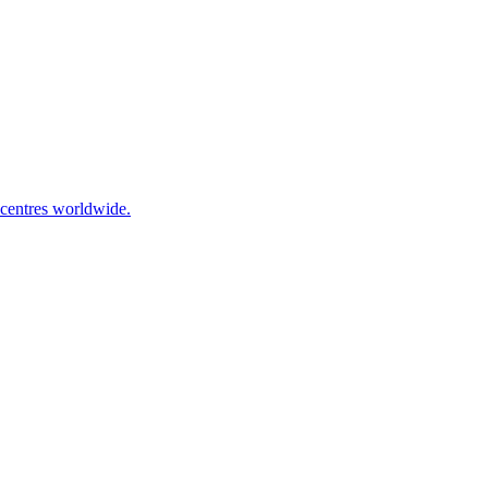
 centres worldwide.