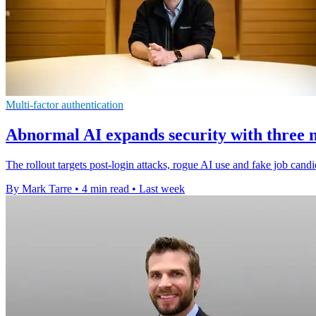
Multi-factor authentication
Abnormal AI expands security with three 
The rollout targets post-login attacks, rogue AI use and fake job candi
By Mark Tarre
•
4 min read
•
Last week