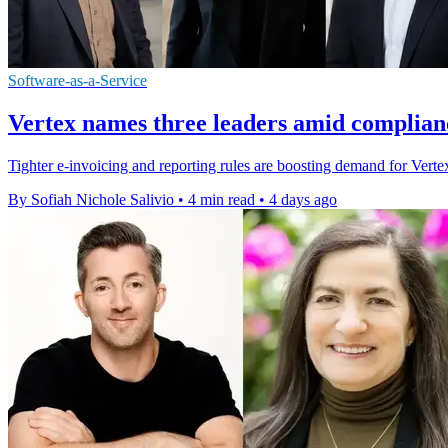
Software-as-a-Service
Vertex names three leaders amid complian
Tighter e-invoicing and reporting rules are boosting demand for Vertex'
By Sofiah Nichole Salivio
•
4 min read
•
4 days ago