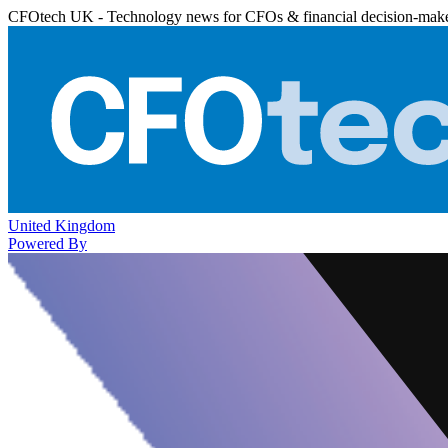
CFOtech UK - Technology news for CFOs & financial decision-mak
United Kingdom
Powered By