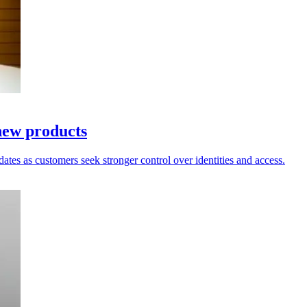
new products
dates as customers seek stronger control over identities and access.