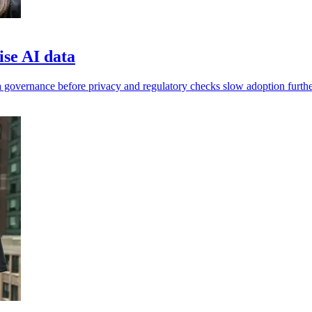
ise AI data
 governance before privacy and regulatory checks slow adoption furthe