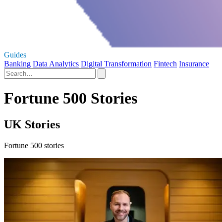
Guides
Banking
Data Analytics
Digital Transformation
Fintech
Insurance
Fortune 500 Stories
UK Stories
Fortune 500 stories