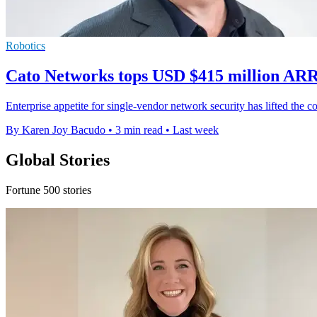
Robotics
Cato Networks tops USD $415 million ARR
Enterprise appetite for single-vendor network security has lifted th
By Karen Joy Bacudo
•
3 min read
•
Last week
Global Stories
Fortune 500 stories