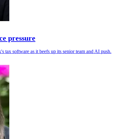
ce pressure
s tax software as it beefs up its senior team and AI push.