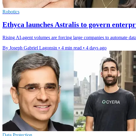
Robotics
Ethyca launches Astralis to govern enterpr
Rising AI-agent volumes are forcing large companies to automate data
By Joseph Gabriel Lagonsin
•
4 min read
•
4 days ago
Data Protection