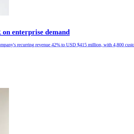
 on enterprise demand
e company's recurring revenue 42% to USD $415 million, with 4,800 cust