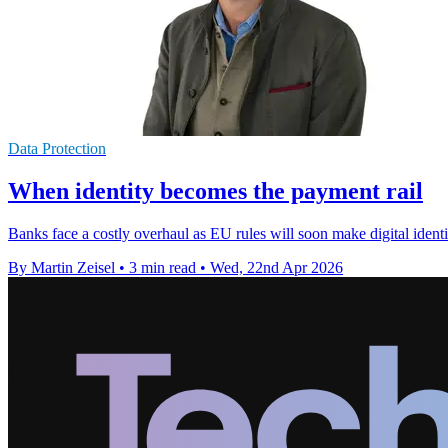
Data Protection
When identity becomes the payment rail
Banks face a costly overhaul as EU rules will soon make digital ident
By Martin Zeisel
•
3 min read
•
Wed, 22nd Apr 2026