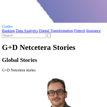
Guides
Banking
Data Analytics
Digital Transformation
Fintech
Insurance
G+D Netcetera Stories
Global Stories
G+D Netcetera stories