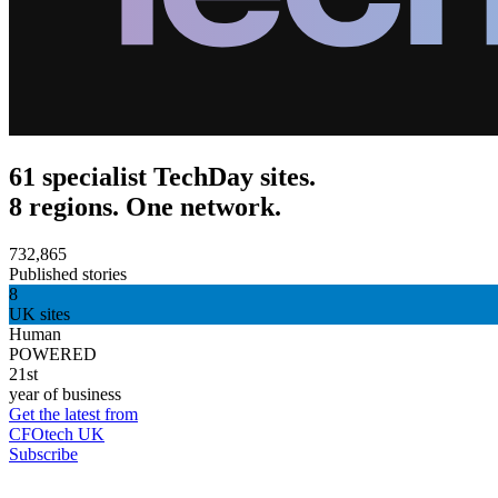
61 specialist TechDay sites.
8 regions. One network.
732,865
Published stories
8
UK sites
Human
POWERED
21st
year of business
Get the latest from
CFOtech UK
Subscribe