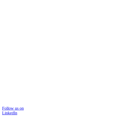
Follow us on
LinkedIn