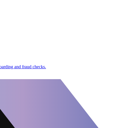
boarding and fraud checks.