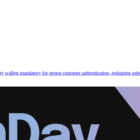
ity wallets mandatory for strong customer authentication, reshaping on