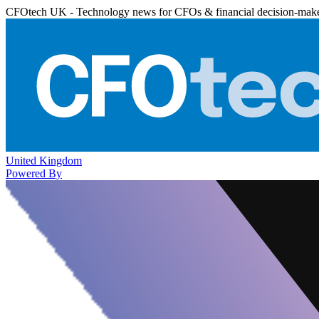
CFOtech UK - Technology news for CFOs & financial decision-mak
United Kingdom
Powered By