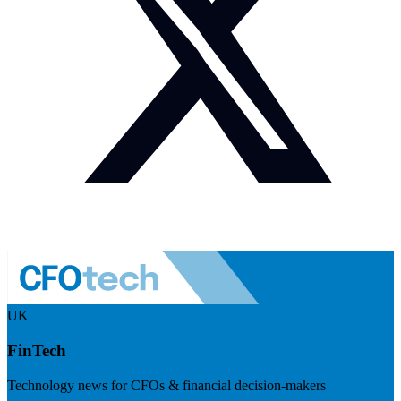
UK
FinTech
Technology news for CFOs & financial decision-makers