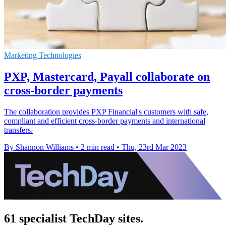
Marketing Technologies
PXP, Mastercard, Payall collaborate on
cross-border payments
The collaboration provides PXP Financial's customers with safe,
compliant and efficient cross-border payments and international
transfers.
By Shannon Williams
•
2 min read
•
Thu, 23rd Mar 2023
61 specialist TechDay sites.