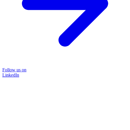
Follow us on
LinkedIn