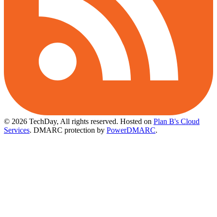
© 2026 TechDay, All rights reserved.
Hosted on
Plan B's Cloud
Services
. DMARC protection by
PowerDMARC
.