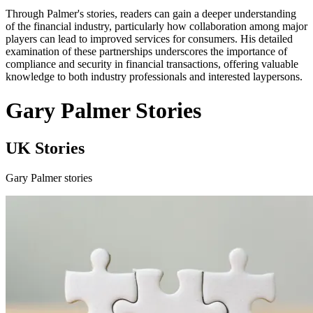
Through Palmer's stories, readers can gain a deeper understanding
of the financial industry, particularly how collaboration among major
players can lead to improved services for consumers. His detailed
examination of these partnerships underscores the importance of
compliance and security in financial transactions, offering valuable
knowledge to both industry professionals and interested laypersons.
Gary Palmer Stories
UK Stories
Gary Palmer stories