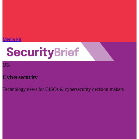
Media kit
UK
Cybersecurity
Technology news for CISOs & cybersecurity decision-makers
Visit