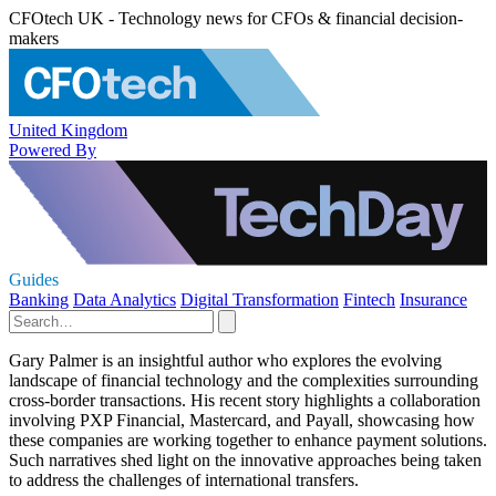
CFOtech UK - Technology news for CFOs & financial decision-
makers
United Kingdom
Powered By
Guides
Banking
Data Analytics
Digital Transformation
Fintech
Insurance
Gary Palmer is an insightful author who explores the evolving
landscape of financial technology and the complexities surrounding
cross-border transactions. His recent story highlights a collaboration
involving PXP Financial, Mastercard, and Payall, showcasing how
these companies are working together to enhance payment solutions.
Such narratives shed light on the innovative approaches being taken
to address the challenges of international transfers.