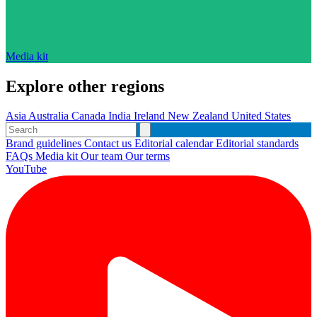
Media kit
Explore other regions
Asia
Australia
Canada
India
Ireland
New Zealand
United States
Brand guidelines
Contact us
Editorial calendar
Editorial standards
FAQs
Media kit
Our team
Our terms
YouTube