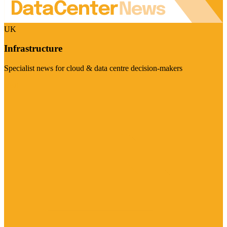
UK
Infrastructure
Specialist news for cloud & data centre decision-makers
Visit