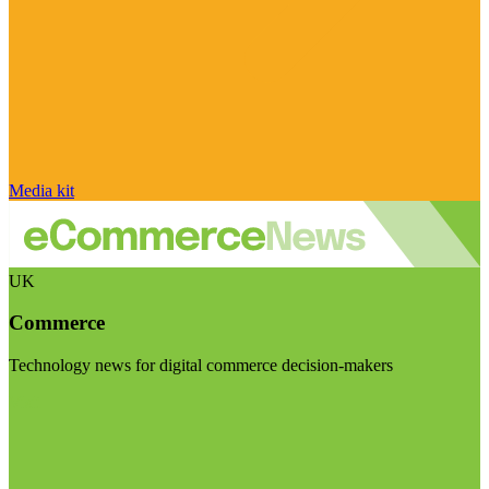
Media kit
UK
Commerce
Technology news for digital commerce decision-makers
Visit