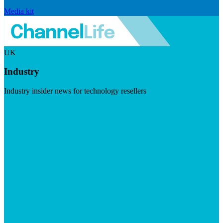
Media kit
UK
Industry
Industry insider news for technology resellers
Visit