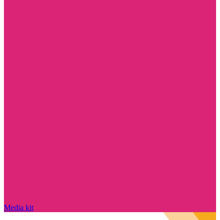
Media kit