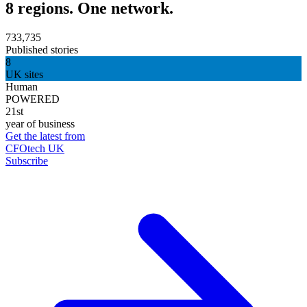
8 regions. One network.
733,735
Published stories
8
UK sites
Human
POWERED
21st
year of business
Get the latest from
CFOtech UK
Subscribe