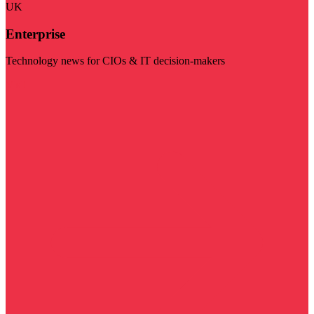
UK
Enterprise
Technology news for CIOs & IT decision-makers
Visit