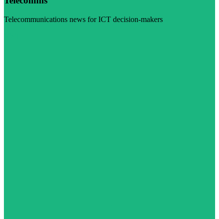
Telecomms
Telecommunications news for ICT decision-makers
Visit