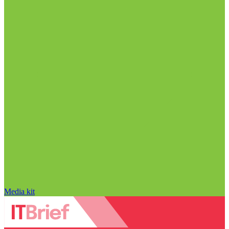
Media kit