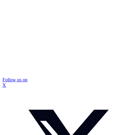
Follow us on
X