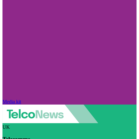
Media kit
UK