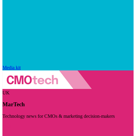
Media kit
UK
MarTech
Technology news for CMOs & marketing decision-makers
Visit