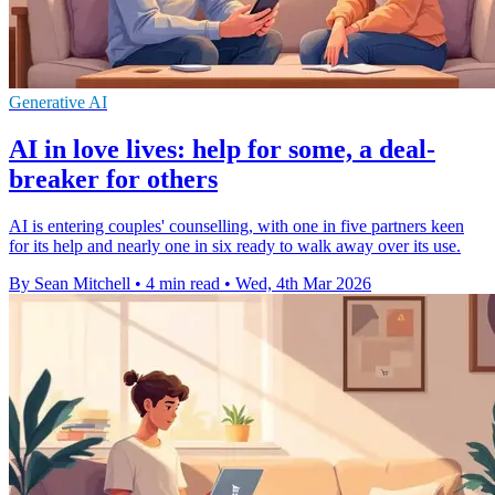
Generative AI
AI in love lives: help for some, a deal-
breaker for others
AI is entering couples' counselling, with one in five partners keen
for its help and nearly one in six ready to walk away over its use.
By Sean Mitchell
•
4 min read
•
Wed, 4th Mar 2026