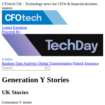
CFOtech UK - Technology news for CFOs & financial decision-
makers
United Kingdom
Powered By
Guides
Banking
Data Analytics
Digital Transformation
Fintech
Insurance
Generation Y Stories
UK Stories
Generation Y stories