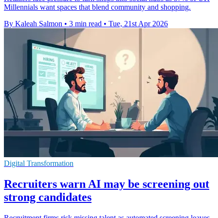
Millennials want spaces that blend community and shopping.
By Kaleah Salmon
•
3 min read
•
Tue, 21st Apr 2026
Digital Transformation
Recruiters warn AI may be screening out
strong candidates
Recruitment firms risk missing talent as automated screening leaves