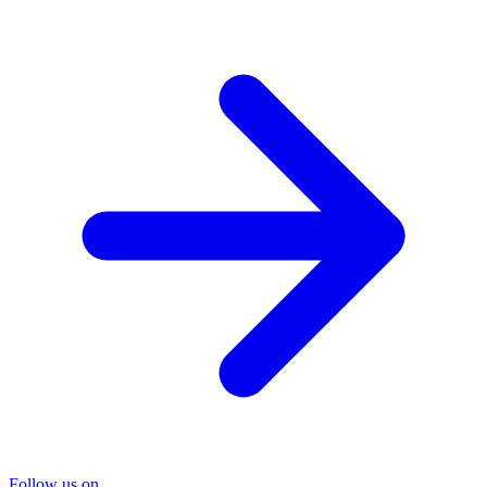
Follow us on