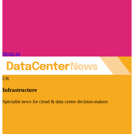
Media kit
UK
Infrastructure
Specialist news for cloud & data centre decision-makers
Visit