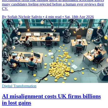
many candidates feeling rejected before a human ever reviews their
CV.
By Sofiah Nichole Salivio
•
4 min read
•
Sat, 18th Apr 2026
Digital Transformation
AI misalignment costs UK firms billions
in lost gains