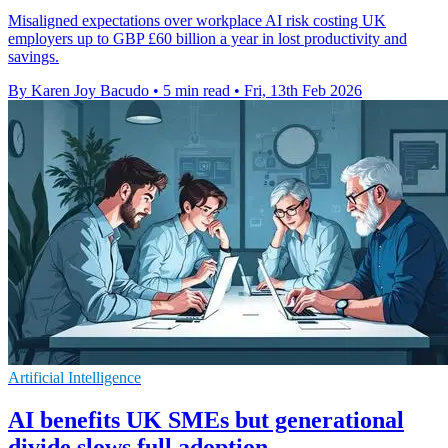
Misaligned expectations over workplace AI risk costing UK
employers up to GBP £60 billion a year in lost productivity and
savings.
By Karen Joy Bacudo
•
5 min read
•
Fri, 13th Feb 2026
Artificial Intelligence
AI benefits UK SMEs but generational
divide slows full adoption