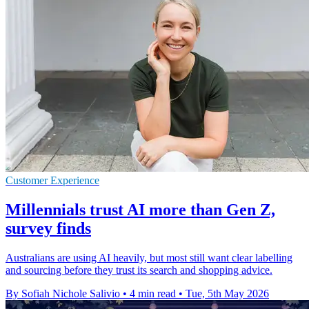
Customer Experience
Millennials trust AI more than Gen Z,
survey finds
Australians are using AI heavily, but most still want clear labelling
and sourcing before they trust its search and shopping advice.
By Sofiah Nichole Salivio
•
4 min read
•
Tue, 5th May 2026