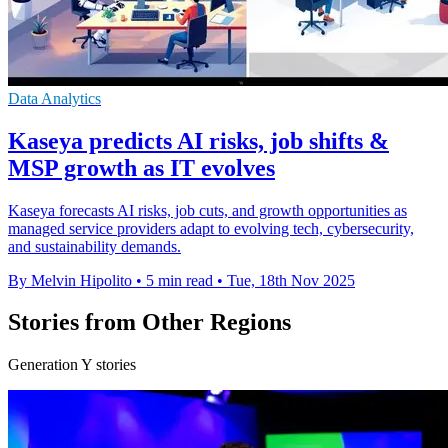
Data Analytics
Kaseya predicts AI risks, job shifts &
MSP growth as IT evolves
Kaseya forecasts AI risks, job cuts, and growth opportunities as
managed service providers adapt to evolving tech, cybersecurity,
and sustainability demands.
By Melvin Hipolito
•
5 min read
•
Tue, 18th Nov 2025
Stories from Other Regions
Generation Y stories