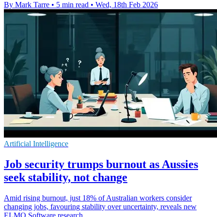
By Mark Tarre
•
5 min read
•
Wed, 18th Feb 2026
Artificial Intelligence
Job security trumps burnout as Aussies
seek stability, not change
Amid rising burnout, just 18% of Australian workers consider
changing jobs, favouring stability over uncertainty, reveals new
ELMO Software research.