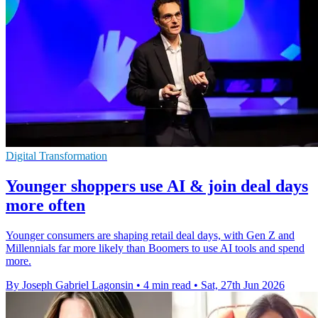
Digital Transformation
Younger shoppers use AI & join deal days
more often
Younger consumers are shaping retail deal days, with Gen Z and
Millennials far more likely than Boomers to use AI tools and spend
more.
By Joseph Gabriel Lagonsin
•
4 min read
•
Sat, 27th Jun 2026