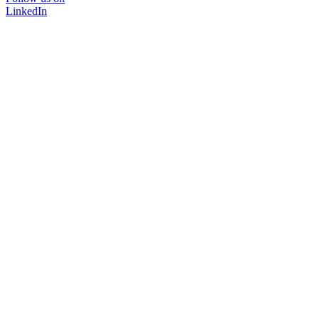
LinkedIn