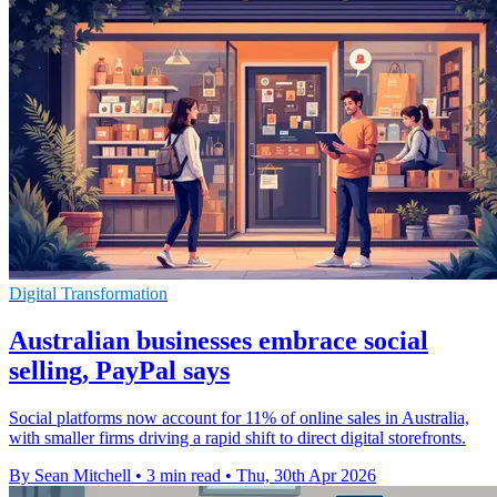
Digital Transformation
Australian businesses embrace social
selling, PayPal says
Social platforms now account for 11% of online sales in Australia,
with smaller firms driving a rapid shift to direct digital storefronts.
By Sean Mitchell
•
3 min read
•
Thu, 30th Apr 2026