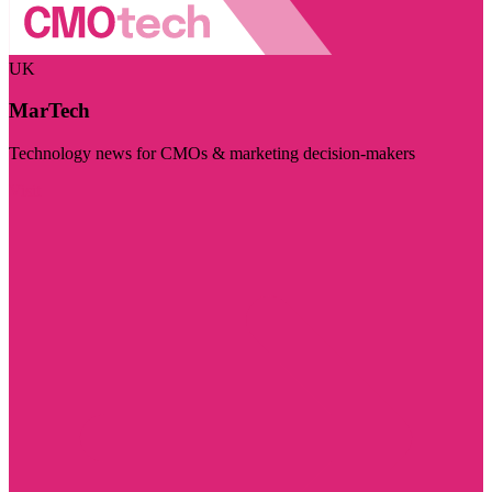
UK
MarTech
Technology news for CMOs & marketing decision-makers
Visit