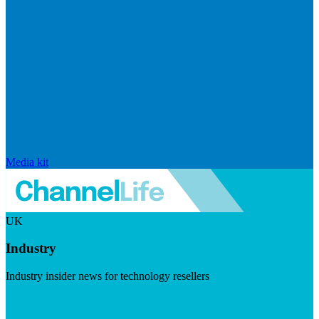
Media kit
UK
Industry
Industry insider news for technology resellers
Visit