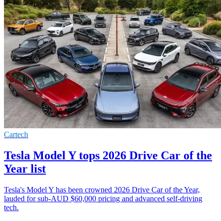
Cartech
Tesla Model Y tops 2026 Drive Car of the
Year list
Tesla's Model Y has been crowned 2026 Drive Car of the Year,
lauded for sub-AUD $60,000 pricing and advanced self-driving
tech.