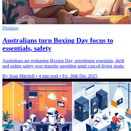
Phishing
Australians turn Boxing Day focus to
essentials, safety
Australians are reshaping Boxing Day, prioritising essentials, thrift
and online safety over impulse spending amid cost-of-living strain.
By Sean Mitchell
•
4 min read
•
Fri, 26th Dec 2025