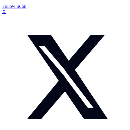
Follow us on
X