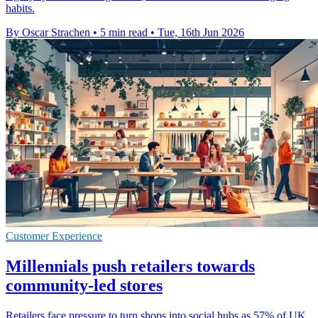
habits.
By Oscar Strachen
•
5 min read
•
Tue, 16th Jun 2026
Customer Experience
Millennials push retailers towards
community-led stores
Retailers face pressure to turn shops into social hubs as 57% of UK