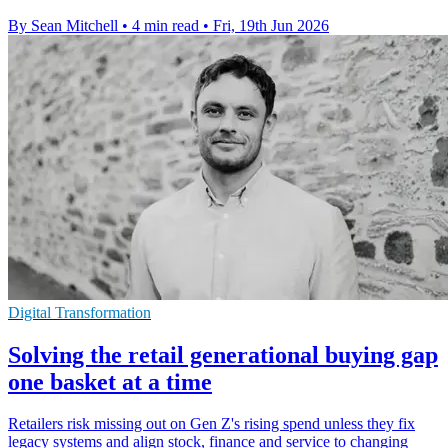
By Sean Mitchell
•
4 min read
•
Fri, 19th Jun 2026
Digital Transformation
Solving the retail generational buying gap
one basket at a time
Retailers risk missing out on Gen Z's rising spend unless they fix
legacy systems and align stock, finance and service to changing