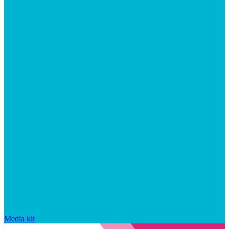
Media kit