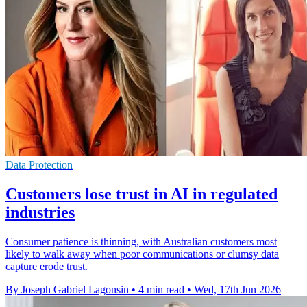
Data Protection
Customers lose trust in AI in regulated
industries
Consumer patience is thinning, with Australian customers most
likely to walk away when poor communications or clumsy data
capture erode trust.
By Joseph Gabriel Lagonsin
•
4 min read
•
Wed, 17th Jun 2026