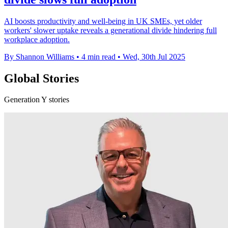
AI boosts productivity and well-being in UK SMEs, yet older
workers' slower uptake reveals a generational divide hindering full
workplace adoption.
By Shannon Williams
•
4 min read
•
Wed, 30th Jul 2025
Global Stories
Generation Y stories