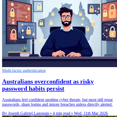
Multi-factor authentication
Australians overconfident as risky
password habits persist
Australians feel confident spotting cyber threats, but most still reuse
passwords, share logins and ignore breaches unless directly alerted.
By Joseph Gabriel Lagonsin
•
4 min read
•
Wed, 11th Mar 2026