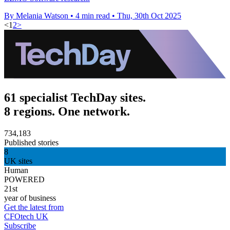
By Melania Watson
•
4 min read
•
Thu, 30th Oct 2025
<
1
2
>
61 specialist TechDay sites.
8 regions. One network.
734,183
Published stories
8
UK sites
Human
POWERED
21st
year of business
Get the latest from
CFOtech UK
Subscribe