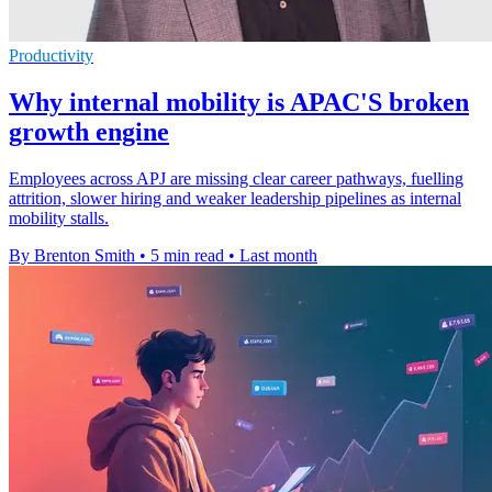
Productivity
Why internal mobility is APAC'S broken
growth engine
Employees across APJ are missing clear career pathways, fuelling
attrition, slower hiring and weaker leadership pipelines as internal
mobility stalls.
By Brenton Smith
•
5 min read
•
Last month