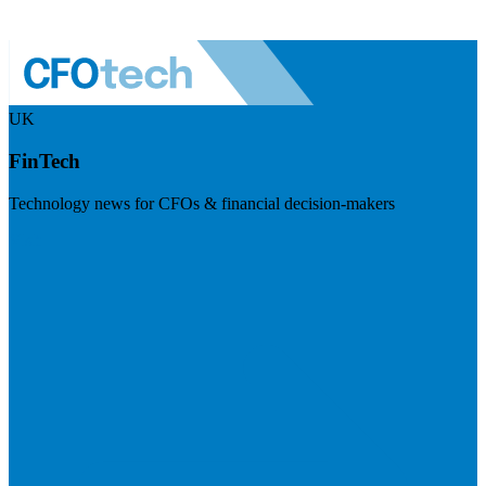
UK
FinTech
Technology news for CFOs & financial decision-makers
Visit