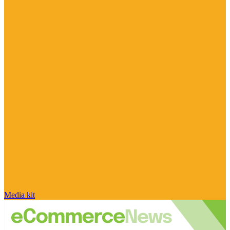
Media kit