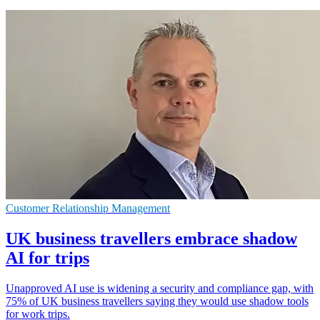
Customer Relationship Management
UK business travellers embrace shadow
AI for trips
Unapproved AI use is widening a security and compliance gap, with
75% of UK business travellers saying they would use shadow tools
for work trips.