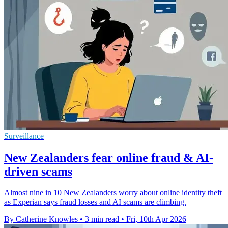
Surveillance
New Zealanders fear online fraud & AI-
driven scams
Almost nine in 10 New Zealanders worry about online identity theft
as Experian says fraud losses and AI scams are climbing.
By Catherine Knowles
•
3 min read
•
Fri, 10th Apr 2026