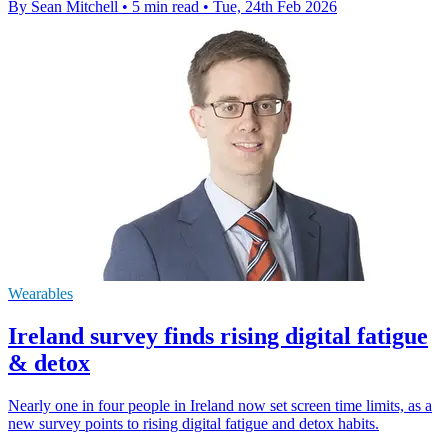
By Sean Mitchell
•
5 min read
•
Tue, 24th Feb 2026
Wearables
Ireland survey finds rising digital fatigue
& detox
Nearly one in four people in Ireland now set screen time limits, as a
new survey points to rising digital fatigue and detox habits.