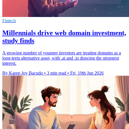
Fintech
Millennials drive web domain investment,
study finds
A growing number of younger investors are treating domains as a
long-term alternative asset, with .ai and .io drawing the strongest
interest.
By Karen Joy Bacudo
•
3 min read
•
Fri, 19th Jun 2026