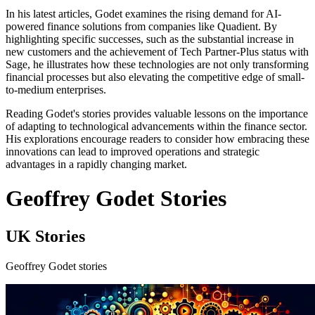
In his latest articles, Godet examines the rising demand for AI-
powered finance solutions from companies like Quadient. By
highlighting specific successes, such as the substantial increase in
new customers and the achievement of Tech Partner-Plus status with
Sage, he illustrates how these technologies are not only transforming
financial processes but also elevating the competitive edge of small-
to-medium enterprises.
Reading Godet's stories provides valuable lessons on the importance
of adapting to technological advancements within the finance sector.
His explorations encourage readers to consider how embracing these
innovations can lead to improved operations and strategic
advantages in a rapidly changing market.
Geoffrey Godet Stories
UK Stories
Geoffrey Godet stories