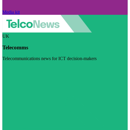
Media kit
UK
Telecomms
Telecommunications news for ICT decision-makers
Visit