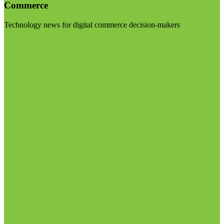
Commerce
Technology news for digital commerce decision-makers
Visit