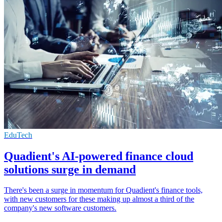
EduTech
Quadient's AI-powered finance cloud
solutions surge in demand
There's been a surge in momentum for Quadient's finance tools,
with new customers for these making up almost a third of the
company's new software customers.