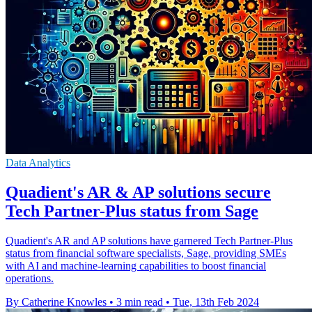
Data Analytics
Quadient's AR & AP solutions secure
Tech Partner-Plus status from Sage
Quadient's AR and AP solutions have garnered Tech Partner-Plus
status from financial software specialists, Sage, providing SMEs
with AI and machine-learning capabilities to boost financial
operations.
By Catherine Knowles
•
3 min read
•
Tue, 13th Feb 2024