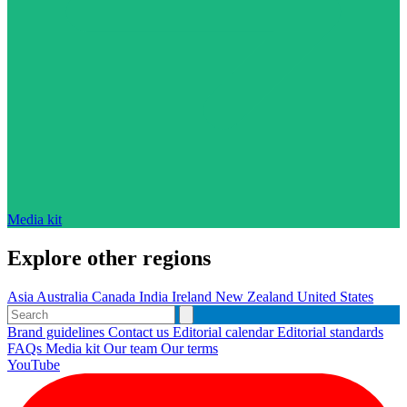
Media kit
Explore other regions
Asia
Australia
Canada
India
Ireland
New Zealand
United States
Brand guidelines
Contact us
Editorial calendar
Editorial standards
FAQs
Media kit
Our team
Our terms
YouTube