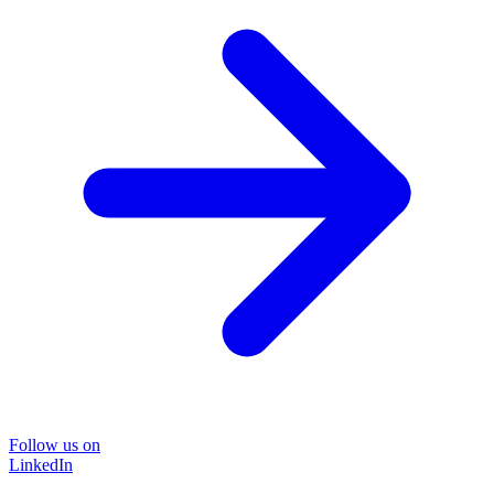
Follow us on
LinkedIn