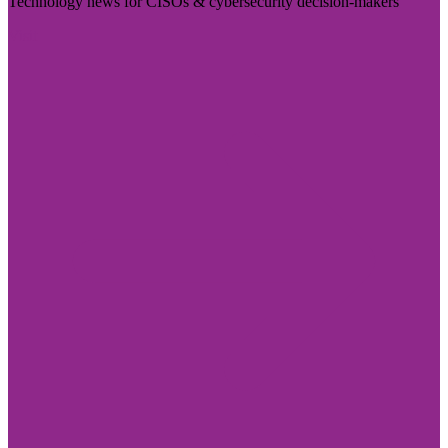
Technology news for CISOs & cybersecurity decision-makers
Visit