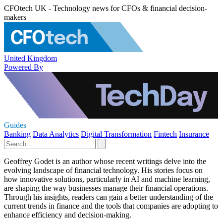
CFOtech UK - Technology news for CFOs & financial decision-
makers
United Kingdom
Powered By
Guides
Banking
Data Analytics
Digital Transformation
Fintech
Insurance
Geoffrey Godet is an author whose recent writings delve into the
evolving landscape of financial technology. His stories focus on
how innovative solutions, particularly in AI and machine learning,
are shaping the way businesses manage their financial operations.
Through his insights, readers can gain a better understanding of the
current trends in finance and the tools that companies are adopting to
enhance efficiency and decision-making.