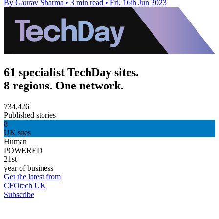
By Gaurav Sharma
•
3 min read
•
Fri, 16th Jun 2023
61 specialist TechDay sites.
8 regions. One network.
734,426
Published stories
8
UK sites
Human
POWERED
21st
year of business
Get the latest from
CFOtech UK
Subscribe