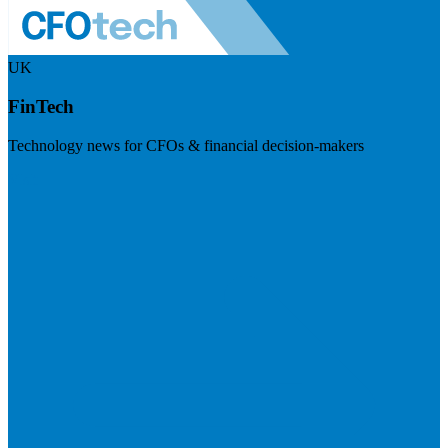
UK
FinTech
Technology news for CFOs & financial decision-makers
Visit