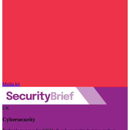
Media kit
UK
Cybersecurity