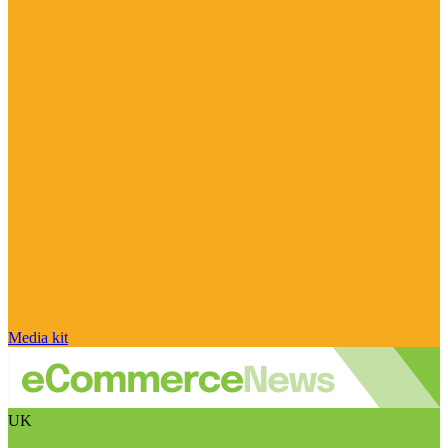
Media kit
UK