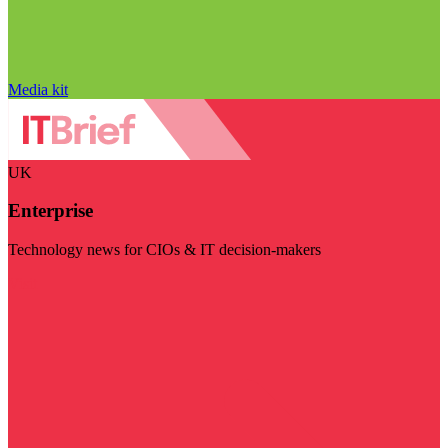
Media kit
UK
Enterprise
Technology news for CIOs & IT decision-makers
Visit