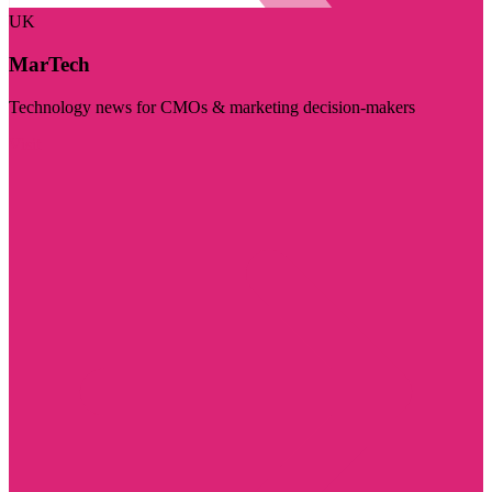
UK
MarTech
Technology news for CMOs & marketing decision-makers
Visit