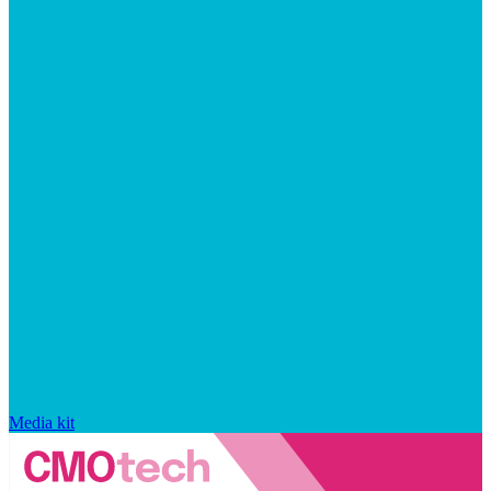
Media kit