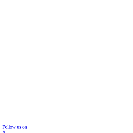
Follow us on
X