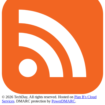
© 2026 TechDay, All rights reserved.
Hosted on
Plan B's Cloud
Services
. DMARC protection by
PowerDMARC
.