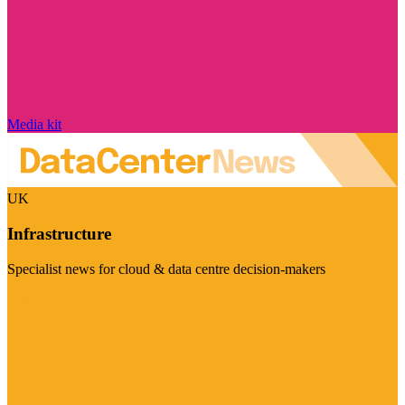
Media kit
UK
Infrastructure
Specialist news for cloud & data centre decision-makers
Visit