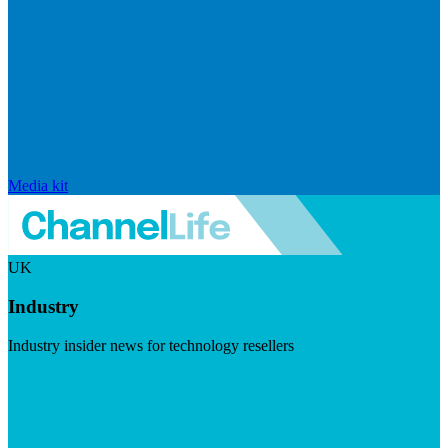
Media kit
UK
Industry
Industry insider news for technology resellers
Visit