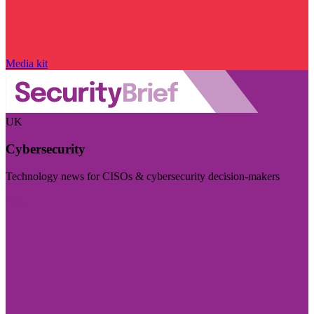
Media kit
UK
Cybersecurity
Technology news for CISOs & cybersecurity decision-makers
Visit