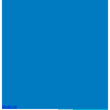
Media kit