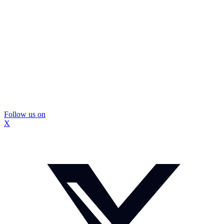
Follow us on
X