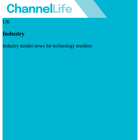
UK
Industry
Industry insider news for technology resellers
Visit