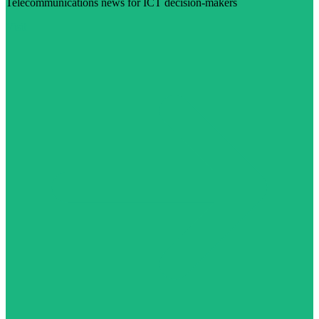
Telecommunications news for ICT decision-makers
Visit