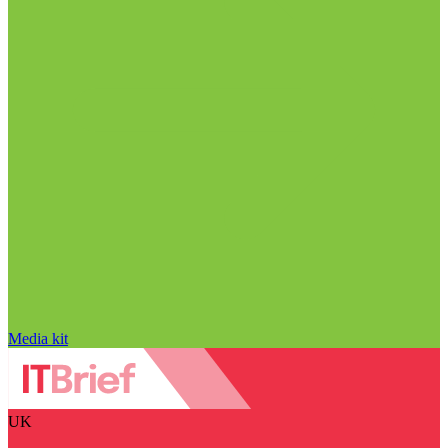
Media kit
UK