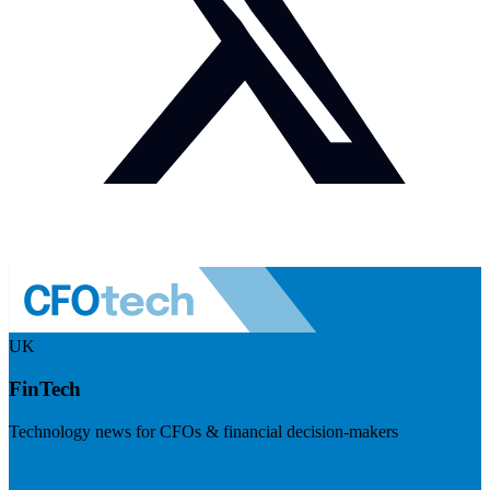
UK
FinTech
Technology news for CFOs & financial decision-makers
Visit