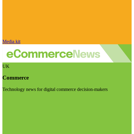
Media kit
UK
Commerce
Technology news for digital commerce decision-makers
Visit