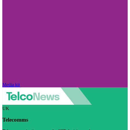
Media kit
UK
Telecomms