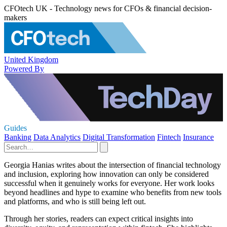
CFOtech UK - Technology news for CFOs & financial decision-
makers
United Kingdom
Powered By
Guides
Banking
Data Analytics
Digital Transformation
Fintech
Insurance
Georgia Hanias writes about the intersection of financial technology
and inclusion, exploring how innovation can only be considered
successful when it genuinely works for everyone. Her work looks
beyond headlines and hype to examine who benefits from new tools
and platforms, and who is still being left out.
Through her stories, readers can expect critical insights into