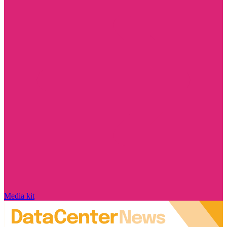
Media kit