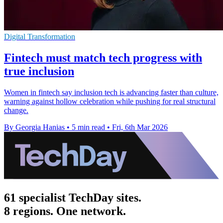
Digital Transformation
Fintech must match tech progress with
true inclusion
Women in fintech say inclusion tech is advancing faster than culture,
warning against hollow celebration while pushing for real structural
change.
By Georgia Hanias
•
5 min read
•
Fri, 6th Mar 2026
61 specialist TechDay sites.
8 regions. One network.