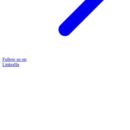
Follow us on
LinkedIn