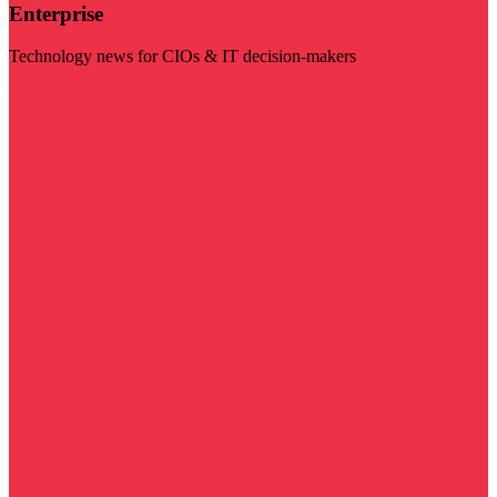
Enterprise
Technology news for CIOs & IT decision-makers
Visit