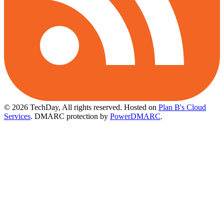
© 2026 TechDay, All rights reserved.
Hosted on
Plan B's Cloud
Services
. DMARC protection by
PowerDMARC
.