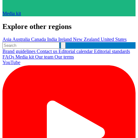
Media kit
Explore other regions
Asia
Australia
Canada
India
Ireland
New Zealand
United States
Brand guidelines
Contact us
Editorial calendar
Editorial standards
FAQs
Media kit
Our team
Our terms
YouTube