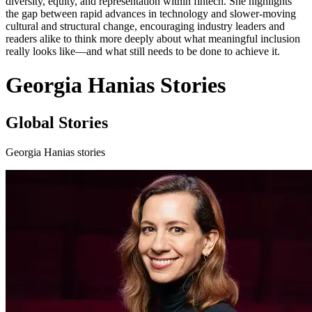
diversity, equity, and representation within fintech. She highlights
the gap between rapid advances in technology and slower-moving
cultural and structural change, encouraging industry leaders and
readers alike to think more deeply about what meaningful inclusion
really looks like—and what still needs to be done to achieve it.
Georgia Hanias Stories
Global Stories
Georgia Hanias stories