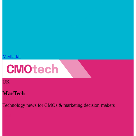
Media kit
UK
MarTech
Technology news for CMOs & marketing decision-makers
Visit