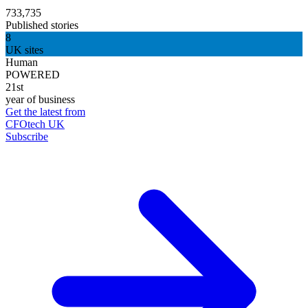
733,735
Published stories
8
UK sites
Human
POWERED
21st
year of business
Get the latest from
CFOtech UK
Subscribe