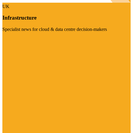
UK
Infrastructure
Specialist news for cloud & data centre decision-makers
Visit