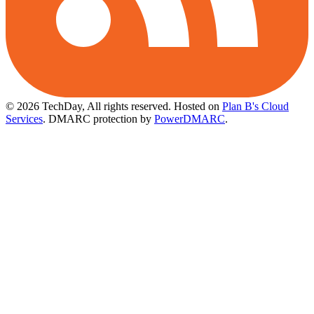
© 2026 TechDay, All rights reserved.
Hosted on
Plan B's Cloud
Services
. DMARC protection by
PowerDMARC
.