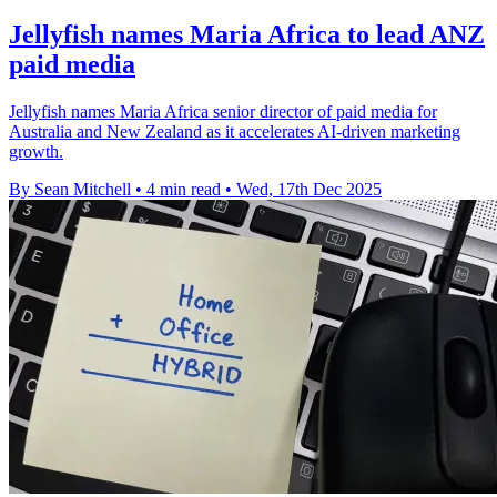
Jellyfish names Maria Africa to lead ANZ
paid media
Jellyfish names Maria Africa senior director of paid media for
Australia and New Zealand as it accelerates AI-driven marketing
growth.
By Sean Mitchell
•
4 min read
•
Wed, 17th Dec 2025