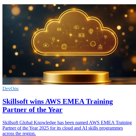
DevOps
Skillsoft wins AWS EMEA Training
Partner of the Year
Skillsoft Global Knowledge has been named AWS EMEA Training
Partner of the Year 2025 for its cloud and AI skills programmes
across the region.