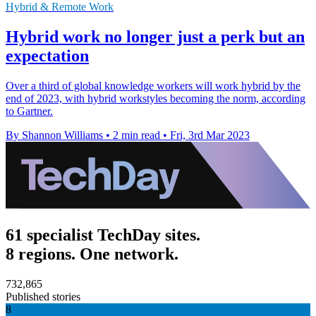
Hybrid & Remote Work
Hybrid work no longer just a perk but an
expectation
Over a third of global knowledge workers will work hybrid by the
end of 2023, with hybrid workstyles becoming the norm, according
to Gartner.
By Shannon Williams
•
2 min read
•
Fri, 3rd Mar 2023
61 specialist TechDay sites.
8 regions. One network.
732,865
Published stories
8