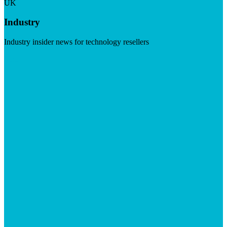
UK
Industry
Industry insider news for technology resellers
Visit