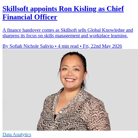
Skillsoft appoints Ron Kisling as Chief
Financial Officer
A finance handover comes as Skillsoft sells Global Knowledge and
sharpens its focus on skills management and workplace learning.
By Sofiah Nichole Salivio
•
4 min read
•
Fri, 22nd May 2026
Data Analytics