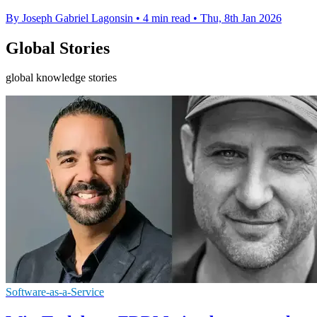
By Joseph Gabriel Lagonsin
•
4 min read
•
Thu, 8th Jan 2026
Global Stories
global knowledge stories
Software-as-a-Service