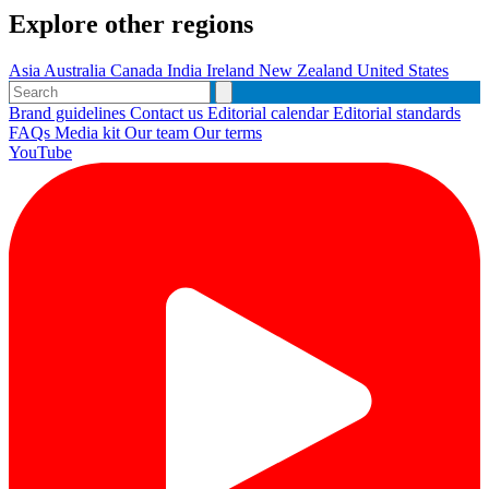
Explore other regions
Asia
Australia
Canada
India
Ireland
New Zealand
United States
Brand guidelines
Contact us
Editorial calendar
Editorial standards
FAQs
Media kit
Our team
Our terms
YouTube