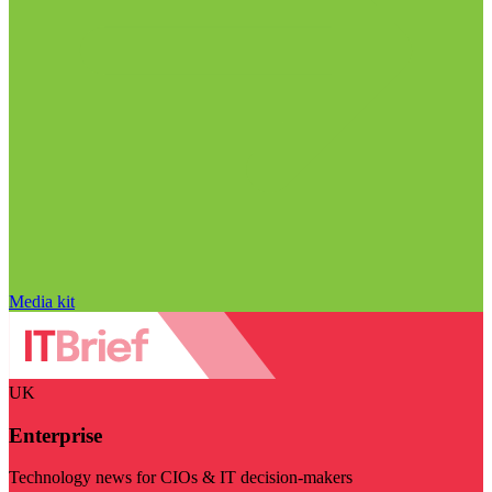
Media kit
UK
Enterprise
Technology news for CIOs & IT decision-makers