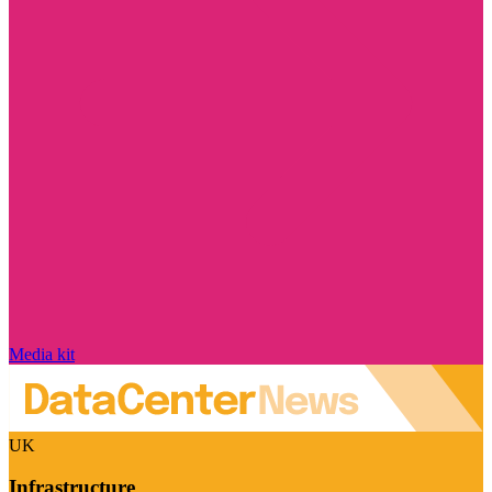
Media kit
UK
Infrastructure