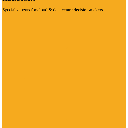
Specialist news for cloud & data centre decision-makers
Visit