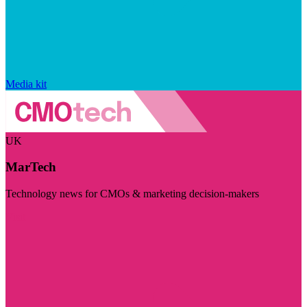
Media kit
UK
MarTech
Technology news for CMOs & marketing decision-makers
Visit