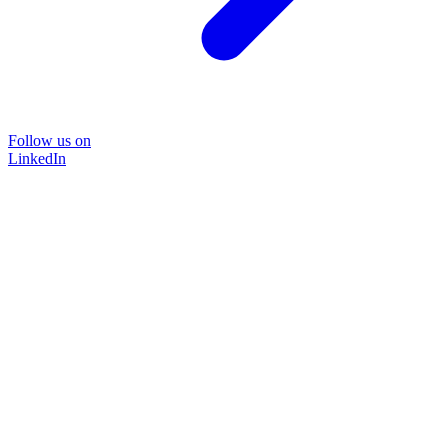
Follow us on
LinkedIn