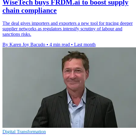
WiseTech buys FRDM.ai to boost supply
chain compliance
The deal gives importers and exporters a new tool for tracing deeper
supplier networks as regulators intensify scrutiny of labour and
sanctions risks.
By Karen Joy Bacudo
•
4 min read
•
Last month
Digital Transformation