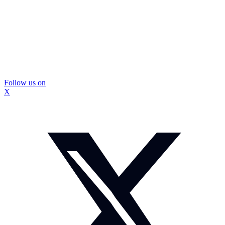
Follow us on
X