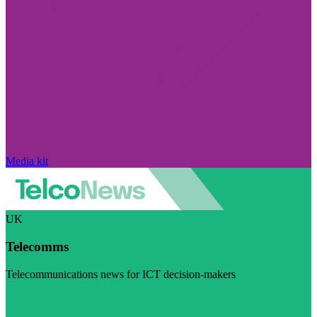
Media kit
UK
Telecomms
Telecommunications news for ICT decision-makers
Visit