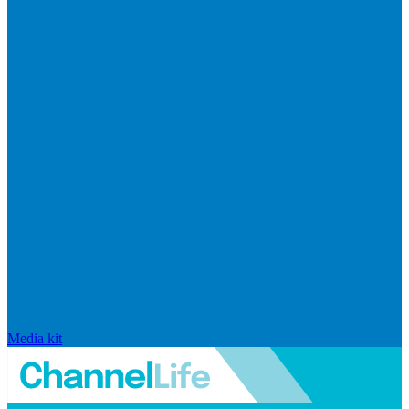
Media kit