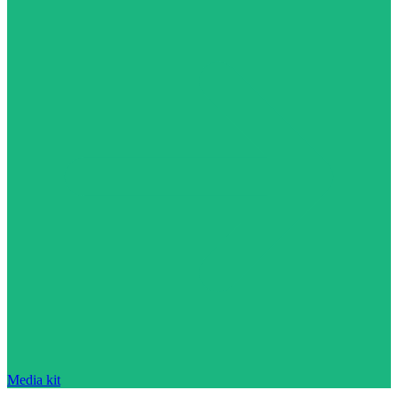
Media kit