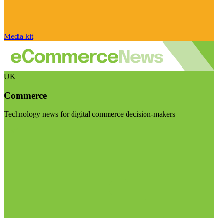
Media kit
UK
Commerce
Technology news for digital commerce decision-makers
Visit