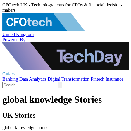
CFOtech UK - Technology news for CFOs & financial decision-
makers
United Kingdom
Powered By
Guides
Banking
Data Analytics
Digital Transformation
Fintech
Insurance
global knowledge Stories
UK Stories
global knowledge stories