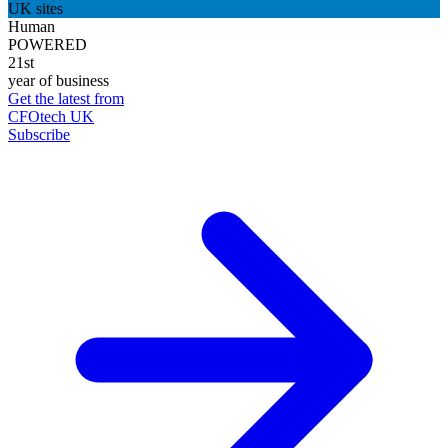
UK sites
Human
POWERED
21st
year of business
Get the latest from
CFOtech UK
Subscribe