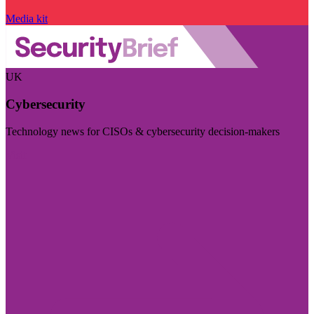
Media kit
UK
Cybersecurity
Technology news for CISOs & cybersecurity decision-makers
Visit