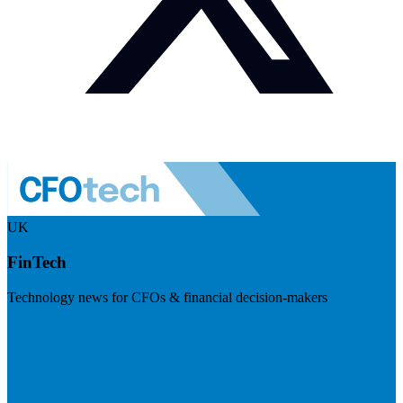
UK
FinTech
Technology news for CFOs & financial decision-makers
Visit