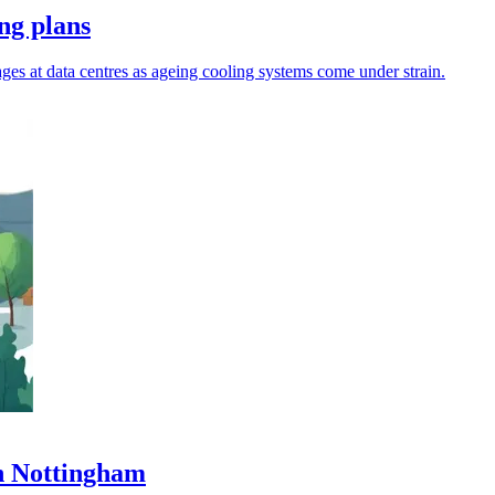
ng plans
ages at data centres as ageing cooling systems come under strain.
in Nottingham