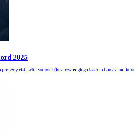
cord 2025
an property risk, with summer fires now edging closer to homes and infra