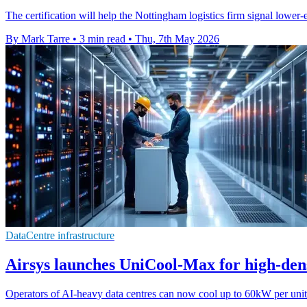
The certification will help the Nottingham logistics firm signal lower
By Mark Tarre
•
3 min read
•
Thu, 7th May 2026
DataCentre infrastructure
Airsys launches UniCool-Max for high-dens
Operators of AI-heavy data centres can now cool up to 60kW per unit