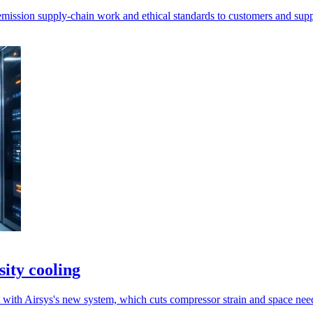
-emission supply-chain work and ethical standards to customers and supp
ity cooling
 with Airsys's new system, which cuts compressor strain and space nee