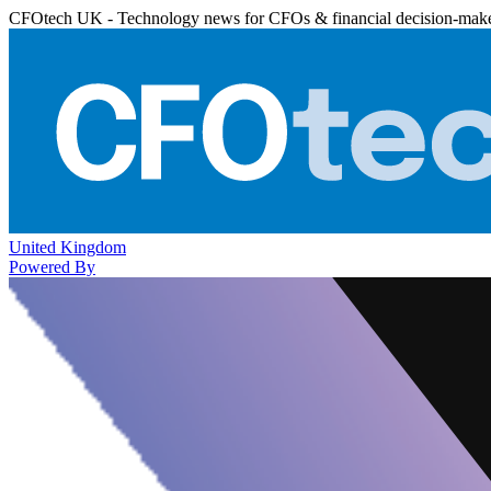
CFOtech UK - Technology news for CFOs & financial decision-mak
United Kingdom
Powered By