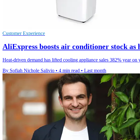
Customer Experience
AliExpress boosts air conditioner stock as 
Heat-driven demand has lifted cooling appliance sales 382% year on yea
By Sofiah Nichole Salivio
•
4 min read
•
Last month