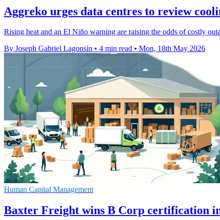
Aggreko urges data centres to review cooli
Rising heat and an El Niño warning are raising the odds of costly out
By Joseph Gabriel Lagonsin
•
4 min read
•
Mon, 18th May 2026
Human Capital Management
Baxter Freight wins B Corp certification 