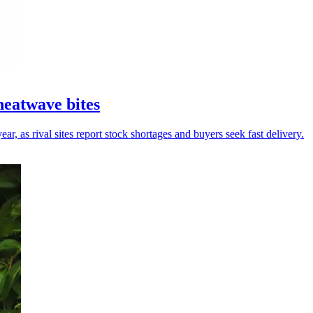
heatwave bites
r, as rival sites report stock shortages and buyers seek fast delivery.