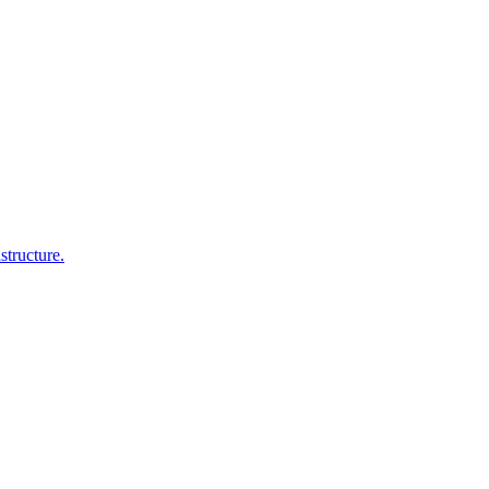
structure.