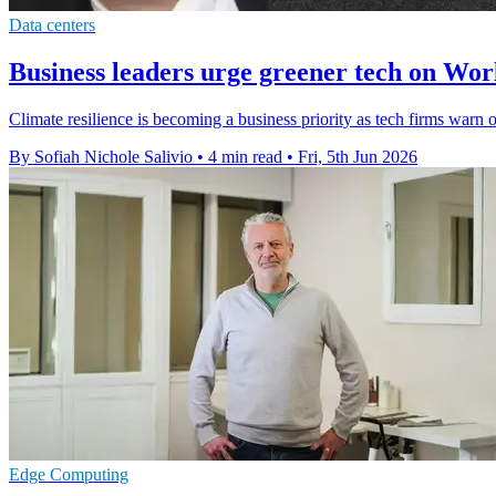
Data centers
Business leaders urge greener tech on Wo
Climate resilience is becoming a business priority as tech firms warn o
By Sofiah Nichole Salivio
•
4 min read
•
Fri, 5th Jun 2026
Edge Computing