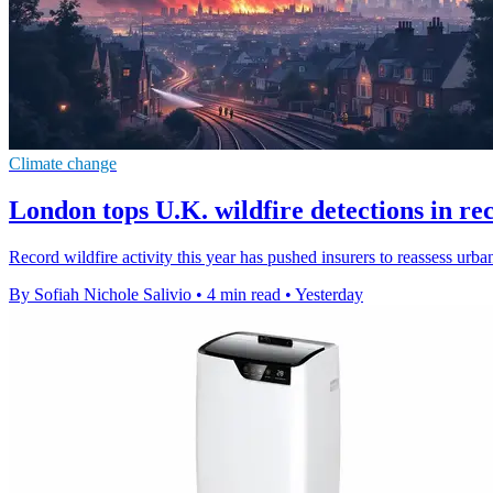
Climate change
London tops U.K. wildfire detections in re
Record wildfire activity this year has pushed insurers to reassess urb
By Sofiah Nichole Salivio
•
4 min read
•
Yesterday