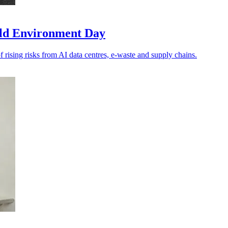
rld Environment Day
f rising risks from AI data centres, e-waste and supply chains.