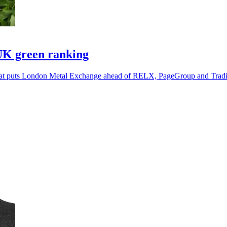
UK green ranking
g that puts London Metal Exchange ahead of RELX, PageGroup and Tra