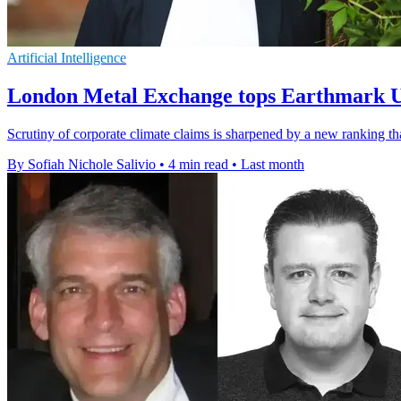
Artificial Intelligence
London Metal Exchange tops Earthmark 
Scrutiny of corporate climate claims is sharpened by a new rankin
By Sofiah Nichole Salivio
•
4 min read
•
Last month