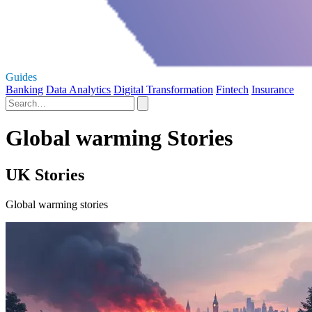
Guides
Banking
Data Analytics
Digital Transformation
Fintech
Insurance
Global warming Stories
UK Stories
Global warming stories