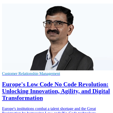
Customer Relationship Management
Europe's Low Code No Code Revolution:
Unlocking Innovation, Agility, and Digital
Transformation
Europe's institutions combat a talent shortage and the Great