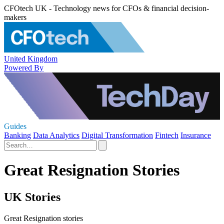
CFOtech UK - Technology news for CFOs & financial decision-
makers
United Kingdom
Powered By
Guides
Banking
Data Analytics
Digital Transformation
Fintech
Insurance
Great Resignation Stories
UK Stories
Great Resignation stories