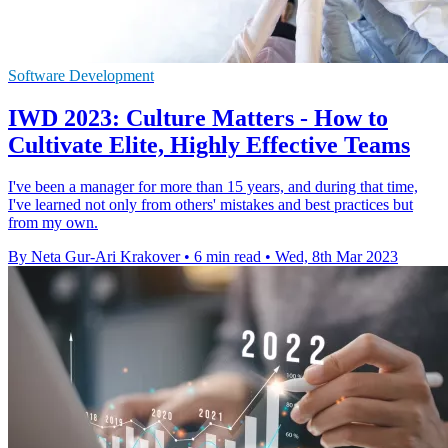
Software Development
IWD 2023: Culture Matters - How to
Cultivate Elite, Highly Effective Teams
I've been a manager for more than 15 years, and during that time,
I've learned not only from others' mistakes and best practices but
from my own.
By Neta Gur-Ari Krakover
•
6 min read
•
Wed, 8th Mar 2023