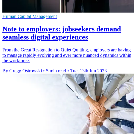
Human Capital Management
Note to employers: jobseekers demand
seamless digital experiences
From the Great Resignation to Quiet Quitting, employers are having
to manage rapidly evolving and ever more nuanced dynamics within
the workforce.
By Gregg Ostrowski
•
5 min read
•
Tue, 13th Jun 2023