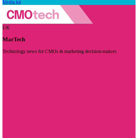
Media kit
UK
MarTech
Technology news for CMOs & marketing decision-makers
Visit