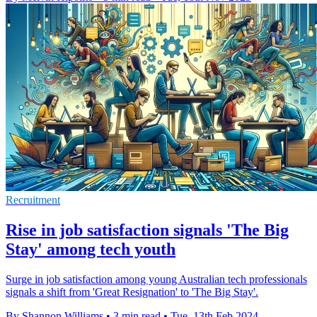
Recruitment
Rise in job satisfaction signals 'The Big
Stay' among tech youth
Surge in job satisfaction among young Australian tech professionals
signals a shift from 'Great Resignation' to 'The Big Stay'.
By Shannon Williams
•
3 min read
•
Tue, 13th Feb 2024