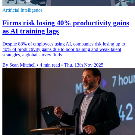
Artificial Intelligence
Firms risk losing 40% productivity gains
as AI training lags
Despite 88% of employees using AI, companies risk losing up to
40% of productivity gains due to poor training and weak talent
strategies, a global survey finds.
By Sean Mitchell
•
4 min read
•
Thu, 13th Nov 2025