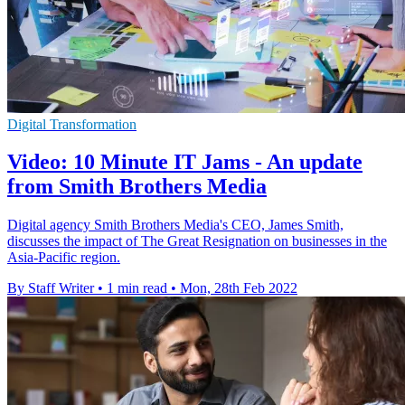
Digital Transformation
Video: 10 Minute IT Jams - An update
from Smith Brothers Media
Digital agency Smith Brothers Media's CEO, James Smith,
discusses the impact of The Great Resignation on businesses in the
Asia-Pacific region.
By Staff Writer
•
1 min read
•
Mon, 28th Feb 2022