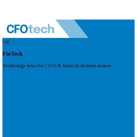
UK
FinTech
Technology news for CFOs & financial decision-makers
Visit