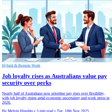
Hybrid & Remote Work
Job loyalty rises as Australians value pay
security over perks
Nearly half of Australians now prioritise pay rises over flexibility,
with job loyalty rising amid economic uncertainty and work stress in
2026.
By Melvin Hipolito
•
3 min read
•
Tue, 18th Nov 2025