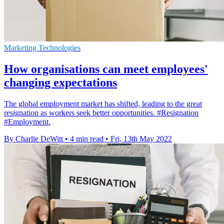
Marketing Technologies
How organisations can meet employees'
changing expectations
The global employment market has shifted, leading to the great
resignation as workers seek better opportunities. #Resignation
#Employment.
By Charlie DeWitt
•
4 min read
•
Fri, 13th May 2022