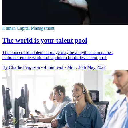
Human Capital Management
The world is your talent pool
The concept of a talent shortage may be a myth as companies
embrace remote work and tap into a borderless talent pool.
By Charlie Ferguson
•
4 min read
•
Mon, 30th May 2022