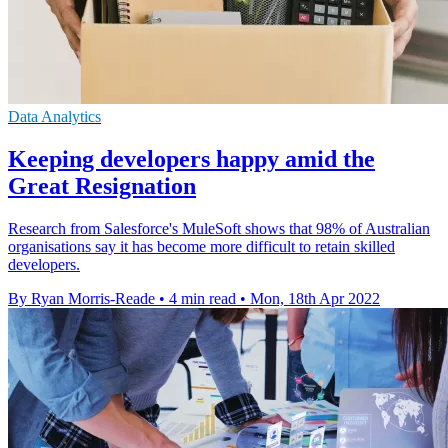
Data Analytics
Keeping developers happy amid the
Great Resignation
Research from Salesforce's MuleSoft shows that 98% of Australian
organisations say it has become more difficult to retain skilled
developers.
By Ryan Morris-Reade
•
4 min read
•
Mon, 18th Apr 2022