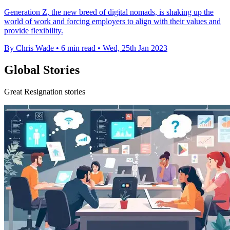
Generation Z, the new breed of digital nomads, is shaking up the
world of work and forcing employers to align with their values and
provide flexibility.
By Chris Wade
•
6 min read
•
Wed, 25th Jan 2023
Global Stories
Great Resignation stories