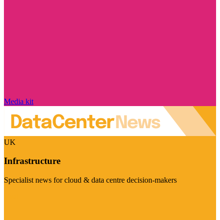
Media kit
UK
Infrastructure
Specialist news for cloud & data centre decision-makers
Visit