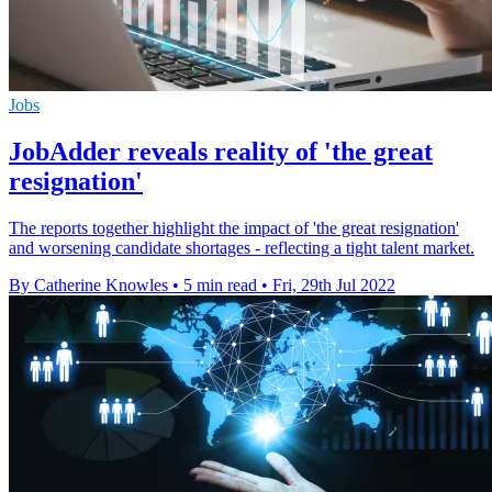
Jobs
JobAdder reveals reality of 'the great
resignation'
The reports together highlight the impact of 'the great resignation'
and worsening candidate shortages - reflecting a tight talent market.
By Catherine Knowles
•
5 min read
•
Fri, 29th Jul 2022