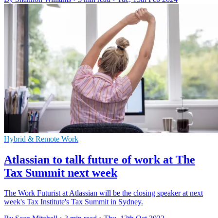
Hybrid & Remote Work
Atlassian to talk future of work at The
Tax Summit next week
The Work Futurist at Atlassian will be the closing speaker at next
week's Tax Institute's Tax Summit in Sydney.