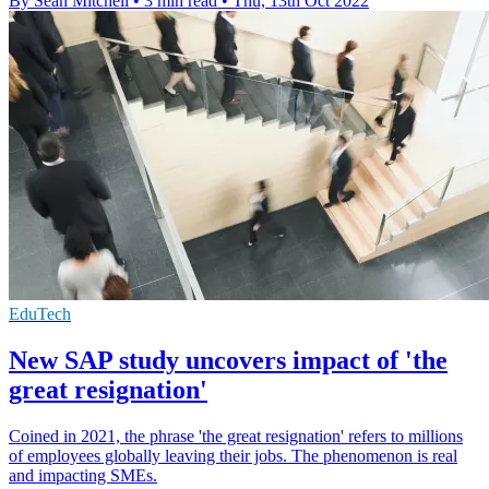
By Sean Mitchell
•
3 min read
•
Thu, 13th Oct 2022
EduTech
New SAP study uncovers impact of 'the
great resignation'
Coined in 2021, the phrase 'the great resignation' refers to millions
of employees globally leaving their jobs. The phenomenon is real
and impacting SMEs.