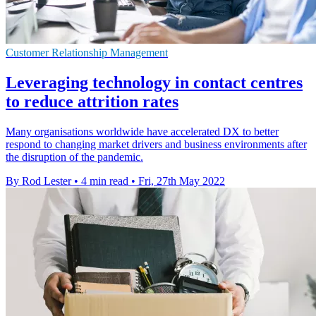
Customer Relationship Management
Leveraging technology in contact centres
to reduce attrition rates
Many organisations worldwide have accelerated DX to better
respond to changing market drivers and business environments after
the disruption of the pandemic.
By Rod Lester
•
4 min read
•
Fri, 27th May 2022