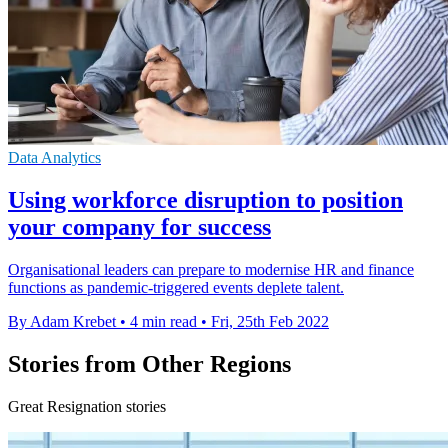
Data Analytics
Using workforce disruption to position
your company for success
Organisational leaders can prepare to modernise HR and finance
functions as pandemic-triggered events deplete talent.
By Adam Krebet
•
4 min read
•
Fri, 25th Feb 2022
Stories from Other Regions
Great Resignation stories