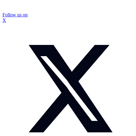
Follow us on
X