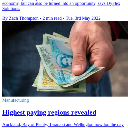
economy, but can also be turned into an opportunity, says DyFlex
Solutions.
By Zach Thompson
•
2 min read
•
Tue, 3rd May 2022
Manufacturing
Highest paying regions revealed
Auckland, Bay of Plenty, Taranaki and Wellington now top the pay