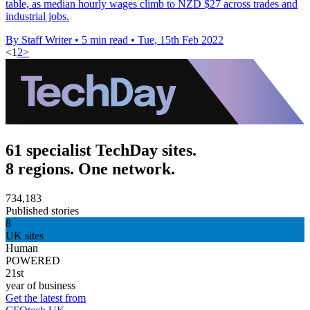
table, as median hourly wages climb to NZD $27 across trades and
industrial jobs.
By Staff Writer
•
5 min read
•
Tue, 15th Feb 2022
<
1
2
>
61 specialist TechDay sites.
8 regions. One network.
734,183
Published stories
8
UK sites
Human
POWERED
21st
year of business
Get the latest from