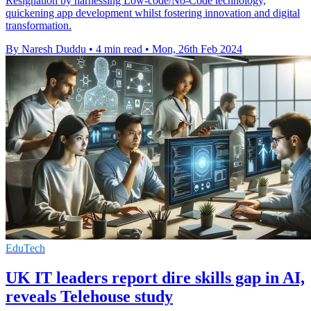
Resignation by harnessing Low-code/No-Code technology,
quickening app development whilst fostering innovation and digital
transformation.
By Naresh Duddu
•
4 min read
•
Mon, 26th Feb 2024
EduTech
UK IT leaders report dire skills gap in AI,
reveals Telehouse study