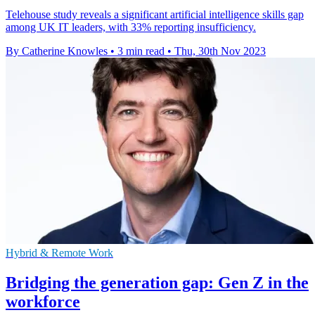
Telehouse study reveals a significant artificial intelligence skills gap
among UK IT leaders, with 33% reporting insufficiency.
By Catherine Knowles
•
3 min read
•
Thu, 30th Nov 2023
Hybrid & Remote Work
Bridging the generation gap: Gen Z in the
workforce