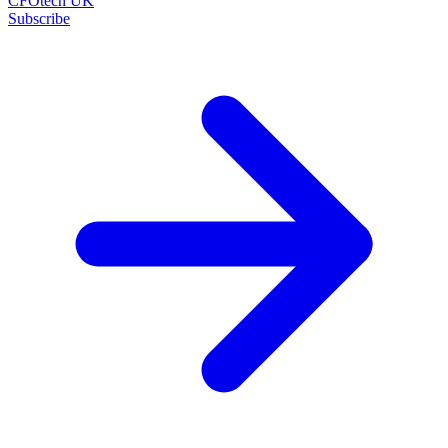
CFOtech UK
Subscribe