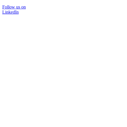
Follow us on
LinkedIn