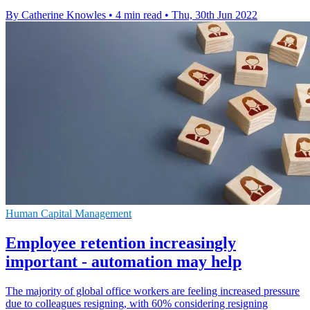
By Catherine Knowles
•
4 min read
•
Thu, 30th Jun 2022
Human Capital Management
Employee retention increasingly
important - automation may help
The majority of global office workers are feeling increased pressure
due to colleagues resigning, with 60% considering resigning