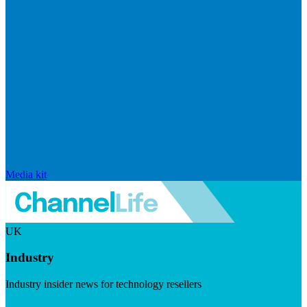
Media kit
UK
Industry
Industry insider news for technology resellers