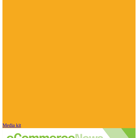
Media kit