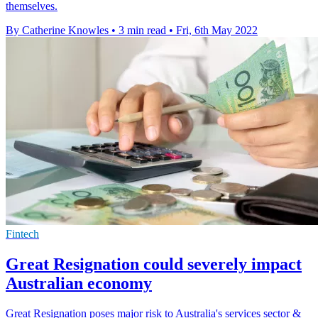
themselves.
By Catherine Knowles
•
3 min read
•
Fri, 6th May 2022
Fintech
Great Resignation could severely impact
Australian economy
Great Resignation poses major risk to Australia's services sector &