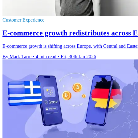
Customer Experience
E-commerce growth redistributes across E
E-commerce growth is shifting across Europe, with Central and Easter
By Mark Tarre
•
4 min read
•
Fri, 30th Jan 2026