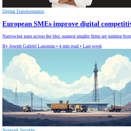
Digital Transformation
European SMEs improve digital competitiv
Narrowing gaps across the bloc suggest smaller firms are gaining from 
By Joseph Gabriel Lagonsin
•
4 min read
•
Last week
Network Security