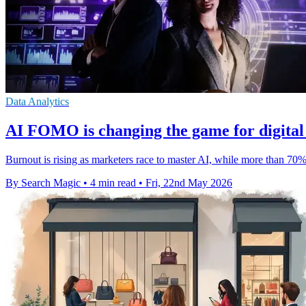
Data Analytics
ΑΙ FOMO is changing the game for digital
Burnout is rising as marketers race to master AI, while more than 70
By Search Magic
•
4 min read
•
Fri, 22nd May 2026