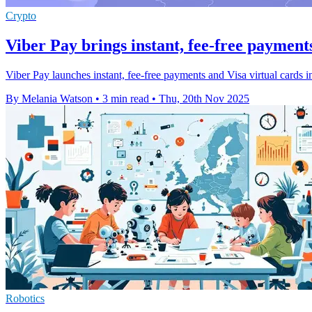
Crypto
Viber Pay brings instant, fee-free payment
Viber Pay launches instant, fee-free payments and Visa virtual cards 
By Melania Watson
•
3 min read
•
Thu, 20th Nov 2025
Robotics