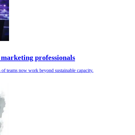
 marketing professionals
% of teams now work beyond sustainable capacity.