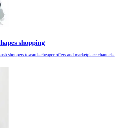
hapes shopping
 push shoppers towards cheaper offers and marketplace channels.