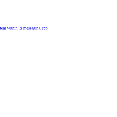
stem within its messaging app.