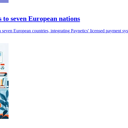
s to seven European nations
in seven European countries, integrating Paynetics' licensed payment sy