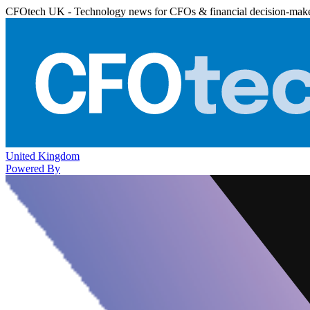
CFOtech UK - Technology news for CFOs & financial decision-mak
United Kingdom
Powered By