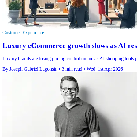
Customer Experience
Luxury eCommerce growth slows as AI res
Luxury brands are losing pricing control online as AI shopping tools
By Joseph Gabriel Lagonsin
•
3 min read
•
Wed, 1st Apr 2026