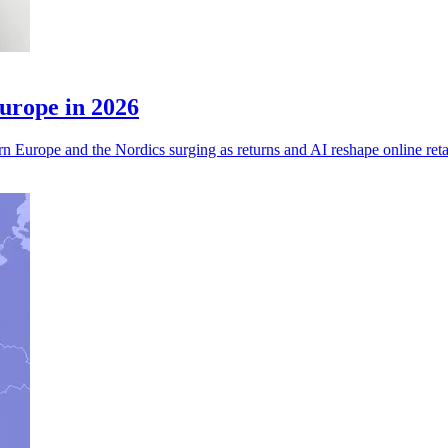
urope in 2026
n Europe and the Nordics surging as returns and AI reshape online reta