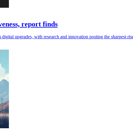
eness, report finds
digital upgrades, with research and innovation posting the sharpest ris