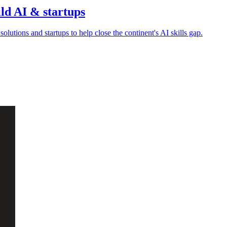
ild AI & startups
olutions and startups to help close the continent's AI skills gap.