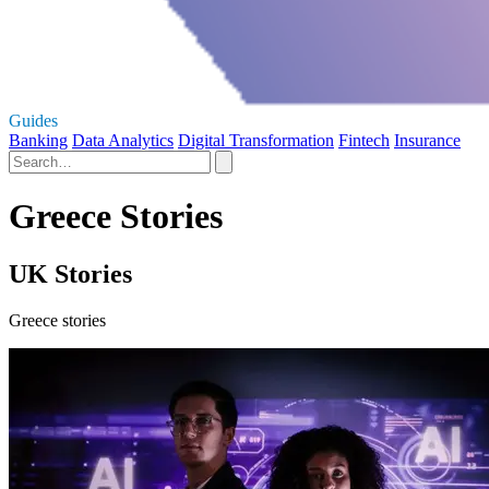
Guides
Banking
Data Analytics
Digital Transformation
Fintech
Insurance
Greece Stories
UK Stories
Greece stories