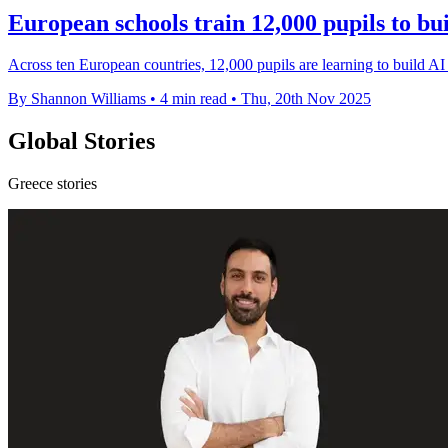
European schools train 12,000 pupils to bu
Across ten European countries, 12,000 pupils are learning to build AI s
By Shannon Williams
•
4 min read
•
Thu, 20th Nov 2025
Global Stories
Greece stories