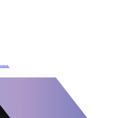
nsion.