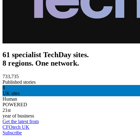
61 specialist TechDay sites.
8 regions. One network.
733,735
Published stories
8
UK sites
Human
POWERED
21st
year of business
Get the latest from
CFOtech UK
Subscribe