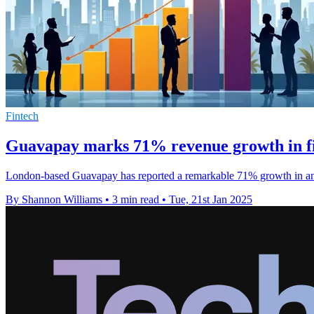
Fintech
Guavapay marks 71% revenue growth in fi
London-based Guavapay has reported a remarkable 71% growth in annu
By Shannon Williams
•
3 min read
•
Tue, 21st Jan 2025