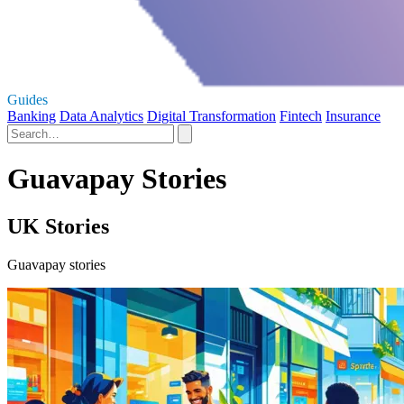
Guides
Banking
Data Analytics
Digital Transformation
Fintech
Insurance
Guavapay Stories
UK Stories
Guavapay stories