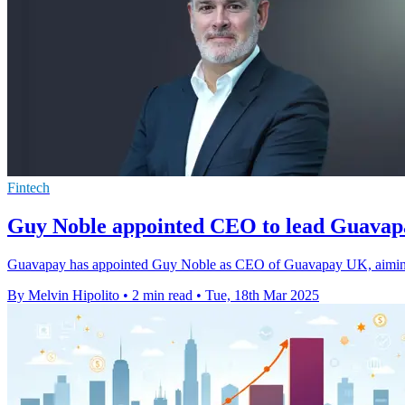
Fintech
Guy Noble appointed CEO to lead Guavap
Guavapay has appointed Guy Noble as CEO of Guavapay UK, aiming to
By Melvin Hipolito
•
2 min read
•
Tue, 18th Mar 2025