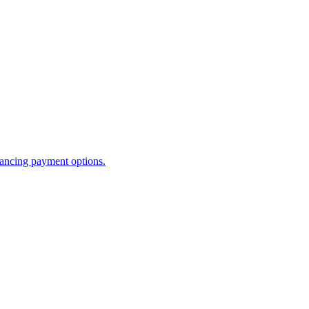
ancing payment options.