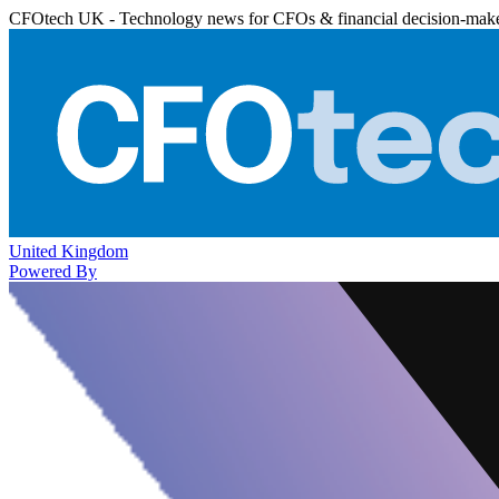
CFOtech UK - Technology news for CFOs & financial decision-mak
United Kingdom
Powered By