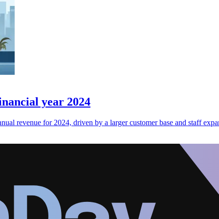
nancial year 2024
al revenue for 2024, driven by a larger customer base and staff expa