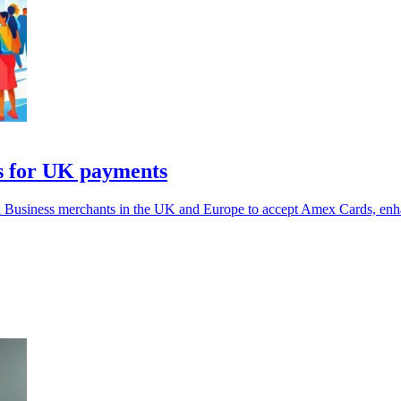
s for UK payments
Business merchants in the UK and Europe to accept Amex Cards, enh