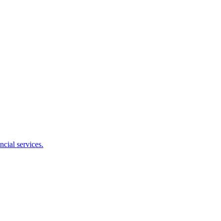
cial services.