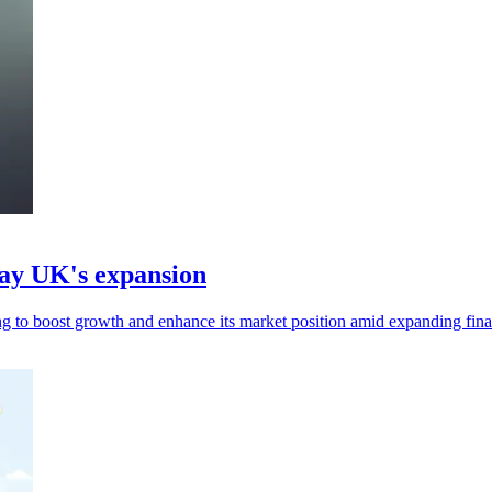
ay UK's expansion
 boost growth and enhance its market position amid expanding finan