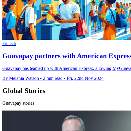
Fintech
Guavapay partners with American Expres
Guavapay has teamed up with American Express, allowing MyGuava 
By Melania Watson
•
2 min read
•
Fri, 22nd Nov 2024
Global Stories
Guavapay stories