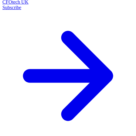
CFOtech UK
Subscribe