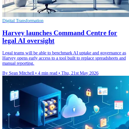
Digital Transformation
Harvey launches Command Centre for
legal AI oversight
Legal teams will be able to benchmark AI uptake and governance as
Harvey opens early access to a tool built to replace spreadsheets and
manual reporting.
By Sean Mitchell
•
4 min read
•
Thu, 21st May 2026