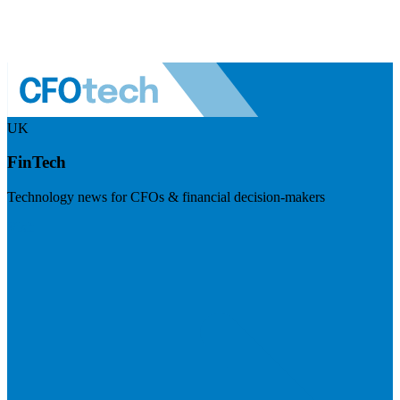
UK
FinTech
Technology news for CFOs & financial decision-makers
Visit