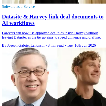
Software-as-a-Service
Datasite & Harvey link deal documents to
AI workflows
Lawyers can now use approved deal files inside Harvey without
leaving Datasite, as the tie-up aims to speed diligence and drafting.
By Joseph Gabriel Lagonsin
•
3 min read
•
Tue, 16th Jun 2026