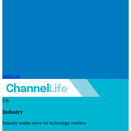
Media kit
UK
Industry
Industry insider news for technology resellers