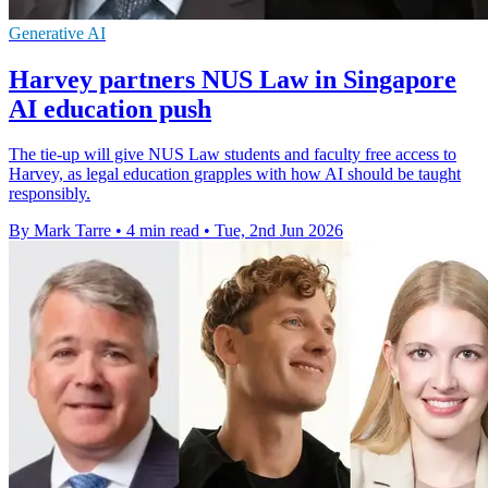
Generative AI
Harvey partners NUS Law in Singapore
AI education push
The tie-up will give NUS Law students and faculty free access to
Harvey, as legal education grapples with how AI should be taught
responsibly.
By Mark Tarre
•
4 min read
•
Tue, 2nd Jun 2026