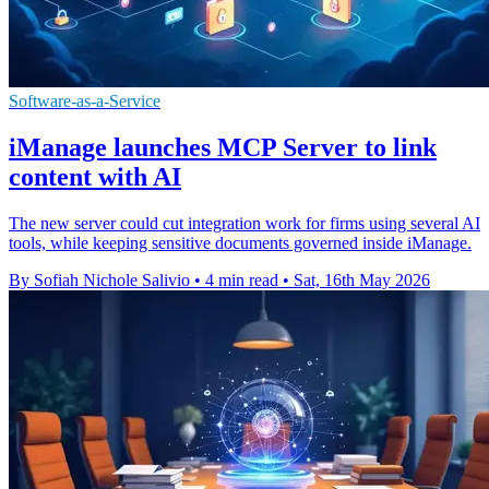
Software-as-a-Service
iManage launches MCP Server to link
content with AI
The new server could cut integration work for firms using several AI
tools, while keeping sensitive documents governed inside iManage.
By Sofiah Nichole Salivio
•
4 min read
•
Sat, 16th May 2026