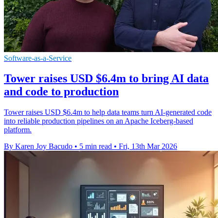
Software-as-a-Service
Tower raises USD $6.4m to bring AI data
and code to production
Tower raises USD $6.4m to help data teams turn AI-generated code
into reliable production pipelines on an Apache Iceberg-based
platform.
By Karen Joy Bacudo
•
5 min read
•
Fri, 13th Mar 2026