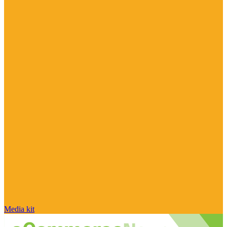
Media kit