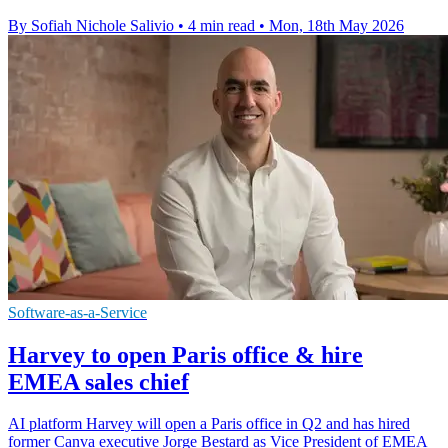
By Sofiah Nichole Salivio
•
4 min read
•
Mon, 18th May 2026
Software-as-a-Service
Harvey to open Paris office & hire
EMEA sales chief
AI platform Harvey will open a Paris office in Q2 and has hired
former Canva executive Jorge Bestard as Vice President of EMEA