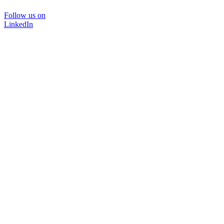
Follow us on
LinkedIn