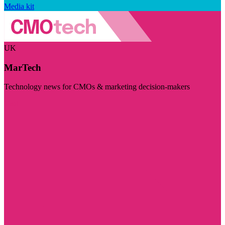
Media kit
UK
MarTech
Technology news for CMOs & marketing decision-makers
Visit