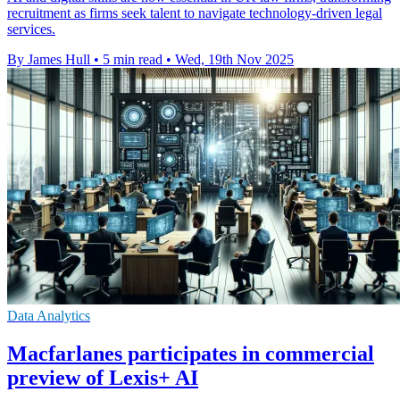
recruitment as firms seek talent to navigate technology-driven legal
services.
By James Hull
•
5 min read
•
Wed, 19th Nov 2025
Data Analytics
Macfarlanes participates in commercial
preview of Lexis+ AI