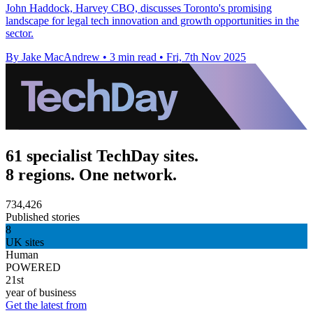
John Haddock, Harvey CBO, discusses Toronto's promising
landscape for legal tech innovation and growth opportunities in the
sector.
By Jake MacAndrew
•
3 min read
•
Fri, 7th Nov 2025
61 specialist TechDay sites.
8 regions. One network.
734,426
Published stories
8
UK sites
Human
POWERED
21st
year of business
Get the latest from