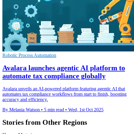
Robotic Process Automation
Avalara launches agentic AI platform to
automate tax compliance globally
Avalara unveils an AI-powered platform featuring agentic AI that
automates tax compliance workflows from start to finish, boosting
accuracy and efficiency.
By Melania Watson
•
5 min read
•
Wed, 1st Oct 2025
Stories from Other Regions