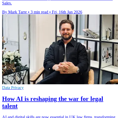
Sales.
By Mark Tarre
•
3 min read
•
Fri, 16th Jan 2026
Data Privacy
How AI is reshaping the war for legal
talent
AI and digital skills are now essential in UK law firms, transforming