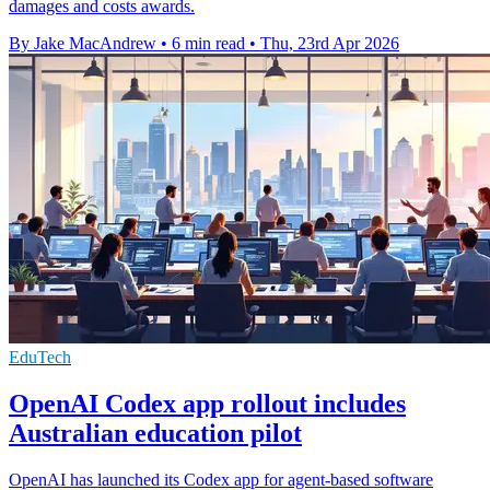
damages and costs awards.
By Jake MacAndrew
•
6 min read
•
Thu, 23rd Apr 2026
EduTech
OpenAI Codex app rollout includes
Australian education pilot
OpenAI has launched its Codex app for agent-based software