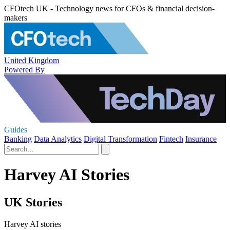
CFOtech UK - Technology news for CFOs & financial decision-
makers
United Kingdom
Powered By
Guides
Banking
Data Analytics
Digital Transformation
Fintech
Insurance
Harvey AI Stories
UK Stories
Harvey AI stories