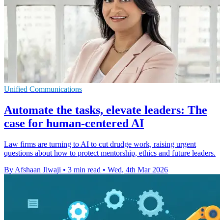
Unified Communications
Automate the tasks, elevate leaders: The
case for human-centered AI
Law firms are turning to AI to cut drudge work, raising urgent
questions about how to protect mentorship, ethics and future leaders.
By Afshaan Jiwaji
•
3 min read
•
Wed, 4th Mar 2026