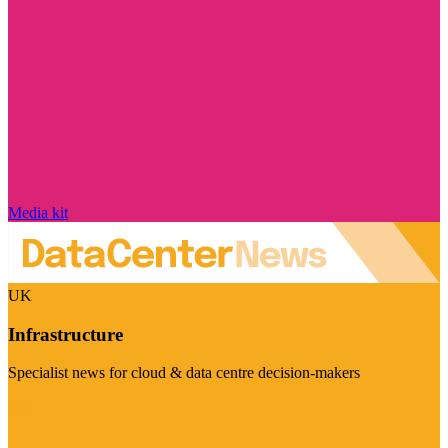
Media kit
UK
Infrastructure
Specialist news for cloud & data centre decision-makers
Visit