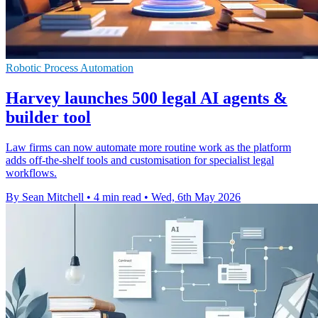
Robotic Process Automation
Harvey launches 500 legal AI agents &
builder tool
Law firms can now automate more routine work as the platform
adds off-the-shelf tools and customisation for specialist legal
workflows.
By Sean Mitchell
•
4 min read
•
Wed, 6th May 2026