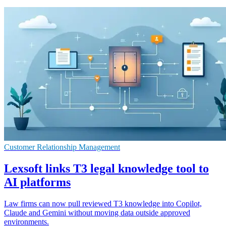
Customer Relationship Management
Lexsoft links T3 legal knowledge tool to
AI platforms
Law firms can now pull reviewed T3 knowledge into Copilot,
Claude and Gemini without moving data outside approved
environments.