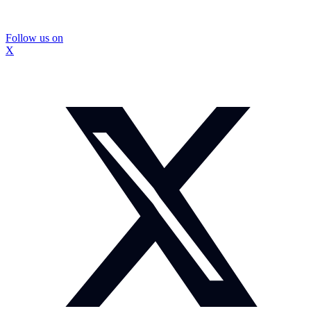
Follow us on
X