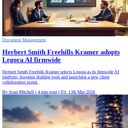
Document Management
Herbert Smith Freehills Kramer adopts
Legora AI firmwide
Herbert Smith Freehills Kramer selects Legora as its firmwide AI
platform, boosting drafting tools and launching a new client
collaboration portal.
By Sean Mitchell
•
4 min read
•
Fri, 13th Mar 2026