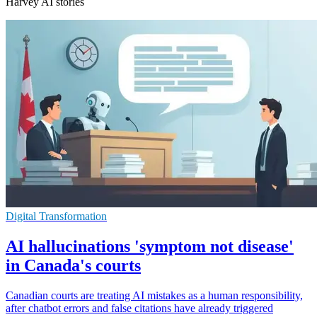
Harvey AI stories
Digital Transformation
AI hallucinations 'symptom not disease'
in Canada's courts
Canadian courts are treating AI mistakes as a human responsibility,
after chatbot errors and false citations have already triggered