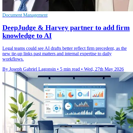
Document Management
DeepJudge & Harvey partner to add firm
knowledge to AI
Legal teams could see AI drafts better reflect firm precedent, as the
new tie-up links past matters and internal expertise to daily
workflows.
By Joseph Gabriel Lagonsin
•
5 min read
•
Wed, 27th May 2026