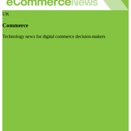
UK
Commerce
Technology news for digital commerce decision-makers
Visit