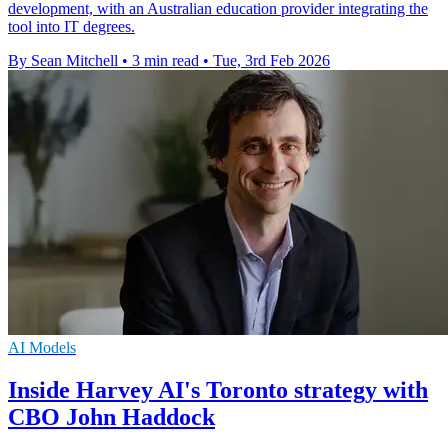
development, with an Australian education provider integrating the
tool into IT degrees.
By Sean Mitchell
•
3 min read
•
Tue, 3rd Feb 2026
AI Models
Inside Harvey AI's Toronto strategy with
CBO John Haddock