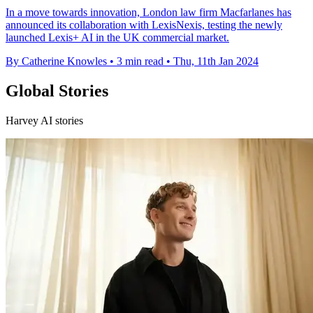
In a move towards innovation, London law firm Macfarlanes has
announced its collaboration with LexisNexis, testing the newly
launched Lexis+ AI in the UK commercial market.
By Catherine Knowles
•
3 min read
•
Thu, 11th Jan 2024
Global Stories
Harvey AI stories