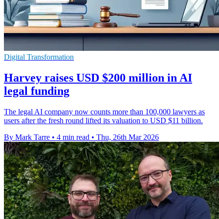
Digital Transformation
Harvey raises USD $200 million in AI
legal funding
The legal AI company now counts more than 100,000 lawyers as
users after the fresh round lifted its valuation to USD $11 billion.
By Mark Tarre
•
4 min read
•
Thu, 26th Mar 2026