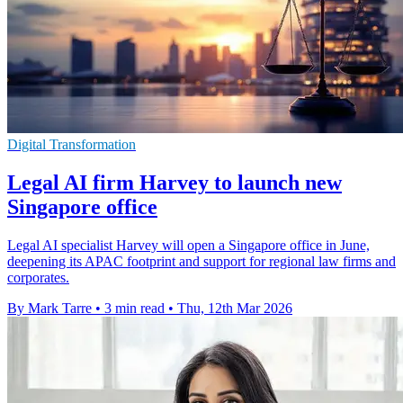
Digital Transformation
Legal AI firm Harvey to launch new
Singapore office
Legal AI specialist Harvey will open a Singapore office in June,
deepening its APAC footprint and support for regional law firms and
corporates.
By Mark Tarre
•
3 min read
•
Thu, 12th Mar 2026