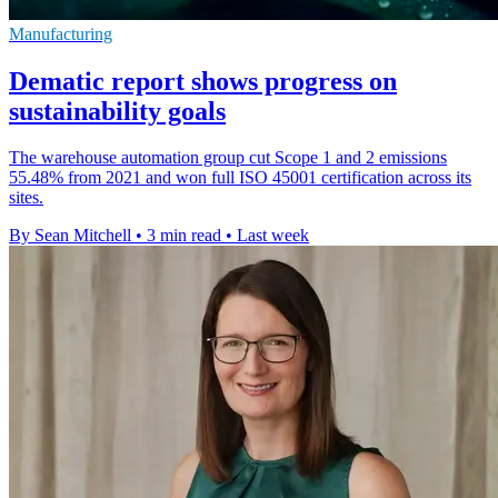
Manufacturing
Dematic report shows progress on
sustainability goals
The warehouse automation group cut Scope 1 and 2 emissions
55.48% from 2021 and won full ISO 45001 certification across its
sites.
By Sean Mitchell
•
3 min read
•
Last week