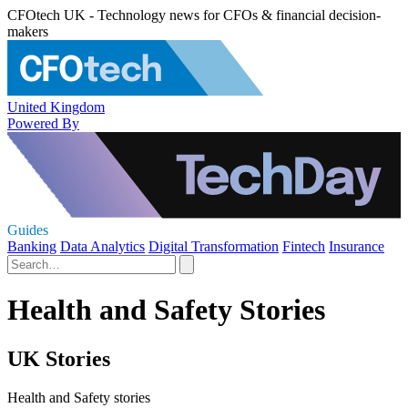
CFOtech UK - Technology news for CFOs & financial decision-
makers
United Kingdom
Powered By
Guides
Banking
Data Analytics
Digital Transformation
Fintech
Insurance
Health and Safety Stories
UK Stories
Health and Safety stories