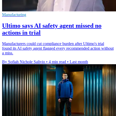
Manufacturing
Ultimo says AI safety agent missed no
actions in trial
Manufacturers could cut compliance burden after Ultimo's trial
found its AI safety agent flagged every recommended action without
a miss.
By Sofiah Nichole Salivio
•
4 min read
•
Last month