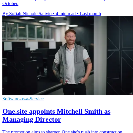
October.
By Sofiah Nichole Salivio
•
4 min read
•
Last month
Software-as-a-Service
One.site appoints Mitchell Smith as
Managing Director
The promotion aims to sharpen One.site's push into construction