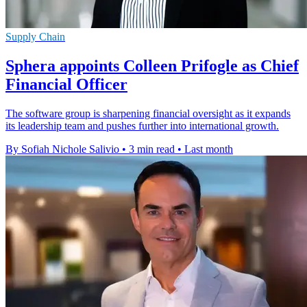
Supply Chain
Sphera appoints Colleen Prifogle as Chief
Financial Officer
The software group is sharpening financial oversight as it expands
its leadership team and pushes further into international growth.
By Sofiah Nichole Salivio
•
3 min read
•
Last month