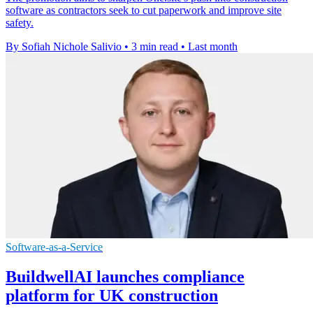
software as contractors seek to cut paperwork and improve site
safety.
By Sofiah Nichole Salivio
•
3 min read
•
Last month
Software-as-a-Service
BuildwellAI launches compliance
platform for UK construction