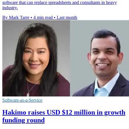
software that can replace spreadsheets and consultants in heavy
industry.
By Mark Tarre
•
4 min read
•
Last month
Software-as-a-Service
Hakimo raises USD $12 million in growth
funding round