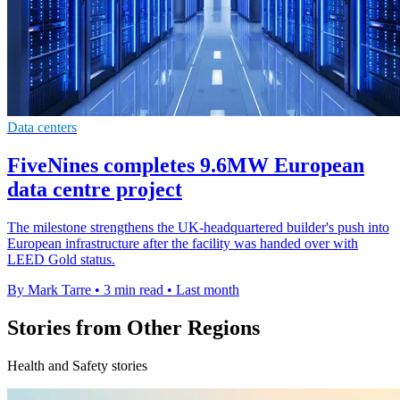
Data centers
FiveNines completes 9.6MW European
data centre project
The milestone strengthens the UK-headquartered builder's push into
European infrastructure after the facility was handed over with
LEED Gold status.
By Mark Tarre
•
3 min read
•
Last month
Stories from Other Regions
Health and Safety stories