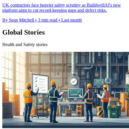
UK contractors face heavier safety scrutiny as BuildwellAI's new
platform aims to cut record-keeping gaps and defect risks.
By Sean Mitchell
•
3 min read
•
Last month
Global Stories
Health and Safety stories