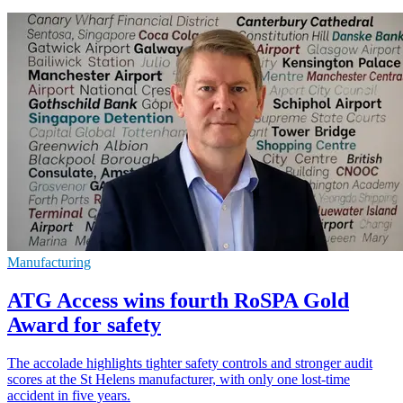
Manufacturing
ATG Access wins fourth RoSPA Gold
Award for safety
The accolade highlights tighter safety controls and stronger audit
scores at the St Helens manufacturer, with only one lost-time
accident in five years.