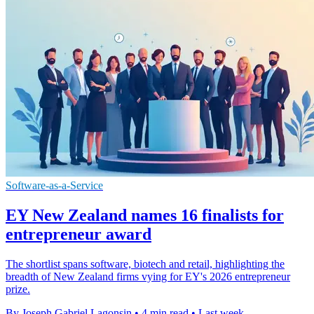
Software-as-a-Service
EY New Zealand names 16 finalists for
entrepreneur award
The shortlist spans software, biotech and retail, highlighting the
breadth of New Zealand firms vying for EY's 2026 entrepreneur
prize.
By Joseph Gabriel Lagonsin
•
4 min read
•
Last week