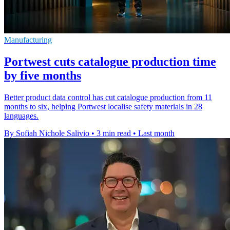
Manufacturing
Portwest cuts catalogue production time
by five months
Better product data control has cut catalogue production from 11
months to six, helping Portwest localise safety materials in 28
languages.
By Sofiah Nichole Salivio
•
3 min read
•
Last month