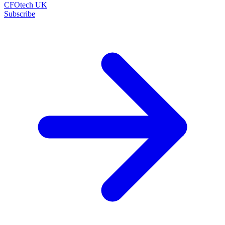
CFOtech UK
Subscribe