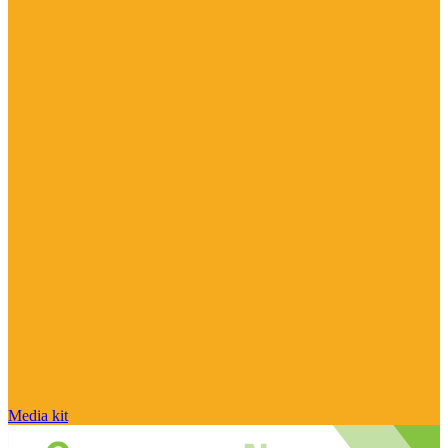
Media kit