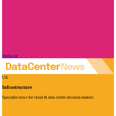
Media kit
UK
Infrastructure
Specialist news for cloud & data centre decision-makers
Visit