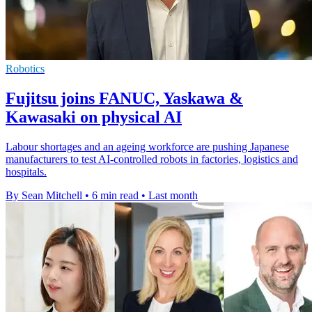
Robotics
Fujitsu joins FANUC, Yaskawa &
Kawasaki on physical AI
Labour shortages and an ageing workforce are pushing Japanese
manufacturers to test AI-controlled robots in factories, logistics and
hospitals.
By Sean Mitchell
•
6 min read
•
Last month