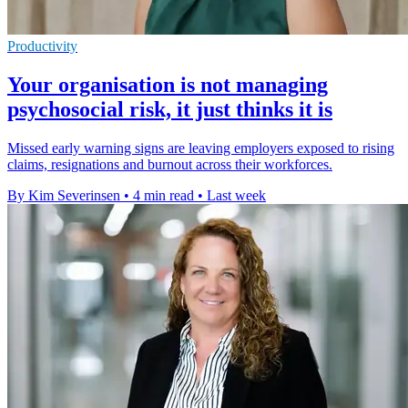
Productivity
Your organisation is not managing
psychosocial risk, it just thinks it is
Missed early warning signs are leaving employers exposed to rising
claims, resignations and burnout across their workforces.
By Kim Severinsen
•
4 min read
•
Last week