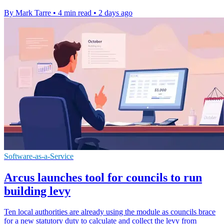
By Mark Tarre
•
4 min read
•
2 days ago
Software-as-a-Service
Arcus launches tool for councils to run
building levy
Ten local authorities are already using the module as councils brace
for a new statutory duty to calculate and collect the levy from