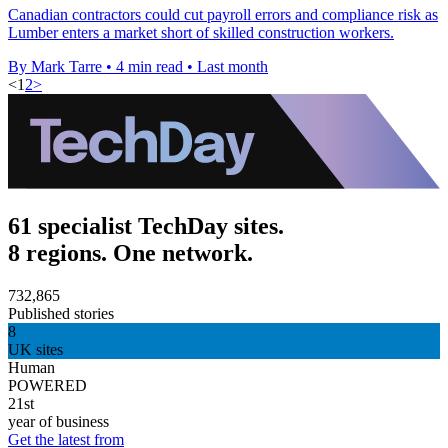
Canadian contractors could cut payroll errors and compliance risk as
Lumber enters a market short of skilled construction workers.
By Mark Tarre
•
4 min read
•
Last month
<
1
2
>
61 specialist TechDay sites.
8 regions. One network.
732,865
Published stories
8
UK sites
Human
POWERED
21st
year of business
Get the latest from