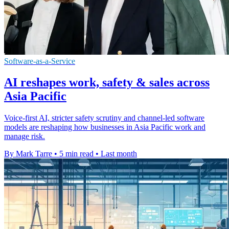
Software-as-a-Service
AI reshapes work, safety & sales across
Asia Pacific
Voice-first AI, stricter safety scrutiny and channel-led software
models are reshaping how businesses in Asia Pacific work and
manage risk.
By Mark Tarre
•
5 min read
•
Last month