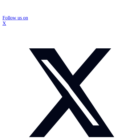
Follow us on
X