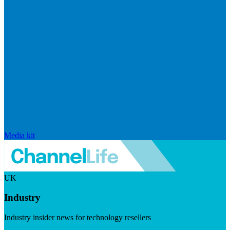
Media kit
UK
Industry
Industry insider news for technology resellers