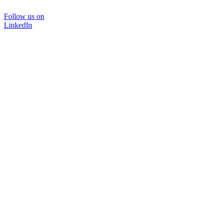
Follow us on
LinkedIn