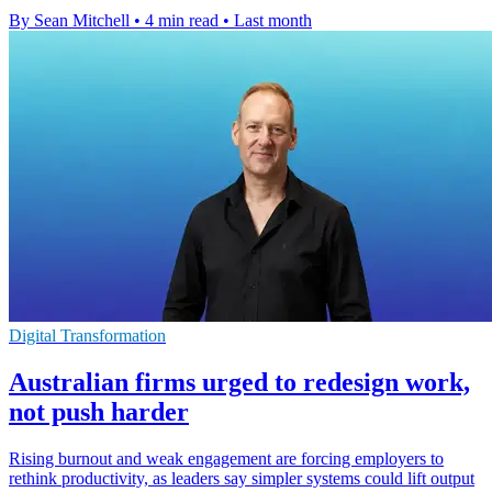
By Sean Mitchell
•
4 min read
•
Last month
Digital Transformation
Australian firms urged to redesign work,
not push harder
Rising burnout and weak engagement are forcing employers to
rethink productivity, as leaders say simpler systems could lift output