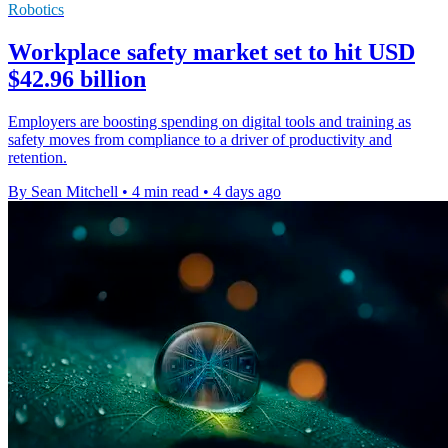
Robotics
Workplace safety market set to hit USD
$42.96 billion
Employers are boosting spending on digital tools and training as
safety moves from compliance to a driver of productivity and
retention.
By Sean Mitchell
•
4 min read
•
4 days ago