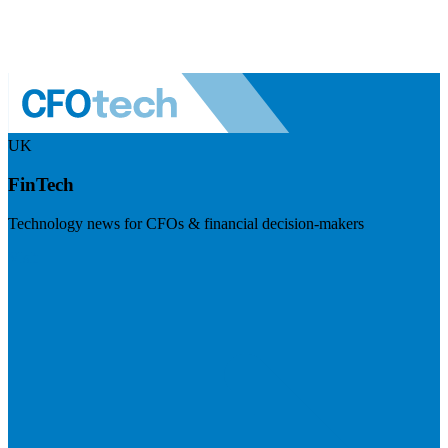
UK
FinTech
Technology news for CFOs & financial decision-makers
Visit