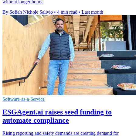
without longer hours.
By Sofiah Nichole Salivio
•
4 min read
•
Last month
Software-as-a-Service
ESGAgent.ai raises seed funding to
automate compliance
Rising reporting and safety demands are creating demand for