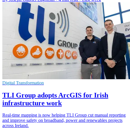
Digital Transformation
TLI Group adopts ArcGIS for Irish
infrastructure work
Real-time mapping is now helping TLI Group cut manual reporting
and improve safety on broadband, power and renewables projects
across Ireland.