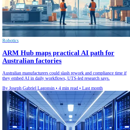
Robotics
ARM Hub maps practical AI path for
Australian factories
Australian manufacturers could slash rework and compliance time if
they embed AI in daily workflows, UTS-led research says.
By Joseph Gabriel Lagonsin
•
4 min read
•
Last month