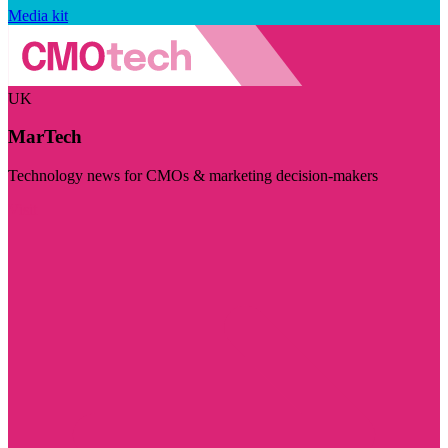
Media kit
UK
MarTech
Technology news for CMOs & marketing decision-makers
Visit