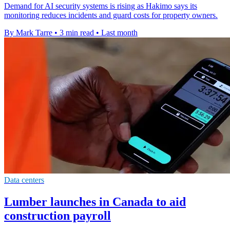
Demand for AI security systems is rising as Hakimo says its
monitoring reduces incidents and guard costs for property owners.
By Mark Tarre
•
3 min read
•
Last month
Data centers
Lumber launches in Canada to aid
construction payroll