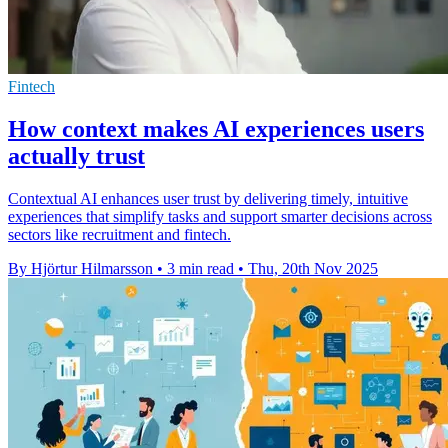
Fintech
How context makes AI experiences users
actually trust
Contextual AI enhances user trust by delivering timely, intuitive
experiences that simplify tasks and support smarter decisions across
sectors like recruitment and fintech.
By Hjörtur Hilmarsson
•
3 min read
•
Thu, 20th Nov 2025