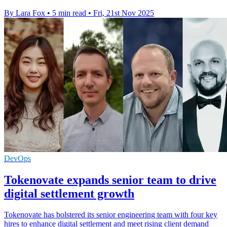
By Lara Fox
•
5 min read
•
Fri, 21st Nov 2025
DevOps
Tokenovate expands senior team to drive
digital settlement growth
Tokenovate has bolstered its senior engineering team with four key
hires to enhance digital settlement and meet rising client demand