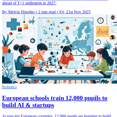
ahead of T+1 settlement in 2027.
By Melvin Hipolito
•
2 min read
•
Fri, 21st Nov 2025
Robotics
European schools train 12,000 pupils to
build AI & startups
Across ten European countries, 12,000 pupils are learning to build