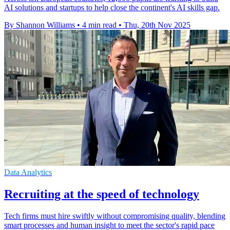
AI solutions and startups to help close the continent's AI skills gap.
By Shannon Williams
•
4 min read
•
Thu, 20th Nov 2025
Data Analytics
Recruiting at the speed of technology
Tech firms must hire swiftly without compromising quality, blending
smart processes and human insight to meet the sector's rapid pace