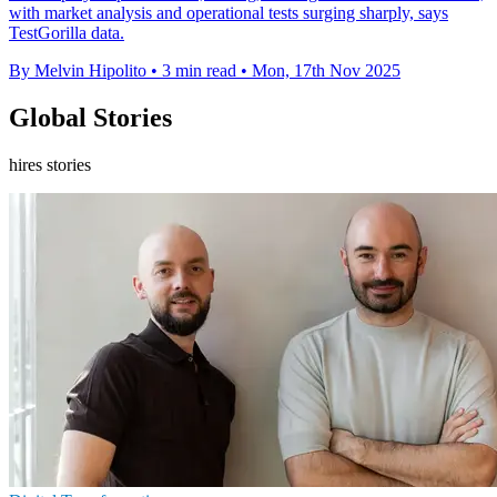
with market analysis and operational tests surging sharply, says
TestGorilla data.
By Melvin Hipolito
•
3 min read
•
Mon, 17th Nov 2025
Global Stories
hires stories