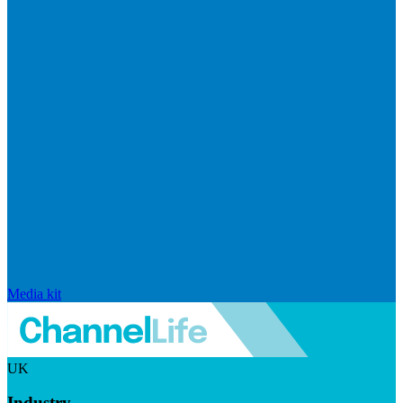
Media kit
UK
Industry