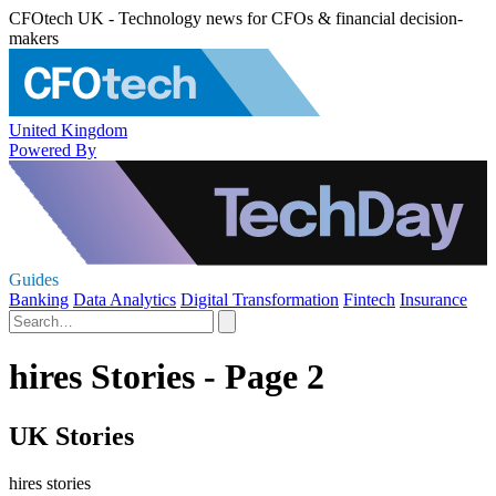
CFOtech UK - Technology news for CFOs & financial decision-
makers
United Kingdom
Powered By
Guides
Banking
Data Analytics
Digital Transformation
Fintech
Insurance
hires Stories - Page 2
UK Stories
hires stories