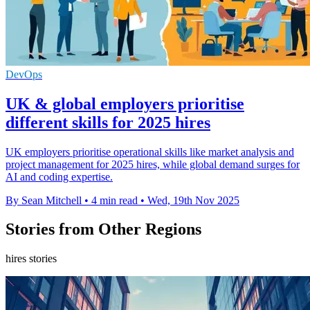
DevOps
UK & global employers prioritise
different skills for 2025 hires
UK employers prioritise operational skills like market analysis and
project management for 2025 hires, while global demand surges for
AI and coding expertise.
By Sean Mitchell
•
4 min read
•
Wed, 19th Nov 2025
Stories from Other Regions
hires stories