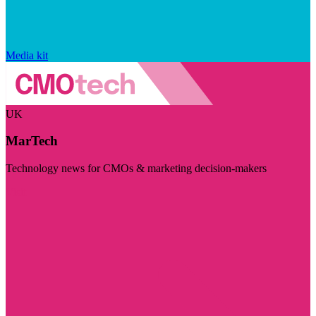
Media kit
UK
MarTech
Technology news for CMOs & marketing decision-makers
Visit