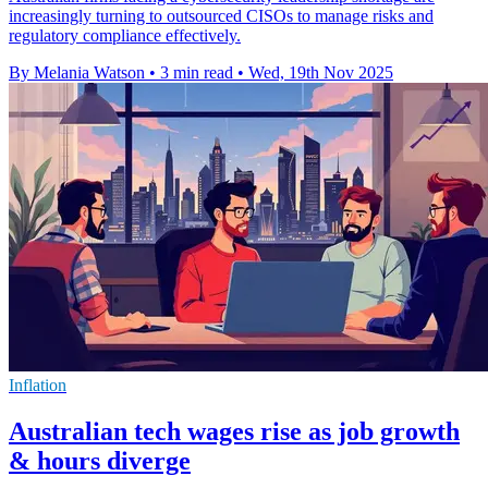
increasingly turning to outsourced CISOs to manage risks and
regulatory compliance effectively.
By Melania Watson
•
3 min read
•
Wed, 19th Nov 2025
Inflation
Australian tech wages rise as job growth
& hours diverge