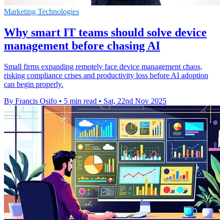
Marketing Technologies
Why smart IT teams should solve device
management before chasing AI
Small firms expanding remotely face device management chaos,
risking compliance crises and productivity loss before AI adoption
can begin properly.
By Francis Osifo
•
5 min read
•
Sat, 22nd Nov 2025