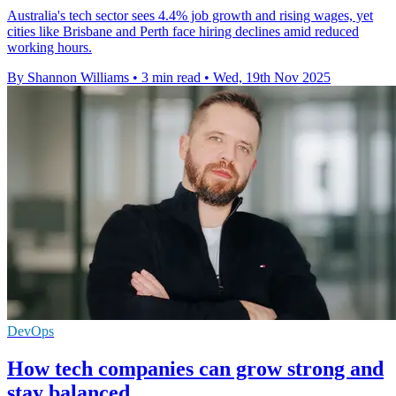
Australia's tech sector sees 4.4% job growth and rising wages, yet
cities like Brisbane and Perth face hiring declines amid reduced
working hours.
By Shannon Williams
•
3 min read
•
Wed, 19th Nov 2025
DevOps
How tech companies can grow strong and
stay balanced