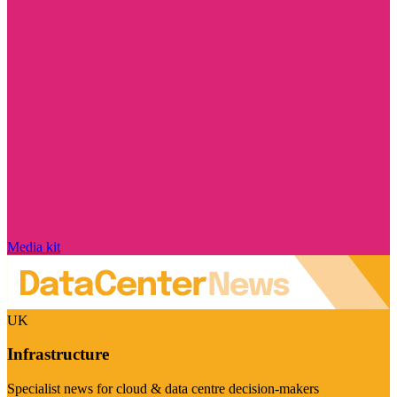
Media kit
UK
Infrastructure
Specialist news for cloud & data centre decision-makers