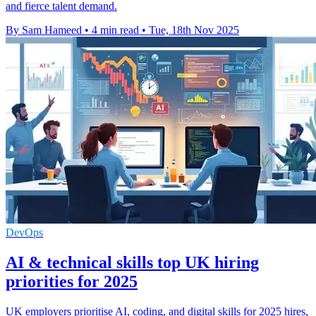
and fierce talent demand.
By Sam Hameed
•
4 min read
•
Tue, 18th Nov 2025
DevOps
AI & technical skills top UK hiring
priorities for 2025
UK employers prioritise AI, coding, and digital skills for 2025 hires,