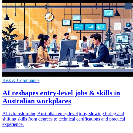
Risk & Compliance
AI reshapes entry-level jobs & skills in
Australian workplaces
AI is transforming Australian entry-level jobs, slowing hiring and
shifting skills from degrees to technical certifications and practical
experience.