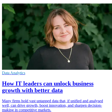
Data Analytics
How IT leaders can unlock business
growth with better data
Many firms hold vast untapped data that, if unified and analysed
well, can drive growth, boost innovation, and sharpen decision-
making in competitive markets.