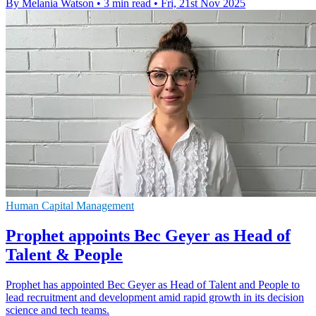
By Melania Watson
•
3 min read
•
Fri, 21st Nov 2025
Human Capital Management
Prophet appoints Bec Geyer as Head of
Talent & People
Prophet has appointed Bec Geyer as Head of Talent and People to
lead recruitment and development amid rapid growth in its decision
science and tech teams.