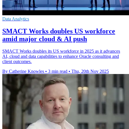
Data Analytics
SMACT Works doubles US workforce
amid major cloud & AI push
SMACT Works doubles its US workforce in 2025 as it advances
AI, cloud and data capabilities to enhance Oracle consulting and
client outcomes.
By Catherine Knowles
•
3 min read
•
Thu, 20th Nov 2025