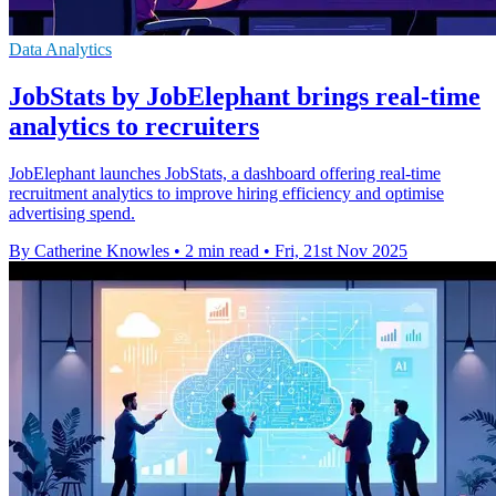
Data Analytics
JobStats by JobElephant brings real-time
analytics to recruiters
JobElephant launches JobStats, a dashboard offering real-time
recruitment analytics to improve hiring efficiency and optimise
advertising spend.
By Catherine Knowles
•
2 min read
•
Fri, 21st Nov 2025