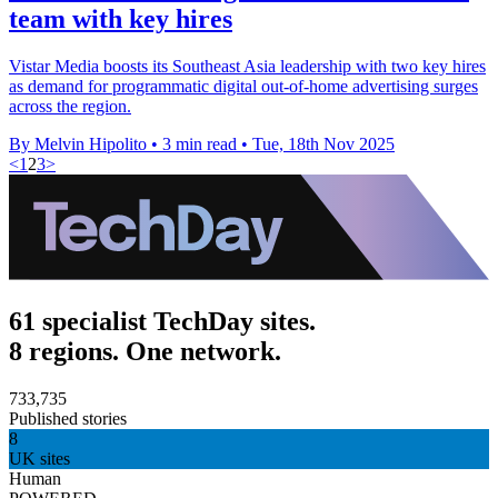
team with key hires
Vistar Media boosts its Southeast Asia leadership with two key hires
as demand for programmatic digital out-of-home advertising surges
across the region.
By Melvin Hipolito
•
3 min read
•
Tue, 18th Nov 2025
<
1
2
3
>
61 specialist TechDay sites.
8 regions. One network.
733,735
Published stories
8
UK sites
Human