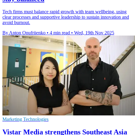
Tech firms must balance rapid growth with team wellbeing, using
clear processes and supportive leadership to sustain innovation and
avoid burnout.
By Anton Onufriienko
•
4 min read
•
Wed, 19th Nov 2025
Marketing Technologies
Vistar Media strengthens Southeast Asia