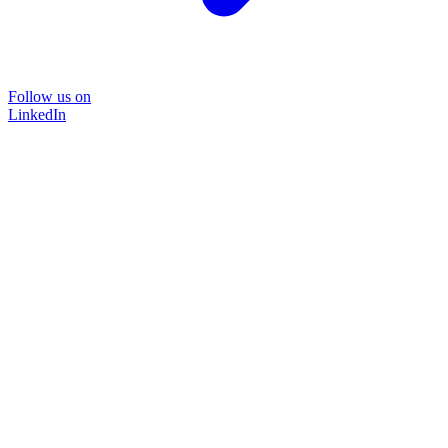
Follow us on
LinkedIn