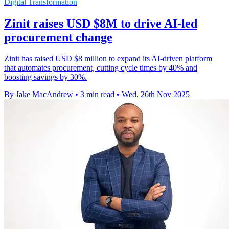
Digital Transformation
Zinit raises USD $8M to drive AI-led
procurement change
Zinit has raised USD $8 million to expand its AI-driven platform
that automates procurement, cutting cycle times by 40% and
boosting savings by 30%.
By Jake MacAndrew
•
3 min read
•
Wed, 26th Nov 2025