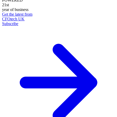
POWERED
21st
year of business
Get the latest from
CFOtech UK
Subscribe