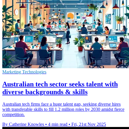
Marketing Technologies
Australian tech sector seeks talent with
diverse backgrounds & skills
Australian tech firms face a huge talent gap, seeking diverse hires
with transferable skills to fill 1.2 million roles by 2030 amidst fierce
competition.
By Catherine Knowles
•
4 min read
•
Fri, 21st Nov 2025