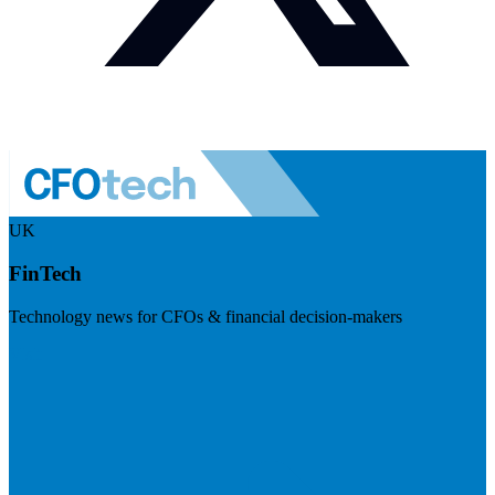
UK
FinTech
Technology news for CFOs & financial decision-makers
Visit