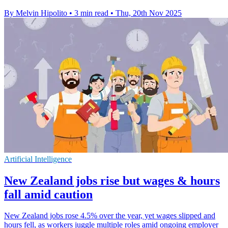
By Melvin Hipolito
•
3 min read
•
Thu, 20th Nov 2025
Artificial Intelligence
New Zealand jobs rise but wages & hours
fall amid caution
New Zealand jobs rose 4.5% over the year, yet wages slipped and
hours fell, as workers juggle multiple roles amid ongoing employer