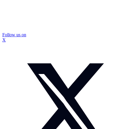
Follow us on
X