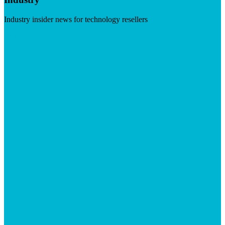
Industry insider news for technology resellers
Visit