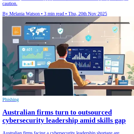
caution.
By Melania Watson
•
3 min read
•
Thu, 20th Nov 2025
Phishing
Australian firms turn to outsourced
cybersecurity leadership amid skills gap
Australian firms facing a cybersecurity leadership shortage are