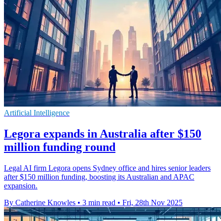
Artificial Intelligence
Legora expands in Australia after $150
million funding round
Legal AI firm Legora opens Sydney office and hires senior leaders
after $150 million funding, boosting its Australian and APAC
expansion.
By Catherine Knowles
•
3 min read
•
Fri, 28th Nov 2025