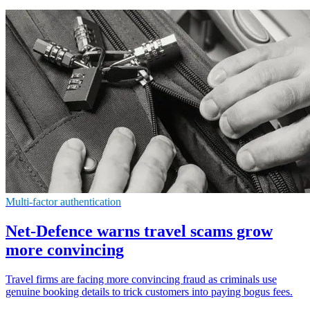
Multi-factor authentication
Net-Defence warns travel scams grow
more convincing
Travel firms are facing more convincing fraud as criminals use
genuine booking details to trick customers into paying bogus fees.