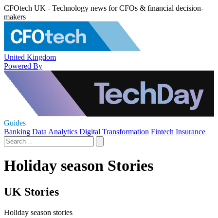
CFOtech UK - Technology news for CFOs & financial decision-
makers
United Kingdom
Powered By
Guides
Banking
Data Analytics
Digital Transformation
Fintech
Insurance
Holiday season Stories
UK Stories
Holiday season stories