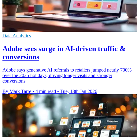
Data Analytics
Adobe sees surge in AI-driven traffic &
conversions
Adobe says generative AI referrals to retailers jumped nearly 700%
over the 2025 holidays, driving longer visits and stronger
conversions.
By Mark Tarre
•
4 min read
•
Tue, 13th Jan 2026