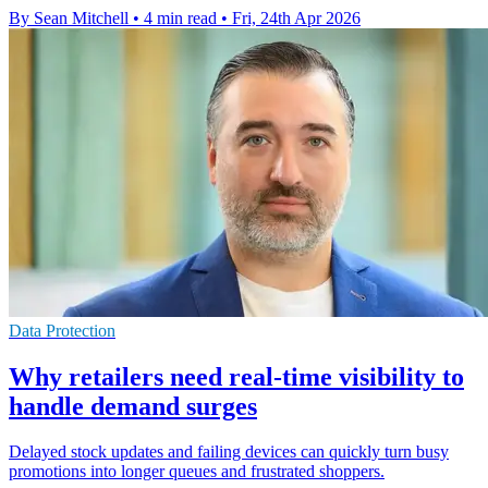
By Sean Mitchell
•
4 min read
•
Fri, 24th Apr 2026
Data Protection
Why retailers need real-time visibility to
handle demand surges
Delayed stock updates and failing devices can quickly turn busy
promotions into longer queues and frustrated shoppers.