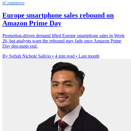
eCommerce
Europe smartphone sales rebound on
Amazon Prime Day
Promotion-driven demand lifted Europe smartphone sales in Week
26, but analysts warn the rebound may fade once Amazon Prime
Day discounts end.
By Sofiah Nichole Salivio
•
4 min read
•
Last month