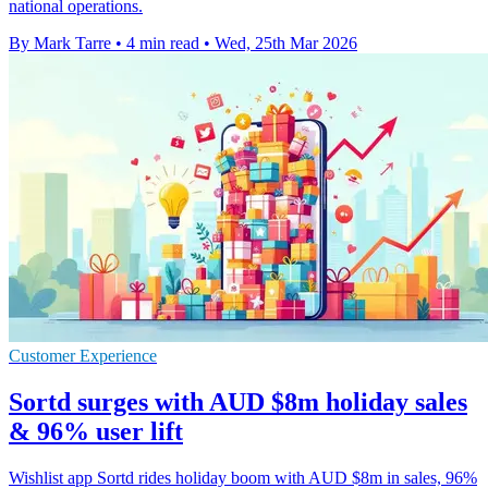
national operations.
By Mark Tarre
•
4 min read
•
Wed, 25th Mar 2026
Customer Experience
Sortd surges with AUD $8m holiday sales
& 96% user lift
Wishlist app Sortd rides holiday boom with AUD $8m in sales, 96%