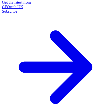
Get the latest from
CFOtech UK
Subscribe