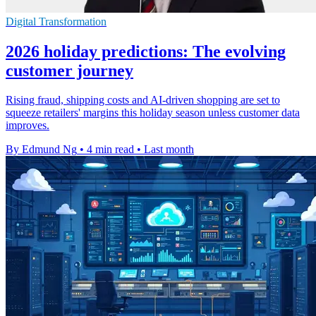
Digital Transformation
2026 holiday predictions: The evolving
customer journey
Rising fraud, shipping costs and AI-driven shopping are set to
squeeze retailers' margins this holiday season unless customer data
improves.
By Edmund Ng
•
4 min read
•
Last month