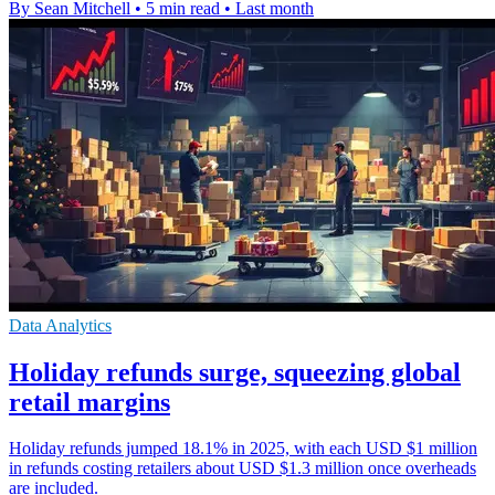
By Sean Mitchell
•
5 min read
•
Last month
Data Analytics
Holiday refunds surge, squeezing global
retail margins
Holiday refunds jumped 18.1% in 2025, with each USD $1 million
in refunds costing retailers about USD $1.3 million once overheads
are included.