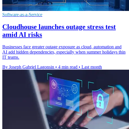
Software-as-a-Service
Cloudhouse launches outage stress test
amid AI risks
Businesses face greater outage exposure as cloud, automation and
AI add hidden dependencies, especially when summer holidays thin
IT teams.
By Joseph Gabriel Lagonsin
•
4 min read
•
Last month