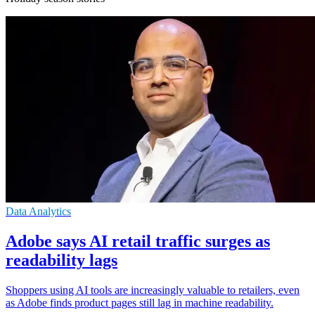
Data Analytics
Adobe says AI retail traffic surges as
readability lags
Shoppers using AI tools are increasingly valuable to retailers, even
as Adobe finds product pages still lag in machine readability.