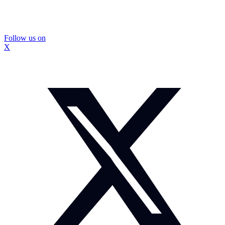
Follow us on
X