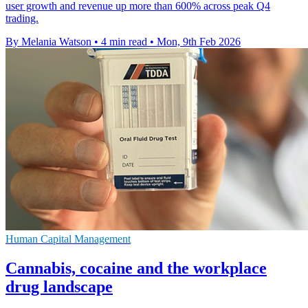
user growth and revenue up more than 600% across peak Q4
trading.
By Melania Watson
•
4 min read
•
Mon, 9th Feb 2026
Human Capital Management
Cannabis, cocaine and the workplace
drug landscape