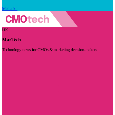
Media kit
UK
MarTech
Technology news for CMOs & marketing decision-makers
Visit