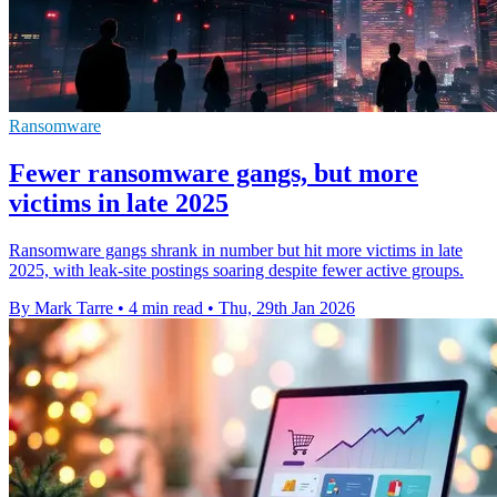
Ransomware
Fewer ransomware gangs, but more
victims in late 2025
Ransomware gangs shrank in number but hit more victims in late
2025, with leak-site postings soaring despite fewer active groups.
By Mark Tarre
•
4 min read
•
Thu, 29th Jan 2026