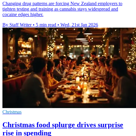
Changing drug patterns are forcing New Zealand employers to
tighten testing and training as cannabis stays widespread and
cocaine edges higher.
By Staff Writer
•
5 min read
•
Wed, 21st Jan 2026
Christmas
Christmas food splurge drives surprise
rise in spending