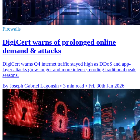
Firewalls
DigiCert warns of prolonged online
demand & attacks
DigiCert warns Q4 internet traffic stayed high as DDoS and app-
layer attacks grew longer and more intense, eroding traditional peak
seasons.
By Joseph Gabriel Lagonsin
•
3 min read
•
Fri, 30th Jan 2026