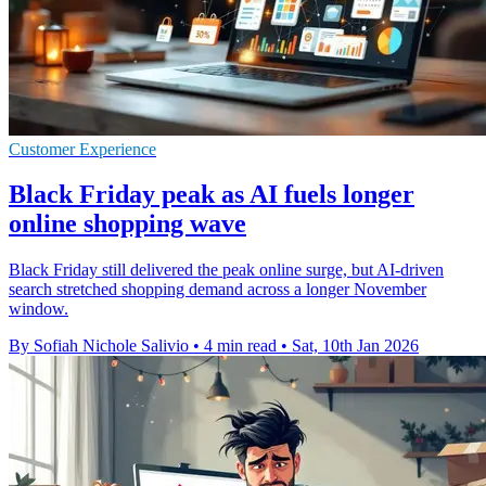
Customer Experience
Black Friday peak as AI fuels longer
online shopping wave
Black Friday still delivered the peak online surge, but AI-driven
search stretched shopping demand across a longer November
window.
By Sofiah Nichole Salivio
•
4 min read
•
Sat, 10th Jan 2026