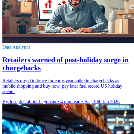
Data Analytics
Retailers warned of post-holiday surge in
chargebacks
Retailers urged to brace for early-year spike in chargebacks as
mobile shopping and buy now, pay later fuel record US holiday
spend.
By Joseph Gabriel Lagonsin
•
4 min read
•
Sat, 10th Jan 2026