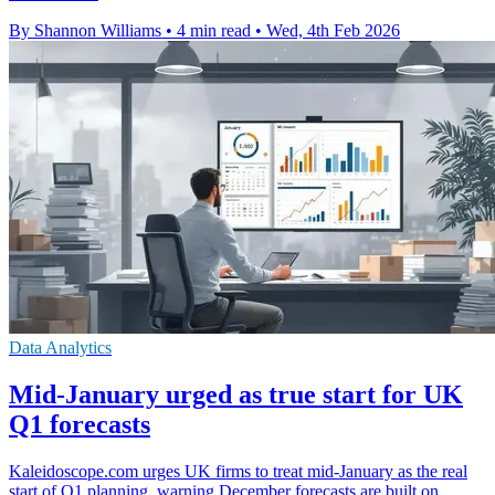
By Shannon Williams
•
4 min read
•
Wed, 4th Feb 2026
Data Analytics
Mid-January urged as true start for UK
Q1 forecasts
Kaleidoscope.com urges UK firms to treat mid-January as the real
start of Q1 planning, warning December forecasts are built on