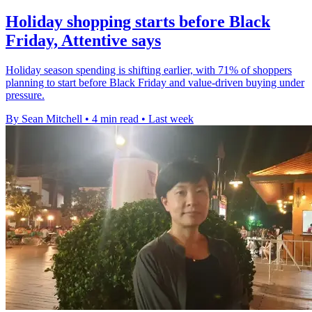
Holiday shopping starts before Black
Friday, Attentive says
Holiday season spending is shifting earlier, with 71% of shoppers
planning to start before Black Friday and value-driven buying under
pressure.
By Sean Mitchell
•
4 min read
•
Last week