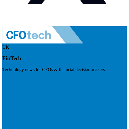
UK
FinTech
Technology news for CFOs & financial decision-makers
Visit