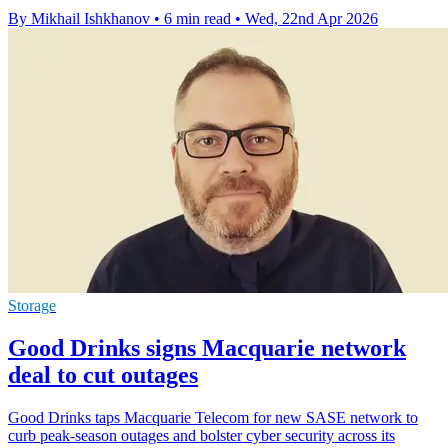
By Mikhail Ishkhanov
•
6 min read
•
Wed, 22nd Apr 2026
Storage
Good Drinks signs Macquarie network
deal to cut outages
Good Drinks taps Macquarie Telecom for new SASE network to
curb peak-season outages and bolster cyber security across its