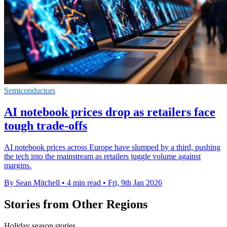
Semiconductors
AI notebook prices drop as retailers face
tough trade-offs
AI notebook prices across Europe have slumped by a third, pushing
the tech into the mainstream as retailers juggle volume against
margins.
By Sean Mitchell
•
4 min read
•
Fri, 9th Jan 2026
Stories from Other Regions
Holiday season stories