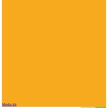
Media kit