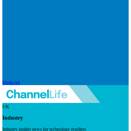
Media kit
UK
Industry
Industry insider news for technology resellers