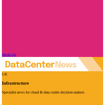
Media kit
UK
Infrastructure
Specialist news for cloud & data centre decision-makers
Visit