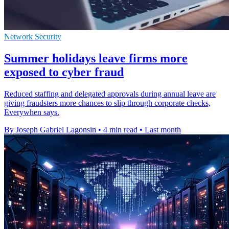
Network Security
Summer holidays leave firms more
exposed to cyber fraud
Reduced staffing and delegated approvals during annual leave are
giving fraudsters more chances to slip through corporate checks,
Everywhen says.
By Joseph Gabriel Lagonsin
•
4 min read
•
Last month