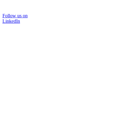
Follow us on
LinkedIn