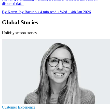
distorted data.
By Karen Joy Bacudo
•
4 min read
•
Wed, 14th Jan 2026
Global Stories
Holiday season stories
Customer Experience