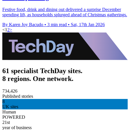
Festive food, drink and dining out delivered a surprise December
spending lift, as households splurged ahead of Christmas gatherings.
By Karen Joy Bacudo
•
3 min read
•
Sat, 17th Jan 2026
<
1
2
>
61 specialist TechDay sites.
8 regions. One network.
734,426
Published stories
8
UK sites
Human
POWERED
21st
year of business