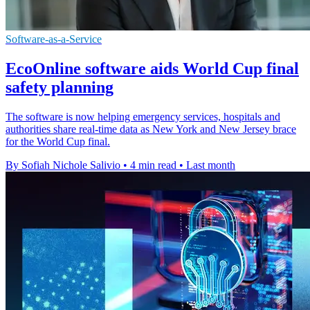
Software-as-a-Service
EcoOnline software aids World Cup final
safety planning
The software is now helping emergency services, hospitals and
authorities share real-time data as New York and New Jersey brace
for the World Cup final.
By Sofiah Nichole Salivio
•
4 min read
•
Last month