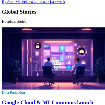
By Sean Mitchell
•
4 min read
•
Last week
Global Stories
Hospitals stories
Data Protection
Google Cloud & MLCommons launch