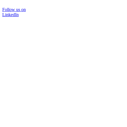
Follow us on
LinkedIn