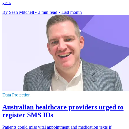
year.
By Sean Mitchell
•
3 min read
•
Last month
Data Protection
Australian healthcare providers urged to
register SMS IDs
Patients could miss vital appointment and medication texts if