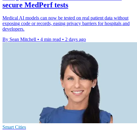
secure MedPerf tests
Medical AI models can now be tested on real patient data without
exposing code or records, easing privacy barriers for hospitals and
developers.
By Sean Mitchell
•
4 min read
•
2 days ago
Smart Cities