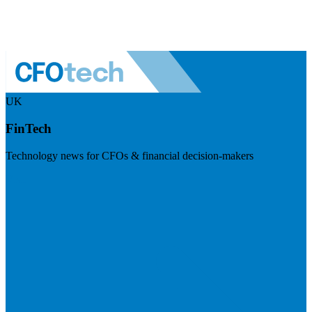
UK
FinTech
Technology news for CFOs & financial decision-makers
Visit