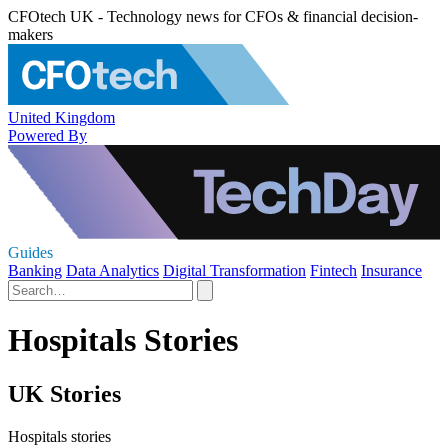
CFOtech UK - Technology news for CFOs & financial decision-
makers
United Kingdom
Powered By
Guides
Banking
Data Analytics
Digital Transformation
Fintech
Insurance
Hospitals Stories
UK Stories
Hospitals stories