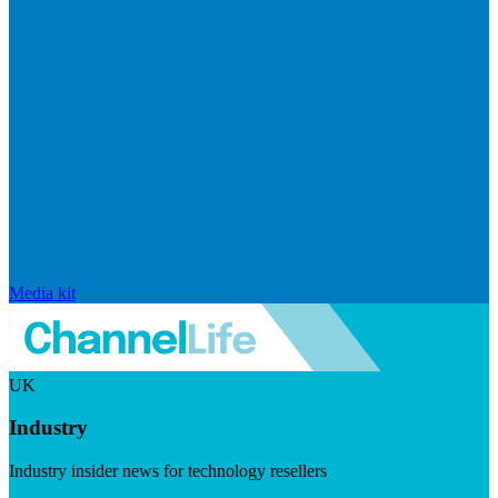
Media kit
UK
Industry
Industry insider news for technology resellers