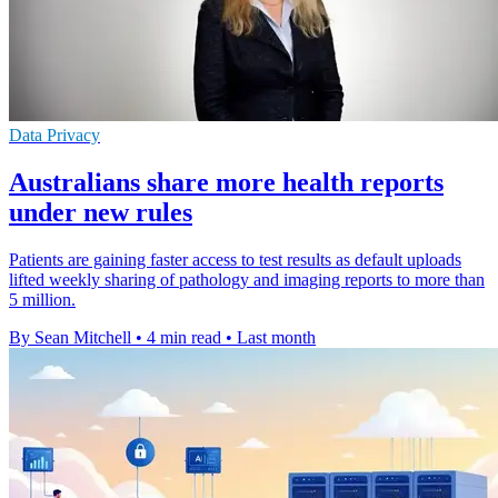
Data Privacy
Australians share more health reports
under new rules
Patients are gaining faster access to test results as default uploads
lifted weekly sharing of pathology and imaging reports to more than
5 million.
By Sean Mitchell
•
4 min read
•
Last month