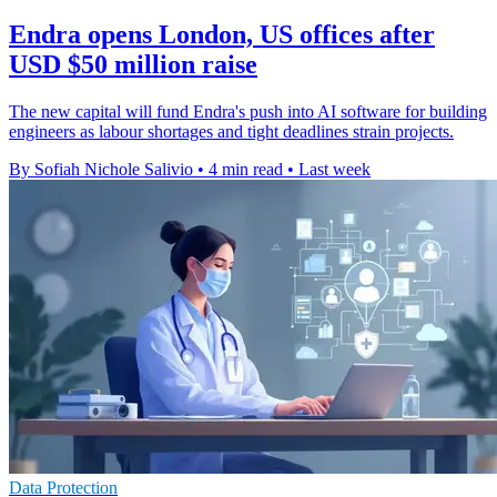
Endra opens London, US offices after
USD $50 million raise
The new capital will fund Endra's push into AI software for building
engineers as labour shortages and tight deadlines strain projects.
By Sofiah Nichole Salivio
•
4 min read
•
Last week
Data Protection