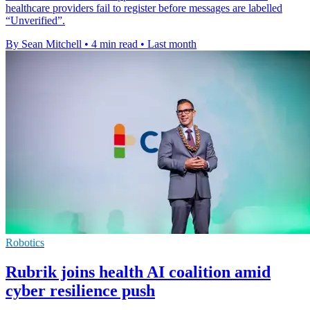
healthcare providers fail to register before messages are labelled
“Unverified”.
By Sean Mitchell
•
4 min read
•
Last month
Robotics
Rubrik joins health AI coalition amid
cyber resilience push