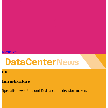
Media kit
UK
Infrastructure
Specialist news for cloud & data centre decision-makers
Visit