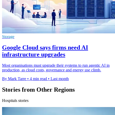
Storage
Google Cloud says firms need AI
infrastructure upgrades
Most organisations must upgrade their systems to run agentic AI in
production, as cloud costs, governance and energy use climb.
By Mark Tarre
•
4 min read
•
Last month
Stories from Other Regions
Hospitals stories