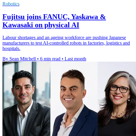
Robotics
Fujitsu joins FANUC, Yaskawa &
Kawasaki on physical AI
Labour shortages and an ageing workforce are pushing Japanese
manufacturers to test AI-controlled robots in factories, logistics and
hospitals.
By Sean Mitchell
•
6 min read
•
Last month