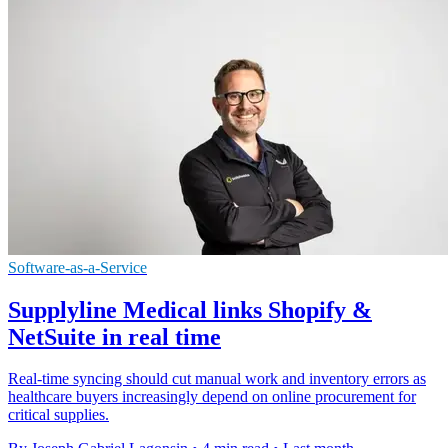
Software-as-a-Service
Supplyline Medical links Shopify &
NetSuite in real time
Real-time syncing should cut manual work and inventory errors as
healthcare buyers increasingly depend on online procurement for
critical supplies.