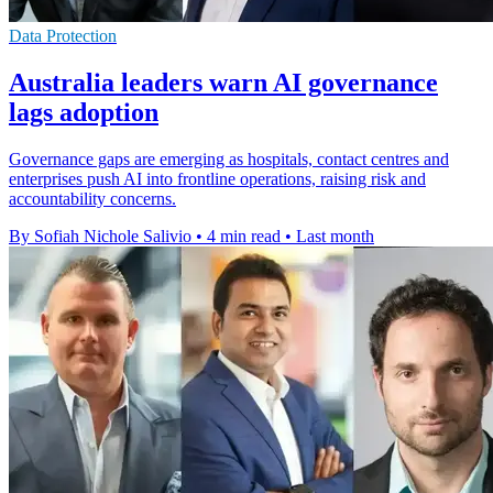
Data Protection
Australia leaders warn AI governance
lags adoption
Governance gaps are emerging as hospitals, contact centres and
enterprises push AI into frontline operations, raising risk and
accountability concerns.
By Sofiah Nichole Salivio
•
4 min read
•
Last month