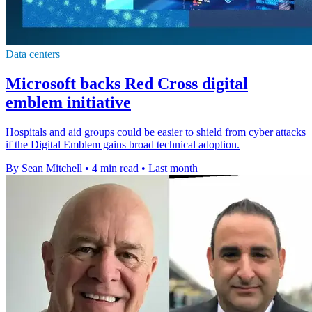
Data centers
Microsoft backs Red Cross digital
emblem initiative
Hospitals and aid groups could be easier to shield from cyber attacks
if the Digital Emblem gains broad technical adoption.
By Sean Mitchell
•
4 min read
•
Last month