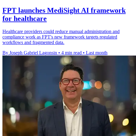
FPT launches MediSight AI framework
for healthcare
Healthcare providers could reduce manual administration and
compliance work as FPT's new framework targets regulated
workflows and fragmented data.
By Joseph Gabriel Lagonsin
•
4 min read
•
Last month