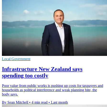
Local Government
Infrastructure New Zealand says
spending too costly
Poor value from public works is pushing up costs for taxpayers and
households as political interference and weak planning bite, the
body says.
By Sean Mitchell
•
4 min read
•
Last month