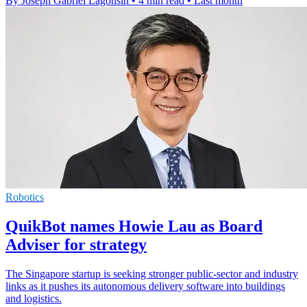
By Joseph Gabriel Lagonsin
•
4 min read
•
Last month
Robotics
QuikBot names Howie Lau as Board
Adviser for strategy
The Singapore startup is seeking stronger public-sector and industry
links as it pushes its autonomous delivery software into buildings
and logistics.