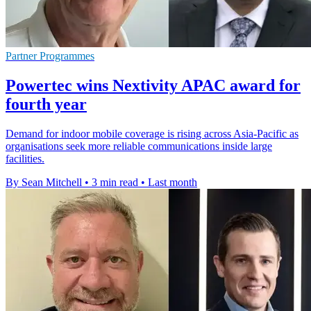
Partner Programmes
Powertec wins Nextivity APAC award for
fourth year
Demand for indoor mobile coverage is rising across Asia-Pacific as
organisations seek more reliable communications inside large
facilities.
By Sean Mitchell
•
3 min read
•
Last month