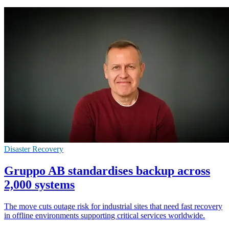
Disaster Recovery
Gruppo AB standardises backup across
2,000 systems
The move cuts outage risk for industrial sites that need fast recovery
in offline environments supporting critical services worldwide.