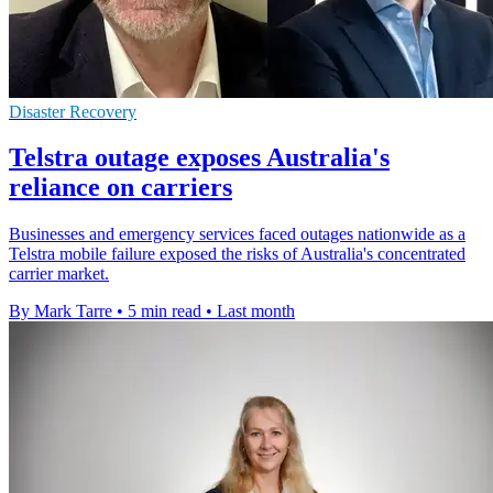
Disaster Recovery
Telstra outage exposes Australia's
reliance on carriers
Businesses and emergency services faced outages nationwide as a
Telstra mobile failure exposed the risks of Australia's concentrated
carrier market.
By Mark Tarre
•
5 min read
•
Last month