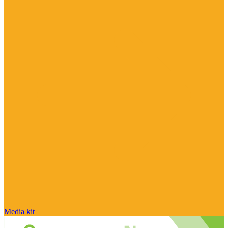
Media kit