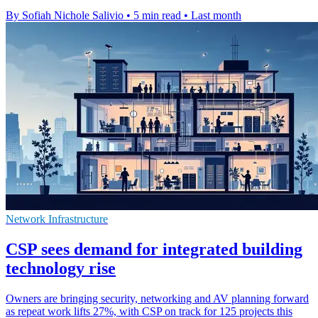
By Sofiah Nichole Salivio
•
5 min read
•
Last month
Network Infrastructure
CSP sees demand for integrated building
technology rise
Owners are bringing security, networking and AV planning forward
as repeat work lifts 27%, with CSP on track for 125 projects this