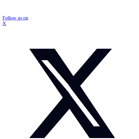
Follow us on
X