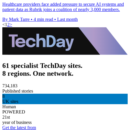
Healthcare providers face added pressure to secure AI systems and
patient data as Rubrik joins a coalition of nearly 3,000 members.
By Mark Tarre
•
4 min read
•
Last month
<
1
2
>
61 specialist TechDay sites.
8 regions. One network.
734,183
Published stories
8
UK sites
Human
POWERED
21st
year of business
Get the latest from