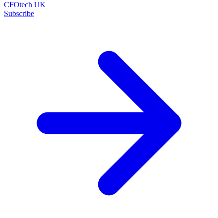
CFOtech UK
Subscribe