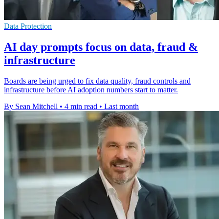
Data Protection
AI day prompts focus on data, fraud &
infrastructure
Boards are being urged to fix data quality, fraud controls and
infrastructure before AI adoption numbers start to matter.
By Sean Mitchell
•
4 min read
•
Last month