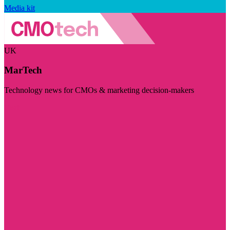
Media kit
UK
MarTech
Technology news for CMOs & marketing decision-makers
Visit