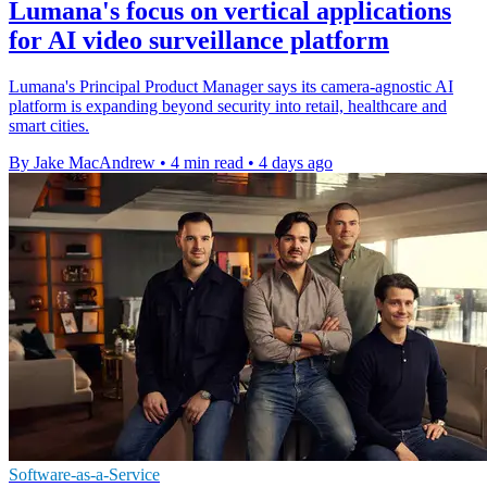
Lumana's focus on vertical applications
for AI video surveillance platform
Lumana's Principal Product Manager says its camera-agnostic AI
platform is expanding beyond security into retail, healthcare and
smart cities.
By Jake MacAndrew
•
4 min read
•
4 days ago
Software-as-a-Service