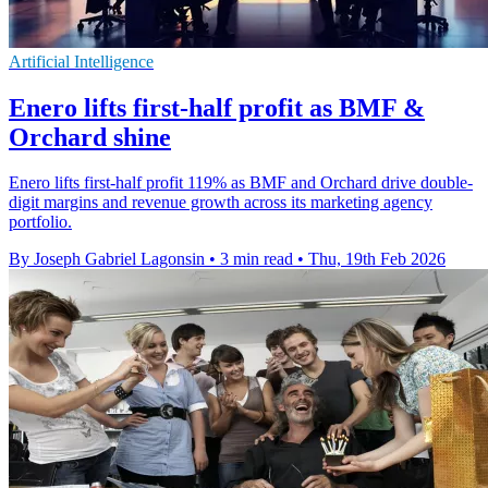
Artificial Intelligence
Enero lifts first-half profit as BMF &
Orchard shine
Enero lifts first-half profit 119% as BMF and Orchard drive double-
digit margins and revenue growth across its marketing agency
portfolio.
By Joseph Gabriel Lagonsin
•
3 min read
•
Thu, 19th Feb 2026