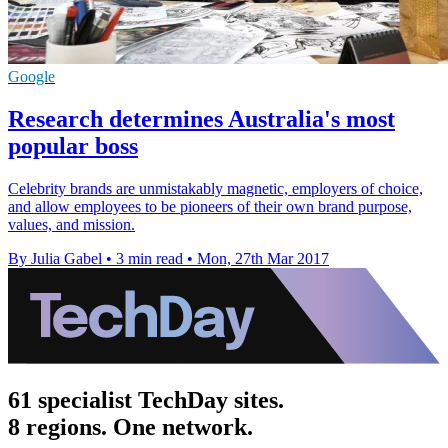
Google
Research determines Australia's most
popular boss
Celebrity brands are unmistakably magnetic, employers of choice,
and allow employees to be pioneers of their own brand purpose,
values, and mission.
By Julia Gabel
•
3 min read
•
Mon, 27th Mar 2017
61 specialist TechDay sites.
8 regions. One network.