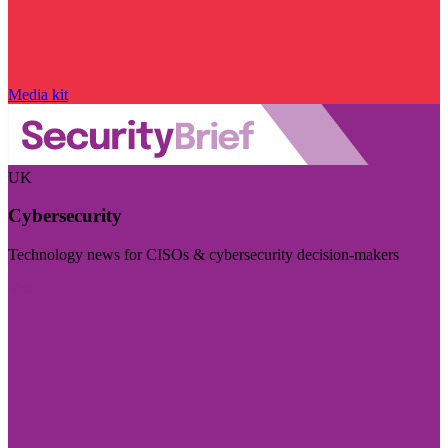
Media kit
UK
Cybersecurity
Technology news for CISOs & cybersecurity decision-makers
Visit