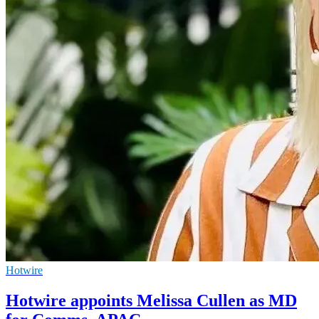
Hotwire
Hotwire appoints Melissa Cullen as MD