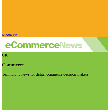
Media kit
UK
Commerce
Technology news for digital commerce decision-makers
Visit