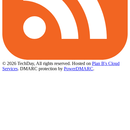
© 2026 TechDay, All rights reserved.
Hosted on
Plan B's Cloud
Services
. DMARC protection by
PowerDMARC
.