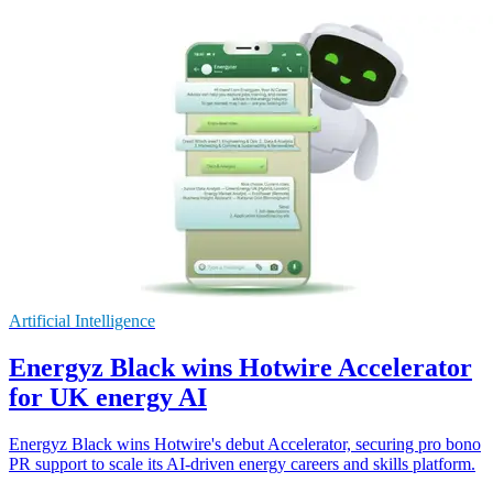
Artificial Intelligence
Energyz Black wins Hotwire Accelerator
for UK energy AI
Energyz Black wins Hotwire's debut Accelerator, securing pro bono
PR support to scale its AI-driven energy careers and skills platform.