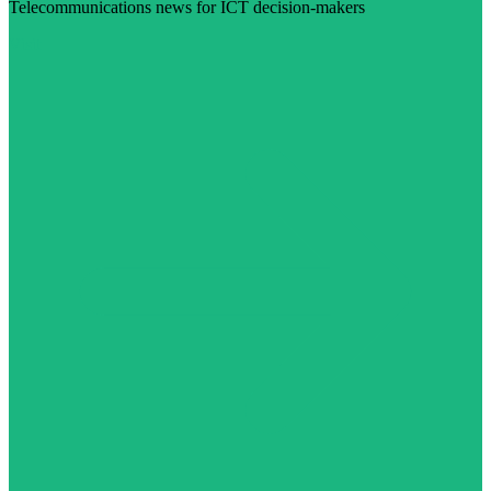
Telecommunications news for ICT decision-makers
Visit