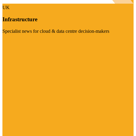
UK
Infrastructure
Specialist news for cloud & data centre decision-makers
Visit