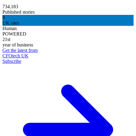
734,183
Published stories
8
UK sites
Human
POWERED
21st
year of business
Get the latest from
CFOtech UK
Subscribe