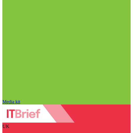
Media kit
UK