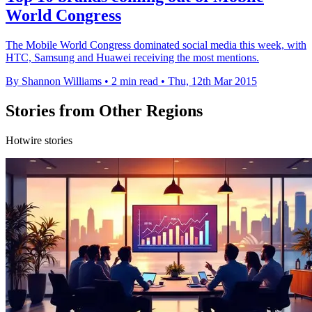
World Congress
The Mobile World Congress dominated social media this week, with
HTC, Samsung and Huawei receiving the most mentions.
By Shannon Williams
•
2 min read
•
Thu, 12th Mar 2015
Stories from Other Regions
Hotwire stories