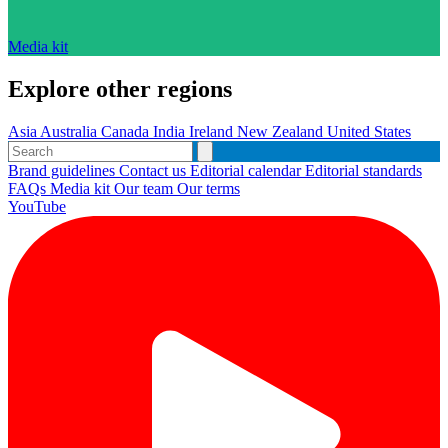
Media kit
Explore other regions
Asia
Australia
Canada
India
Ireland
New Zealand
United States
Brand guidelines
Contact us
Editorial calendar
Editorial standards
FAQs
Media kit
Our team
Our terms
YouTube