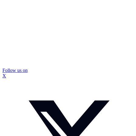
Follow us on
X