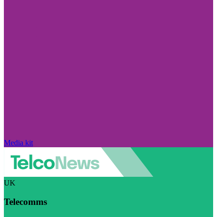
Media kit
UK
Telecomms