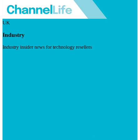
UK
Industry
Industry insider news for technology resellers
Visit