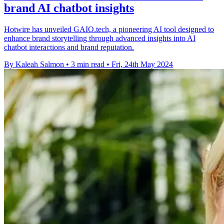
brand AI chatbot insights
Hotwire has unveiled GAIO.tech, a pioneering AI tool designed to
enhance brand storytelling through advanced insights into AI
chatbot interactions and brand reputation.
By Kaleah Salmon
•
3 min read
•
Fri, 24th May 2024