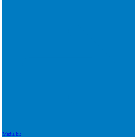
Media kit