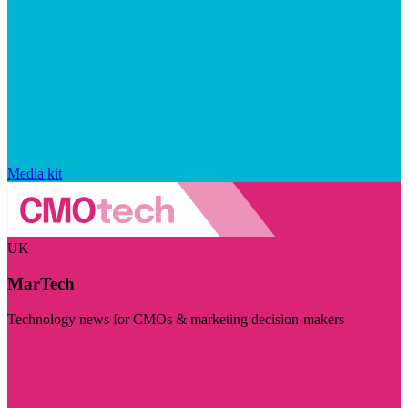
Media kit
UK
MarTech
Technology news for CMOs & marketing decision-makers
Visit