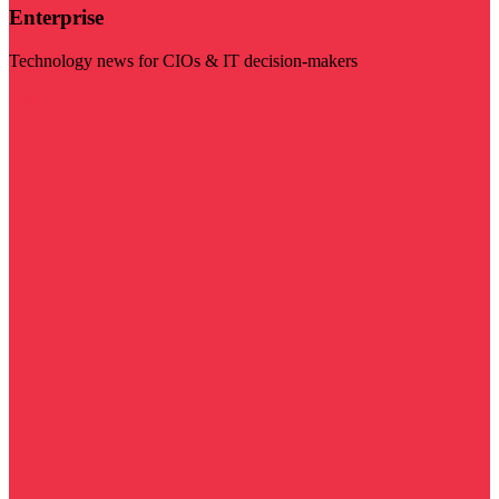
Enterprise
Technology news for CIOs & IT decision-makers
Visit