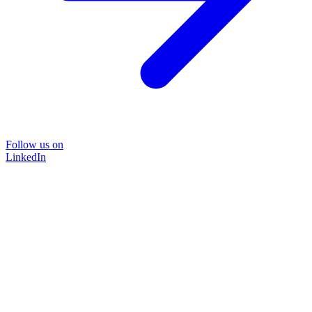
Follow us on
LinkedIn