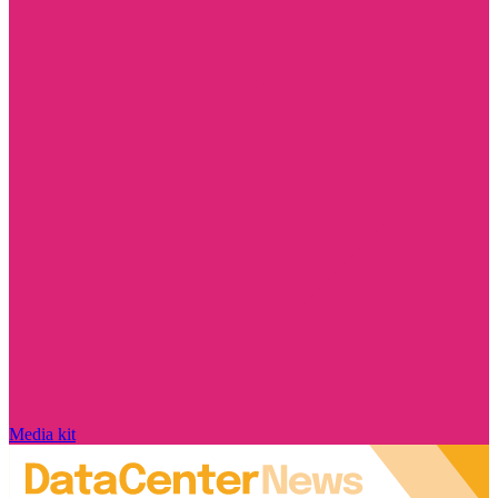
Media kit