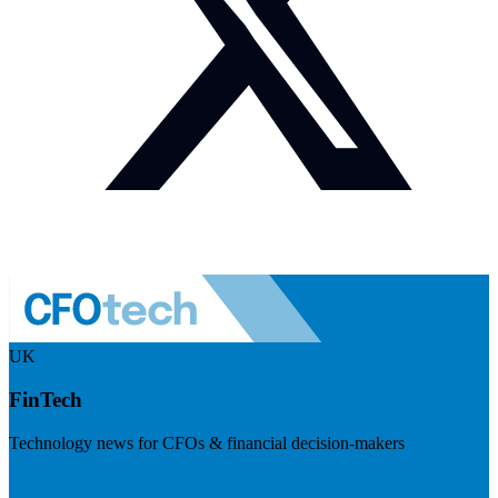
UK
FinTech
Technology news for CFOs & financial decision-makers
Visit