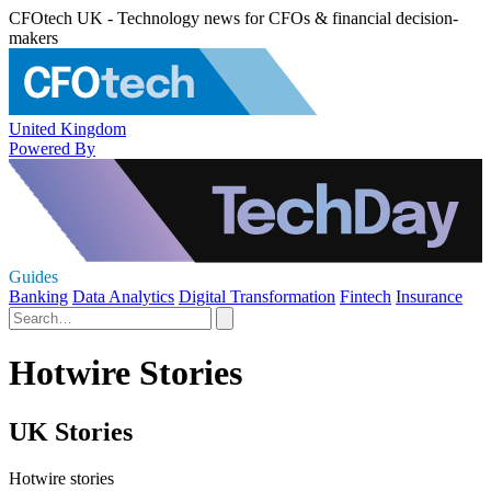
CFOtech UK - Technology news for CFOs & financial decision-
makers
United Kingdom
Powered By
Guides
Banking
Data Analytics
Digital Transformation
Fintech
Insurance
Hotwire Stories
UK Stories
Hotwire stories