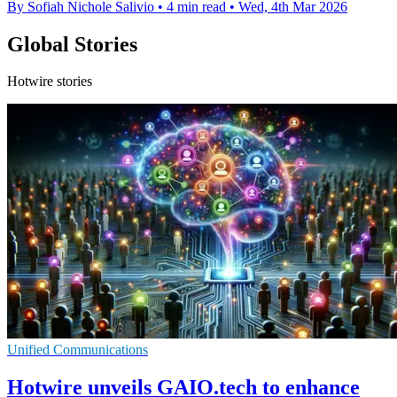
By Sofiah Nichole Salivio
•
4 min read
•
Wed, 4th Mar 2026
Global Stories
Hotwire stories
Unified Communications
Hotwire unveils GAIO.tech to enhance