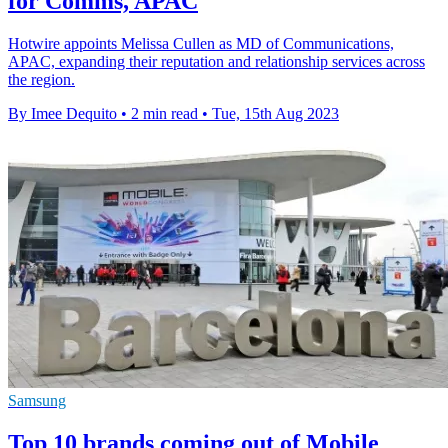
for Comms, APAC
Hotwire appoints Melissa Cullen as MD of Communications,
APAC, expanding their reputation and relationship services across
the region.
By Imee Dequito
•
2 min read
•
Tue, 15th Aug 2023
Samsung
Top 10 brands coming out of Mobile