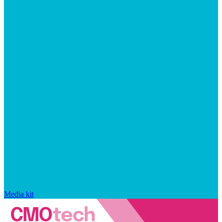
Media kit