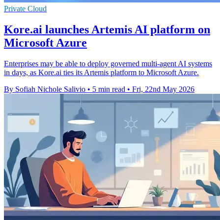
Private Cloud
Kore.ai launches Artemis AI platform on
Microsoft Azure
Enterprises may be able to deploy governed multi-agent AI systems
in days, as Kore.ai ties its Artemis platform to Microsoft Azure.
By Sofiah Nichole Salivio
•
5 min read
•
Fri, 22nd May 2026