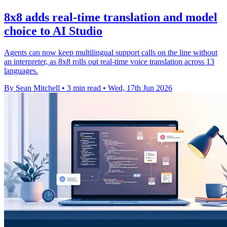
8x8 adds real-time translation and model
choice to AI Studio
Agents can now keep multilingual support calls on the line without
an interpreter, as 8x8 rolls out real-time voice translation across 13
languages.
By Sean Mitchell
•
3 min read
•
Wed, 17th Jun 2026