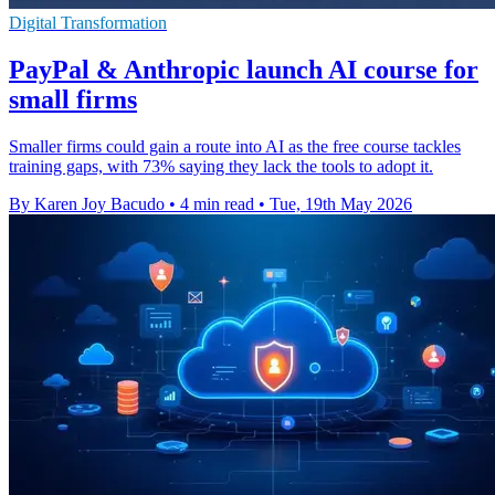
Digital Transformation
PayPal & Anthropic launch AI course for
small firms
Smaller firms could gain a route into AI as the free course tackles
training gaps, with 73% saying they lack the tools to adopt it.
By Karen Joy Bacudo
•
4 min read
•
Tue, 19th May 2026