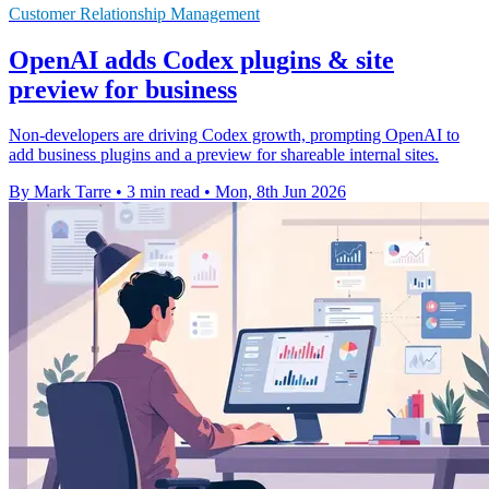
Customer Relationship Management
OpenAI adds Codex plugins & site
preview for business
Non-developers are driving Codex growth, prompting OpenAI to
add business plugins and a preview for shareable internal sites.
By Mark Tarre
•
3 min read
•
Mon, 8th Jun 2026