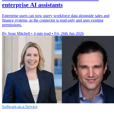
enterprise AI assistants
Enterprise users can now query workforce data alongside sales and
finance systems, as the connector is read-only and uses existing
permissions.
By Sean Mitchell
•
4 min read
•
Fri, 26th Jun 2026
Software-as-a-Service