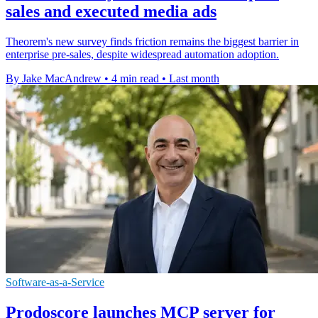
sales and executed media ads
Theorem's new survey finds friction remains the biggest barrier in
enterprise pre-sales, despite widespread automation adoption.
By Jake MacAndrew
•
4 min read
•
Last month
Software-as-a-Service
Prodoscore launches MCP server for