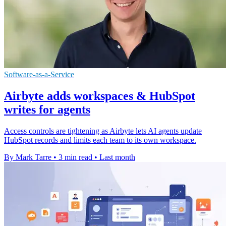
Software-as-a-Service
Airbyte adds workspaces & HubSpot
writes for agents
Access controls are tightening as Airbyte lets AI agents update
HubSpot records and limits each team to its own workspace.
By Mark Tarre
•
3 min read
•
Last month