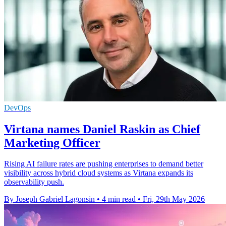
DevOps
Virtana names Daniel Raskin as Chief
Marketing Officer
Rising AI failure rates are pushing enterprises to demand better
visibility across hybrid cloud systems as Virtana expands its
observability push.
By Joseph Gabriel Lagonsin
•
4 min read
•
Fri, 29th May 2026