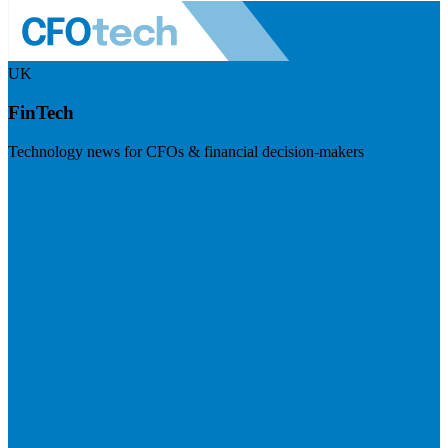
UK
FinTech
Technology news for CFOs & financial decision-makers
Visit