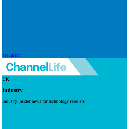
Media kit
UK
Industry
Industry insider news for technology resellers
Visit