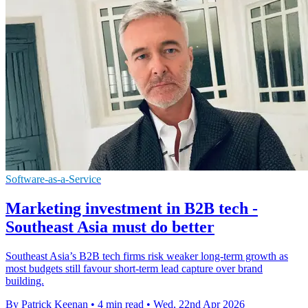
Software-as-a-Service
Marketing investment in B2B tech -
Southeast Asia must do better
Southeast Asia’s B2B tech firms risk weaker long-term growth as
most budgets still favour short-term lead capture over brand
building.
By Patrick Keenan
•
4 min read
•
Wed, 22nd Apr 2026