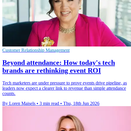
Customer Relationship Management
Beyond attendance: How today's tech
brands are rethinking event ROI
Tech marketers are under pressure to prove events drive pipeline, as
leaders now expect a clearer link to revenue than simple attendance
counts.
By Loren Maisels
•
3 min read
•
Thu, 18th Jun 2026