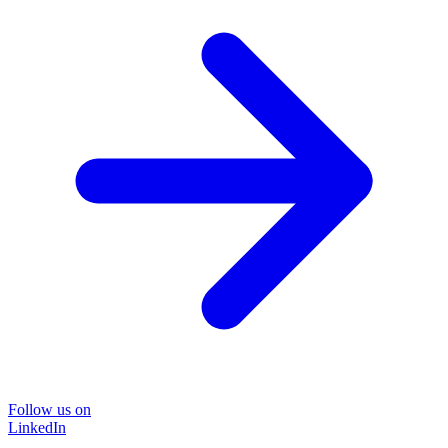
Follow us on
LinkedIn