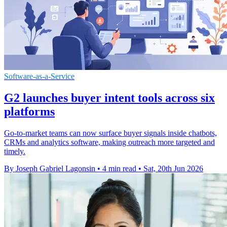
Software-as-a-Service
G2 launches buyer intent tools across six
platforms
Go-to-market teams can now surface buyer signals inside chatbots,
CRMs and analytics software, making outreach more targeted and
timely.
By Joseph Gabriel Lagonsin
•
4 min read
•
Sat, 20th Jun 2026