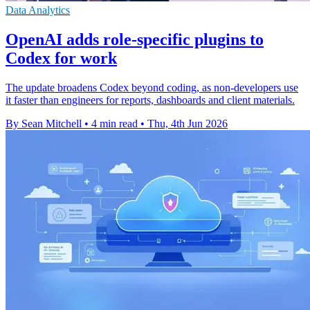
Data Analytics
OpenAI adds role-specific plugins to
Codex for work
The update broadens Codex beyond coding, as non-developers use
it faster than engineers for reports, dashboards and client materials.
By Sean Mitchell
•
4 min read
•
Thu, 4th Jun 2026