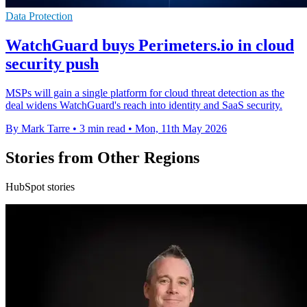
Data Protection
WatchGuard buys Perimeters.io in cloud
security push
MSPs will gain a single platform for cloud threat detection as the
deal widens WatchGuard's reach into identity and SaaS security.
By Mark Tarre
•
3 min read
•
Mon, 11th May 2026
Stories from Other Regions
HubSpot stories