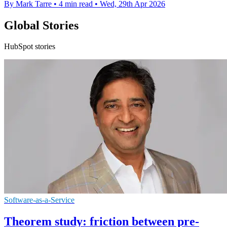
By Mark Tarre
•
4 min read
•
Wed, 29th Apr 2026
Global Stories
HubSpot stories
Software-as-a-Service
Theorem study: friction between pre-