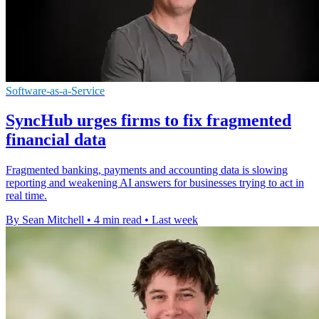
Software-as-a-Service
SyncHub urges firms to fix fragmented
financial data
Fragmented banking, payments and accounting data is slowing
reporting and weakening AI answers for businesses trying to act in
real time.
By Sean Mitchell
•
4 min read
•
Last week