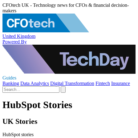
CFOtech UK - Technology news for CFOs & financial decision-
makers
United Kingdom
Powered By
Guides
Banking
Data Analytics
Digital Transformation
Fintech
Insurance
HubSpot Stories
UK Stories
HubSpot stories