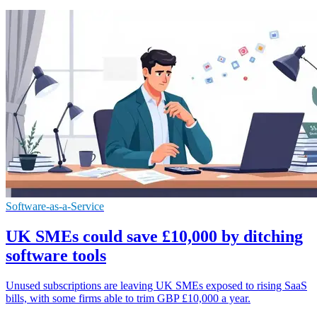
Software-as-a-Service
UK SMEs could save £10,000 by ditching
software tools
Unused subscriptions are leaving UK SMEs exposed to rising SaaS
bills, with some firms able to trim GBP £10,000 a year.