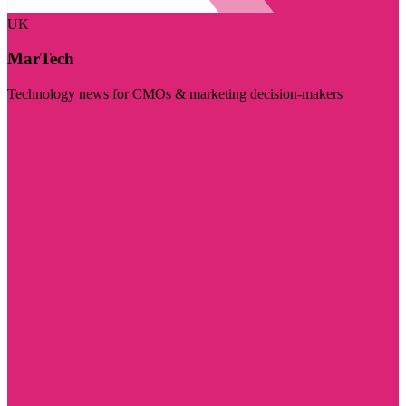
UK
MarTech
Technology news for CMOs & marketing decision-makers
Visit