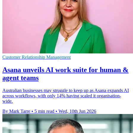
Customer Relationship Management
Asana unveils AI work suite for human &
agent teams
Australian businesses may struggle to keep up as Asana expands AI
across workflows, with only 14% having scaled it organisation-
wide.
By Mark Tarre
•
5 min read
•
Wed, 10th Jun 2026