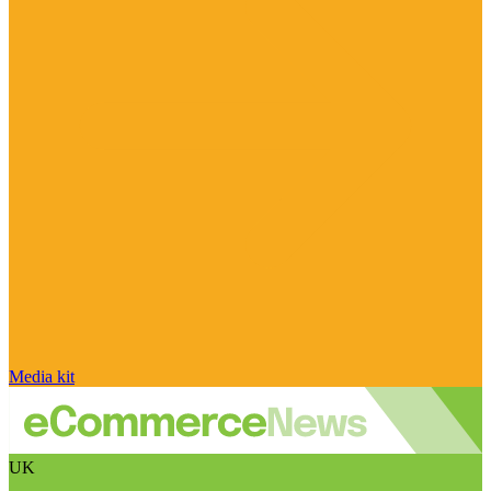
Media kit
UK