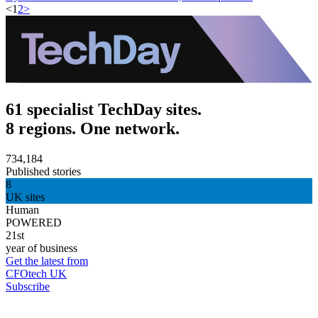
<
1
2
>
61 specialist TechDay sites.
8 regions. One network.
734,184
Published stories
8
UK sites
Human
POWERED
21st
year of business
Get the latest from
CFOtech UK
Subscribe