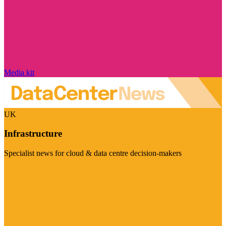
Media kit
UK
Infrastructure
Specialist news for cloud & data centre decision-makers
Visit