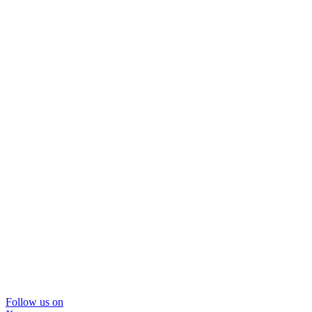
Follow us on