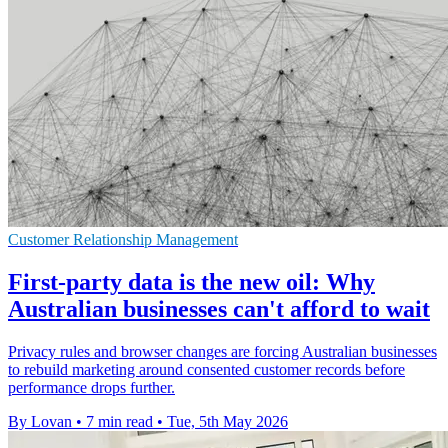
Customer Relationship Management
First-party data is the new oil: Why
Australian businesses can't afford to wait
Privacy rules and browser changes are forcing Australian businesses
to rebuild marketing around consented customer records before
performance drops further.
By Lovan
•
7 min read
•
Tue, 5th May 2026