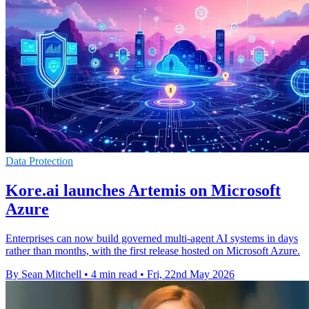
Data Protection
Kore.ai launches Artemis on Microsoft
Azure
Enterprises can now build governed multi-agent AI systems in days
rather than months, with the first release hosted on Microsoft Azure.
By Sean Mitchell
•
4 min read
•
Fri, 22nd May 2026