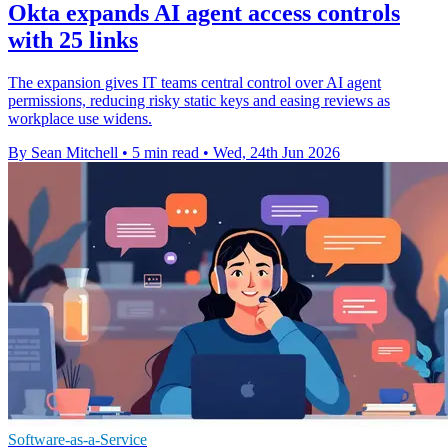
Okta expands AI agent access controls
with 25 links
The expansion gives IT teams central control over AI agent
permissions, reducing risky static keys and easing reviews as
workplace use widens.
By Sean Mitchell
•
5 min read
•
Wed, 24th Jun 2026
Software-as-a-Service