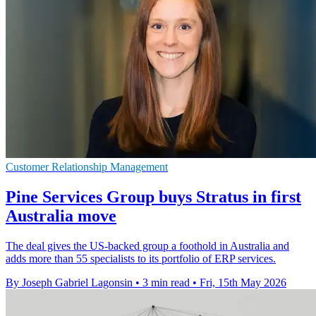
Customer Relationship Management
Pine Services Group buys Stratus in first
Australia move
The deal gives the US-backed group a foothold in Australia and
adds more than 55 specialists to its portfolio of ERP services.
By Joseph Gabriel Lagonsin
•
3 min read
•
Fri, 15th May 2026