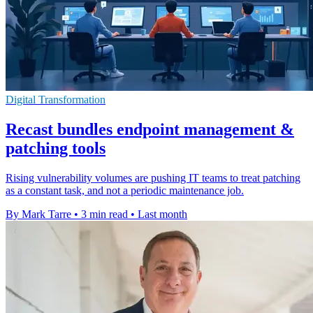
Digital Transformation
Recast bundles endpoint management &
patching tools
Rising vulnerability volumes are pushing IT teams to treat patching
as a constant task, and not a periodic maintenance job.
By Mark Tarre
•
3 min read
•
Last month