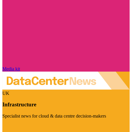
Media kit
UK
Infrastructure
Specialist news for cloud & data centre decision-makers
Visit