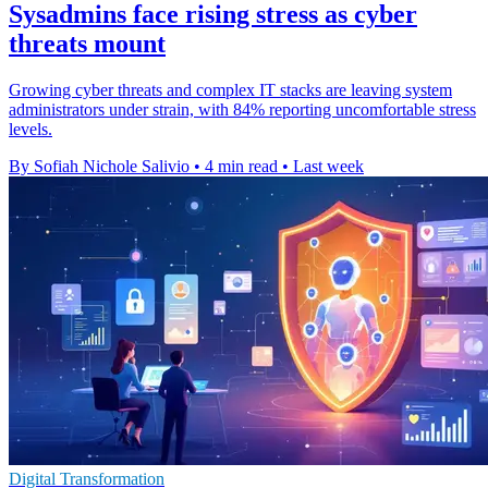
Sysadmins face rising stress as cyber
threats mount
Growing cyber threats and complex IT stacks are leaving system
administrators under strain, with 84% reporting uncomfortable stress
levels.
By Sofiah Nichole Salivio
•
4 min read
•
Last week
Digital Transformation