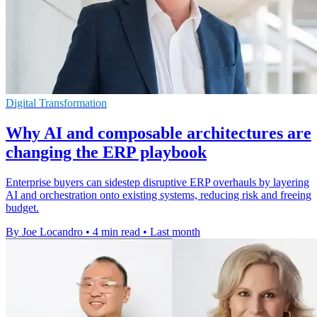
Digital Transformation
Why AI and composable architectures are
changing the ERP playbook
Enterprise buyers can sidestep disruptive ERP overhauls by layering
AI and orchestration onto existing systems, reducing risk and freeing
budget.
By Joe Locandro
•
4 min read
•
Last month