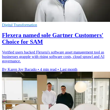
Digital Transformation
Flexera named sole Gartner Customers'
Choice for SAM
Verified users backed Flexera's software asset management tool as
businesses grapple with rising software costs, cloud sprawl and AI
governance.
By Karen Joy Bacudo
•
4 min read
•
Last month