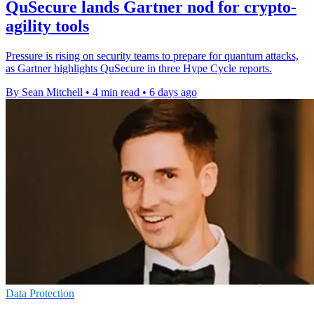
QuSecure lands Gartner nod for crypto-
agility tools
Pressure is rising on security teams to prepare for quantum attacks,
as Gartner highlights QuSecure in three Hype Cycle reports.
By Sean Mitchell
•
4 min read
•
6 days ago
Data Protection