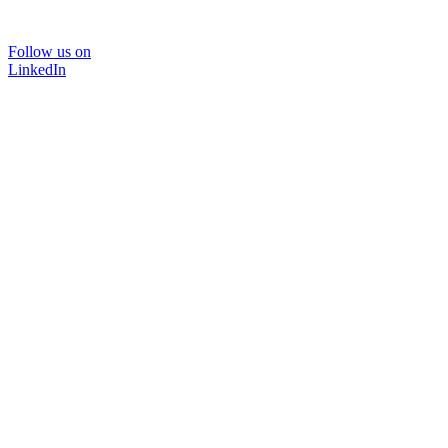
Follow us on
LinkedIn