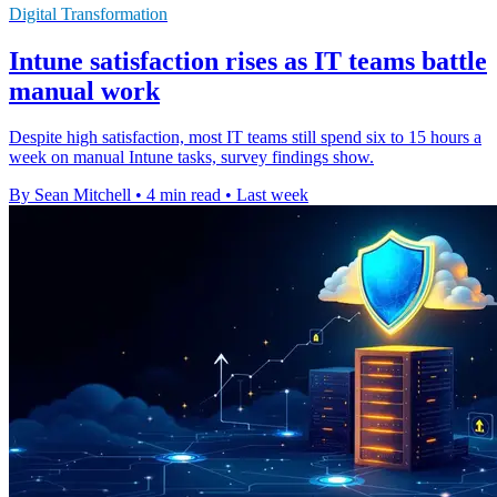
Digital Transformation
Intune satisfaction rises as IT teams battle
manual work
Despite high satisfaction, most IT teams still spend six to 15 hours a
week on manual Intune tasks, survey findings show.
By Sean Mitchell
•
4 min read
•
Last week