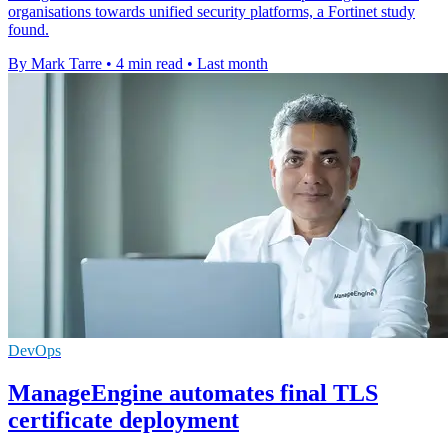
organisations towards unified security platforms, a Fortinet study
found.
By Mark Tarre
•
4 min read
•
Last month
DevOps
ManageEngine automates final TLS
certificate deployment