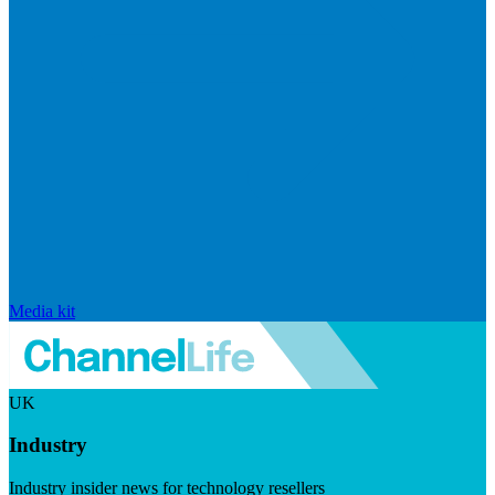
Media kit
UK
Industry
Industry insider news for technology resellers