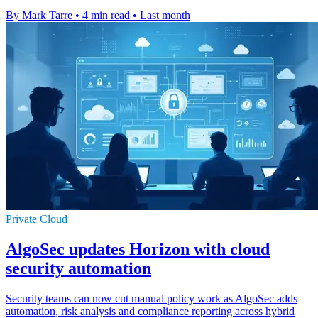
By Mark Tarre
•
4 min read
•
Last month
Private Cloud
AlgoSec updates Horizon with cloud
security automation
Security teams can now cut manual policy work as AlgoSec adds
automation, risk analysis and compliance reporting across hybrid