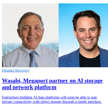
Disaster Recovery
Wasabi, Megaport partner on AI storage
and network platform
Enterprises building AI data platforms will soon be able to pair
private connectivity with object storage through a single interface.