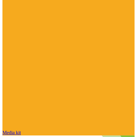
Media kit