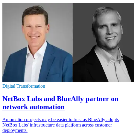
Digital Transformation
NetBox Labs and BlueAlly partner on
network automation
Automation projects may be easier to trust as BlueAlly adopts
NetBox Labs' infrastructure data platform across customer
deployments.