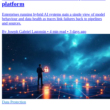
platform
Enterprises running hybrid AI systems gain a single view of model
behaviour and data health as traces link failures back to pipelines
and sources.
By Joseph Gabriel Lagonsin
•
4 min read
•
3 days ago
Data Protection