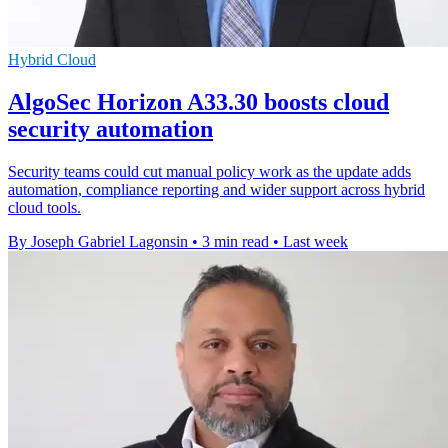
Hybrid Cloud
AlgoSec Horizon A33.30 boosts cloud
security automation
Security teams could cut manual policy work as the update adds
automation, compliance reporting and wider support across hybrid
cloud tools.
By Joseph Gabriel Lagonsin
•
3 min read
•
Last week