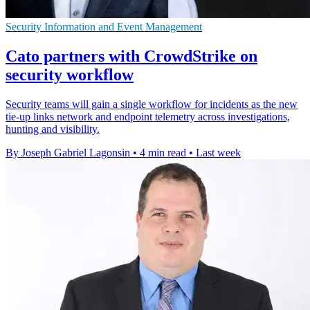
Security Information and Event Management
Cato partners with CrowdStrike on
security workflow
Security teams will gain a single workflow for incidents as the new
tie-up links network and endpoint telemetry across investigations,
hunting and visibility.
By Joseph Gabriel Lagonsin
•
4 min read
•
Last week