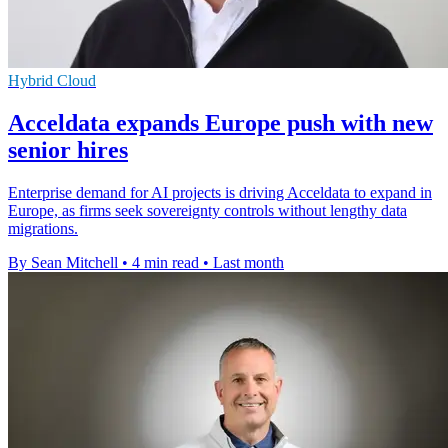
Hybrid Cloud
Acceldata expands Europe push with new
senior hires
Enterprise demand for AI projects is driving Acceldata to expand in
Europe, as firms seek sovereignty controls without lengthy data
migrations.
By Sean Mitchell
•
4 min read
•
Last month