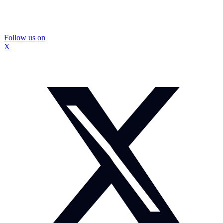
Follow us on
X