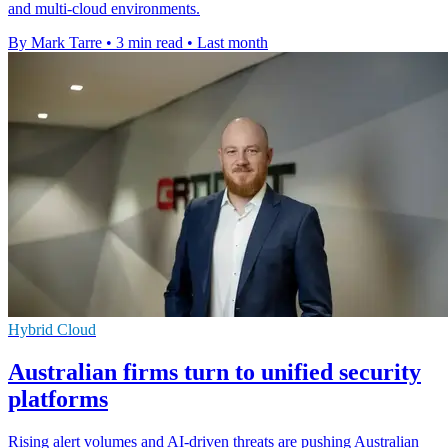
and multi-cloud environments.
By Mark Tarre
•
3 min read
•
Last month
Hybrid Cloud
Australian firms turn to unified security
platforms
Rising alert volumes and AI-driven threats are pushing Australian