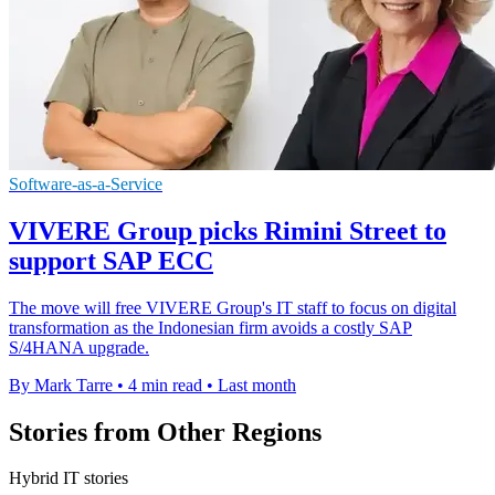
Software-as-a-Service
VIVERE Group picks Rimini Street to
support SAP ECC
The move will free VIVERE Group's IT staff to focus on digital
transformation as the Indonesian firm avoids a costly SAP
S/4HANA upgrade.
By Mark Tarre
•
4 min read
•
Last month
Stories from Other Regions
Hybrid IT stories