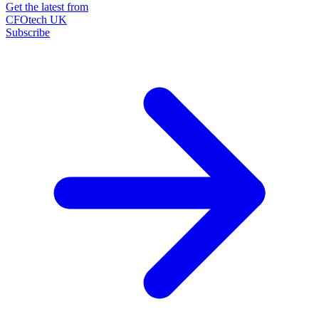
Get the latest from
CFOtech UK
Subscribe