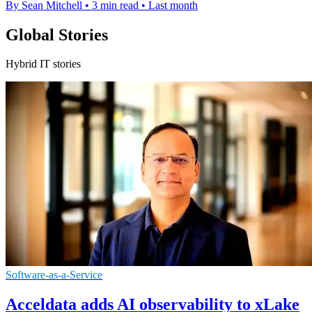
By Sean Mitchell
•
3 min read
•
Last month
Global Stories
Hybrid IT stories
Software-as-a-Service
Acceldata adds AI observability to xLake