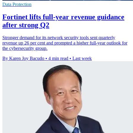
Data Protection
Fortinet lifts full-year revenue guidance
after strong Q2
Stronger demand for its network security tools sent quarterly
revenue up 26 per cent and prompted a higher full-year outlook for
the cybersecurity group.
By Karen Joy Bacudo
•
4 min read
•
Last week