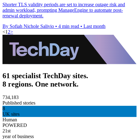
Shorter TLS validity periods are set to increase outage risk and
admin workload, prompting ManageEngine to automate post-
renewal deployment.
By Sofiah Nichole Salivio
•
4 min read
•
Last month
<
1
2
>
61 specialist TechDay sites.
8 regions. One network.
734,183
Published stories
8
UK sites
Human
POWERED
21st
year of business