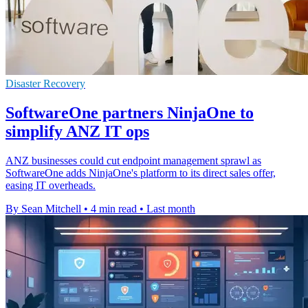
Disaster Recovery
SoftwareOne partners NinjaOne to
simplify ANZ IT ops
ANZ businesses could cut endpoint management sprawl as
SoftwareOne adds NinjaOne's platform to its direct sales offer,
easing IT overheads.
By Sean Mitchell
•
4 min read
•
Last month