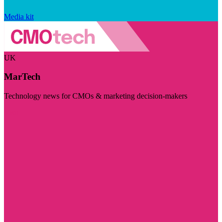
Media kit
UK
MarTech
Technology news for CMOs & marketing decision-makers
Visit