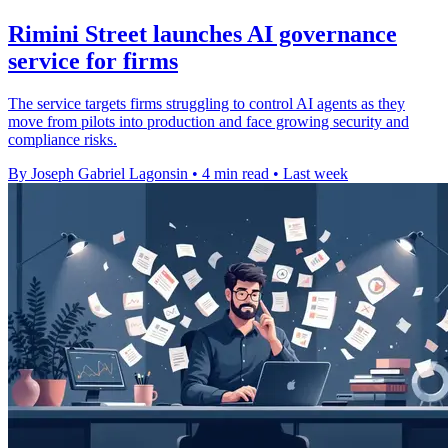
Rimini Street launches AI governance
service for firms
The service targets firms struggling to control AI agents as they
move from pilots into production and face growing security and
compliance risks.
By Joseph Gabriel Lagonsin
•
4 min read
•
Last week