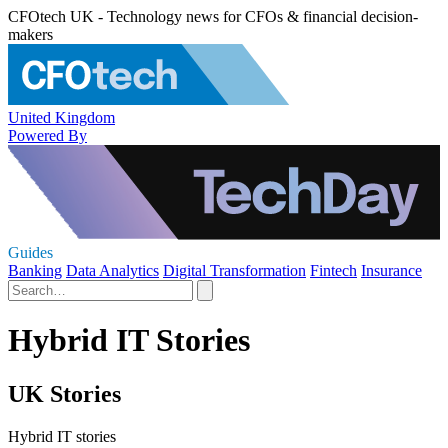
CFOtech UK - Technology news for CFOs & financial decision-
makers
United Kingdom
Powered By
Guides
Banking
Data Analytics
Digital Transformation
Fintech
Insurance
Hybrid IT Stories
UK Stories
Hybrid IT stories