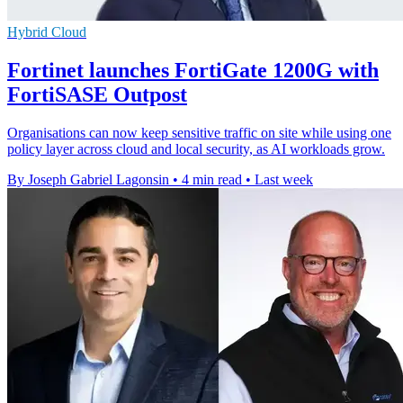
Hybrid Cloud
Fortinet launches FortiGate 1200G with
FortiSASE Outpost
Organisations can now keep sensitive traffic on site while using one
policy layer across cloud and local security, as AI workloads grow.
By Joseph Gabriel Lagonsin
•
4 min read
•
Last week