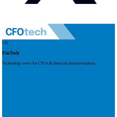
UK
FinTech
Technology news for CFOs & financial decision-makers
Visit