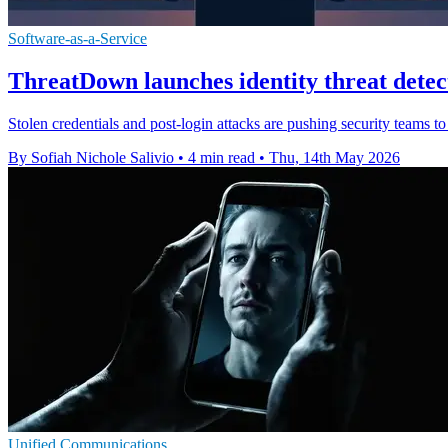
Software-as-a-Service
ThreatDown launches identity threat detec
Stolen credentials and post-login attacks are pushing security teams to
By Sofiah Nichole Salivio
•
4 min read
•
Thu, 14th May 2026
Unified Communications