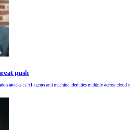
hreat push
ation attacks as AI agents and machine identities multiply across cloud 