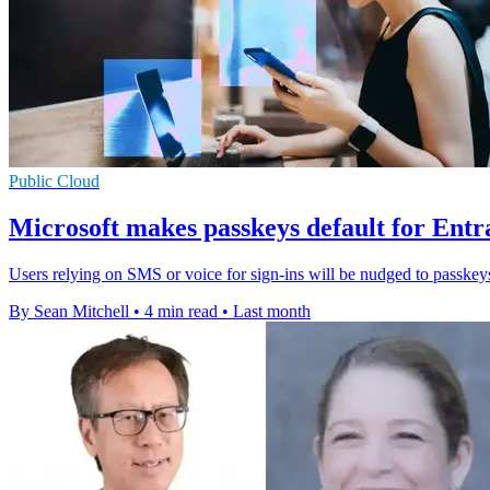
Public Cloud
Microsoft makes passkeys default for Entr
Users relying on SMS or voice for sign-ins will be nudged to passkey
By Sean Mitchell
•
4 min read
•
Last month