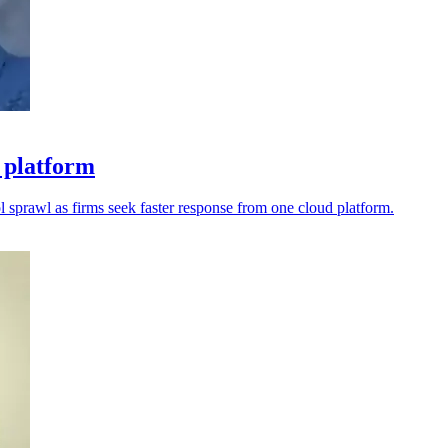
 platform
l sprawl as firms seek faster response from one cloud platform.