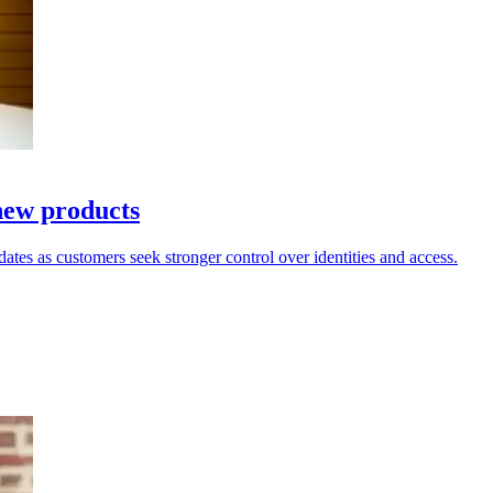
new products
dates as customers seek stronger control over identities and access.