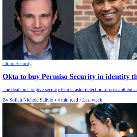
Cloud Security
Okta to buy Permiso Security in identity t
The deal aims to give security teams faster detection of post-authentic
By Sofiah Nichole Salivio
•
4 min read
•
Last week