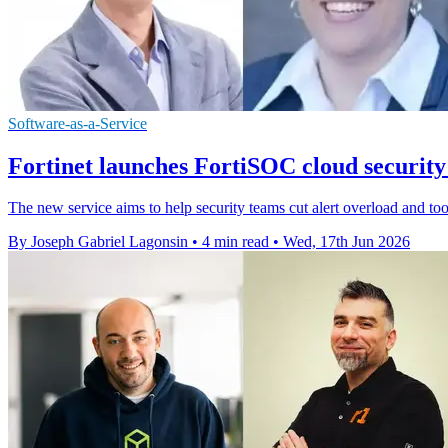
Software-as-a-Service
Fortinet launches FortiSOC cloud security
The new service aims to help security teams cut alert overload and too
By Joseph Gabriel Lagonsin
•
4 min read
•
Wed, 17th Jun 2026