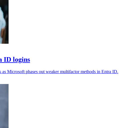
a ID logins
s as Microsoft phases out weaker multifactor methods in Entra ID.