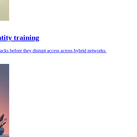
ity training
tacks before they disrupt access across hybrid networks.