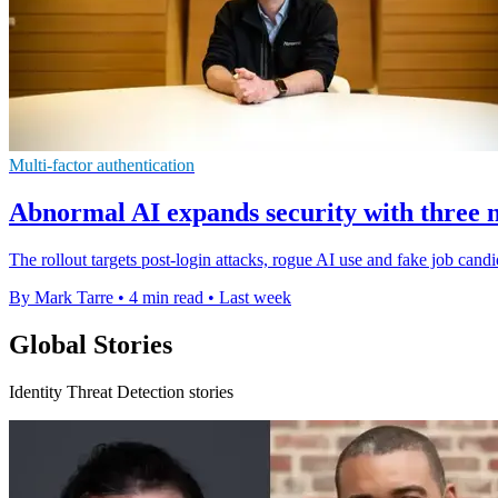
Multi-factor authentication
Abnormal AI expands security with three 
The rollout targets post-login attacks, rogue AI use and fake job candi
By Mark Tarre
•
4 min read
•
Last week
Global Stories
Identity Threat Detection stories