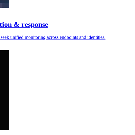
tion & response
 seek unified monitoring across endpoints and identities.