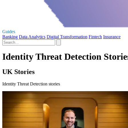
Guides
Banking
Data Analytics
Digital Transformation
Fintech
Insurance
Identity Threat Detection Storie
UK Stories
Identity Threat Detection stories