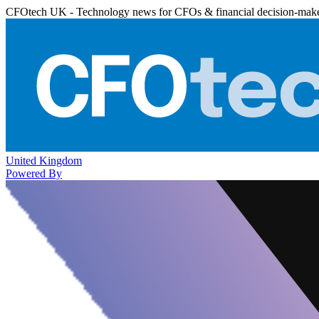
CFOtech UK - Technology news for CFOs & financial decision-mak
United Kingdom
Powered By