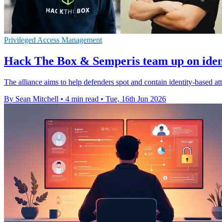
Privileged Access Management
Hack The Box & Semperis team up on ident
The alliance aims to help defenders spot and contain identity-based at
By Sean Mitchell
•
4 min read
•
Tue, 16th Jun 2026