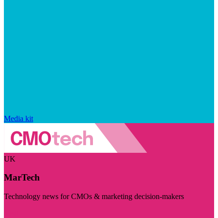
Media kit
UK
MarTech
Technology news for CMOs & marketing decision-makers
Visit