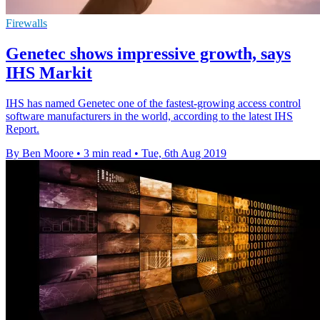
Firewalls
Genetec shows impressive growth, says
IHS Markit
IHS has named Genetec one of the fastest-growing access control
software manufacturers in the world, according to the latest IHS
Report.
By Ben Moore
•
3 min read
•
Tue, 6th Aug 2019