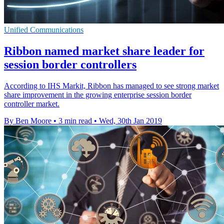
Unified Communications
Ribbon named market share leader for
session border controllers
According to IHS Markit, Ribbon has managed to see strong market
share improvement in the growing enterprise session border
controller market.
By Ben Moore
•
3 min read
•
Wed, 30th Jan 2019