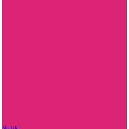
Media kit