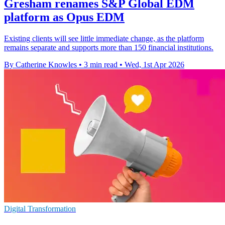
Gresham renames S&P Global EDM
platform as Opus EDM
Existing clients will see little immediate change, as the platform
remains separate and supports more than 150 financial institutions.
By Catherine Knowles
•
3 min read
•
Wed, 1st Apr 2026
Digital Transformation