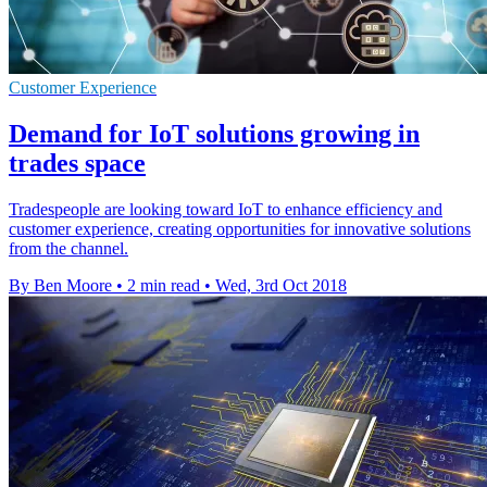
Customer Experience
Demand for IoT solutions growing in
trades space
Tradespeople are looking toward IoT to enhance efficiency and
customer experience, creating opportunities for innovative solutions
from the channel.
By Ben Moore
•
2 min read
•
Wed, 3rd Oct 2018