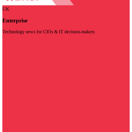
UK
Enterprise
Technology news for CIOs & IT decision-makers
Visit