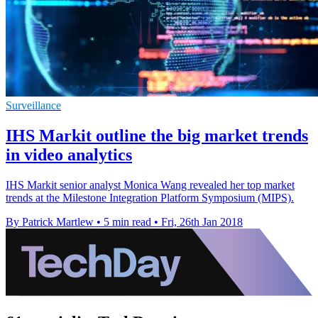
Surveillance
IHS Markit outline the big market trends
in video analytics
IHS Markit senior analyst Monica Wang revealed her top market
trends at the Milestone Integration Platform Symposium (MIPS).
By Patrick Martlew
•
5 min read
•
Fri, 26th Jan 2018