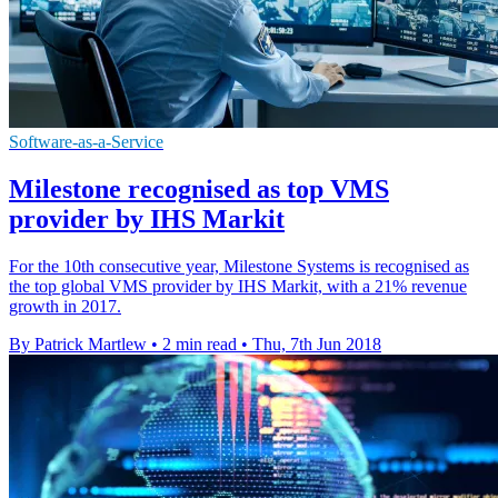
Software-as-a-Service
Milestone recognised as top VMS
provider by IHS Markit
For the 10th consecutive year, Milestone Systems is recognised as
the top global VMS provider by IHS Markit, with a 21% revenue
growth in 2017.
By Patrick Martlew
•
2 min read
•
Thu, 7th Jun 2018