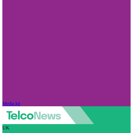
Media kit
UK