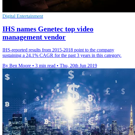
Digital Entertainment
IHS names Genetec top video
management vendor
IHS-reported results from 2015-2018 point to the company
sustaining a 24.1% CAGR for the past 3 years in this category.
By Ben Moore
•
3 min read
•
Thu, 20th Jun 2019