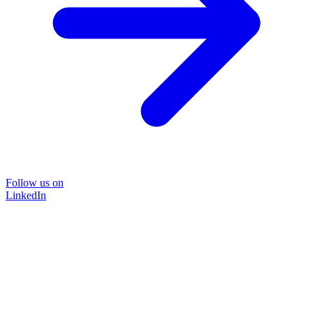
Follow us on
LinkedIn