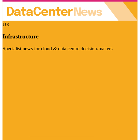
UK
Infrastructure
Specialist news for cloud & data centre decision-makers
Visit