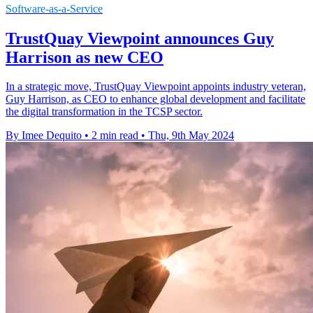
Software-as-a-Service
TrustQuay Viewpoint announces Guy
Harrison as new CEO
In a strategic move, TrustQuay Viewpoint appoints industry veteran,
Guy Harrison, as CEO to enhance global development and facilitate
the digital transformation in the TCSP sector.
By Imee Dequito
•
2 min read
•
Thu, 9th May 2024