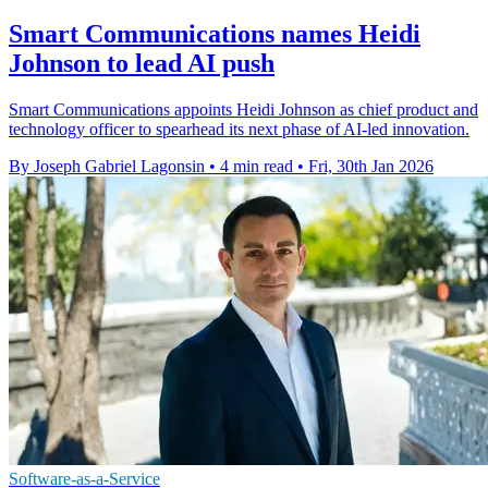
Smart Communications names Heidi
Johnson to lead AI push
Smart Communications appoints Heidi Johnson as chief product and
technology officer to spearhead its next phase of AI-led innovation.
By Joseph Gabriel Lagonsin
•
4 min read
•
Fri, 30th Jan 2026
Software-as-a-Service