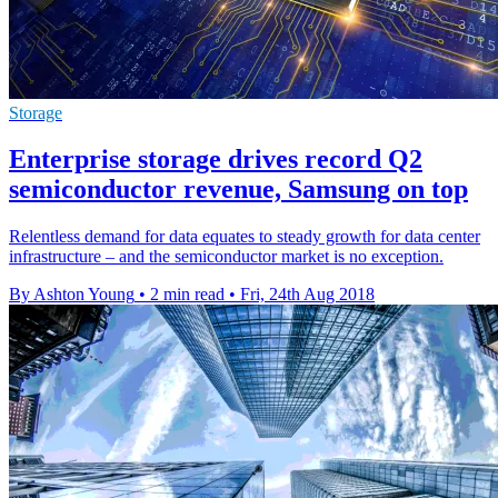
Storage
Enterprise storage drives record Q2
semiconductor revenue, Samsung on top
​Relentless demand for data equates to steady growth for data center
infrastructure – and the semiconductor market is no exception.
By Ashton Young
•
2 min read
•
Fri, 24th Aug 2018