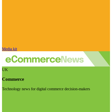
Media kit
UK
Commerce
Technology news for digital commerce decision-makers
Visit