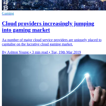
Gaming
Cloud providers increasingly jumping
into gaming market
Aa number of major cloud service providers are uniquely placed to
capitalise on the lucrative cloud gaming market.
By Ashton Young
•
3 min read
•
Tue, 19th Mar 2019