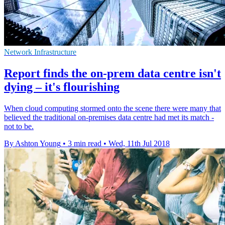
Network Infrastructure
Report finds the on-prem data centre isn't
dying – it's flourishing
When cloud computing stormed onto the scene there were many that
believed the traditional on-premises data centre had met its match -
not to be.
By Ashton Young
•
3 min read
•
Wed, 11th Jul 2018