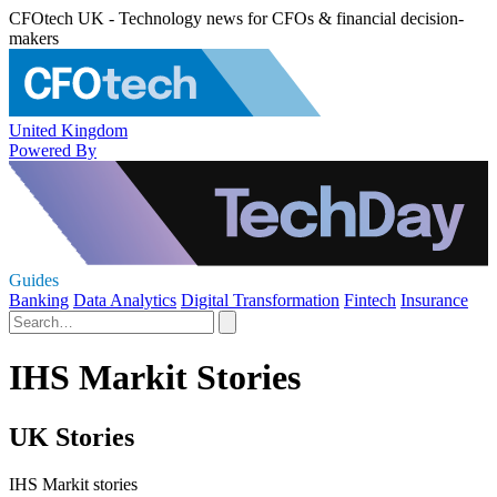
CFOtech UK - Technology news for CFOs & financial decision-
makers
United Kingdom
Powered By
Guides
Banking
Data Analytics
Digital Transformation
Fintech
Insurance
IHS Markit Stories
UK Stories
IHS Markit stories