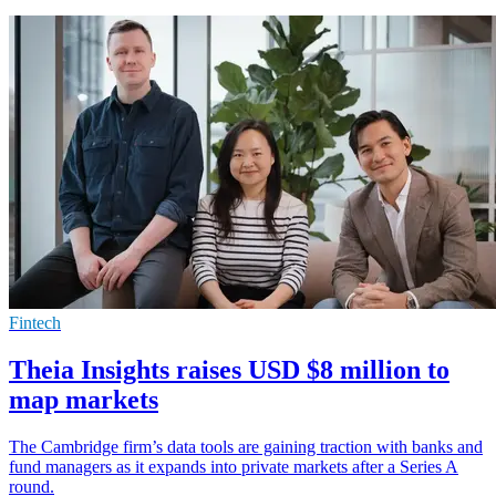
Fintech
Theia Insights raises USD $8 million to
map markets
The Cambridge firm’s data tools are gaining traction with banks and
fund managers as it expands into private markets after a Series A
round.