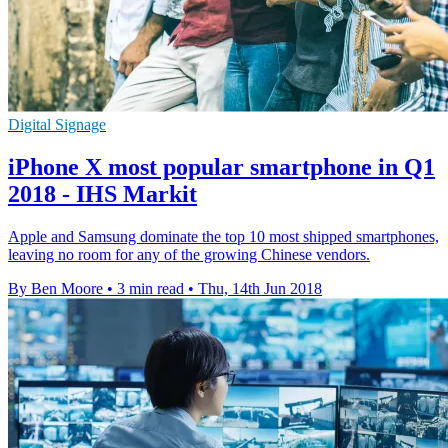
Digital Signage
iPhone X most popular smartphone in Q1
2018 - IHS Markit
Apple and Samsung dominate the top 10 most shipped smartphones,
leaving no room for any of the growing Chinese vendors.
By Ben Moore
•
3 min read
•
Thu, 14th Jun 2018