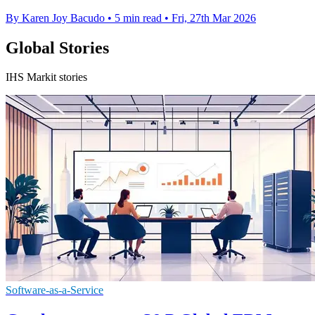
By Karen Joy Bacudo
•
5 min read
•
Fri, 27th Mar 2026
Global Stories
IHS Markit stories
Software-as-a-Service