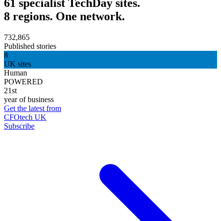
61 specialist TechDay sites.
8 regions. One network.
732,865
Published stories
8
UK sites
Human
POWERED
21st
year of business
Get the latest from
CFOtech UK
Subscribe