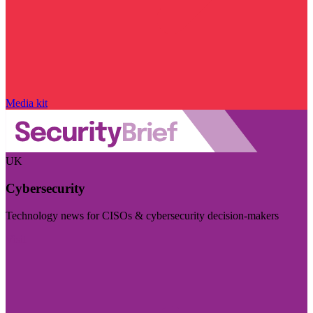
Media kit
UK
Cybersecurity
Technology news for CISOs & cybersecurity decision-makers
Visit