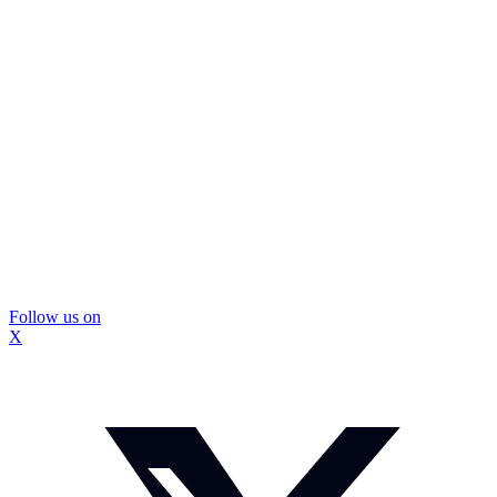
Follow us on
X