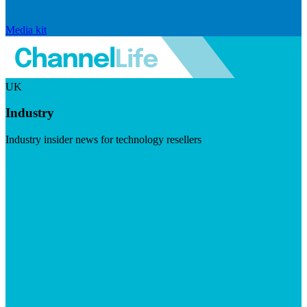
Media kit
UK
Industry
Industry insider news for technology resellers
Visit