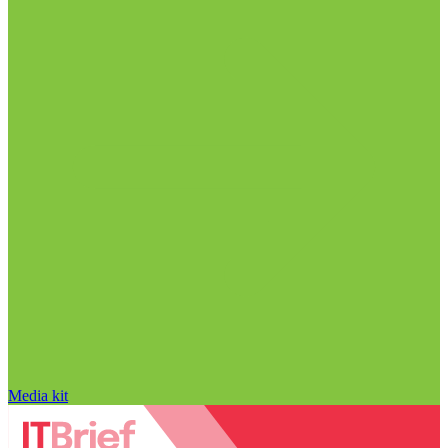
Media kit