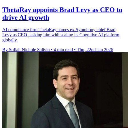
ThetaRay appoints Brad Levy as CEO to
drive AI growth
AI compliance firm ThetaRay names ex-Symphony chief Brad
Levy as CEO, tasking him with scaling its Cognitive AI platform
globally.
By Sofiah Nichole Salivio
•
4 min read
•
Thu, 22nd Jan 2026