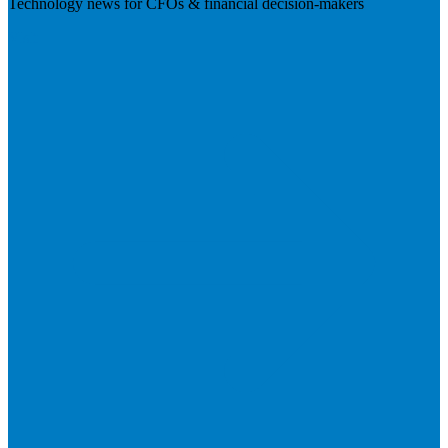
Technology news for CFOs & financial decision-makers
Visit