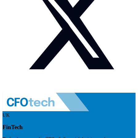
UK
FinTech