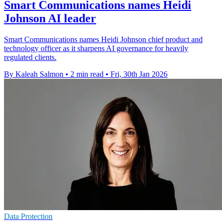
Smart Communications names Heidi
Johnson AI leader
Smart Communications names Heidi Johnson chief product and
technology officer as it sharpens AI governance for heavily
regulated clients.
By Kaleah Salmon
•
2 min read
•
Fri, 30th Jan 2026
Data Protection