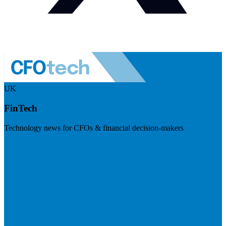
UK
FinTech
Technology news for CFOs & financial decision-makers
Visit