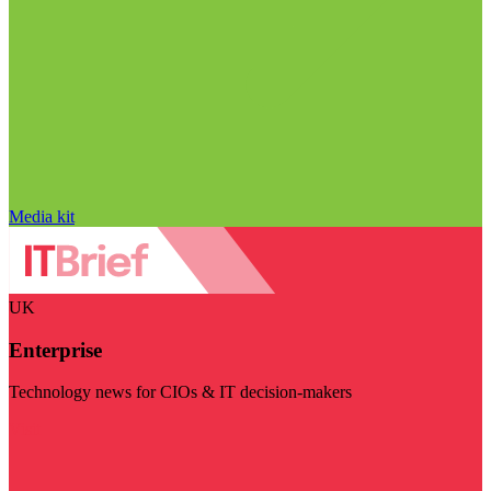
Media kit
UK
Enterprise
Technology news for CIOs & IT decision-makers
Visit