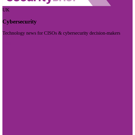
UK
Cybersecurity
Technology news for CISOs & cybersecurity decision-makers
Visit