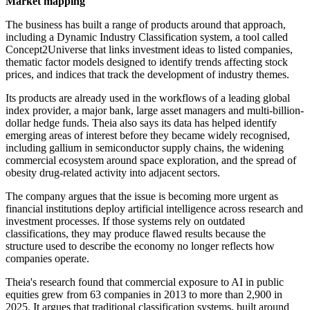
Market mapping
The business has built a range of products around that approach,
including a Dynamic Industry Classification system, a tool called
Concept2Universe that links investment ideas to listed companies,
thematic factor models designed to identify trends affecting stock
prices, and indices that track the development of industry themes.
Its products are already used in the workflows of a leading global
index provider, a major bank, large asset managers and multi-billion-
dollar hedge funds. Theia also says its data has helped identify
emerging areas of interest before they became widely recognised,
including gallium in semiconductor supply chains, the widening
commercial ecosystem around space exploration, and the spread of
obesity drug-related activity into adjacent sectors.
The company argues that the issue is becoming more urgent as
financial institutions deploy artificial intelligence across research and
investment processes. If those systems rely on outdated
classifications, they may produce flawed results because the
structure used to describe the economy no longer reflects how
companies operate.
Theia's research found that commercial exposure to AI in public
equities grew from 63 companies in 2013 to more than 2,900 in
2025. It argues that traditional classification systems, built around