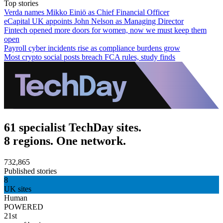
Top stories
Verda names Mikko Einiö as Chief Financial Officer
eCapital UK appoints John Nelson as Managing Director
Fintech opened more doors for women, now we must keep them
open
Payroll cyber incidents rise as compliance burdens grow
Most crypto social posts breach FCA rules, study finds
61 specialist TechDay sites.
8 regions. One network.
732,865
Published stories
8
UK sites
Human
POWERED
21st