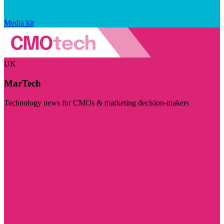
Media kit
UK
MarTech
Technology news for CMOs & marketing decision-makers
Visit