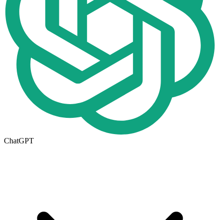
ChatGPT