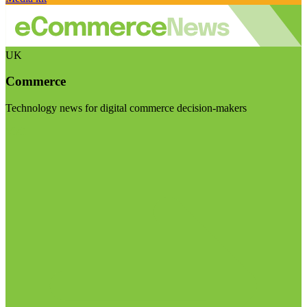
UK
Commerce
Technology news for digital commerce decision-makers
Visit