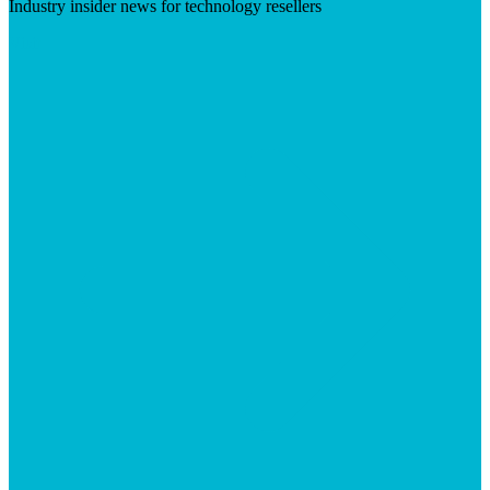
Industry insider news for technology resellers
Visit