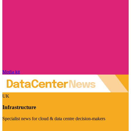
Media kit
UK
Infrastructure
Specialist news for cloud & data centre decision-makers
Visit