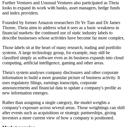
Further Ventures and Unusual Ventures also participated as Theia
looks to expand its work with banks, asset managers, hedge funds
and index providers.
Founded by former Amazon researchers Dr Ye Tian and Dr James
Thorne, Theia aims to address what it sees as a basic weakness in
financial markets: the continued use of static industry labels to
describe businesses whose activities have become far more complex.
Those labels sit at the heart of many research, trading and portfolio
systems. A large technology group, for example, may still be
classified simply as software even as its business expands into cloud
computing, artificial intelligence, gaming and other areas.
Theia's system analyses company disclosures and other corporate
information to build a more granular picture of business activity. It
uses regulatory filings, earnings transcripts, corporate
announcements and financial data to update a company's profile as
new information emerges.
Rather than assigning a single category, the model weights a
company's exposure across several areas. Those weightings can shift
after events such as acquisitions or strategic partnerships, giving
investors a more current view of how a company is positioned.