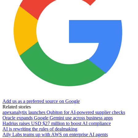
Add us as a preferred source on Google
Related stories
apexanalytix launches Qubiton for AI-powered supplier checks
Oracle expands Google Gemini use across business apps
Hadrius raises USD $27 million to boost AI compliance
AI is rewriting the rules of dealmaking
Aily Labs teams up with AWS on enterprise AI agents