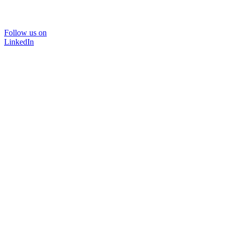
Follow us on
LinkedIn