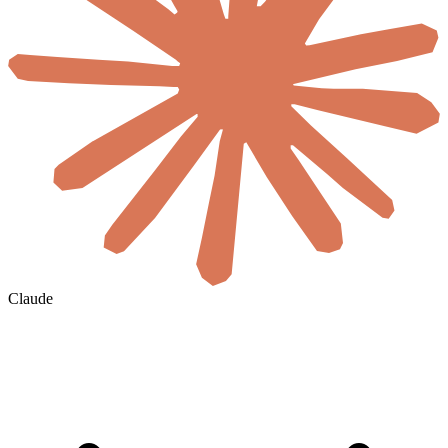
Claude