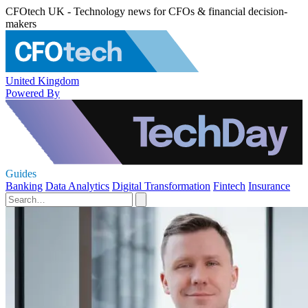
CFOtech UK - Technology news for CFOs & financial decision-
makers
United Kingdom
Powered By
Guides
Banking
Data Analytics
Digital Transformation
Fintech
Insurance