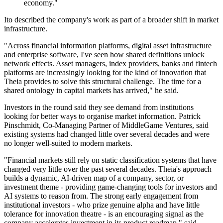
economy."
Ito described the company's work as part of a broader shift in market
infrastructure.
"Across financial information platforms, digital asset infrastructure
and enterprise software, I've seen how shared definitions unlock
network effects. Asset managers, index providers, banks and fintech
platforms are increasingly looking for the kind of innovation that
Theia provides to solve this structural challenge. The time for a
shared ontology in capital markets has arrived," he said.
Investors in the round said they see demand from institutions
looking for better ways to organise market information. Patrick
Pinschmidt, Co-Managing Partner of MiddleGame Ventures, said
existing systems had changed little over several decades and were
no longer well-suited to modern markets.
"Financial markets still rely on static classification systems that have
changed very little over the past several decades. Theia's approach
builds a dynamic, AI-driven map of a company, sector, or
investment theme - providing game-changing tools for investors and
AI systems to reason from. The strong early engagement from
institutional investors - who prize genuine alpha and have little
tolerance for innovation theatre - is an encouraging signal as the
company accelerates investment in its product roadmap," said