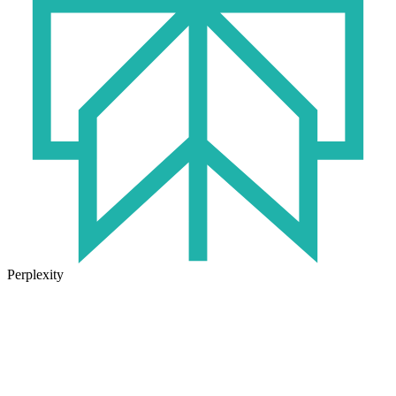
Perplexity