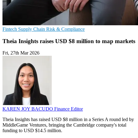
Fintech
Supply Chain
Risk & Compliance
Theia Insights raises USD $8 million to map markets
Fri, 27th Mar 2026
KAREN JOY BACUDO
Finance Editor
Theia Insights has raised USD $8 million in a Series A round led by
MiddleGame Ventures, bringing the Cambridge company's total
funding to USD $14.5 million.