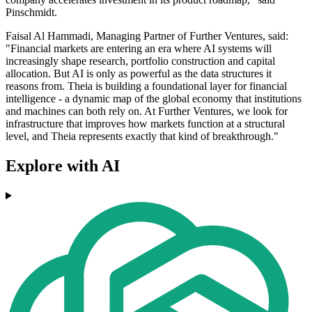
Pinschmidt.
Faisal Al Hammadi, Managing Partner of Further Ventures, said:
"Financial markets are entering an era where AI systems will
increasingly shape research, portfolio construction and capital
allocation. But AI is only as powerful as the data structures it
reasons from. Theia is building a foundational layer for financial
intelligence - a dynamic map of the global economy that institutions
and machines can both rely on. At Further Ventures, we look for
infrastructure that improves how markets function at a structural
level, and Theia represents exactly that kind of breakthrough."
Explore with AI