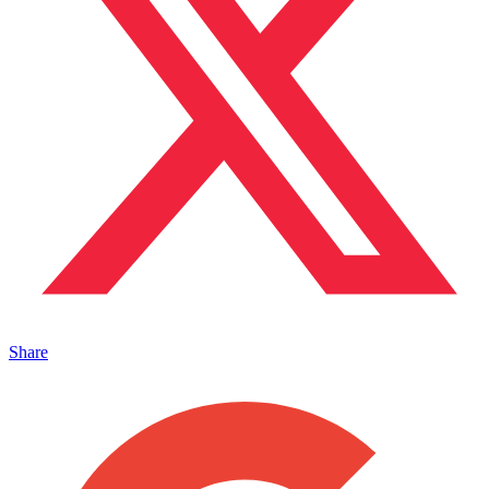
Share