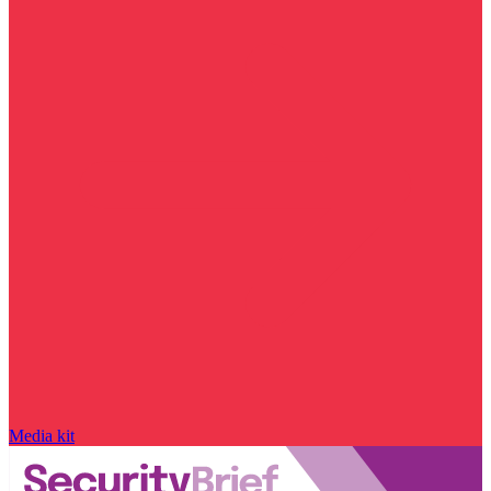
Media kit