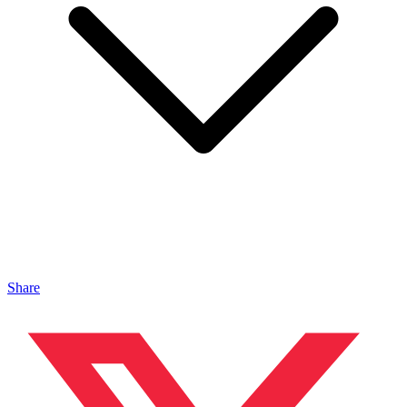
Share