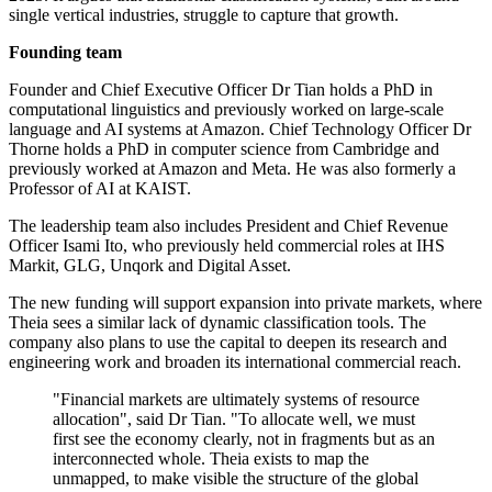
single vertical industries, struggle to capture that growth.
Founding team
Founder and Chief Executive Officer Dr Tian holds a PhD in
computational linguistics and previously worked on large-scale
language and AI systems at Amazon. Chief Technology Officer Dr
Thorne holds a PhD in computer science from Cambridge and
previously worked at Amazon and Meta. He was also formerly a
Professor of AI at KAIST.
The leadership team also includes President and Chief Revenue
Officer Isami Ito, who previously held commercial roles at IHS
Markit, GLG, Unqork and Digital Asset.
The new funding will support expansion into private markets, where
Theia sees a similar lack of dynamic classification tools. The
company also plans to use the capital to deepen its research and
engineering work and broaden its international commercial reach.
"Financial markets are ultimately systems of resource
allocation", said Dr Tian. "To allocate well, we must
first see the economy clearly, not in fragments but as an
interconnected whole. Theia exists to map the
unmapped, to make visible the structure of the global