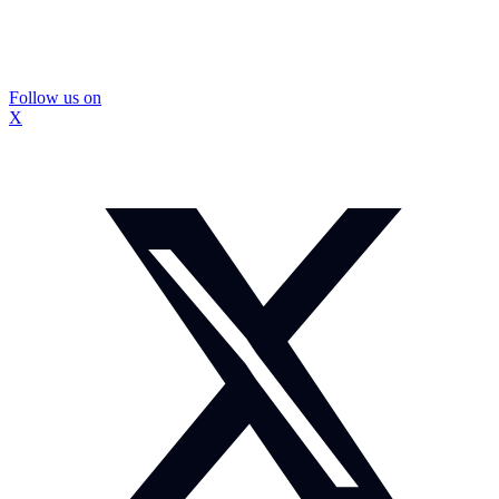
Follow us on
X