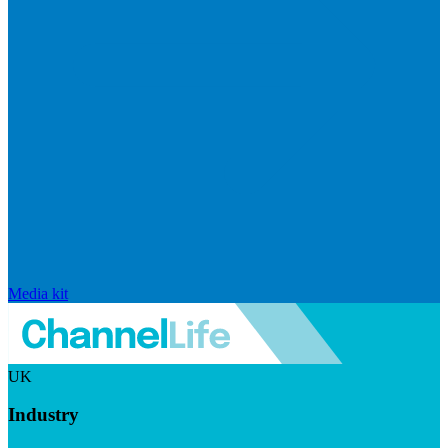
Media kit
UK
Industry