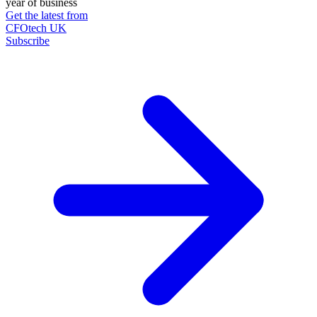
year of business
Get the latest from
CFOtech UK
Subscribe