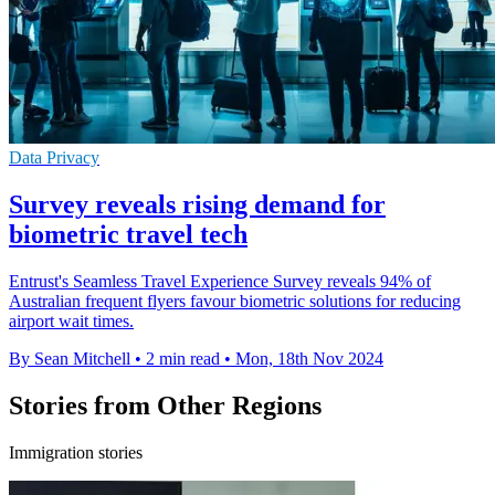
Data Privacy
Survey reveals rising demand for
biometric travel tech
Entrust's Seamless Travel Experience Survey reveals 94% of
Australian frequent flyers favour biometric solutions for reducing
airport wait times.
By Sean Mitchell
•
2 min read
•
Mon, 18th Nov 2024
Stories from Other Regions
Immigration stories