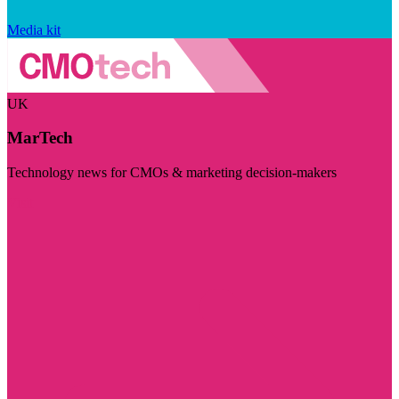
Media kit
UK
MarTech
Technology news for CMOs & marketing decision-makers
Visit