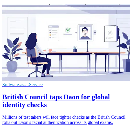
Software-as-a-Service
British Council taps Daon for global
identity checks
Millions of test takers will face tighter checks as the British Council
rolls out Daon's facial authentication across its global exams.