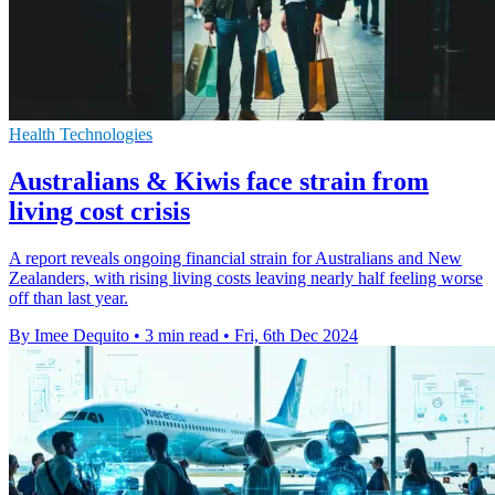
Health Technologies
Australians & Kiwis face strain from
living cost crisis
A report reveals ongoing financial strain for Australians and New
Zealanders, with rising living costs leaving nearly half feeling worse
off than last year.
By Imee Dequito
•
3 min read
•
Fri, 6th Dec 2024