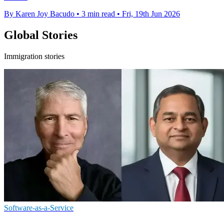
By Karen Joy Bacudo
•
3 min read
•
Fri, 19th Jun 2026
Global Stories
Immigration stories
Software-as-a-Service