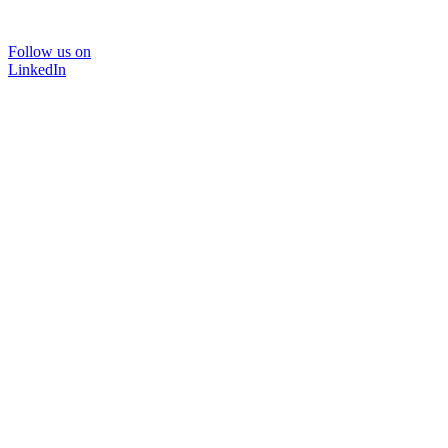
Follow us on
LinkedIn