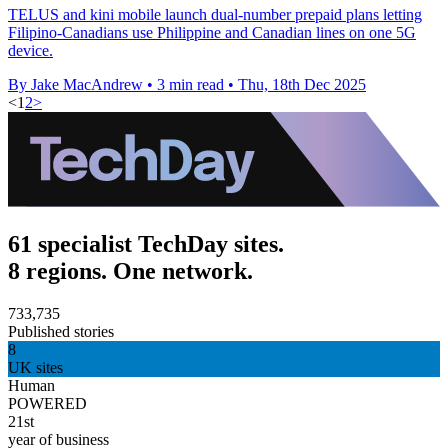
TELUS and kini mobile launch dual-number prepaid plans letting
Filipino-Canadians use Philippine and Canadian lines on one 5G
device.
By Jake MacAndrew
•
3 min read
•
Thu, 18th Dec 2025
<
1
2
>
61 specialist TechDay sites.
8 regions. One network.
733,735
Published stories
8
UK sites
Human
POWERED
21st
year of business