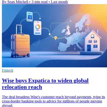
By Sean Mitchell
•
3 min read
•
Last month
Fintech
Wise buys Expatica to widen global
relocation reach
The deal broadens Wise's customer reach beyond payments, tying its
cross-border banking tools to advice for millions of people moving
abroad.