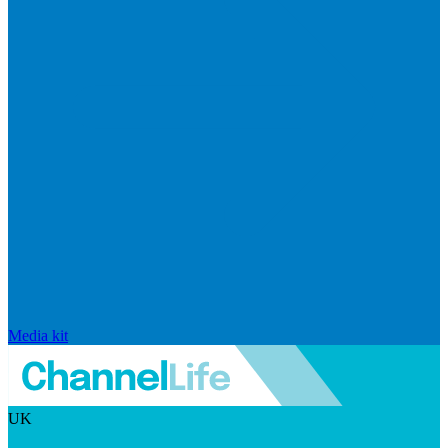
Media kit
UK