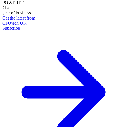
POWERED
21st
year of business
Get the latest from
CFOtech UK
Subscribe