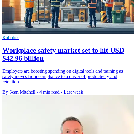
Robotics
Workplace safety market set to hit USD
$42.96 billion
Employers are boosting spending on digital tools and training as
safety moves from compliance to a driver of productivity and
retention.
By Sean Mitchell
•
4 min read
•
Last week