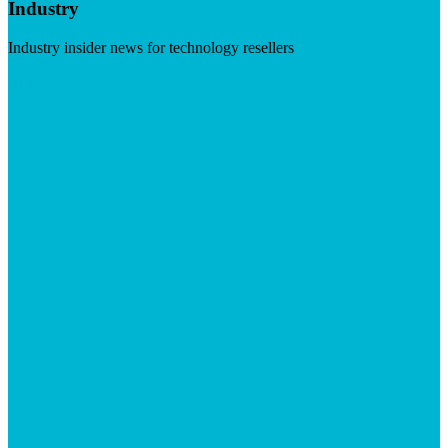
Industry
Industry insider news for technology resellers
Visit