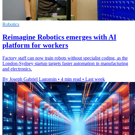
Robotics
Reimagine Robotics emerges with AI
platform for workers
Factory staff can now train robots without specialist coding, as the
London-Sydney startup targets faster automation in manufacturing
and electronics.
By Joseph Gabriel Lagonsin
•
4 min read
•
Last week