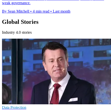
weak governance.
By Sean Mitchell
•
4 min read
•
Last month
Global Stories
Industry 4.0 stories
Data Protection