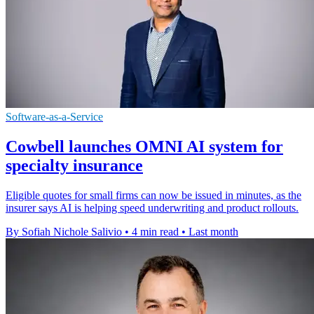
Software-as-a-Service
Cowbell launches OMNI AI system for
specialty insurance
Eligible quotes for small firms can now be issued in minutes, as the
insurer says AI is helping speed underwriting and product rollouts.
By Sofiah Nichole Salivio
•
4 min read
•
Last month