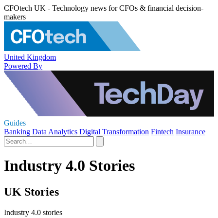
CFOtech UK - Technology news for CFOs & financial decision-
makers
United Kingdom
Powered By
Guides
Banking
Data Analytics
Digital Transformation
Fintech
Insurance
Industry 4.0 Stories
UK Stories
Industry 4.0 stories