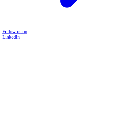
Follow us on
LinkedIn