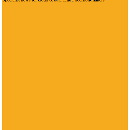
Visit