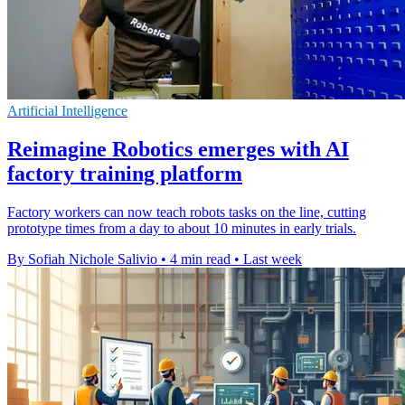
Artificial Intelligence
Reimagine Robotics emerges with AI
factory training platform
Factory workers can now teach robots tasks on the line, cutting
prototype times from a day to about 10 minutes in early trials.
By Sofiah Nichole Salivio
•
4 min read
•
Last week