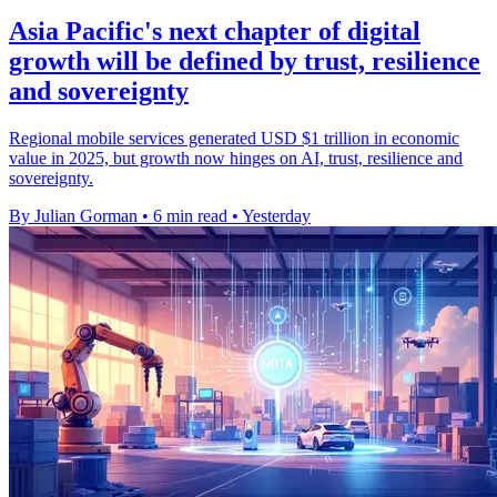
Asia Pacific's next chapter of digital
growth will be defined by trust, resilience
and sovereignty
Regional mobile services generated USD $1 trillion in economic
value in 2025, but growth now hinges on AI, trust, resilience and
sovereignty.
By Julian Gorman
•
6 min read
•
Yesterday