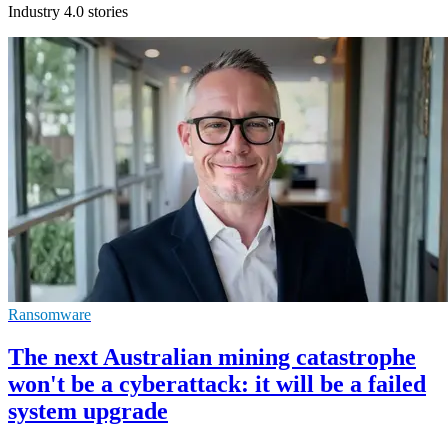
Industry 4.0 stories
Ransomware
The next Australian mining catastrophe
won't be a cyberattack: it will be a failed
system upgrade