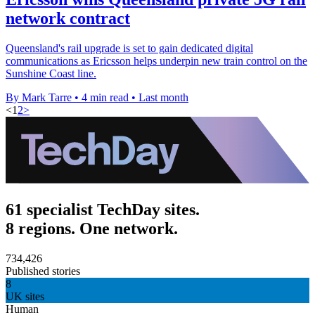
network contract
Queensland's rail upgrade is set to gain dedicated digital
communications as Ericsson helps underpin new train control on the
Sunshine Coast line.
By Mark Tarre
•
4 min read
•
Last month
<
1
2
>
61 specialist TechDay sites.
8 regions. One network.
734,426
Published stories
8
UK sites
Human