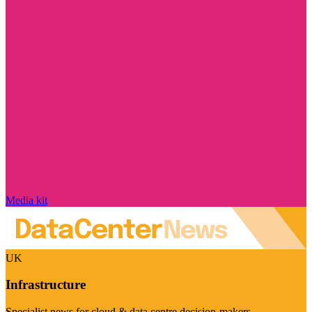
Media kit
UK
Infrastructure
Specialist news for cloud & data centre decision-makers