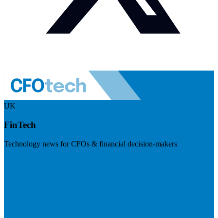
UK
FinTech
Technology news for CFOs & financial decision-makers
Visit