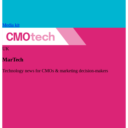
Media kit
UK
MarTech
Technology news for CMOs & marketing decision-makers
Visit