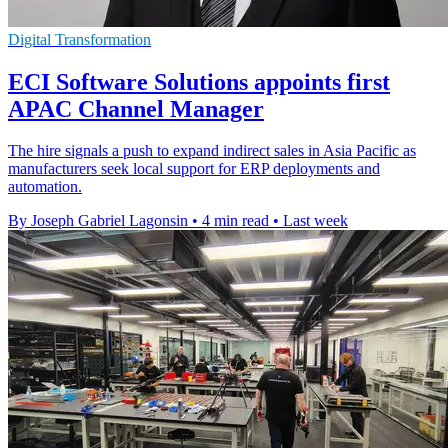
Digital Transformation
ECI Software Solutions appoints first
APAC Channel Manager
The hire signals a push to expand indirect sales in Asia Pacific as
manufacturers seek local support for ERP deployments and
automation.
By Joseph Gabriel Lagonsin
•
4 min read
•
Last week