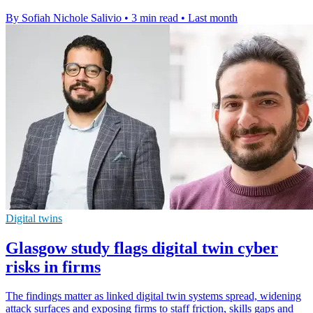
By Sofiah Nichole Salivio
•
3 min read
•
Last month
Digital twins
Glasgow study flags digital twin cyber
risks in firms
The findings matter as linked digital twin systems spread, widening
attack surfaces and exposing firms to staff friction, skills gaps and