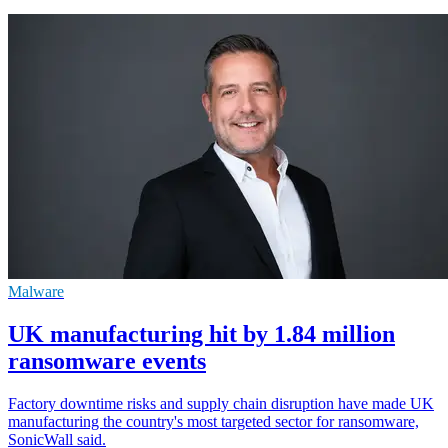
Malware
UK manufacturing hit by 1.84 million
ransomware events
Factory downtime risks and supply chain disruption have made UK
manufacturing the country's most targeted sector for ransomware,
SonicWall said.