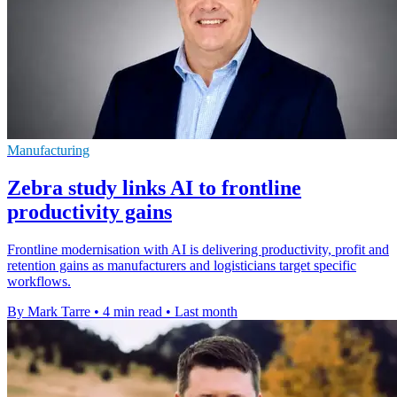
Manufacturing
Zebra study links AI to frontline
productivity gains
Frontline modernisation with AI is delivering productivity, profit and
retention gains as manufacturers and logisticians target specific
workflows.
By Mark Tarre
•
4 min read
•
Last month