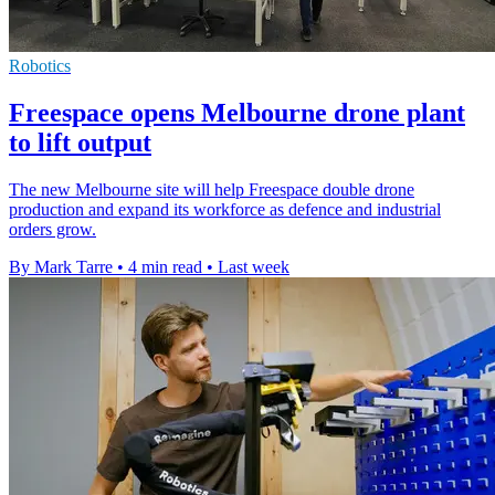
Robotics
Freespace opens Melbourne drone plant
to lift output
The new Melbourne site will help Freespace double drone
production and expand its workforce as defence and industrial
orders grow.
By Mark Tarre
•
4 min read
•
Last week