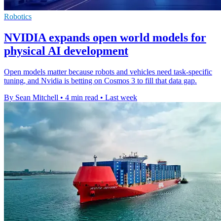
Robotics
NVIDIA expands open world models for
physical AI development
Open models matter because robots and vehicles need task-specific
tuning, and Nvidia is betting on Cosmos 3 to fill that data gap.
By Sean Mitchell
•
4 min read
•
Last week