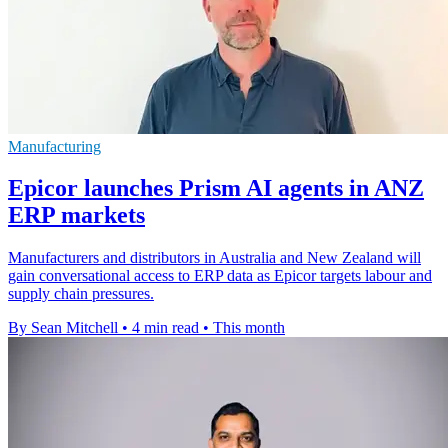
Manufacturing
Epicor launches Prism AI agents in ANZ
ERP markets
Manufacturers and distributors in Australia and New Zealand will
gain conversational access to ERP data as Epicor targets labour and
supply chain pressures.
By Sean Mitchell
•
4 min read
•
This month