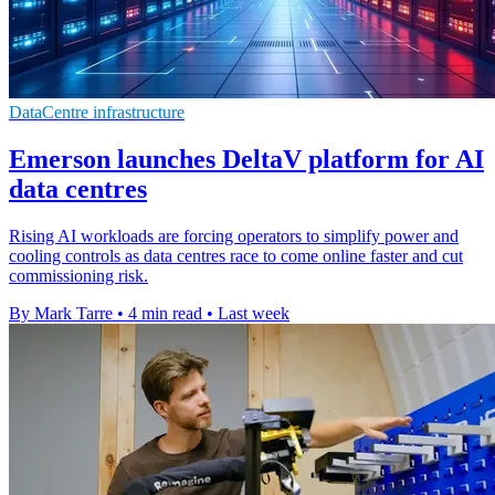
DataCentre infrastructure
Emerson launches DeltaV platform for AI
data centres
Rising AI workloads are forcing operators to simplify power and
cooling controls as data centres race to come online faster and cut
commissioning risk.
By Mark Tarre
•
4 min read
•
Last week