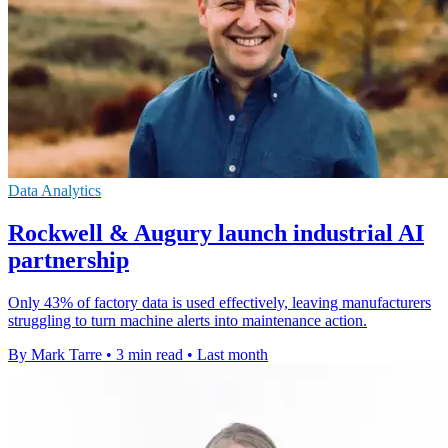
Data Analytics
Rockwell & Augury launch industrial AI
partnership
Only 43% of factory data is used effectively, leaving manufacturers
struggling to turn machine alerts into maintenance action.
By Mark Tarre
•
3 min read
•
Last month