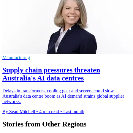
Manufacturing
Supply chain pressures threaten
Australia's AI data centres
Delays in transformers, cooling gear and servers could slow
Australia's data centre boom as AI demand strains global supplier
networks.
By Sean Mitchell
•
4 min read
•
Last month
Stories from Other Regions