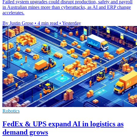
Failed system upgrades could disrupt production, safety and payroll
in Australian mines more than cyberattacks, as AI and ERP change
accelerates.
By Justin Grose
•
4 min read
•
Yesterday
Robotics
FedEx & UPS expand AI in logistics as
demand grows