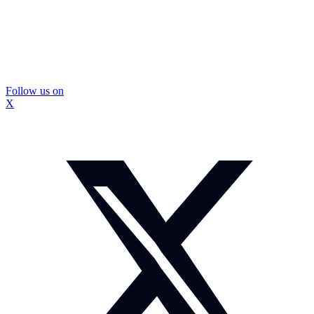
Follow us on
X