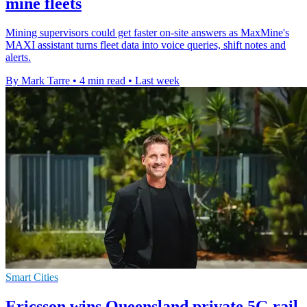
mine fleets
Mining supervisors could get faster on-site answers as MaxMine's
MAXI assistant turns fleet data into voice queries, shift notes and
alerts.
By Mark Tarre
•
4 min read
•
Last week
Smart Cities
Ericsson wins Queensland private 5G rail