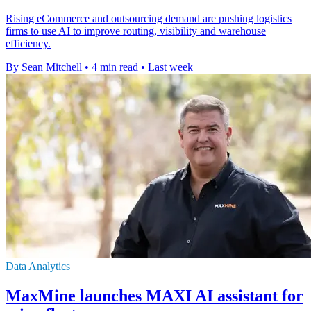
Rising eCommerce and outsourcing demand are pushing logistics
firms to use AI to improve routing, visibility and warehouse
efficiency.
By Sean Mitchell
•
4 min read
•
Last week
Data Analytics
MaxMine launches MAXI AI assistant for