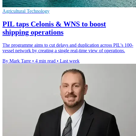
Agricultural Technology
PIL taps Celonis & WNS to boost
shipping operations
The programme aims to cut delays and duplication across PIL's 100-
vessel network by creating a single real-time view of operations.
By Mark Tarre
•
4 min read
•
Last week