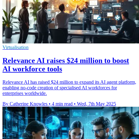
Virtualisation
Relevance AI raises $24 million to boost
AI workforce tools
Relevance AI has raised $24 million to expand its AI agent platform,
enabling no-code creation of specialised AI workforces for
enterprises worldwide.
By Catherine Knowles
•
4 min read
•
Wed, 7th May 2025