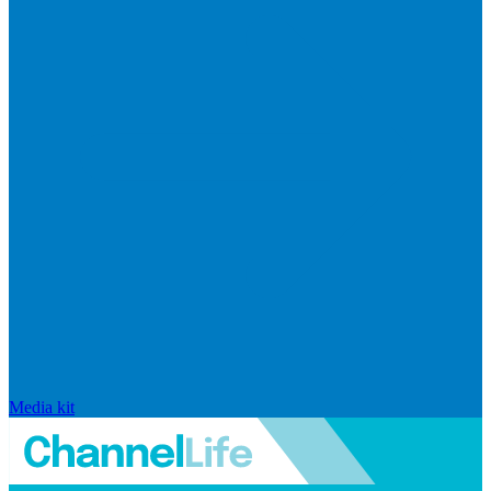
Media kit