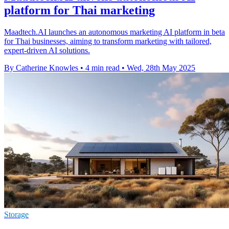
platform for Thai marketing
Maadtech.AI launches an autonomous marketing AI platform in beta
for Thai businesses, aiming to transform marketing with tailored,
expert-driven AI solutions.
By Catherine Knowles
•
4 min read
•
Wed, 28th May 2025
Storage