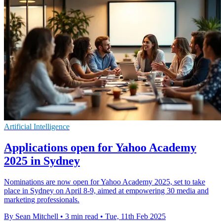
Artificial Intelligence
Applications open for Yahoo Academy
2025 in Sydney
Nominations are now open for Yahoo Academy 2025, set to take
place in Sydney on April 8-9, aimed at empowering 30 media and
marketing professionals.
By Sean Mitchell
•
3 min read
•
Tue, 11th Feb 2025