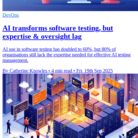
DevOps
AI transforms software testing, but
expertise & oversight lag
AI use in software testing has doubled to 60%, but 80% of
organisations still lack the expertise needed for effective AI testing
management.
By Catherine Knowles
•
4 min read
•
Fri, 19th Sep 2025