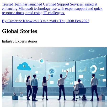
Trusted Tech has launched Certified Support Services, aimed at
enhancing Microsoft technology use with expert support and quick
response times, amid rising IT challenges.
By Catherine Knowles
•
3 min read
•
Thu, 20th Feb 2025
Global Stories
Industry Experts stories