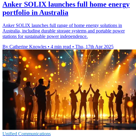
Anker SOLIX launches full home energy
portfolio in Australia
Anker SOLIX launches full range of home energy solutions in
Australia, including durable storage systems and portable power
stations for sustainable power independence.
By Catherine Knowles
•
4 min read
•
Thu, 17th Apr 2025
Unified Communications