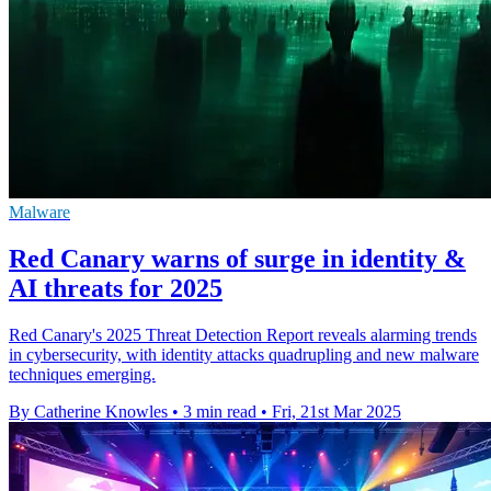
Malware
Red Canary warns of surge in identity &
AI threats for 2025
Red Canary's 2025 Threat Detection Report reveals alarming trends
in cybersecurity, with identity attacks quadrupling and new malware
techniques emerging.
By Catherine Knowles
•
3 min read
•
Fri, 21st Mar 2025