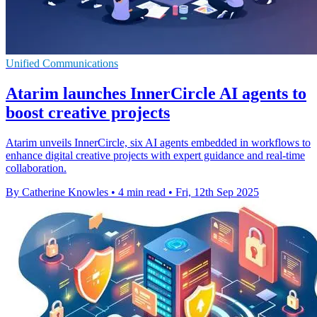
Unified Communications
Atarim launches InnerCircle AI agents to
boost creative projects
Atarim unveils InnerCircle, six AI agents embedded in workflows to
enhance digital creative projects with expert guidance and real-time
collaboration.
By Catherine Knowles
•
4 min read
•
Fri, 12th Sep 2025