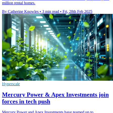
million rental homes.
By Catherine Knowles
•
3 min read
•
Fri, 28th Feb 2025
Hyperscale
Mercury Power & Apex Investments join
forces in tech push
Mercury Power and Apex Investments have teamed up to