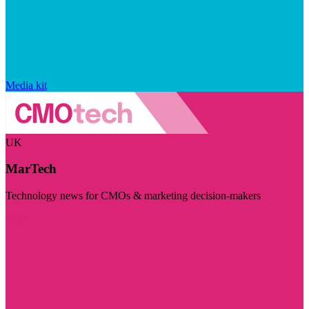
Media kit
UK
MarTech
Technology news for CMOs & marketing decision-makers
Visit