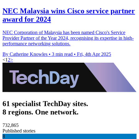
NEC Malaysia wins Cisco service partner
award for 2024
NEC Corporation of Malaysia has been named Cisco's Service
Provider Partner of the Year 2024, recognising its expertise in high-
performance networking solutions.
By Catherine Knowles
•
3 min read
•
Fri, 4th Apr 2025
<
1
2
>
61 specialist TechDay sites.
8 regions. One network.
732,865
Published stories
8