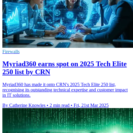
Firewalls
Myriad360 earns spot on 2025 Tech Elite
250 list by CRN
Myriad360 has made it onto CRN's 2025 Tech Elite 250 list,
recognising its outstanding technical expertise and customer impact
in IT solutions.
By Catherine Knowles
•
2 min read
•
Fri, 21st Mar 2025