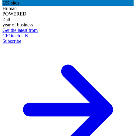
UK sites
Human
POWERED
21st
year of business
Get the latest from
CFOtech UK
Subscribe