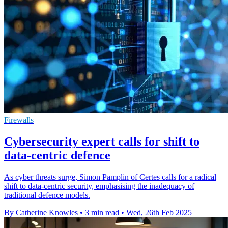
Firewalls
Cybersecurity expert calls for shift to
data-centric defence
As cyber threats surge, Simon Pamplin of Certes calls for a radical
shift to data-centric security, emphasising the inadequacy of
traditional defence models.
By Catherine Knowles
•
3 min read
•
Wed, 26th Feb 2025