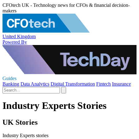
CFOtech UK - Technology news for CFOs & financial decision-
makers
United Kingdom
Powered By
Guides
Banking
Data Analytics
Digital Transformation
Fintech
Insurance
Industry Experts Stories
UK Stories
Industry Experts stories