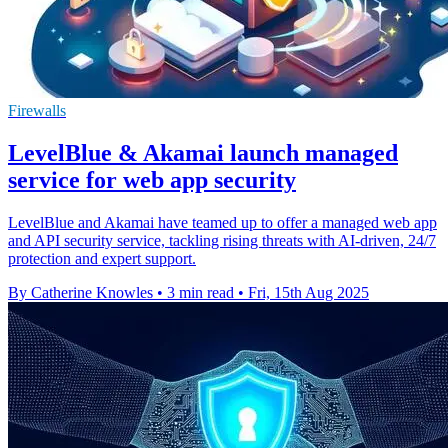
Firewalls
LevelBlue & Akamai launch managed
service for web app security
LevelBlue and Akamai have teamed up to offer a managed web app
and API security service, tackling rising threats with AI-driven, 24/7
protection and expert support.
By Catherine Knowles
•
3 min read
•
Fri, 15th Aug 2025