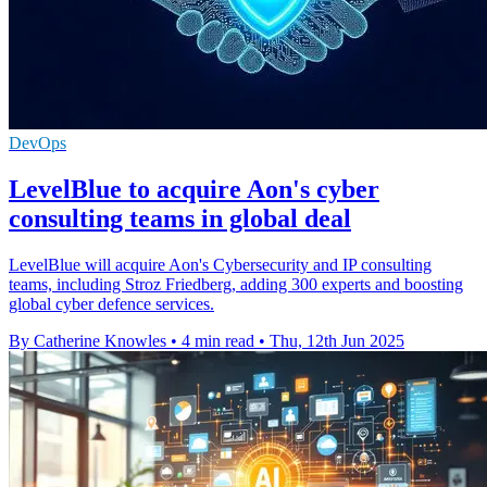
DevOps
LevelBlue to acquire Aon's cyber
consulting teams in global deal
LevelBlue will acquire Aon's Cybersecurity and IP consulting
teams, including Stroz Friedberg, adding 300 experts and boosting
global cyber defence services.
By Catherine Knowles
•
4 min read
•
Thu, 12th Jun 2025