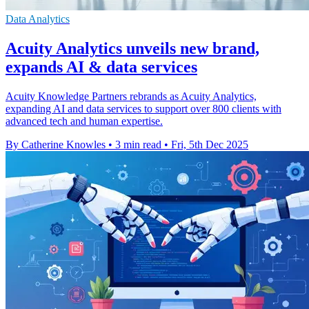
Data Analytics
Acuity Analytics unveils new brand,
expands AI & data services
Acuity Knowledge Partners rebrands as Acuity Analytics,
expanding AI and data services to support over 800 clients with
advanced tech and human expertise.
By Catherine Knowles
•
3 min read
•
Fri, 5th Dec 2025