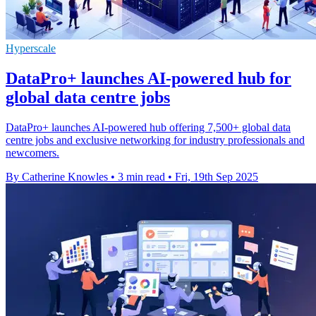
Hyperscale
DataPro+ launches AI-powered hub for
global data centre jobs
DataPro+ launches AI-powered hub offering 7,500+ global data
centre jobs and exclusive networking for industry professionals and
newcomers.
By Catherine Knowles
•
3 min read
•
Fri, 19th Sep 2025