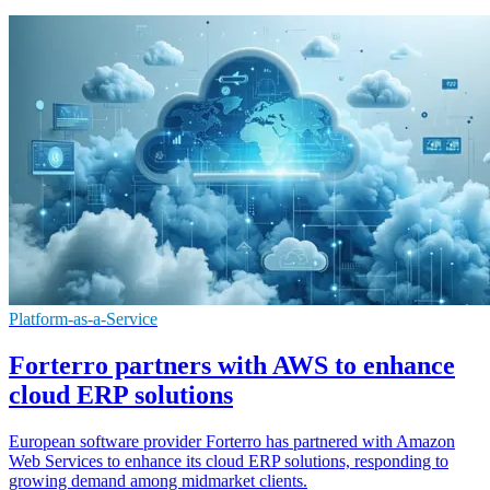
Platform-as-a-Service
Forterro partners with AWS to enhance
cloud ERP solutions
European software provider Forterro has partnered with Amazon
Web Services to enhance its cloud ERP solutions, responding to
growing demand among midmarket clients.