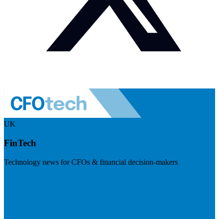
UK
FinTech
Technology news for CFOs & financial decision-makers
Visit