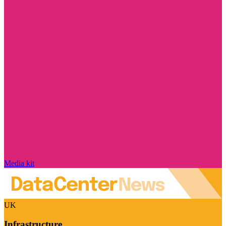
Media kit
UK
Infrastructure