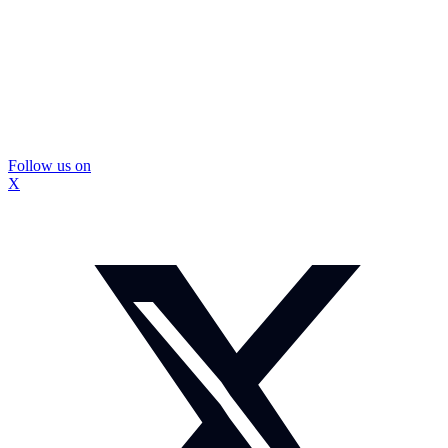
Follow us on
X