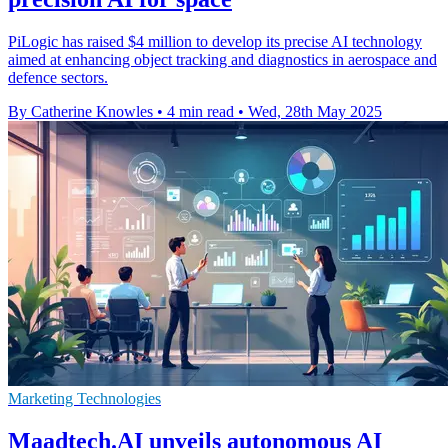
PiLogic has raised $4 million to develop its precise AI technology
aimed at enhancing object tracking and diagnostics in aerospace and
defence sectors.
By Catherine Knowles
•
4 min read
•
Wed, 28th May 2025
Marketing Technologies
Maadtech.AI unveils autonomous AI