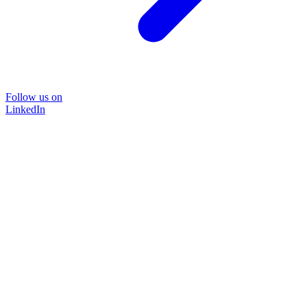
Follow us on
LinkedIn