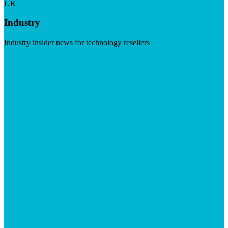
UK
Industry
Industry insider news for technology resellers
Visit