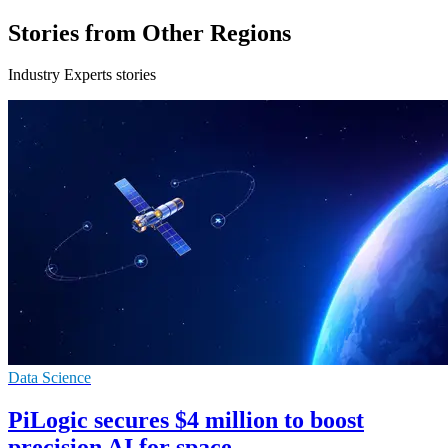
Stories from Other Regions
Industry Experts stories
Data Science
PiLogic secures $4 million to boost
precision AI for space