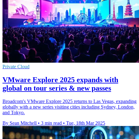
Private Cloud
VMware Explore 2025 expands with
global on tour series & new passes
Broadcom's VMware Explore 2025 returns to Las Vegas, expanding
globally with a new series visiting cities including Sydney, London,
and Tokyo.
By Sean Mitchell
•
3 min read
•
Tue, 18th Mar 2025