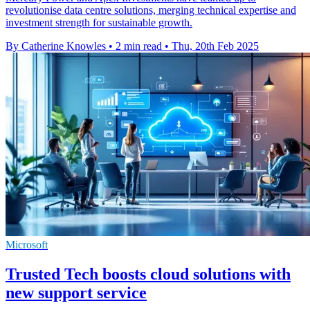
revolutionise data centre solutions, merging technical expertise and
investment strength for sustainable growth.
By Catherine Knowles
•
2 min read
•
Thu, 20th Feb 2025
Microsoft
Trusted Tech boosts cloud solutions with
new support service