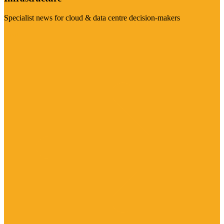
Specialist news for cloud & data centre decision-makers
Visit