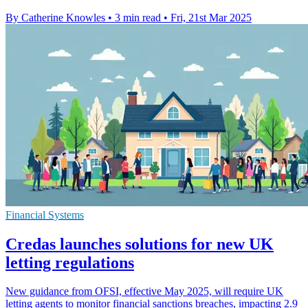
By Catherine Knowles
•
3 min read
•
Fri, 21st Mar 2025
Financial Systems
Credas launches solutions for new UK
letting regulations
New guidance from OFSI, effective May 2025, will require UK
letting agents to monitor financial sanctions breaches, impacting 2.9