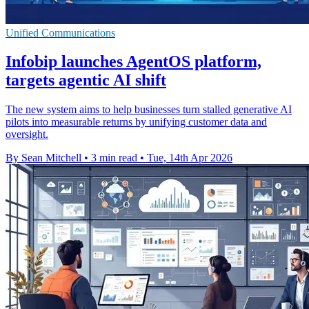
Unified Communications
Infobip launches AgentOS platform,
targets agentic AI shift
The new system aims to help businesses turn stalled generative AI
pilots into measurable returns by unifying customer data and
oversight.
By Sean Mitchell
•
3 min read
•
Tue, 14th Apr 2026