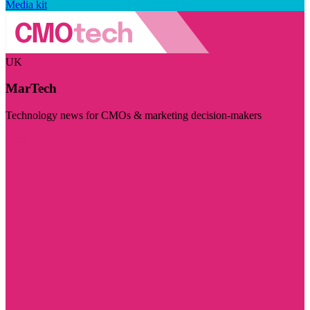
Media kit
UK
MarTech
Technology news for CMOs & marketing decision-makers
Visit