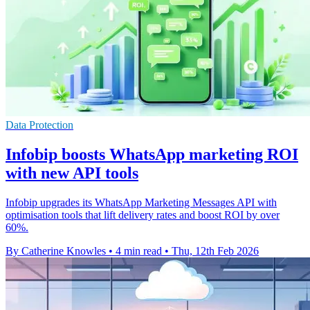
Data Protection
Infobip boosts WhatsApp marketing ROI
with new API tools
Infobip upgrades its WhatsApp Marketing Messages API with
optimisation tools that lift delivery rates and boost ROI by over
60%.
By Catherine Knowles
•
4 min read
•
Thu, 12th Feb 2026