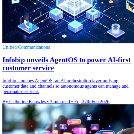
Unified Communications
Infobip unveils AgentOS to power AI-first
customer service
Infobip launches AgentOS, an AI orchestration layer unifying
customer data and channels so autonomous agents can manage and
personalise service.
By Catherine Knowles
•
3 min read
•
Fri, 27th Feb 2026