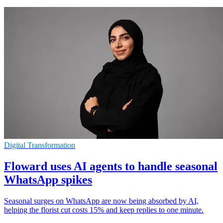
Digital Transformation
Floward uses AI agents to handle seasonal
WhatsApp spikes
Seasonal surges on WhatsApp are now being absorbed by AI,
helping the florist cut costs 15% and keep replies to one minute.