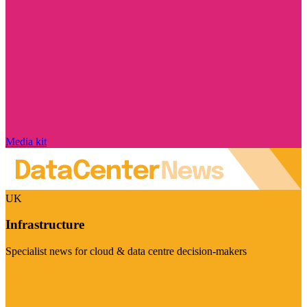
Media kit
UK
Infrastructure
Specialist news for cloud & data centre decision-makers
Visit