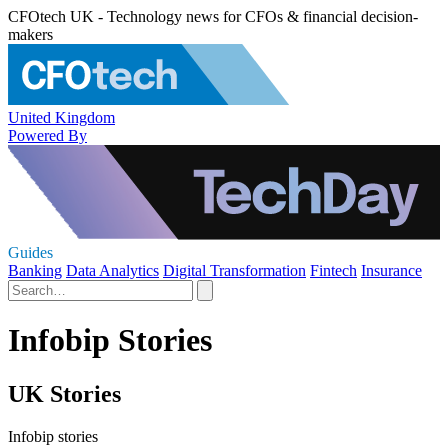
CFOtech UK - Technology news for CFOs & financial decision-
makers
United Kingdom
Powered By
Guides
Banking
Data Analytics
Digital Transformation
Fintech
Insurance
Infobip Stories
UK Stories
Infobip stories