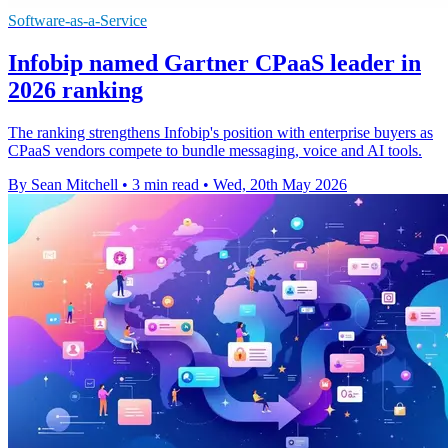
Software-as-a-Service
Infobip named Gartner CPaaS leader in
2026 ranking
The ranking strengthens Infobip's position with enterprise buyers as
CPaaS vendors compete to bundle messaging, voice and AI tools.
By Sean Mitchell
•
3 min read
•
Wed, 20th May 2026