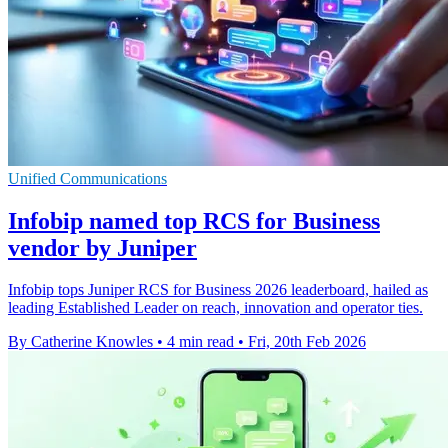
Unified Communications
Infobip named top RCS for Business
vendor by Juniper
Infobip tops Juniper RCS for Business 2026 leaderboard, hailed as
leading Established Leader on reach, innovation and operator ties.
By Catherine Knowles
•
4 min read
•
Fri, 20th Feb 2026