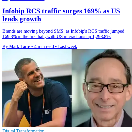
Infobip RCS traffic surges 169% as US
leads growth
Brands are moving beyond SMS, as Infobip's RCS traffic jumped
169.3% in the first half, with US interactions up 1,298.8%.
By Mark Tarre
•
4 min read
•
Last week
Digital Transformation