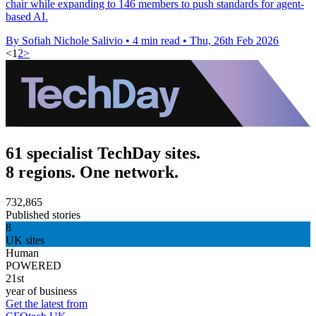
chair while expanding to 146 members to push standards for agent-
based AI.
By Sofiah Nichole Salivio
•
4 min read
•
Thu, 26th Feb 2026
<
1
2
>
61 specialist TechDay sites.
8 regions. One network.
732,865
Published stories
8
UK sites
Human
POWERED
21st
year of business
Get the latest from