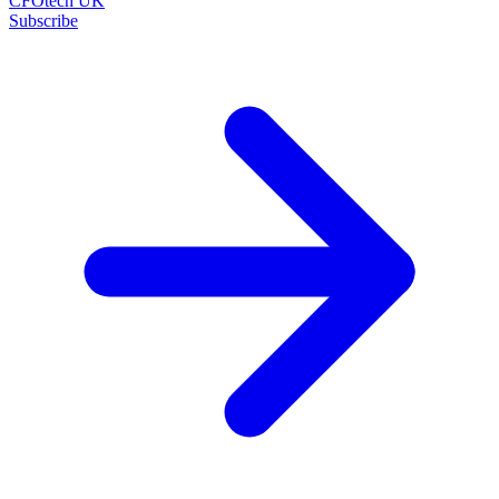
CFOtech UK
Subscribe