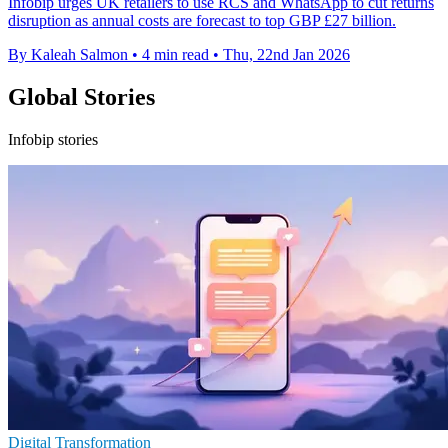
Infobip urges UK retailers to use RCS and WhatsApp to cut returns
disruption as annual costs are forecast to top GBP £27 billion.
By Kaleah Salmon
•
4 min read
•
Thu, 22nd Jan 2026
Global Stories
Infobip stories
Digital Transformation