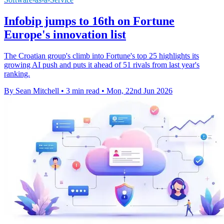
Infobip jumps to 16th on Fortune
Europe's innovation list
The Croatian group's climb into Fortune's top 25 highlights its
growing AI push and puts it ahead of 51 rivals from last year's
ranking.
By Sean Mitchell
•
3 min read
•
Mon, 22nd Jun 2026