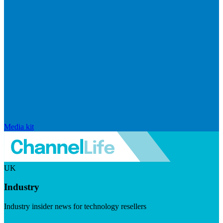
Media kit
UK
Industry
Industry insider news for technology resellers