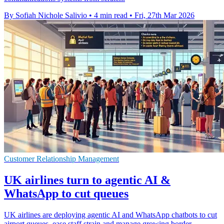
By Sofiah Nichole Salivio
•
4 min read
•
Fri, 27th Mar 2026
Customer Relationship Management
UK airlines turn to agentic AI &
WhatsApp to cut queues
UK airlines are deploying agentic AI and WhatsApp chatbots to cut
airport queues, ease staff strain and manage growing border