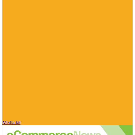
Media kit