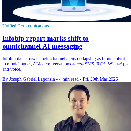
Unified Communications
Infobip report marks shift to
omnichannel AI messaging
Infobip data shows single-channel alerts collapsing as brands pivot
to omnichannel, AI-led conversations across SMS, RCS, WhatsApp
and voice.
By Joseph Gabriel Lagonsin
•
4 min read
•
Fri, 20th Mar 2026