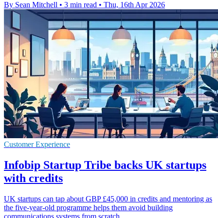
By Sean Mitchell
•
3 min read
•
Thu, 16th Apr 2026
Customer Experience
Infobip Startup Tribe backs UK startups
with credits
UK startups can tap about GBP £45,000 in credits and mentoring as
the five-year-old programme helps them avoid building
communications systems from scratch.