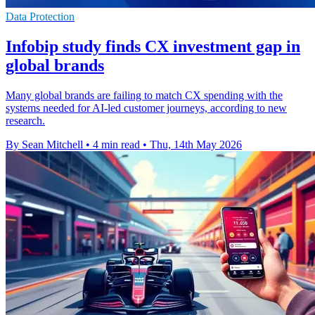
Data Protection
Infobip study finds CX investment gap in
global brands
Many global brands are failing to match CX spending with the
systems needed for AI-led customer journeys, according to new
research.
By Sean Mitchell
•
4 min read
•
Thu, 14th May 2026