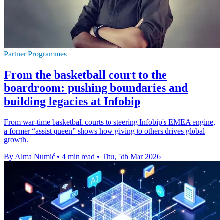
Partner Programmes
From the basketball court to the
boardroom: pushing boundaries and
building legacies at Infobip
From war-time basketball courts to steering Infobip's EMEA engine,
a former “assist queen” shows how giving to others drives global
growth.
By Alma Numić
•
4 min read
•
Thu, 5th Mar 2026