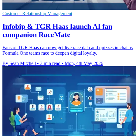
Customer Relationship Management
Infobip & TGR Haas launch AI fan
companion RaceMate
Fans of TGR Haas can now get live race data and quizzes in chat as
Formula One teams race to deepen digital loyalty.
By Sean Mitchell
•
3 min read
•
Mon, 4th May 2026