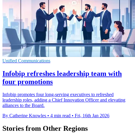
Unified Communications
Infobip refreshes leadership team with
four promotions
Infobip promotes four long-serving executives to refreshed
leadership roles, adding a Chief Innovation Officer and elevating
alliances to the Board.
By Catherine Knowles
•
4 min read
•
Fri, 16th Jan 2026
Stories from Other Regions