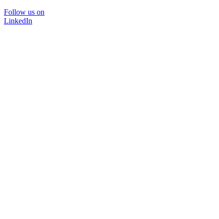
Follow us on
LinkedIn