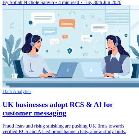
By Sofiah Nichole Salivio
•
4 min read
•
Tue, 30th Jun 2026
Data Analytics
UK businesses adopt RCS & AI for
customer messaging
Fraud fears and rising smishing are pushing UK firms towards
verified RCS and AI-led omnichannel chats, a new study finds.