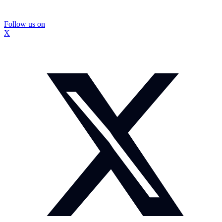
Follow us on
X