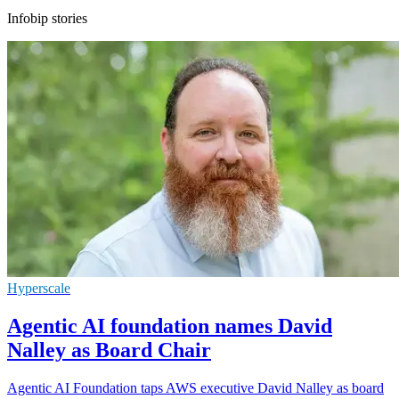
Infobip stories
Hyperscale
Agentic AI foundation names David
Nalley as Board Chair
Agentic AI Foundation taps AWS executive David Nalley as board