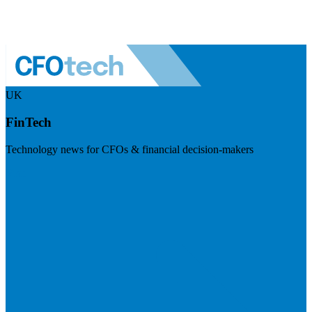
UK
FinTech
Technology news for CFOs & financial decision-makers
Visit