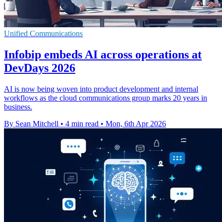
Unified Communications
Infobip embeds AI across operations at
DevDays 2026
AI is now being woven into product development and internal
workflows as the cloud communications group marks 20 years in
business.
By Sean Mitchell
•
4 min read
•
Mon, 6th Apr 2026