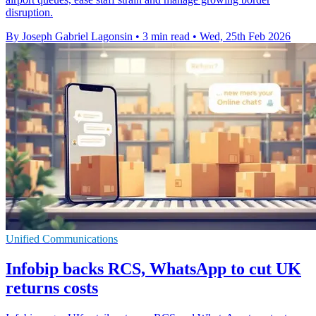
disruption.
By Joseph Gabriel Lagonsin
•
3 min read
•
Wed, 25th Feb 2026
Unified Communications
Infobip backs RCS, WhatsApp to cut UK
returns costs