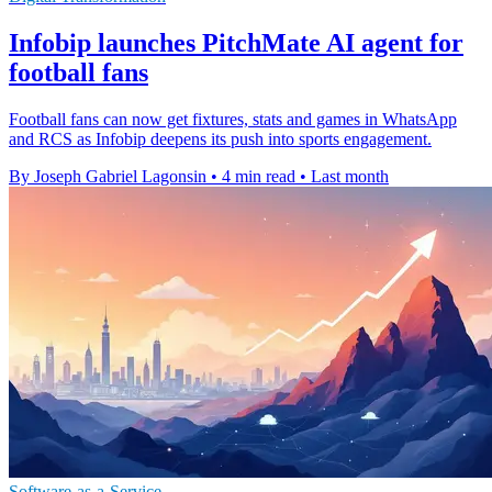
Infobip launches PitchMate AI agent for
football fans
Football fans can now get fixtures, stats and games in WhatsApp
and RCS as Infobip deepens its push into sports engagement.
By Joseph Gabriel Lagonsin
•
4 min read
•
Last month
Software-as-a-Service