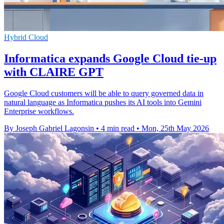
Hybrid Cloud
Informatica expands Google Cloud tie-up
with CLAIRE GPT
Google Cloud customers will be able to query governed data in
natural language as Informatica pushes its AI tools into Gemini
Enterprise workflows.
By Joseph Gabriel Lagonsin
•
4 min read
•
Mon, 25th May 2026