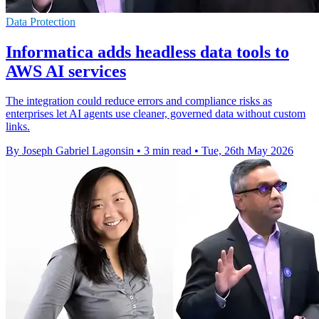
Data Protection
Informatica adds headless data tools to
AWS AI services
The integration could reduce errors and compliance risks as
enterprises let AI agents use cleaner, governed data without custom
links.
By Joseph Gabriel Lagonsin
•
3 min read
•
Tue, 26th May 2026