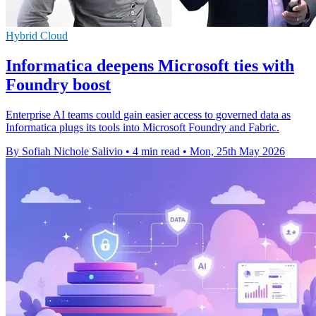
Hybrid Cloud
Informatica deepens Microsoft ties with
Foundry boost
Enterprise AI teams could gain easier access to governed data as
Informatica plugs its tools into Microsoft Foundry and Fabric.
By Sofiah Nichole Salivio
•
4 min read
•
Mon, 25th May 2026