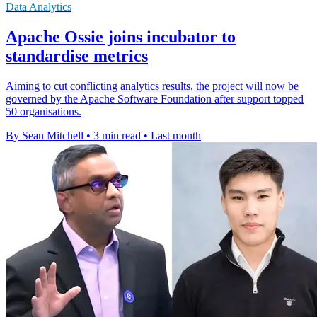
Data Analytics
Apache Ossie joins incubator to
standardise metrics
Aiming to cut conflicting analytics results, the project will now be
governed by the Apache Software Foundation after support topped
50 organisations.
By Sean Mitchell
•
3 min read
•
Last month