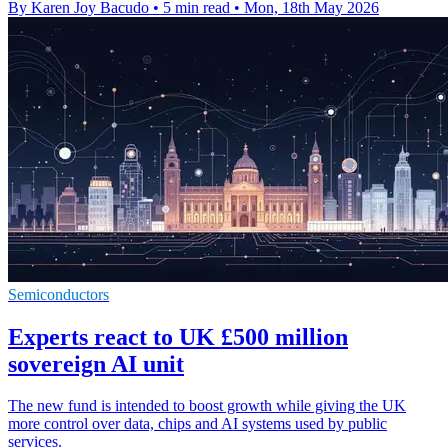
By Karen Joy Bacudo
•
5 min read
•
Mon, 18th May 2026
Semiconductors
Experts react to UK £500 million
sovereign AI unit
The new fund is intended to boost growth while giving the UK
more control over data, chips and AI systems used by public
services.