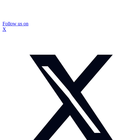
Follow us on
X