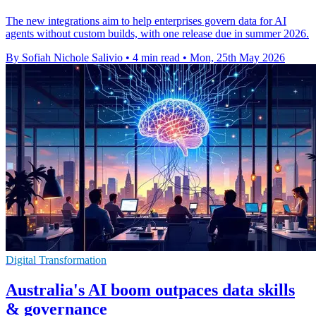
The new integrations aim to help enterprises govern data for AI
agents without custom builds, with one release due in summer 2026.
By Sofiah Nichole Salivio
•
4 min read
•
Mon, 25th May 2026
Digital Transformation
Australia's AI boom outpaces data skills
& governance