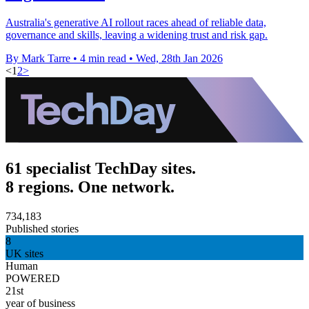
Australia's generative AI rollout races ahead of reliable data,
governance and skills, leaving a widening trust and risk gap.
By Mark Tarre
•
4 min read
•
Wed, 28th Jan 2026
<
1
2
>
61 specialist TechDay sites.
8 regions. One network.
734,183
Published stories
8
UK sites
Human
POWERED
21st
year of business