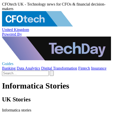
CFOtech UK - Technology news for CFOs & financial decision-
makers
United Kingdom
Powered By
Guides
Banking
Data Analytics
Digital Transformation
Fintech
Insurance
Informatica Stories
UK Stories
Informatica stories