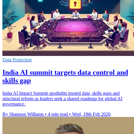
Data Protection
India AI summit targets data control and
skills gap
India AI Impact Summit spotlights trusted data, skills gaps and
structural reform as leaders seek a shared roadmap for global AI
governance.
By Shannon Williams
•
4 min read
•
Wed, 18th Feb 2026