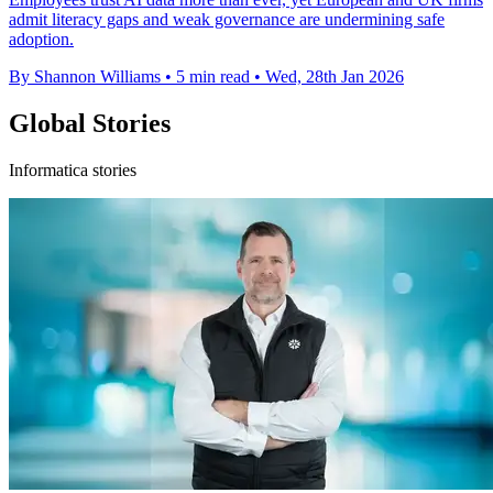
admit literacy gaps and weak governance are undermining safe
adoption.
By Shannon Williams
•
5 min read
•
Wed, 28th Jan 2026
Global Stories
Informatica stories