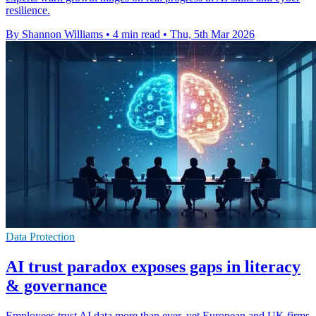
resilience.
By Shannon Williams
•
4 min read
•
Thu, 5th Mar 2026
Data Protection
AI trust paradox exposes gaps in literacy
& governance
Employees trust AI data more than ever, yet European and UK firms