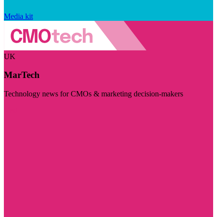
Media kit
UK
MarTech
Technology news for CMOs & marketing decision-makers
Visit