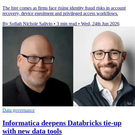
The hire comes as firms face rising identity fraud risks in account
recovery, device enrolment and privileged access workflows.
By Sofiah Nichole Salivio
•
3 min read
•
Wed, 24th Jun 2026
Data governance
Informatica deepens Databricks tie-up
with new data tools