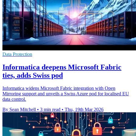
Data Protection
Informatica deepens Microsoft Fabric
ties, adds Swiss pod
Informatica widens Microsoft Fabric integration with Open
Mirroring support and unveils a Swiss Azure pod for localised EU
data control.
By Sean Mitchell
•
3 min read
•
Thu, 19th Mar 2026