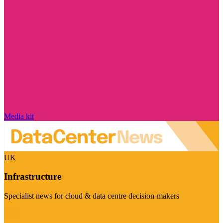
Media kit
UK
Infrastructure
Specialist news for cloud & data centre decision-makers
Visit