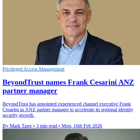
Privileged Access Management
BeyondTrust names Frank Cesarini ANZ
partner manager
BeyondTrust has appointed experienced channel executive Frank
Cesarini as ANZ partner manager to accelerate its regional identity
security growth.
By Mark Tarre
•
3 min read
•
Mon, 16th Feb 2026