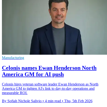
Manufacturing
Celonis names Ewan Henderson North
America GM for AI push
Celonis hires veteran software leader Ewan Henderson as North
America GM to tighten AI's link to day-to-day operations and
measurable ROI.
By Sofiah Nichole Salivio
•
4 min read
•
Thu, 5th Feb 2026