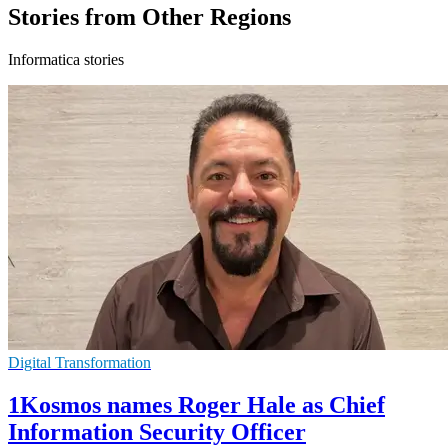
Stories from Other Regions
Informatica stories
Digital Transformation
1Kosmos names Roger Hale as Chief
Information Security Officer