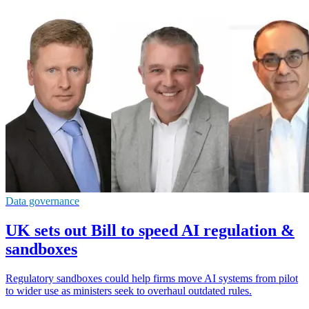
Data governance
UK sets out Bill to speed AI regulation &
sandboxes
Regulatory sandboxes could help firms move AI systems from pilot
to wider use as ministers seek to overhaul outdated rules.