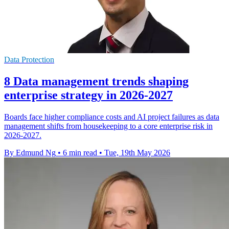
Data Protection
8 Data management trends shaping
enterprise strategy in 2026-2027
Boards face higher compliance costs and AI project failures as data
management shifts from housekeeping to a core enterprise risk in
2026-2027.
By Edmund Ng
•
6 min read
•
Tue, 19th May 2026