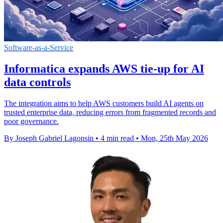
Software-as-a-Service
Informatica expands AWS tie-up for AI
data controls
The integration aims to help AWS customers build AI agents on
trusted enterprise data, reducing errors from fragmented records and
poor governance.
By Joseph Gabriel Lagonsin
•
4 min read
•
Mon, 25th May 2026