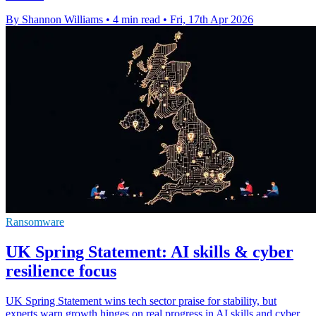
By Shannon Williams
•
4 min read
•
Fri, 17th Apr 2026
Ransomware
UK Spring Statement: AI skills & cyber
resilience focus
UK Spring Statement wins tech sector praise for stability, but
experts warn growth hinges on real progress in AI skills and cyber