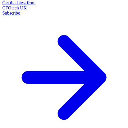
Get the latest from
CFOtech UK
Subscribe