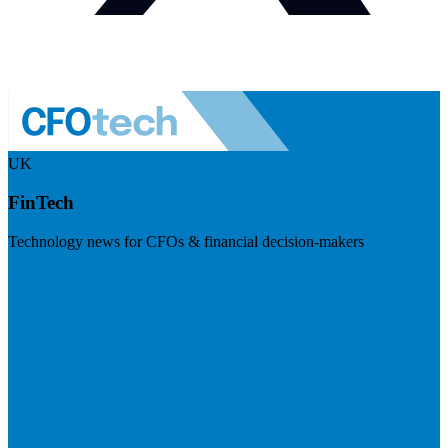
UK
FinTech
Technology news for CFOs & financial decision-makers
Visit