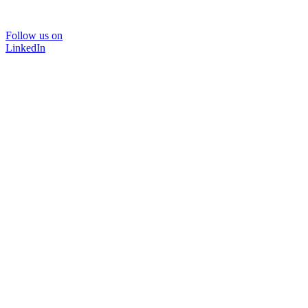
Follow us on
LinkedIn