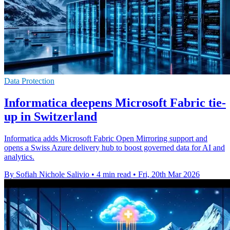
Data Protection
Informatica deepens Microsoft Fabric tie-
up in Switzerland
Informatica adds Microsoft Fabric Open Mirroring support and
opens a Swiss Azure delivery hub to boost governed data for AI and
analytics.
By Sofiah Nichole Salivio
•
4 min read
•
Fri, 20th Mar 2026