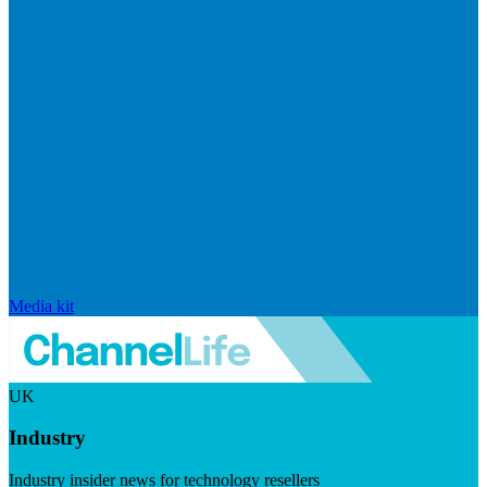
Media kit
UK
Industry
Industry insider news for technology resellers