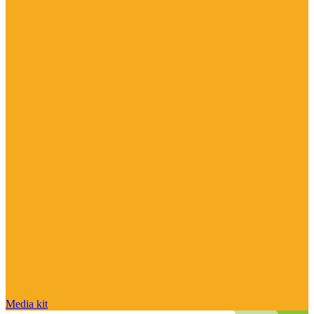
Media kit