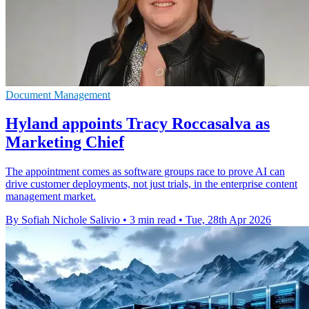
Document Management
Hyland appoints Tracy Roccasalva as
Marketing Chief
The appointment comes as software groups race to prove AI can
drive customer deployments, not just trials, in the enterprise content
management market.
By Sofiah Nichole Salivio
•
3 min read
•
Tue, 28th Apr 2026