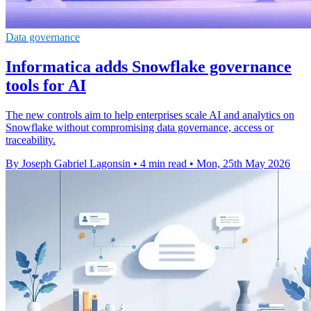
Data governance
Informatica adds Snowflake governance
tools for AI
The new controls aim to help enterprises scale AI and analytics on
Snowflake without compromising data governance, access or
traceability.
By Joseph Gabriel Lagonsin
•
4 min read
•
Mon, 25th May 2026