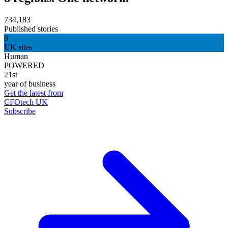
734,183
Published stories
8
UK sites
Human
POWERED
21st
year of business
Get the latest from
CFOtech UK
Subscribe