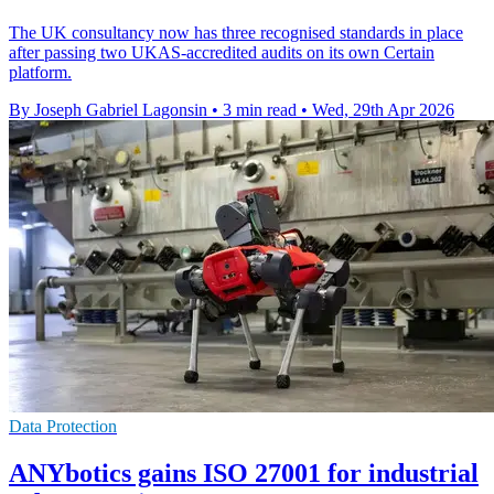
The UK consultancy now has three recognised standards in place
after passing two UKAS-accredited audits on its own Certain
platform.
By Joseph Gabriel Lagonsin
•
3 min read
•
Wed, 29th Apr 2026
Data Protection
ANYbotics gains ISO 27001 for industrial