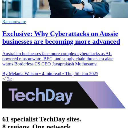
Ransomware
Exclusive: Why Cyberattacks on Aussie
businesses are becoming more advanced
Australian businesses face more complex cyberattacks as AI-
powered ransomware, BEC, and supply chain threats escalate,
warns Borderless CS CEO Jayaprakash Muthusamy.
By Melania Watson
•
4 min read
•
Thu, 5th Jun 2025
<
1
2
>
61 specialist TechDay sites.
8 regions. One network.