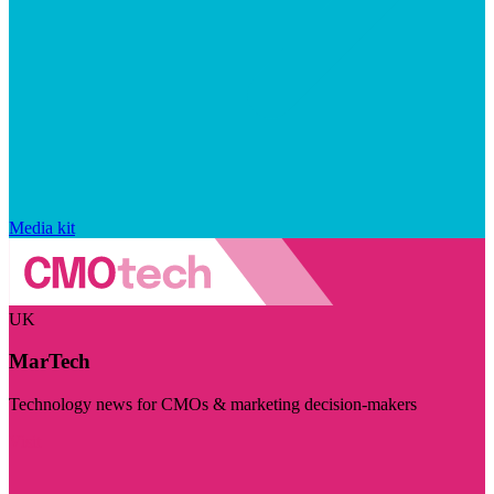
Media kit
UK
MarTech
Technology news for CMOs & marketing decision-makers
Visit