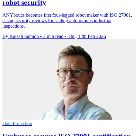
robot security
ANYbotics becomes first four-legged robot maker with ISO 27001,
easing security reviews for scaling autonomous industrial
inspections.
By Kaleah Salmon
•
3 min read
•
Thu, 12th Feb 2026
Data Protection