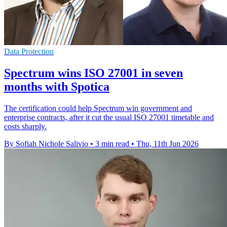
Data Protection
Spectrum wins ISO 27001 in seven
months with Spotica
The certification could help Spectrum win government and
enterprise contracts, after it cut the usual ISO 27001 timetable and
costs sharply.
By Sofiah Nichole Salivio
•
3 min read
•
Thu, 11th Jun 2026