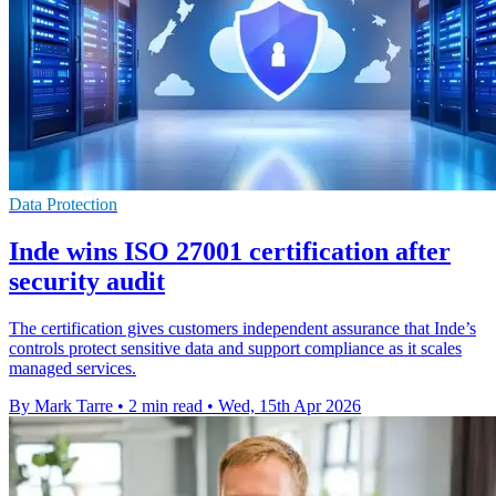
Data Protection
Inde wins ISO 27001 certification after
security audit
The certification gives customers independent assurance that Inde’s
controls protect sensitive data and support compliance as it scales
managed services.
By Mark Tarre
•
2 min read
•
Wed, 15th Apr 2026