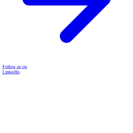
Follow us on
LinkedIn