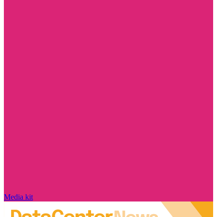
Media kit