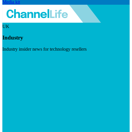
Media kit
UK
Industry
Industry insider news for technology resellers
Visit