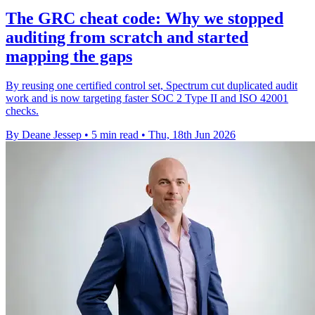
The GRC cheat code: Why we stopped
auditing from scratch and started
mapping the gaps
By reusing one certified control set, Spectrum cut duplicated audit
work and is now targeting faster SOC 2 Type II and ISO 42001
checks.
By Deane Jessep
•
5 min read
•
Thu, 18th Jun 2026