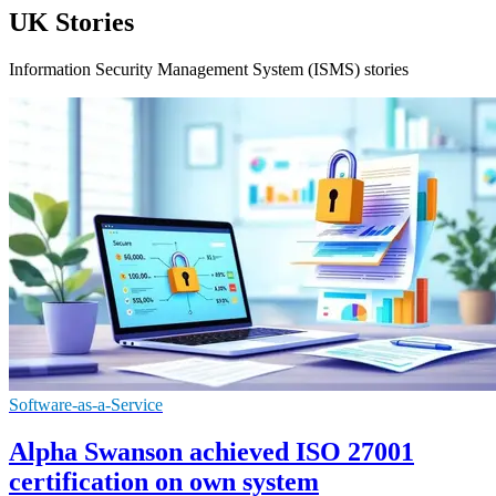
UK Stories
Information Security Management System (ISMS) stories
Software-as-a-Service
Alpha Swanson achieved ISO 27001
certification on own system