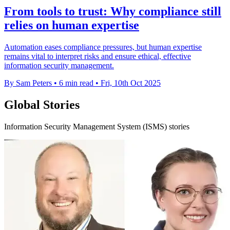
From tools to trust: Why compliance still
relies on human expertise
Automation eases compliance pressures, but human expertise
remains vital to interpret risks and ensure ethical, effective
information security management.
By Sam Peters
•
6 min read
•
Fri, 10th Oct 2025
Global Stories
Information Security Management System (ISMS) stories