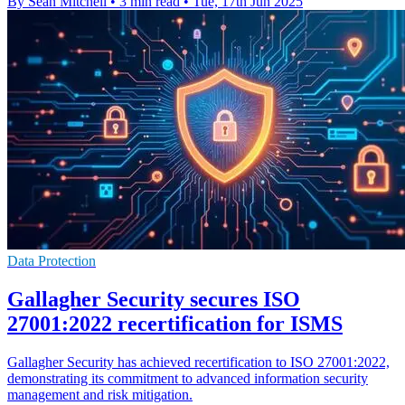
By Sean Mitchell
•
3 min read
•
Tue, 17th Jun 2025
Data Protection
Gallagher Security secures ISO
27001:2022 recertification for ISMS
Gallagher Security has achieved recertification to ISO 27001:2022,
demonstrating its commitment to advanced information security
management and risk mitigation.