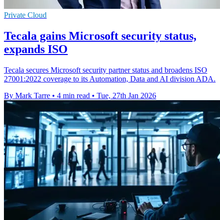
Private Cloud
Tecala gains Microsoft security status,
expands ISO
Tecala secures Microsoft security partner status and broadens ISO
27001:2022 coverage to its Automation, Data and AI division ADA.
By Mark Tarre
•
4 min read
•
Tue, 27th Jan 2026