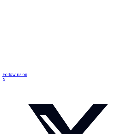
Follow us on
X