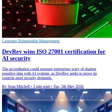
Customer Relationship Management
DevRev wins ISO 27001 certification for
AI security
The accreditation could reassure enterprises wary of sharing
sensitive data with AI systems, as DevRev seeks to prove its
controls meet security demands.
By Sean Mitchell
•
3 min read
•
Tue, 5th May 2026