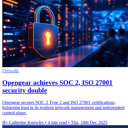
Firewalls
Opengear achieves SOC 2, ISO 27001
security double
Opengear secures SOC 2 Type 2 and ISO 27001 certifications,
bolstering trust in its resilient network management and independent
control plane.
By Catherine Knowles
•
4 min read
•
Thu, 18th Dec 2025