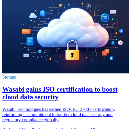
Storage
Wasabi gains ISO certification to boost
cloud data security
Wasabi Technologies has earned ISO/IEC 27001 certification,
reinforcing its commitment to top-tier cloud data security and
regulatory compliance globally.