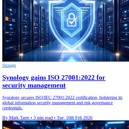
Storage
Synology gains ISO 27001:2022 for
security management
Synology secures ISO/IEC 27001:2022 certification, bolstering its
global information security management and risk governance
credentials.
By Mark Tarre
•
3 min read
•
Tue, 10th Feb 2026