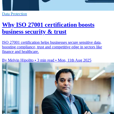
Data Protection
Why ISO 27001 certification boosts
business security & trust
ISO 27001 certification helps businesses secure sensitive data,
boosting compliance, trust and competitive edge in sectors like
finance and healthcare.
By Melvin Hipolito
•
3 min read
•
Mon, 11th Aug 2025