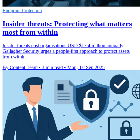
Endpoint Protection
Insider threats: Protecting what matters
most from within
Insider threats cost organisations USD $17.4 million annually;
Gallagher Security urges a people-first approach to protect assets
from within.
By Content Team
•
3 min read
•
Mon, 1st Sep 2025