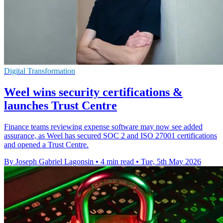
Digital Transformation
Weel wins security certifications &
launches Trust Centre
Finance teams reviewing expense software may now see added
assurance, as Weel has secured SOC 2 and ISO 27001 certifications
and opened a Trust Centre.
By Joseph Gabriel Lagonsin
•
4 min read
•
Tue, 5th May 2026