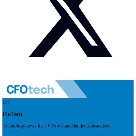
UK
FinTech
Technology news for CFOs & financial decision-makers