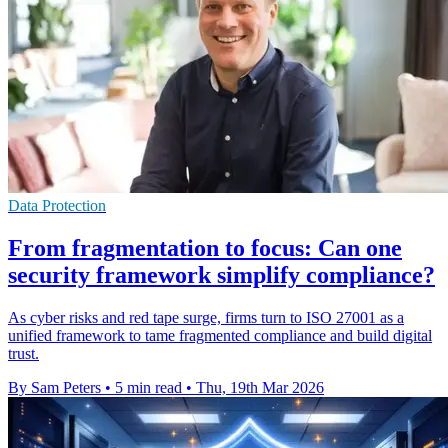
Data Protection
From fragmentation to focus: Can one
security framework simplify compliance?
As cyber risks and red tape surge, firms turn to ISO 27001 as a
unified framework to tame fragmented compliance and build digital
trust.
By Sam Peters
•
5 min read
•
Thu, 19th Mar 2026