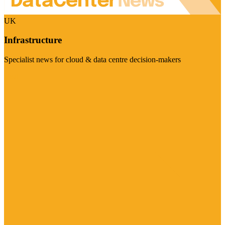
UK
Infrastructure
Specialist news for cloud & data centre decision-makers
Visit