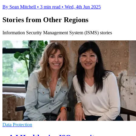
By Sean Mitchell
•
3 min read
•
Wed, 4th Jun 2025
Stories from Other Regions
Information Security Management System (ISMS) stories
Data Protection