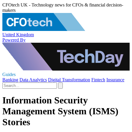
CFOtech UK - Technology news for CFOs & financial decision-
makers
United Kingdom
Powered By
Guides
Banking
Data Analytics
Digital Transformation
Fintech
Insurance
Information Security
Management System (ISMS)
Stories