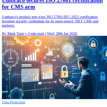
Umbraco secures ISO 27001 certification
for CMS arm
Umbraco's product arm wins ISO 27001/IEC:2022 certification,
boosting security credentials for its open-source .NET CMS and
partners.
By Mark Tarre
•
3 min read
•
Wed, 28th Jan 2026
Data Protection