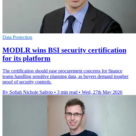
Data Protection
MODLR wins BSI security certification
for its platform
The certification should ease procurement concerns for finance
teams handling sensitive planning data, as buyers demand tougher
proof of security controls.
By Sofiah Nichole Salivio
•
3 min read
•
Wed, 27th May 2026