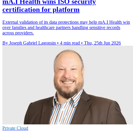
mA.I Health wins ISO security
certification for platform
External validation of its data protections may help mA.I Health win
over families and healthcare partners handling sensitive records
across providers.
By Joseph Gabriel Lagonsin
•
4 min read
•
Thu, 25th Jun 2026
Private Cloud