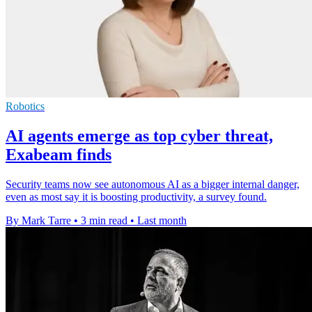
Robotics
AI agents emerge as top cyber threat,
Exabeam finds
Security teams now see autonomous AI as a bigger internal danger,
even as most say it is boosting productivity, a survey found.
By Mark Tarre
•
3 min read
•
Last month