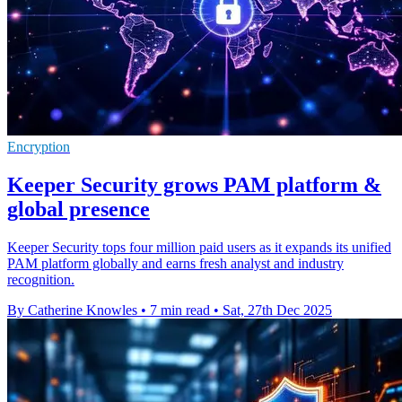
Encryption
Keeper Security grows PAM platform &
global presence
Keeper Security tops four million paid users as it expands its unified
PAM platform globally and earns fresh analyst and industry
recognition.
By Catherine Knowles
•
7 min read
•
Sat, 27th Dec 2025