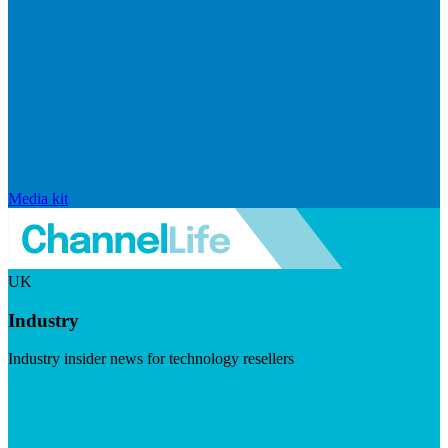
Media kit
UK
Industry
Industry insider news for technology resellers
Visit