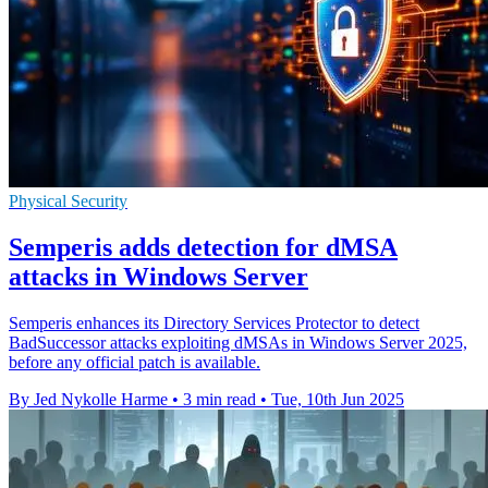
Physical Security
Semperis adds detection for dMSA
attacks in Windows Server
Semperis enhances its Directory Services Protector to detect
BadSuccessor attacks exploiting dMSAs in Windows Server 2025,
before any official patch is available.
By Jed Nykolle Harme
•
3 min read
•
Tue, 10th Jun 2025