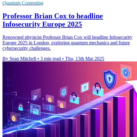
Quantum Computing
Professor Brian Cox to headline
Infosecurity Europe 2025
Renowned physicist Professor Brian Cox will headline Infosecurity
Europe 2025 in London, exploring quantum mechanics and future
cybersecurity challenges.
By Sean Mitchell
•
3 min read
•
Thu, 13th Mar 2025