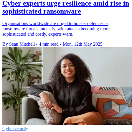
Cyber experts urge resilience amid rise in
sophisticated ransomware
Organisations worldwide are urged to bolster defences as
ransomware threats intensify, with attacks becoming more
sophisticated and costly, experts warn.
By Sean Mitchell
•
4 min read
•
Mon, 12th May 2025
Cybersecurity