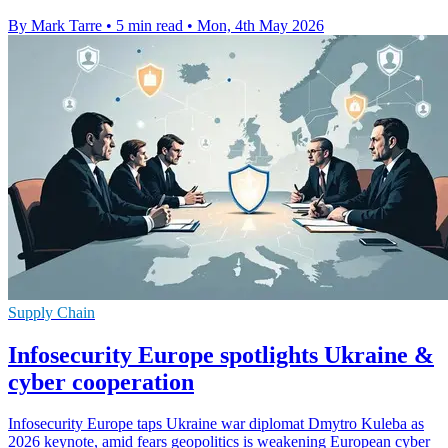
By Mark Tarre
•
5 min read
•
Mon, 4th May 2026
Supply Chain
Infosecurity Europe spotlights Ukraine &
cyber cooperation
Infosecurity Europe taps Ukraine war diplomat Dmytro Kuleba as
2026 keynote, amid fears geopolitics is weakening European cyber