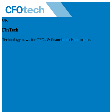
UK
FinTech
Technology news for CFOs & financial decision-makers
Visit