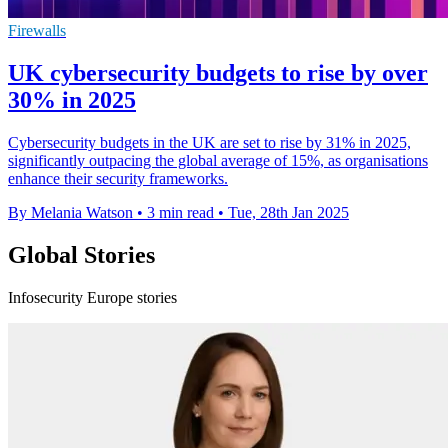
Firewalls
UK cybersecurity budgets to rise by over
30% in 2025
Cybersecurity budgets in the UK are set to rise by 31% in 2025,
significantly outpacing the global average of 15%, as organisations
enhance their security frameworks.
By Melania Watson
•
3 min read
•
Tue, 28th Jan 2025
Global Stories
Infosecurity Europe stories