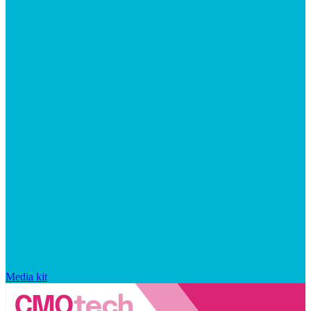
Media kit