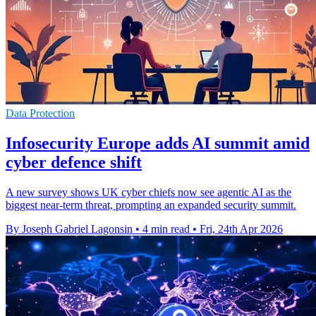
Data Protection
Infosecurity Europe adds AI summit amid
cyber defence shift
A new survey shows UK cyber chiefs now see agentic AI as the
biggest near-term threat, prompting an expanded security summit.
By Joseph Gabriel Lagonsin
•
4 min read
•
Fri, 24th Apr 2026