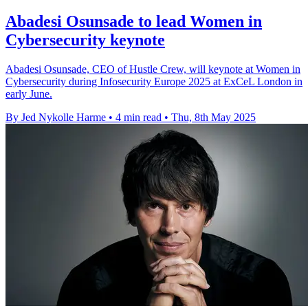
Abadesi Osunsade to lead Women in
Cybersecurity keynote
Abadesi Osunsade, CEO of Hustle Crew, will keynote at Women in
Cybersecurity during Infosecurity Europe 2025 at ExCeL London in
early June.
By Jed Nykolle Harme
•
4 min read
•
Thu, 8th May 2025