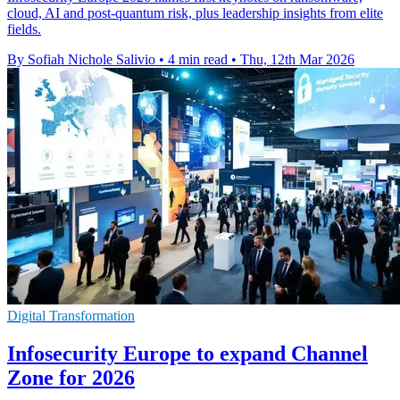
cloud, AI and post-quantum risk, plus leadership insights from elite
fields.
By Sofiah Nichole Salivio
•
4 min read
•
Thu, 12th Mar 2026
Digital Transformation
Infosecurity Europe to expand Channel
Zone for 2026