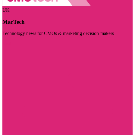
UK
MarTech
Technology news for CMOs & marketing decision-makers
Visit