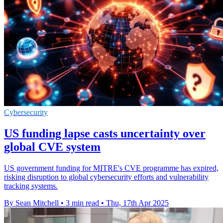
Cybersecurity
US funding lapse casts uncertainty over
global CVE system
US government funding for MITRE's CVE programme has expired,
risking disruption to global cybersecurity efforts and vulnerability
tracking systems.
By Sean Mitchell
•
3 min read
•
Thu, 17th Apr 2025