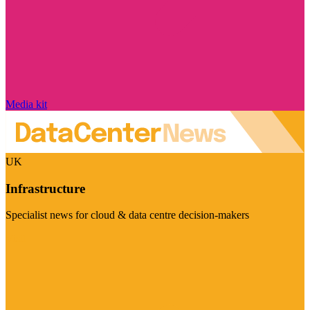
Media kit
UK
Infrastructure
Specialist news for cloud & data centre decision-makers
Visit