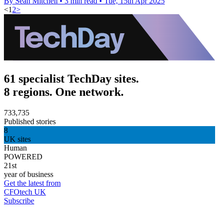
By Sean Mitchell
•
3 min read
•
Tue, 15th Apr 2025
<
1
2
>
61 specialist TechDay sites.
8 regions. One network.
733,735
Published stories
8
UK sites
Human
POWERED
21st
year of business
Get the latest from
CFOtech UK
Subscribe