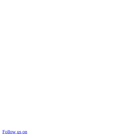
Follow us on