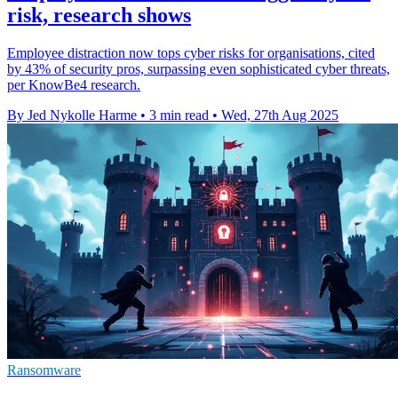
risk, research shows
Employee distraction now tops cyber risks for organisations, cited
by 43% of security pros, surpassing even sophisticated cyber threats,
per KnowBe4 research.
By Jed Nykolle Harme
•
3 min read
•
Wed, 27th Aug 2025
Ransomware