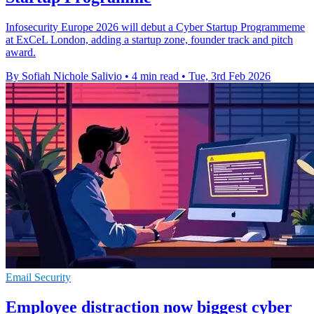
Infosecurity Europe 2026 will debut a Cyber Startup Programmeme
at ExCeL London, adding a startup zone, founder track and pitch
award.
By Sofiah Nichole Salivio
•
4 min read
•
Tue, 3rd Feb 2026
Email Security
Employee distraction now biggest cyber