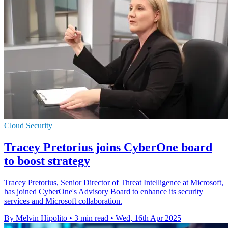
Cloud Security
Tracey Pretorius joins CyberOne board
to boost strategy
Tracey Pretorius, Senior Director of Threat Intelligence at Microsoft,
has joined CyberOne's Advisory Board to enhance its security
services and Microsoft collaboration.
By Melvin Hipolito
•
3 min read
•
Wed, 16th Apr 2025