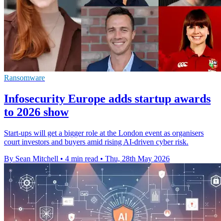
Ransomware
Infosecurity Europe adds startup awards
to 2026 show
Start-ups will get a bigger role at the London event as organisers
court investors and buyers amid rising AI-driven cyber risk.
By Sean Mitchell
•
4 min read
•
Thu, 28th May 2026