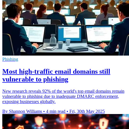
Phishing
Most high-traffic email domains still
vulnerable to phishing
New research reveals 92% of the world's top email domains remain
vulnerable to phishing due to inadequate DMARC enforcement,
exposing businesses globally.
By Shannon Williams
•
4 min read
•
Fri, 30th May 2025