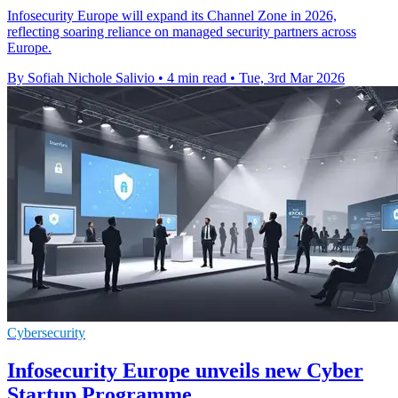
Infosecurity Europe will expand its Channel Zone in 2026,
reflecting soaring reliance on managed security partners across
Europe.
By Sofiah Nichole Salivio
•
4 min read
•
Tue, 3rd Mar 2026
Cybersecurity
Infosecurity Europe unveils new Cyber
Startup Programme