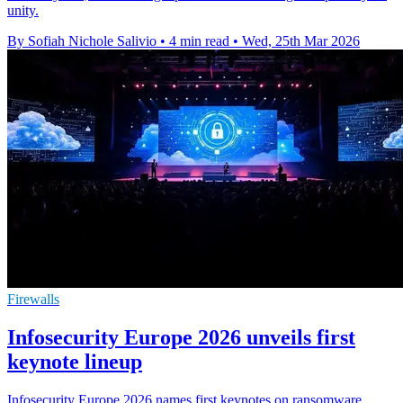
unity.
By Sofiah Nichole Salivio
•
4 min read
•
Wed, 25th Mar 2026
Firewalls
Infosecurity Europe 2026 unveils first
keynote lineup
Infosecurity Europe 2026 names first keynotes on ransomware,