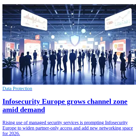
Data Protection
Infosecurity Europe grows channel zone
amid demand
Rising use of managed security services is prompting Infosecurity
Europe to widen partner-only access and add new networking space
for 2026.