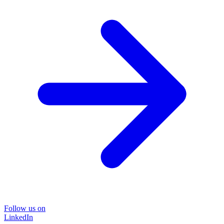
Follow us on
LinkedIn