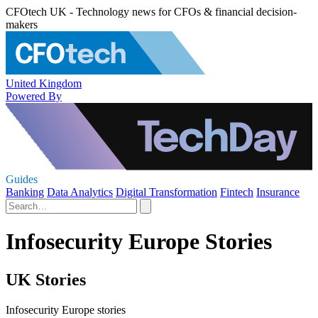
CFOtech UK - Technology news for CFOs & financial decision-
makers
United Kingdom
Powered By
Guides
Banking
Data Analytics
Digital Transformation
Fintech
Insurance
Infosecurity Europe Stories
UK Stories
Infosecurity Europe stories