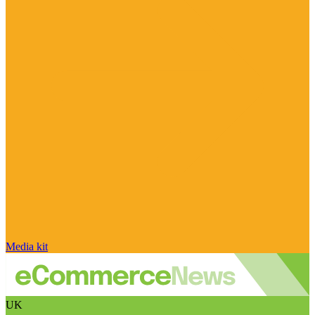
Media kit
UK