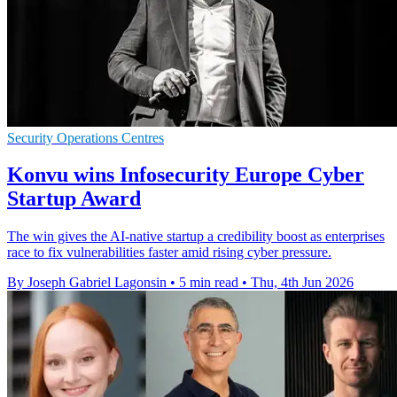
Security Operations Centres
Konvu wins Infosecurity Europe Cyber
Startup Award
The win gives the AI-native startup a credibility boost as enterprises
race to fix vulnerabilities faster amid rising cyber pressure.
By Joseph Gabriel Lagonsin
•
5 min read
•
Thu, 4th Jun 2026