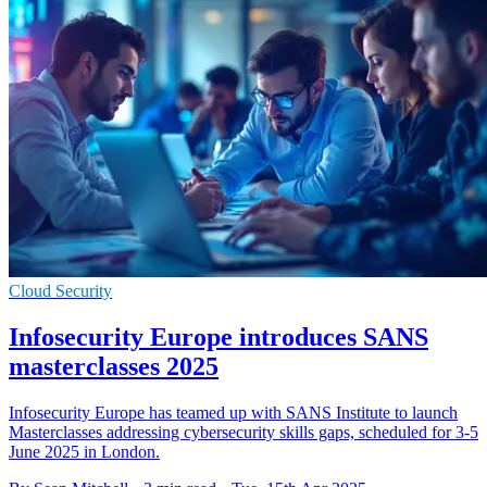
Cloud Security
Infosecurity Europe introduces SANS
masterclasses 2025
Infosecurity Europe has teamed up with SANS Institute to launch
Masterclasses addressing cybersecurity skills gaps, scheduled for 3-5
June 2025 in London.