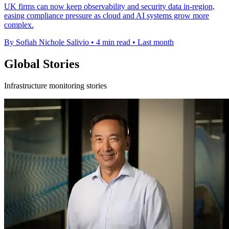
UK firms can now keep observability and security data in-region,
easing compliance pressure as cloud and AI systems grow more
complex.
By Sofiah Nichole Salivio
•
4 min read
•
Last month
Global Stories
Infrastructure monitoring stories