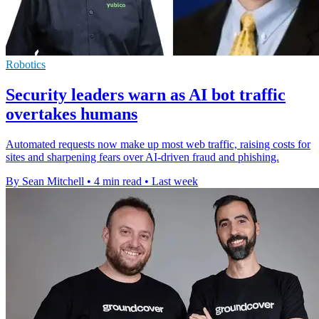
Robotics
Security leaders warn as AI bot traffic
overtakes humans
Automated requests now make up most web traffic, raising costs for
sites and sharpening fears over AI-driven fraud and phishing.
By Sean Mitchell
•
4 min read
•
Last week