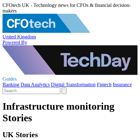
CFOtech UK - Technology news for CFOs & financial decision-
makers
United Kingdom
Powered By
Guides
Banking
Data Analytics
Digital Transformation
Fintech
Insurance
Infrastructure monitoring
Stories
UK Stories