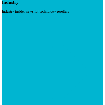
Industry
Industry insider news for technology resellers
Visit