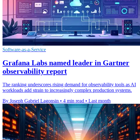
Software-as-a-Service
Grafana Labs named leader in Gartner
observability report
The ranking underscores rising demand for observability tools as AI
workloads add strain to increasingly complex production systems.
By Joseph Gabriel Lagonsin
•
4 min read
•
Last month