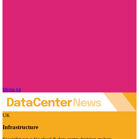
Media kit
UK
Infrastructure