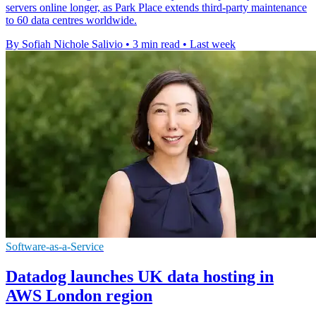
servers online longer, as Park Place extends third-party maintenance
to 60 data centres worldwide.
By Sofiah Nichole Salivio
•
3 min read
•
Last week
Software-as-a-Service
Datadog launches UK data hosting in
AWS London region