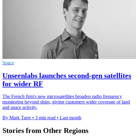
Space
Unseenlabs launches second-gen satellites
for wider RF
The French firm's new microsatellites broaden radio frequency
monitoring beyond ships, giving customers wider coverage of land
and space activity.
By Mark Tarre
•
3 min read
•
Last month
Stories from Other Regions