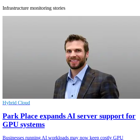
Infrastructure monitoring stories
Hybrid Cloud
Park Place expands AI server support for
GPU systems
Businesses running AI workloads may now keep costly GPU