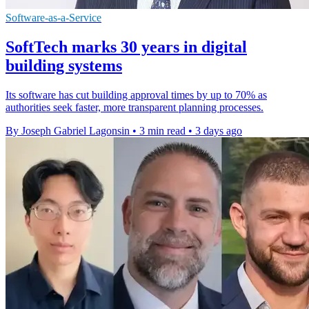
Software-as-a-Service
SoftTech marks 30 years in digital
building systems
Its software has cut building approval times by up to 70% as
authorities seek faster, more transparent planning processes.
By Joseph Gabriel Lagonsin
•
3 min read
•
3 days ago