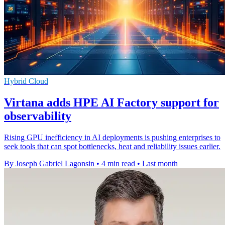
Hybrid Cloud
Virtana adds HPE AI Factory support for
observability
Rising GPU inefficiency in AI deployments is pushing enterprises to
seek tools that can spot bottlenecks, heat and reliability issues earlier.
By Joseph Gabriel Lagonsin
•
4 min read
•
Last month