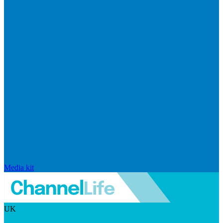
Media kit
UK