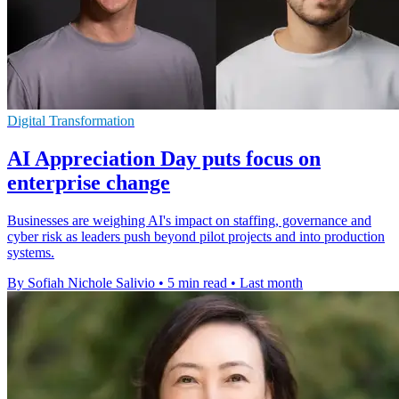
Digital Transformation
AI Appreciation Day puts focus on
enterprise change
Businesses are weighing AI's impact on staffing, governance and
cyber risk as leaders push beyond pilot projects and into production
systems.
By Sofiah Nichole Salivio
•
5 min read
•
Last month