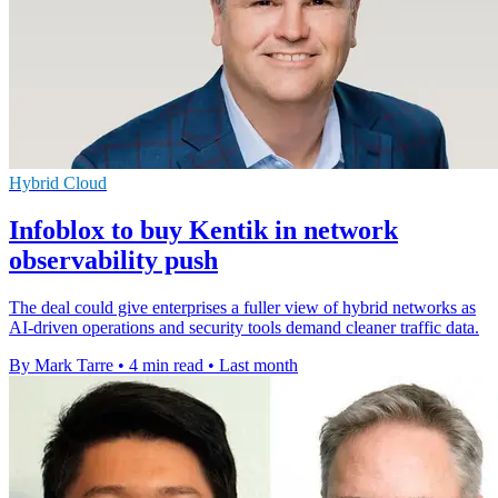
Hybrid Cloud
Infoblox to buy Kentik in network
observability push
The deal could give enterprises a fuller view of hybrid networks as
AI-driven operations and security tools demand cleaner traffic data.
By Mark Tarre
•
4 min read
•
Last month