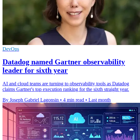
DevOps
Datadog named Gartner observability
leader for sixth year
AI and cloud teams are turning to observability tools as Datadog
claims Gartner's top execution ranking for the sixth straight year.
By Joseph Gabriel Lagonsin
•
4 min read
•
Last month