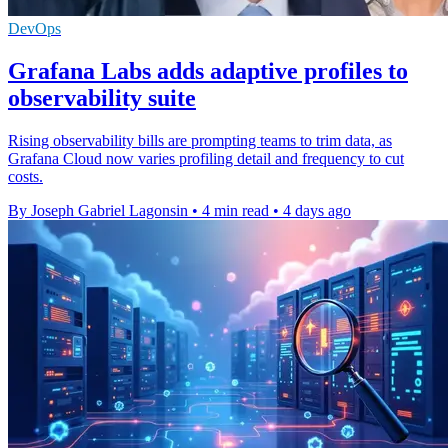
DevOps
Grafana Labs adds adaptive profiles to
observability suite
Rising observability bills are prompting teams to trim data, as
Grafana Cloud now varies profiling detail and frequency to cut
costs.
By Joseph Gabriel Lagonsin
•
4 min read
•
4 days ago