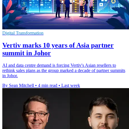
Digital Transformation
Vertiv marks 10 years of Asia partner
summit in Johor
AI and data centre demand is forcing Vertiv's Asian resellers to
rethink sales plans as the group marked a decade of partner summits
in Johor.
By Sean Mitchell
•
4 min read
•
Last week