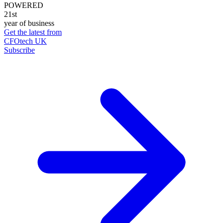
POWERED
21st
year of business
Get the latest from
CFOtech UK
Subscribe