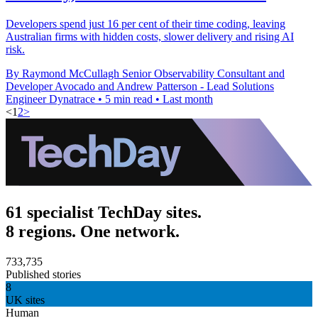
Developers spend just 16 per cent of their time coding, leaving
Australian firms with hidden costs, slower delivery and rising AI
risk.
By Raymond McCullagh Senior Observability Consultant and
Developer Avocado and Andrew Patterson - Lead Solutions
Engineer Dynatrace
•
5 min read
•
Last month
<
1
2
>
61 specialist TechDay sites.
8 regions. One network.
733,735
Published stories
8
UK sites
Human