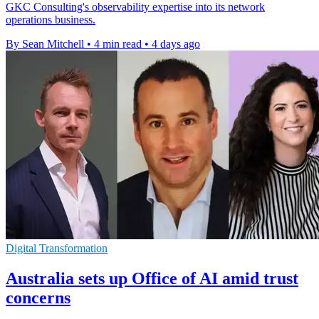
GKC Consulting's observability expertise into its network
operations business.
By Sean Mitchell
•
4 min read
•
4 days ago
Digital Transformation
Australia sets up Office of AI amid trust
concerns