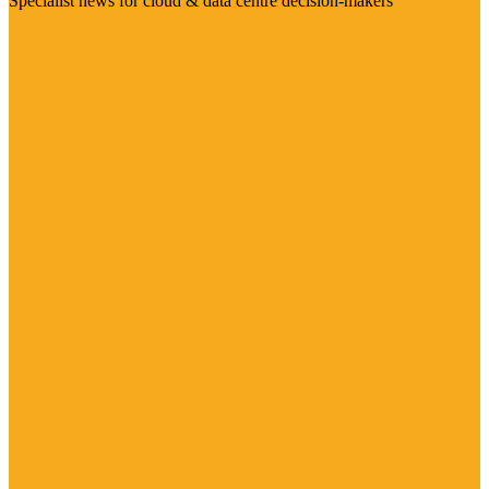
Specialist news for cloud & data centre decision-makers
Visit