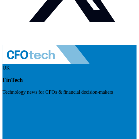
UK
FinTech
Technology news for CFOs & financial decision-makers
Visit