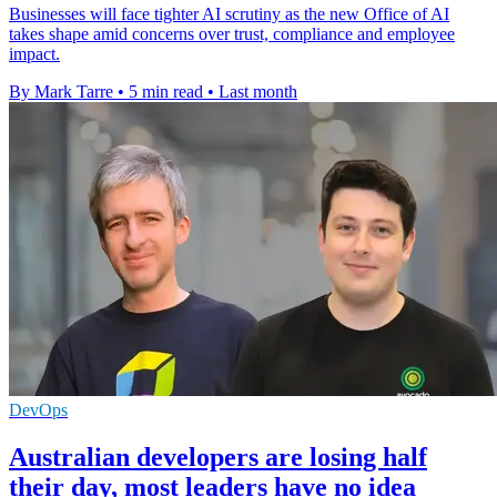
Businesses will face tighter AI scrutiny as the new Office of AI
takes shape amid concerns over trust, compliance and employee
impact.
By Mark Tarre
•
5 min read
•
Last month
DevOps
Australian developers are losing half
their day, most leaders have no idea