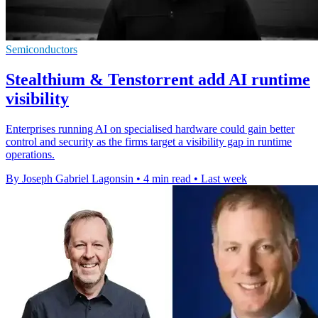
Semiconductors
Stealthium & Tenstorrent add AI runtime
visibility
Enterprises running AI on specialised hardware could gain better
control and security as the firms target a visibility gap in runtime
operations.
By Joseph Gabriel Lagonsin
•
4 min read
•
Last week