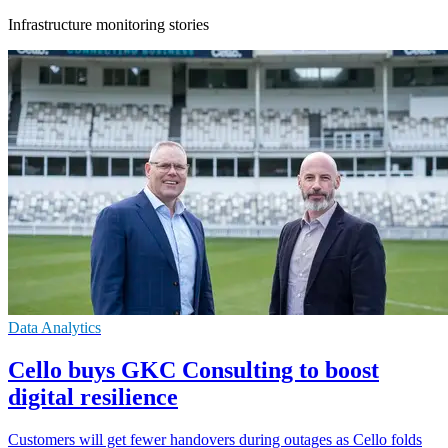
Infrastructure monitoring stories
Data Analytics
Cello buys GKC Consulting to boost
digital resilience
Customers will get fewer handovers during outages as Cello folds