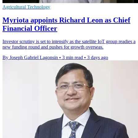
Agricultural Technology
Myriota appoints Richard Leon as Chief
Financial Officer
Investor scrutiny is set to intensify as the satellite IoT group readies a
new funding round and pushes for growth overseas.
By Joseph Gabriel Lagonsin
•
3 min read
•
3 days ago