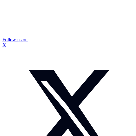
Follow us on
X