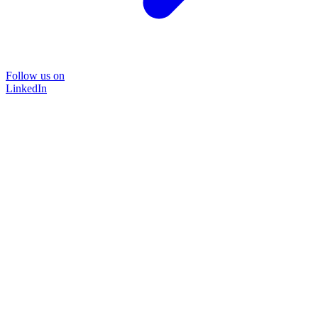
Follow us on
LinkedIn