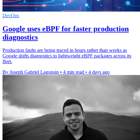
DevOps
Google uses eBPF for faster production
diagnostics
Production faults are being traced in hours rather than weeks as
Google shifts diagnostics to lightweight eBPF packages across its
fleet.
By Joseph Gabriel Lagonsin
•
4 min read
•
4 days ago