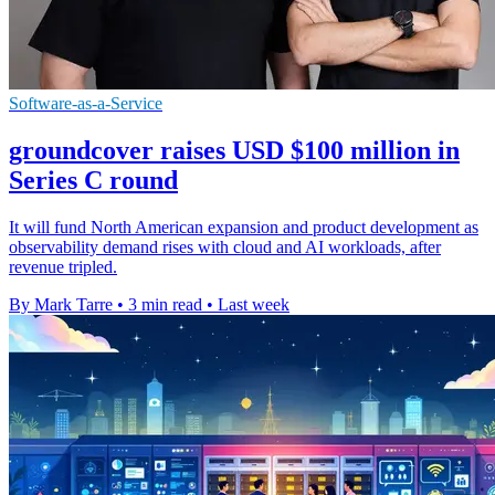
Software-as-a-Service
groundcover raises USD $100 million in
Series C round
It will fund North American expansion and product development as
observability demand rises with cloud and AI workloads, after
revenue tripled.
By Mark Tarre
•
3 min read
•
Last week