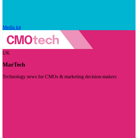
Media kit
UK
MarTech
Technology news for CMOs & marketing decision-makers
Visit