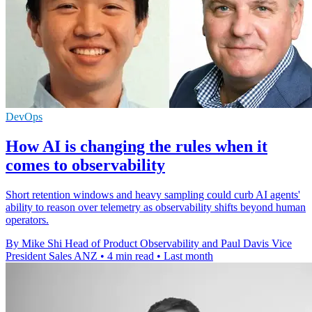
DevOps
How AI is changing the rules when it
comes to observability
Short retention windows and heavy sampling could curb AI agents'
ability to reason over telemetry as observability shifts beyond human
operators.
By Mike Shi Head of Product Observability and Paul Davis Vice
President Sales ANZ
•
4 min read
•
Last month