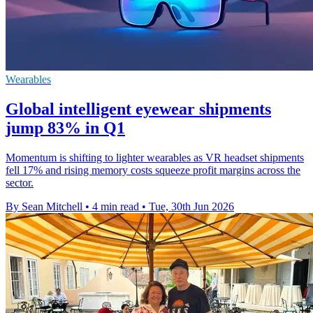
Wearables
Global intelligent eyewear shipments
jump 83% in Q1
Momentum is shifting to lighter wearables as VR headset shipments
fell 17% and rising memory costs squeeze profit margins across the
sector.
By Sean Mitchell
•
4 min read
•
Tue, 30th Jun 2026