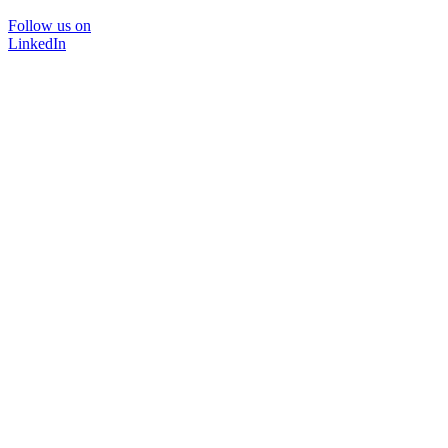
Follow us on
LinkedIn