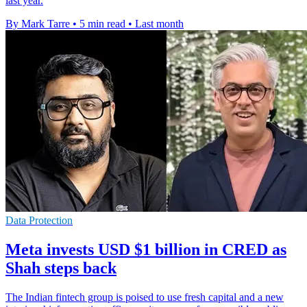
last year.
By Mark Tarre
•
5 min read
•
Last month
Data Protection
Meta invests USD $1 billion in CRED as
Shah steps back
The Indian fintech group is poised to use fresh capital and a new