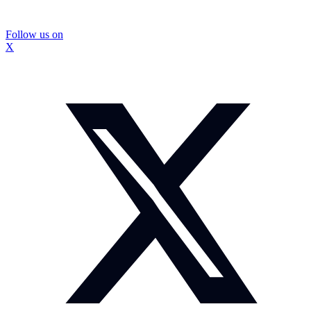
Follow us on
X