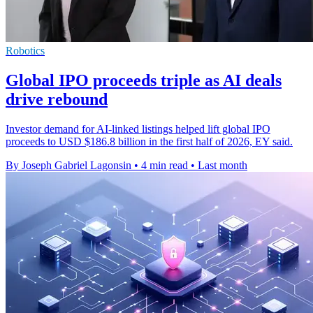
Robotics
Global IPO proceeds triple as AI deals
drive rebound
Investor demand for AI-linked listings helped lift global IPO
proceeds to USD $186.8 billion in the first half of 2026, EY said.
By Joseph Gabriel Lagonsin
•
4 min read
•
Last month