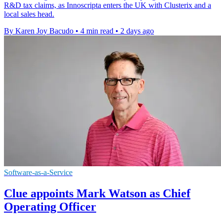
R&D tax claims, as Innoscripta enters the UK with Clusterix and a
local sales head.
By Karen Joy Bacudo
•
4 min read
•
2 days ago
Software-as-a-Service
Clue appoints Mark Watson as Chief
Operating Officer