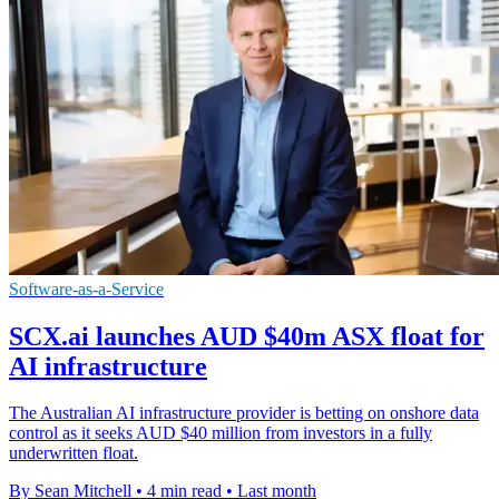
Software-as-a-Service
SCX.ai launches AUD $40m ASX float for
AI infrastructure
The Australian AI infrastructure provider is betting on onshore data
control as it seeks AUD $40 million from investors in a fully
underwritten float.
By Sean Mitchell
•
4 min read
•
Last month