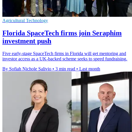
Agricultural Technology
Florida SpaceTech firms join Seraphim
investment push
Five early-stage SpaceTech firms in Florida will get mentoring and
investor access as a UK-backed scheme seeks to speed fundraising.
By Sofiah Nichole Salivio
•
3 min read
•
Last month