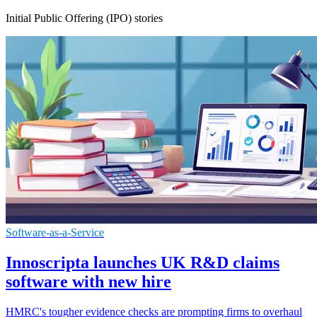
Initial Public Offering (IPO) stories
Software-as-a-Service
Innoscripta launches UK R&D claims
software with new hire
HMRC's tougher evidence checks are prompting firms to overhaul