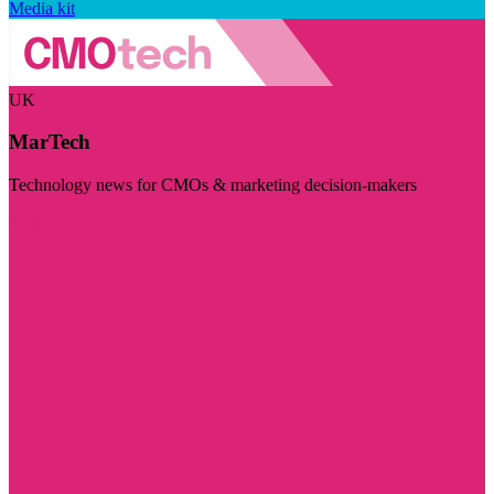
Media kit
UK
MarTech
Technology news for CMOs & marketing decision-makers
Visit