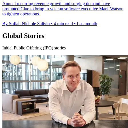
Annual recurring revenue growth and surging demand have
prompted Clue to bring in veteran software executive Mark Watson
to tighten operations.
By Sofiah Nichole Salivio
•
4 min read
•
Last month
Global Stories
Initial Public Offering (IPO) stories