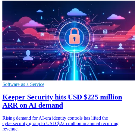
Software-as-a-Service
Keeper Security hits USD $225 million
ARR on AI demand
Rising demand for AI-era identity controls has lifted the
cybersecurity group to USD $225 million in annual recurring
revenue.