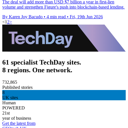
The deal will add more than USD $7 billion a year in first-lien
volume and strengthen Figure's push into blockchain-based lending.
By Karen Joy Bacudo
•
4 min read
•
Fri, 19th Jun 2026
<
1
2
>
61 specialist TechDay sites.
8 regions. One network.
732,865
Published stories
8
UK sites
Human
POWERED
21st
year of business
Get the latest from