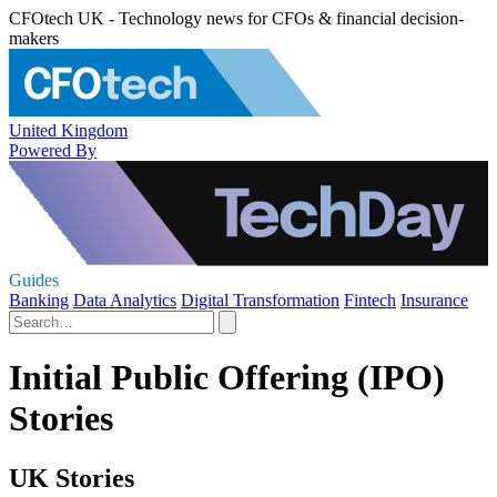
CFOtech UK - Technology news for CFOs & financial decision-
makers
United Kingdom
Powered By
Guides
Banking
Data Analytics
Digital Transformation
Fintech
Insurance
Initial Public Offering (IPO)
Stories
UK Stories