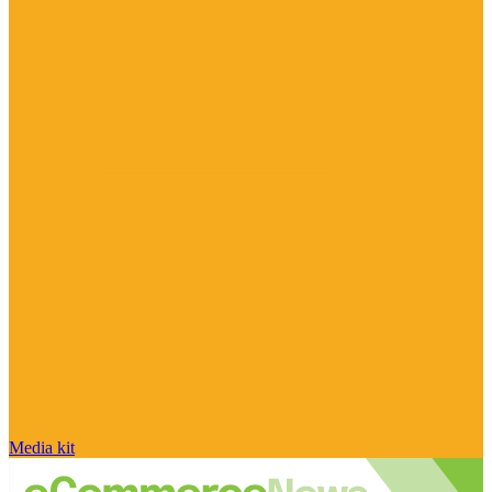
Media kit