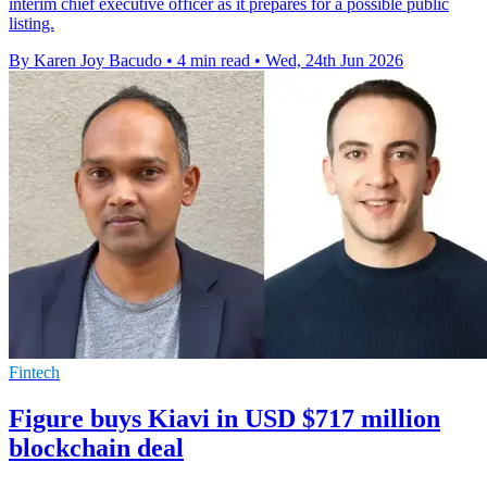
interim chief executive officer as it prepares for a possible public
listing.
By Karen Joy Bacudo
•
4 min read
•
Wed, 24th Jun 2026
Fintech
Figure buys Kiavi in USD $717 million
blockchain deal