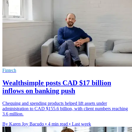
Fintech
Wealthsimple posts CAD $17 billion
inflows on banking push
Chequing and spending products helped lift assets under
administration to CAD $155.6 billion, with client numbers reaching
3.6 million.
By Karen Joy Bacudo
•
4 min read
•
Last week