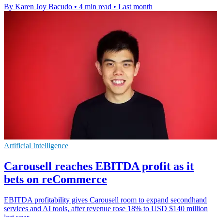
By Karen Joy Bacudo
•
4 min read
•
Last month
Artificial Intelligence
Carousell reaches EBITDA profit as it
bets on reCommerce
EBITDA profitability gives Carousell room to expand secondhand
services and AI tools, after revenue rose 18% to USD $140 million