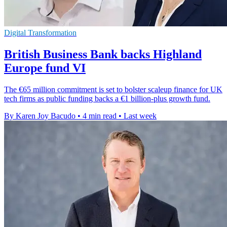
Digital Transformation
British Business Bank backs Highland
Europe fund VI
The €65 million commitment is set to bolster scaleup finance for UK
tech firms as public funding backs a €1 billion-plus growth fund.
By Karen Joy Bacudo
•
4 min read
•
Last week