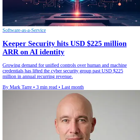
Software-as-a-Service
Keeper Security hits USD $225 million
ARR on AI identity
Growing demand for unified controls over human and machine
credentials has lifted the cyber security group past USD $225
million in annual recurring revenue.
By Mark Tarre
•
3 min read
•
Last month