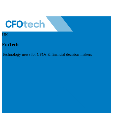
UK
FinTech
Technology news for CFOs & financial decision-makers
Visit