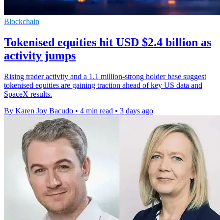
Blockchain
Tokenised equities hit USD $2.4 billion as
activity jumps
Rising trader activity and a 1.1 million-strong holder base suggest
tokenised equities are gaining traction ahead of key US data and
SpaceX results.
By Karen Joy Bacudo
•
4 min read
•
3 days ago