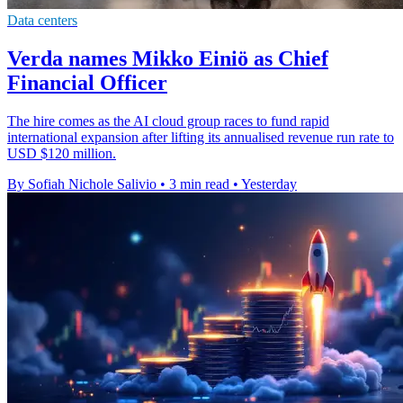
Data centers
Verda names Mikko Einiö as Chief
Financial Officer
The hire comes as the AI cloud group races to fund rapid
international expansion after lifting its annualised revenue run rate to
USD $120 million.
By Sofiah Nichole Salivio
•
3 min read
•
Yesterday