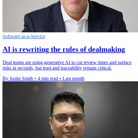
Software-as-a-Service
AI is rewriting the rules of dealmaking
Deal teams are using generative AI to cut review times and surface
risks in seconds, but trust and traceability remain critical.
By Justin Smith
•
4 min read
•
Last month