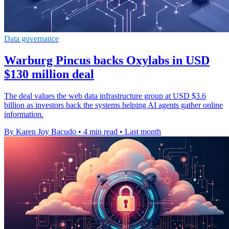
Data governance
Warburg Pincus backs Oxylabs in USD
$130 million deal
The deal values the web data infrastructure group at USD $3.6
billion as investors back the systems helping AI agents gather online
information.
By Karen Joy Bacudo
•
4 min read
•
Last month