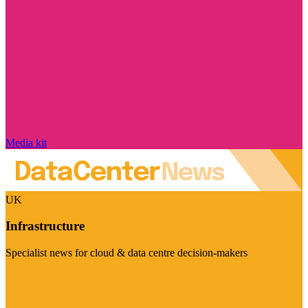
Media kit
UK
Infrastructure
Specialist news for cloud & data centre decision-makers
Visit