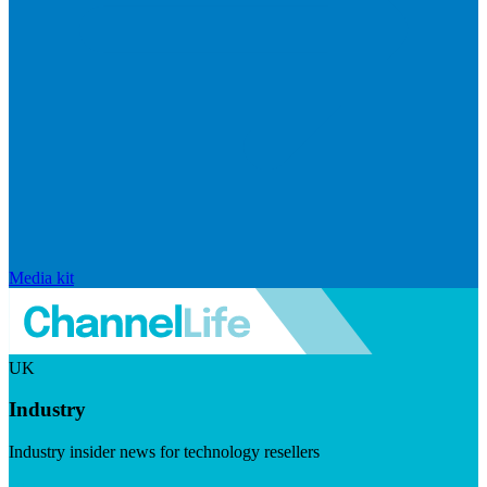
Media kit
UK
Industry
Industry insider news for technology resellers