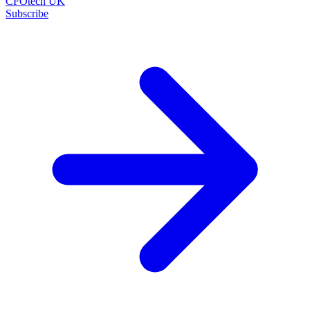
CFOtech UK
Subscribe