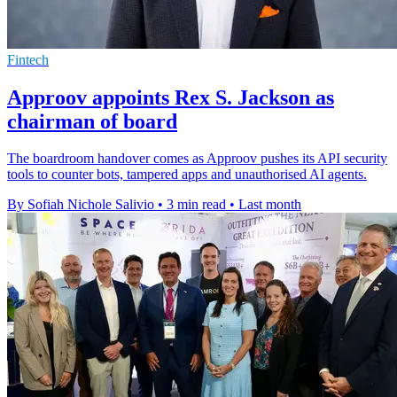
Fintech
Approov appoints Rex S. Jackson as
chairman of board
The boardroom handover comes as Approov pushes its API security
tools to counter bots, tampered apps and unauthorised AI agents.
By Sofiah Nichole Salivio
•
3 min read
•
Last month