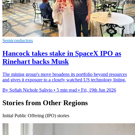
Semiconductors
Hancock takes stake in SpaceX IPO as
Rinehart backs Musk
The mining group's move broadens its portfolio beyond resources
and gives it exposure to a closely watched US technology listing.
By Sofiah Nichole Salivio
•
5 min read
•
Fri, 19th Jun 2026
Stories from Other Regions
Initial Public Offering (IPO) stories