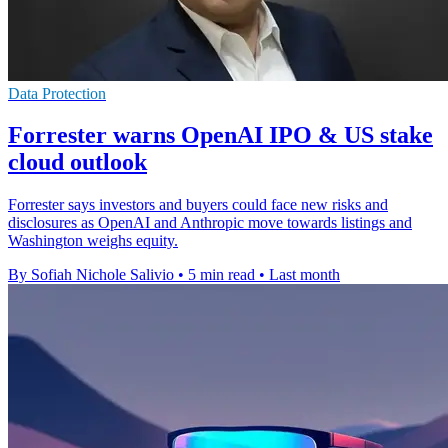
Data Protection
Forrester warns OpenAI IPO & US stake
cloud outlook
Forrester says investors and buyers could face new risks and
disclosures as OpenAI and Anthropic move towards listings and
Washington weighs equity.
By Sofiah Nichole Salivio
•
5 min read
•
Last month