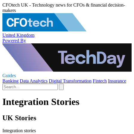
CFOtech UK - Technology news for CFOs & financial decision-
makers
United Kingdom
Powered By
Guides
Banking
Data Analytics
Digital Transformation
Fintech
Insurance
Integration Stories
UK Stories
Integration stories