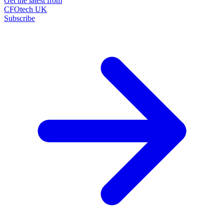
Get the latest from
CFOtech UK
Subscribe