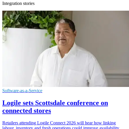
Integration stories
Software-as-a-Service
Logile sets Scottsdale conference on
connected stores
Retailers attending Logile Connect 2026 will hear how linking
labour, inventory and fresh operations could improve availability