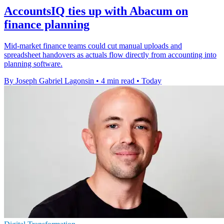
AccountsIQ ties up with Abacum on
finance planning
Mid-market finance teams could cut manual uploads and
spreadsheet handovers as actuals flow directly from accounting into
planning software.
By Joseph Gabriel Lagonsin
•
4 min read
•
Today