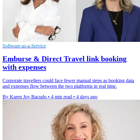
Software-as-a-Service
Emburse & Direct Travel link booking
with expenses
Corporate travellers could face fewer manual steps as booking data
and expenses flow between the two platforms in real time.
By Karen Joy Bacudo
•
4 min read
•
4 days ago