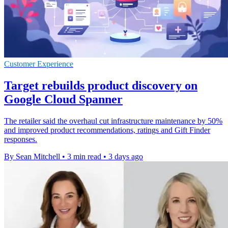
Customer Experience
Target rebuilds product discovery on
Google Cloud Spanner
The retailer said the overhaul cut infrastructure maintenance by 50%
and improved product recommendations, ratings and Gift Finder
responses.
By Sean Mitchell
•
3 min read
•
3 days ago