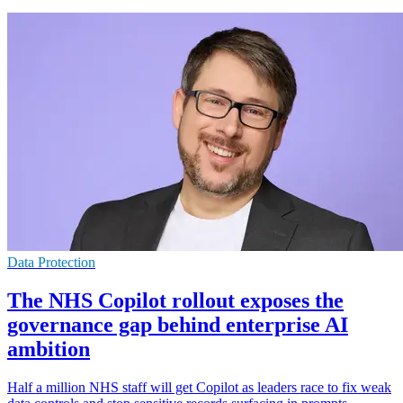
Data Protection
The NHS Copilot rollout exposes the
governance gap behind enterprise AI
ambition
Half a million NHS staff will get Copilot as leaders race to fix weak