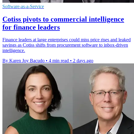
Software-as-a-Service
Cotiss pivots to commercial intelligence
for finance leaders
Finance leaders at large enterprises could miss price rises and leaked
savings as Cotiss shifts from procurement software to inbox-driven
intelligence.
By Karen Joy Bacudo
•
4 min read
•
2 days ago