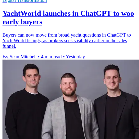
Digital Transformation
YachtWorld launches in ChatGPT to woo
early buyers
Buyers can now move from broad yacht questions in ChatGPT to
YachtWorld listings, as brokers seek visibility earlier in the sales
funnel.
By Sean Mitchell
•
4 min read
•
Yesterday