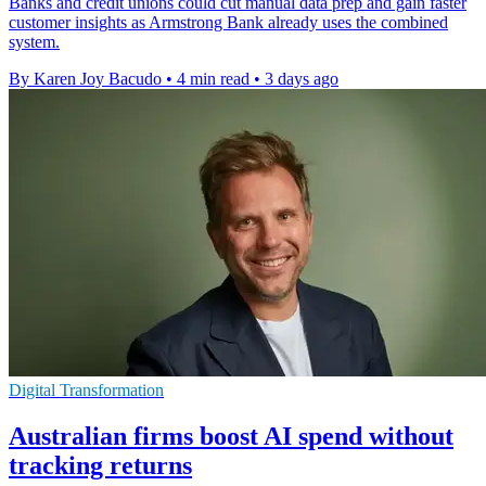
Banks and credit unions could cut manual data prep and gain faster
customer insights as Armstrong Bank already uses the combined
system.
By Karen Joy Bacudo
•
4 min read
•
3 days ago
Digital Transformation
Australian firms boost AI spend without
tracking returns