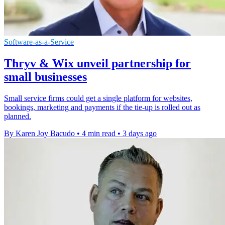
Software-as-a-Service
Thryv & Wix unveil partnership for
small businesses
Small service firms could get a single platform for websites,
bookings, marketing and payments if the tie-up is rolled out as
planned.
By Karen Joy Bacudo
•
4 min read
•
3 days ago