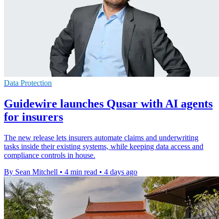
Data Protection
Guidewire launches Qusar with AI agents
for insurers
The new release lets insurers automate claims and underwriting
tasks inside their existing systems, while keeping data access and
compliance controls in house.
By Sean Mitchell
•
4 min read
•
4 days ago