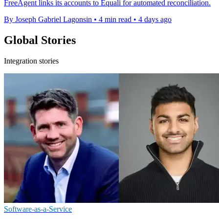
FreeAgent links its accounts to Equali for automated reconciliation.
By Joseph Gabriel Lagonsin
•
4 min read
•
4 days ago
Global Stories
Integration stories
Software-as-a-Service