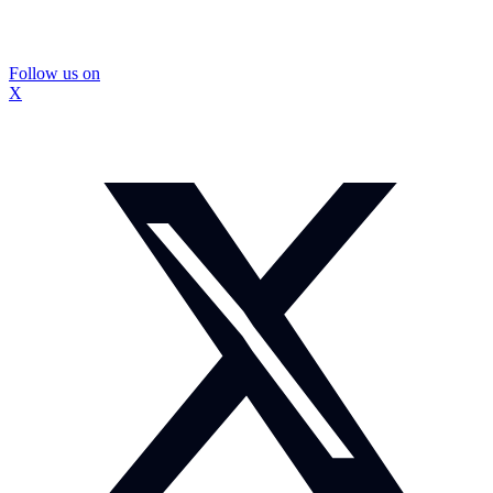
Follow us on
X