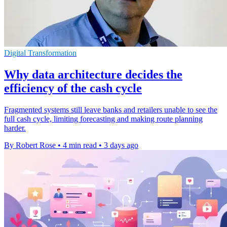
Digital Transformation
Why data architecture decides the
efficiency of the cash cycle
Fragmented systems still leave banks and retailers unable to see the
full cash cycle, limiting forecasting and making route planning
harder.
By Robert Rose
•
4 min read
•
3 days ago