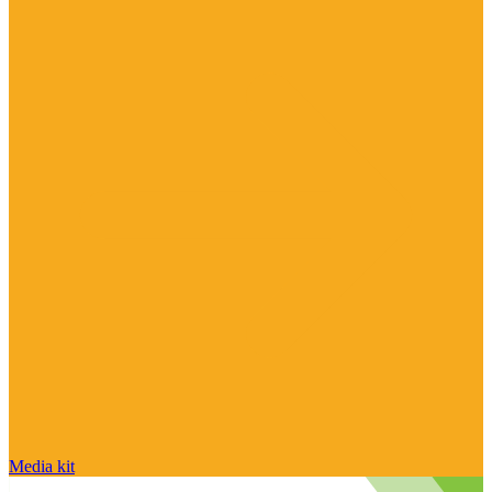
Media kit