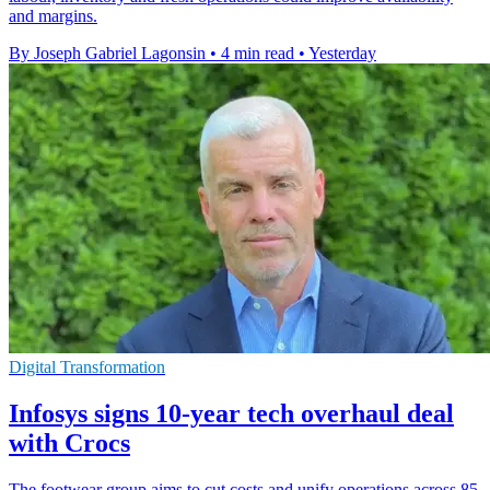
and margins.
By Joseph Gabriel Lagonsin
•
4 min read
•
Yesterday
Digital Transformation
Infosys signs 10-year tech overhaul deal
with Crocs
The footwear group aims to cut costs and unify operations across 85