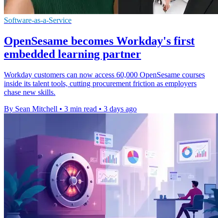
Software-as-a-Service
OpenSesame becomes Workday's first
embedded learning partner
Workday customers can now access 60,000 OpenSesame courses
inside its talent tools, cutting procurement friction as employers
chase new skills.
By Sean Mitchell
•
3 min read
•
3 days ago