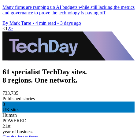
Many firms are ramping up AI budgets while still lacking the metrics
and governance to prove the technology is paying off.
By Mark Tarre
•
4 min read
•
3 days ago
<
1
2
>
61 specialist TechDay sites.
8 regions. One network.
733,735
Published stories
8
UK sites
Human
POWERED
21st
year of business