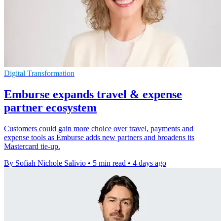
Digital Transformation
Emburse expands travel & expense
partner ecosystem
Customers could gain more choice over travel, payments and
expense tools as Emburse adds new partners and broadens its
Mastercard tie-up.
By Sofiah Nichole Salivio
•
5 min read
•
4 days ago