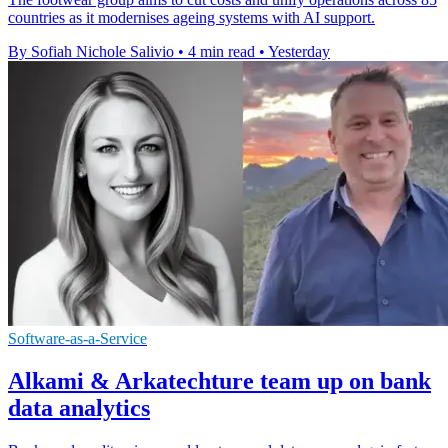
countries as it modernises ageing systems with AI support.
By Sofiah Nichole Salivio
•
4 min read
•
Yesterday
Software-as-a-Service
Alkami & Arkatechture team up on bank
data analytics