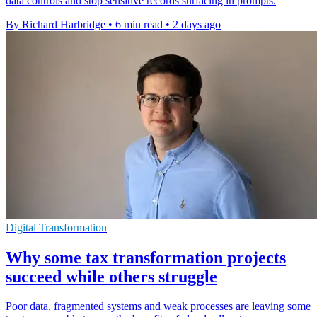
data controls and stop sensitive records surfacing in prompts.
By Richard Harbridge
•
6 min read
•
2 days ago
Digital Transformation
Why some tax transformation projects
succeed while others struggle
Poor data, fragmented systems and weak processes are leaving some