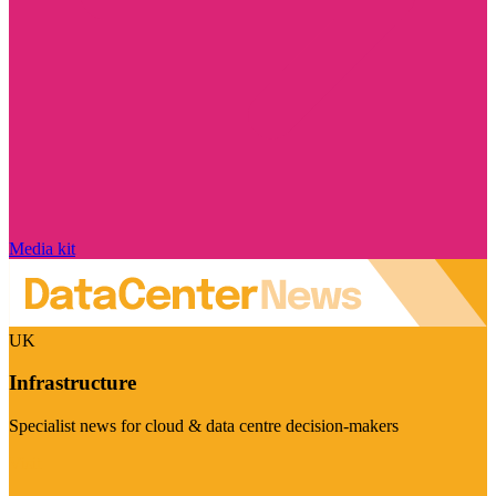
Media kit
UK
Infrastructure
Specialist news for cloud & data centre decision-makers
Visit