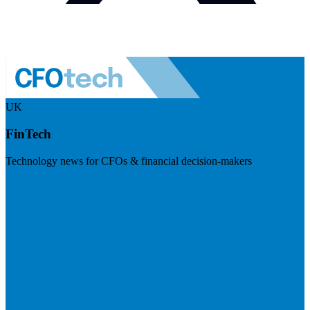
UK
FinTech
Technology news for CFOs & financial decision-makers
Visit