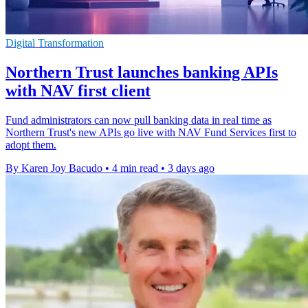
Digital Transformation
Northern Trust launches banking APIs
with NAV first client
Fund administrators can now pull banking data in real time as
Northern Trust's new APIs go live with NAV Fund Services first to
adopt them.
By Karen Joy Bacudo
•
4 min read
•
3 days ago