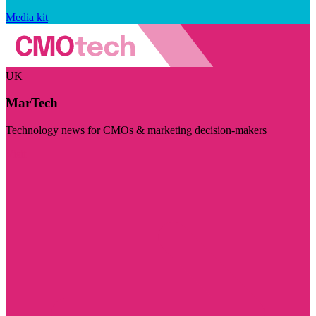
Media kit
UK
MarTech
Technology news for CMOs & marketing decision-makers
Visit