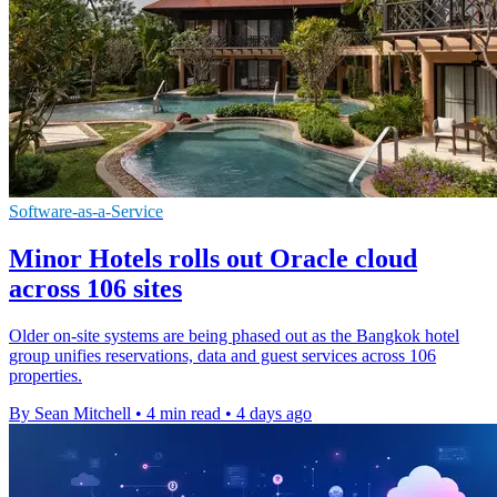
Software-as-a-Service
Minor Hotels rolls out Oracle cloud
across 106 sites
Older on-site systems are being phased out as the Bangkok hotel
group unifies reservations, data and guest services across 106
properties.
By Sean Mitchell
•
4 min read
•
4 days ago