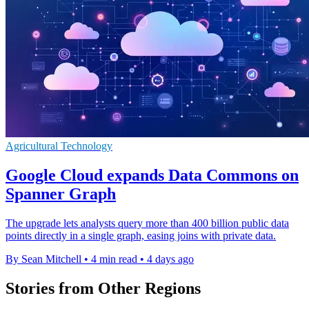
Agricultural Technology
Google Cloud expands Data Commons on
Spanner Graph
The upgrade lets analysts query more than 400 billion public data
points directly in a single graph, easing joins with private data.
By Sean Mitchell
•
4 min read
•
4 days ago
Stories from Other Regions