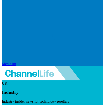
Media kit
UK
Industry
Industry insider news for technology resellers