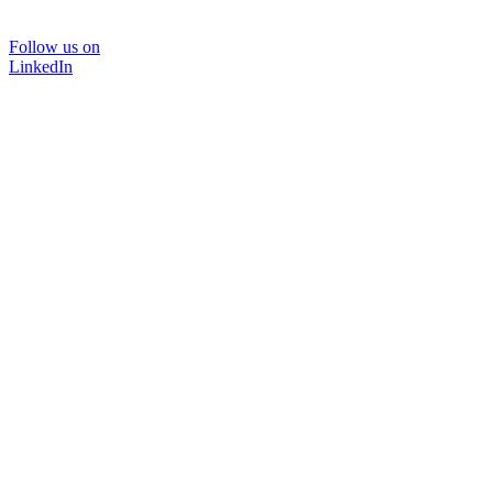
Follow us on
LinkedIn