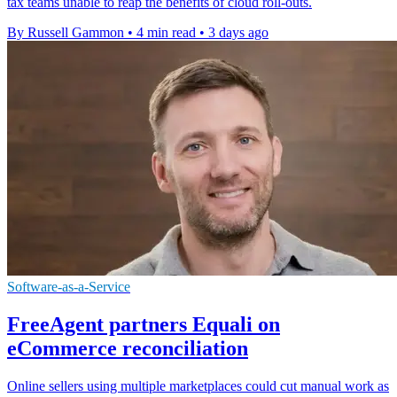
tax teams unable to reap the benefits of cloud roll-outs.
By Russell Gammon
•
4 min read
•
3 days ago
Software-as-a-Service
FreeAgent partners Equali on
eCommerce reconciliation
Online sellers using multiple marketplaces could cut manual work as