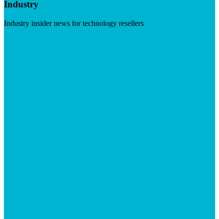
Industry
Industry insider news for technology resellers
Visit