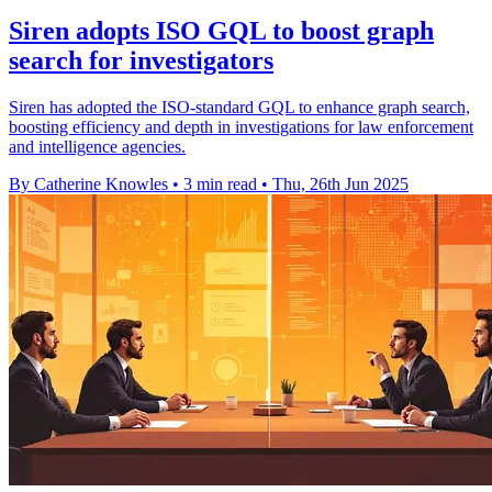
Siren adopts ISO GQL to boost graph
search for investigators
Siren has adopted the ISO-standard GQL to enhance graph search,
boosting efficiency and depth in investigations for law enforcement
and intelligence agencies.
By Catherine Knowles
•
3 min read
•
Thu, 26th Jun 2025