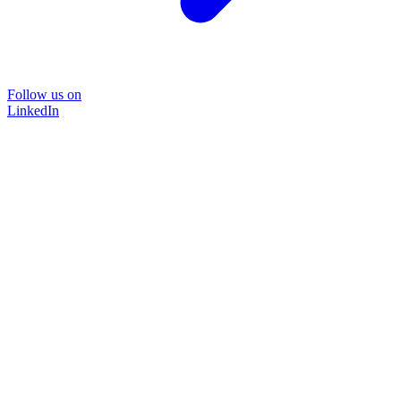
Follow us on
LinkedIn