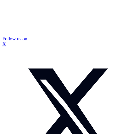
Follow us on
X