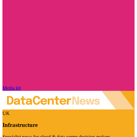
Media kit
UK
Infrastructure
Specialist news for cloud & data centre decision-makers