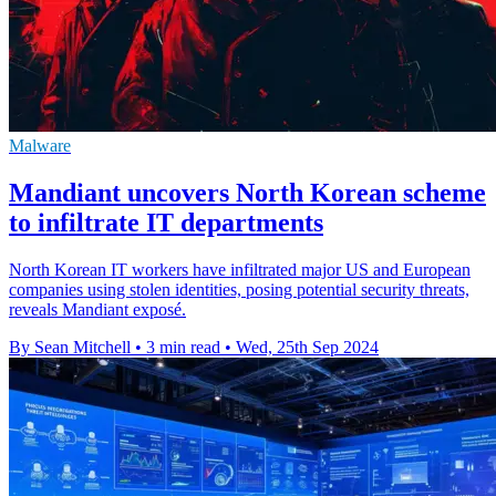
Malware
Mandiant uncovers North Korean scheme
to infiltrate IT departments
North Korean IT workers have infiltrated major US and European
companies using stolen identities, posing potential security threats,
reveals Mandiant exposé.
By Sean Mitchell
•
3 min read
•
Wed, 25th Sep 2024