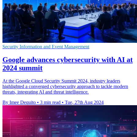
Security Information and Event Management
Google advances cybersecurity with AI at
2024 summit
At the Google Cloud Security Summit 2024, industry leaders
highlighted a converged cybersecurity approach to tackle modern
threats, integrating AI and threat intelligence.
By Imee Dequito
•
3 min read
•
Tue, 27th Aug 2024