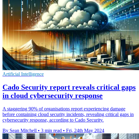
Artificial Intelligence
Cado Security report reveals critical gaps
in cloud cybersecurity response
A staggering 90% of organisations report experiencing damage
before containing cloud security incidents, revealing critical gaps in
cybersecurity response, according to Cado Security.
By Sean Mitchell
•
3 min read
•
Fri, 24th May 2024