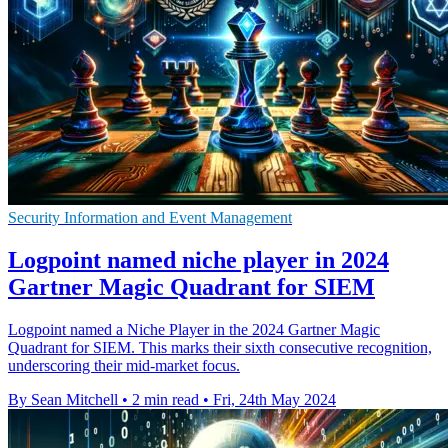
Security Information and Event Management
Logpoint named niche player in 2024
Gartner Magic Quadrant for SIEM
Logpoint named a Niche Player in the 2024 Gartner Magic
Quadrant for SIEM. This marks their sixth consecutive recognition,
underscoring their mid-market focus.
By Sean Mitchell
•
2 min read
•
Fri, 24th May 2024