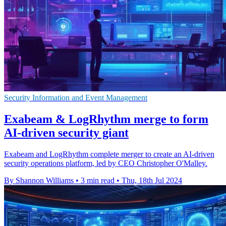
Security Information and Event Management
Exabeam & LogRhythm merge to form
AI-driven security giant
Exabeam and LogRhythm complete merger to create an AI-driven
security operations platform, led by CEO Christopher O'Malley.
By Shannon Williams
•
3 min read
•
Thu, 18th Jul 2024