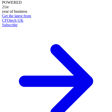
POWERED
21st
year of business
Get the latest from
CFOtech UK
Subscribe