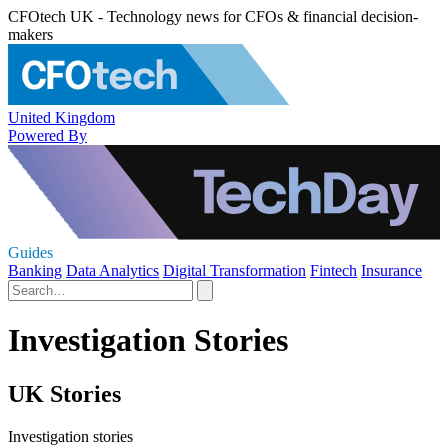
CFOtech UK - Technology news for CFOs & financial decision-
makers
United Kingdom
Powered By
Guides
Banking
Data Analytics
Digital Transformation
Fintech
Insurance
Investigation Stories
UK Stories
Investigation stories