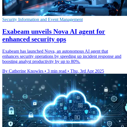
Security Information and Event Management
Exabeam unveils Nova AI agent for
enhanced security ops
Exabeam has launched Nova, an autonomous AI agent that
enhances security operations by speeding up incident response and
boosting analyst productivity by up to 80%.
By Catherine Knowles
•
3 min read
•
Thu, 3rd Apr 2025