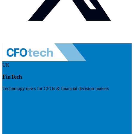
UK
FinTech
Technology news for CFOs & financial decision-makers
Visit