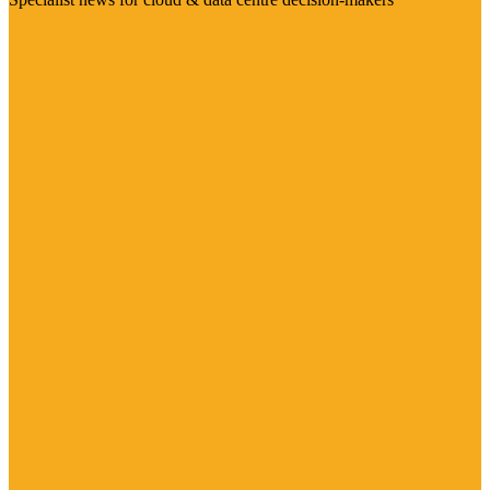
Visit