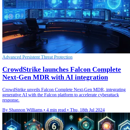
Advanced Persistent Threat Protection
CrowdStrike launches Falcon Complete
Next-Gen MDR with AI integration
CrowdStrike unveils Falcon Complete Next-Gen MDR, integrating
generative AI with the Falcon platform to accelerate cyberattack
response.
By Shannon Williams
•
4 min read
•
Thu, 18th Jul 2024