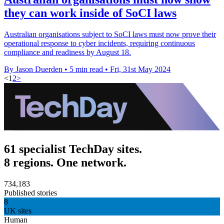
they can work inside of SoCI laws
Australian organisations subject to SoCI laws must now prove their
operational response to cyber incidents, requiring continuous
compliance and readiness by August 18.
By Jason Duerden
•
5 min read
•
Fri, 31st May 2024
<
1
2
>
61 specialist TechDay sites.
8 regions. One network.
734,183
Published stories
8
UK sites
Human