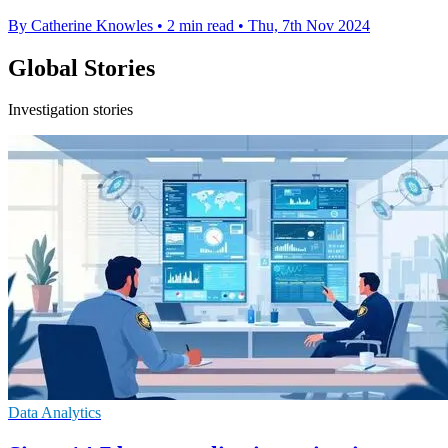
By Catherine Knowles
•
2 min read
•
Thu, 7th Nov 2024
Global Stories
Investigation stories
Data Analytics