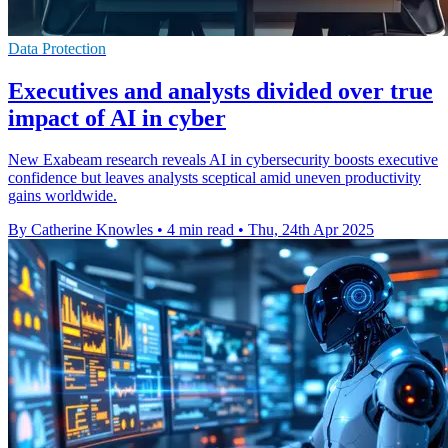
Data Protection
Executives and analysts divided over true
impact of AI in cyber
New Exabeam research reveals AI in cybersecurity boosts executive
confidence but leaves analysts sceptical amid uneven productivity
gains worldwide.
By Catherine Knowles
•
4 min read
•
Thu, 24th Apr 2025