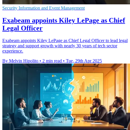
Security Information and Event Management
Exabeam appoints Kiley LePage as Chief
Legal Officer
Exabeam appoints Kiley LePage as Chief Legal Officer to lead legal
strategy and support growth with nearly 30 years of tech sector
experience.
By Melvin Hipolito
•
2 min read
•
Tue, 29th Apr 2025