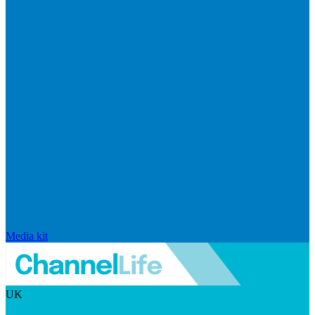
Media kit
UK