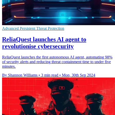
Advanced Persistent Threat Protection
ReliaQuest launches AI agent to
revolutionise cybersecurity
ReliaQuest launches the first autonomous AI agent, automating 98%
of security alerts and reducing threat containment time to under five
minutes.
By Shannon Williams
•
3 min read
•
Mon, 30th Sep 2024