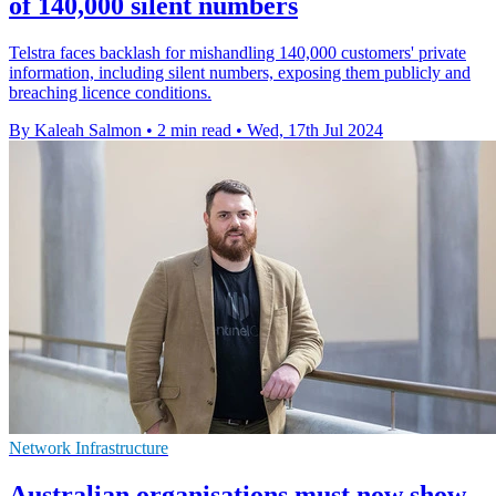
of 140,000 silent numbers
Telstra faces backlash for mishandling 140,000 customers' private
information, including silent numbers, exposing them publicly and
breaching licence conditions.
By Kaleah Salmon
•
2 min read
•
Wed, 17th Jul 2024
Network Infrastructure
Australian organisations must now show