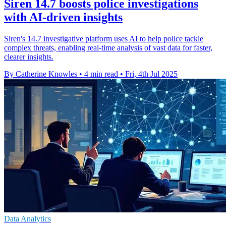
Siren 14.7 boosts police investigations
with AI-driven insights
Siren's 14.7 investigative platform uses AI to help police tackle
complex threats, enabling real-time analysis of vast data for faster,
clearer insights.
By Catherine Knowles
•
4 min read
•
Fri, 4th Jul 2025
Data Analytics