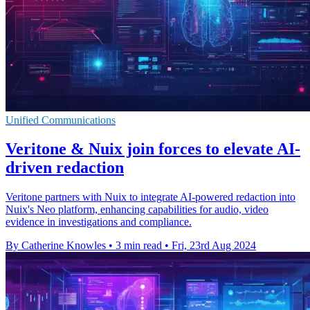
Unified Communications
Veritone & Nuix join forces to elevate AI-
driven redaction
Veritone partners with Nuix to integrate AI-powered redaction into
Nuix's Neo platform, enhancing capabilities for audio, video
evidence in investigations and compliance.
By Catherine Knowles
•
3 min read
•
Fri, 23rd Aug 2024