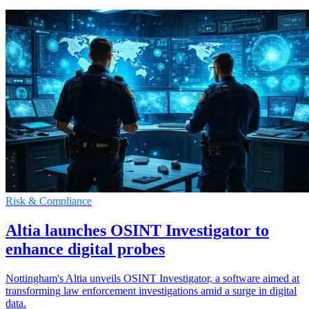
Risk & Compliance
Altia launches OSINT Investigator to
enhance digital probes
Nottingham's Altia unveils OSINT Investigator, a software aimed at
transforming law enforcement investigations amid a surge in digital
data.