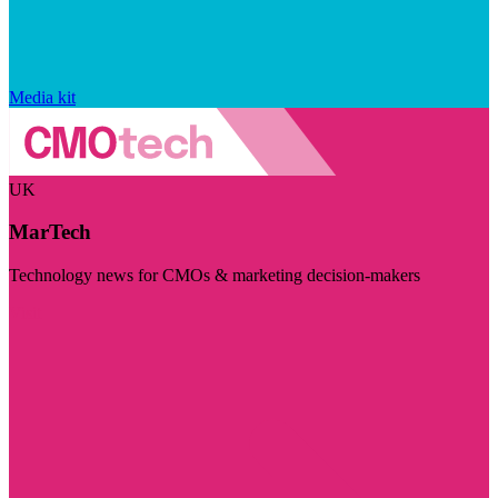
Media kit
UK
MarTech
Technology news for CMOs & marketing decision-makers
Visit