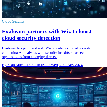
Cloud Security
Exabeam partners with Wiz to boost
cloud security detection
Exabeam has partnered with Wiz to enhance cloud security,
combining AI analytics with security insights to protect
organisations from emerging threats.
By Sean Mitchell
•
3 min read
•
Wed, 20th Nov 2024