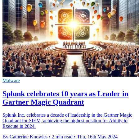
Malware
Splunk celebrates 10 years as Leader in
Gartner Magic Quadrant
Splunk Inc. celebrates a decade of leadership in the Gartner Magic
Quadrant for SIEM, achieving the highest position for Ability to
Execute in 2024.
By Catherine Knowles
•
2 min read
•
Thu, 16th May 2024