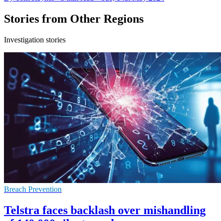
Stories from Other Regions
Investigation stories
Breach Prevention
Telstra faces backlash over mishandling