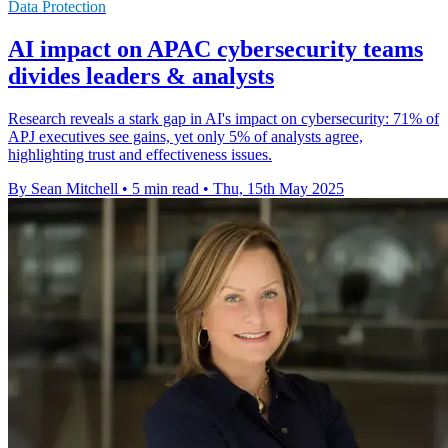
Data Protection
AI impact on APAC cybersecurity teams
divides leaders & analysts
Research reveals a stark gap in AI's impact on cybersecurity: 71% of
APJ executives see gains, yet only 5% of analysts agree,
highlighting trust and effectiveness issues.
By Sean Mitchell
•
5 min read
•
Thu, 15th May 2025