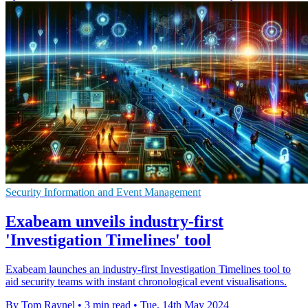
Security Information and Event Management
Exabeam unveils industry-first
'Investigation Timelines' tool
Exabeam launches an industry-first Investigation Timelines tool to
aid security teams with instant chronological event visualisations.
By Tom Raynel
•
3 min read
•
Tue, 14th May 2024