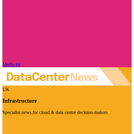
Media kit
UK
Infrastructure
Specialist news for cloud & data centre decision-makers
Visit