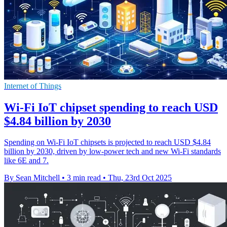
Internet of Things
Wi-Fi IoT chipset spending to reach USD
$4.84 billion by 2030
Spending on Wi-Fi IoT chipsets is projected to reach USD $4.84
billion by 2030, driven by low-power tech and new Wi-Fi standards
like 6E and 7.
By Sean Mitchell
•
3 min read
•
Thu, 23rd Oct 2025