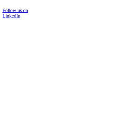
Follow us on
LinkedIn