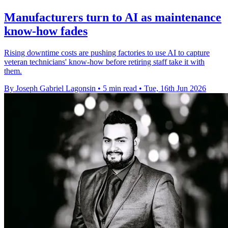
Manufacturers turn to AI as maintenance
know-how fades
Rising downtime costs are pushing factories to use AI to capture
veteran technicians' know-how before retiring staff take it with
them.
By Joseph Gabriel Lagonsin
•
5 min read
•
Tue, 16th Jun 2026