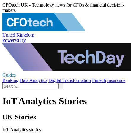
CFOtech UK - Technology news for CFOs & financial decision-
makers
United Kingdom
Powered By
Guides
Banking
Data Analytics
Digital Transformation
Fintech
Insurance
IoT Analytics Stories
UK Stories
IoT Analytics stories