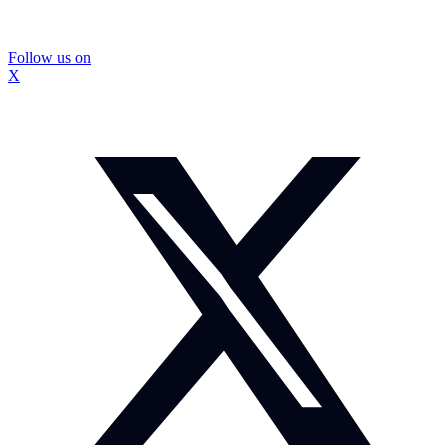
Follow us on
X