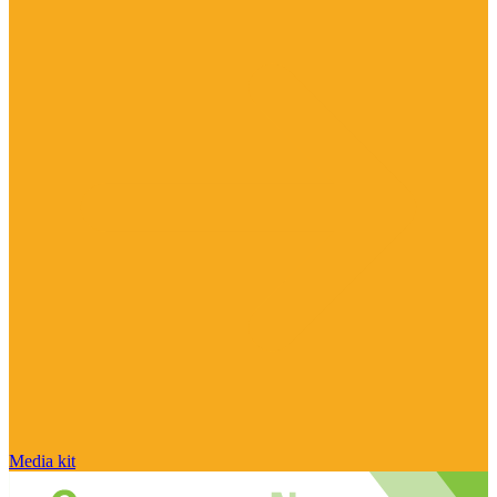
Media kit