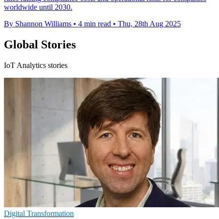
worldwide until 2030.
By Shannon Williams
•
4 min read
•
Thu, 28th Aug 2025
Global Stories
IoT Analytics stories
Digital Transformation