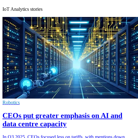
IoT Analytics stories
Robotics
CEOs put greater emphasis on AI and
data centre capacity
In Q3 2025, CEOs focused less on tariffs, with mentions down