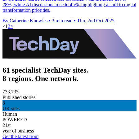
28%, while AI discussions rose to 45%, highlighting a shift to digital
transformation priorities.
By Catherine Knowles
•
3 min read
•
Thu, 2nd Oct 2025
<
1
2
>
61 specialist TechDay sites.
8 regions. One network.
733,735
Published stories
8
UK sites
Human
POWERED
21st
year of business
Get the latest from