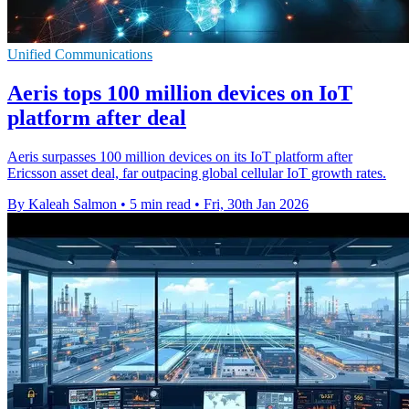
Unified Communications
Aeris tops 100 million devices on IoT
platform after deal
Aeris surpasses 100 million devices on its IoT platform after
Ericsson asset deal, far outpacing global cellular IoT growth rates.
By Kaleah Salmon
•
5 min read
•
Fri, 30th Jan 2026