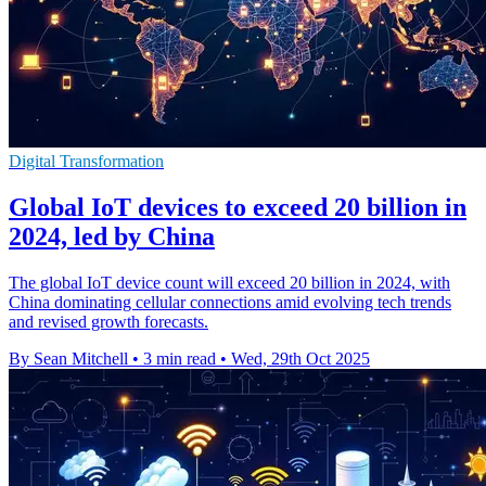
Digital Transformation
Global IoT devices to exceed 20 billion in
2024, led by China
The global IoT device count will exceed 20 billion in 2024, with
China dominating cellular connections amid evolving tech trends
and revised growth forecasts.
By Sean Mitchell
•
3 min read
•
Wed, 29th Oct 2025