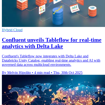
Hybrid Cloud
Confluent unveils Tableflow for real-time
analytics with Delta Lake
Confluent's Tableflow now integrates with Delta Lake and
Databricks Unity Catalog, enabling real-time analytics and AI with
governed data across multicloud environments.
By Melvin Hipolito
•
4 min read
•
Thu, 30th Oct 2025