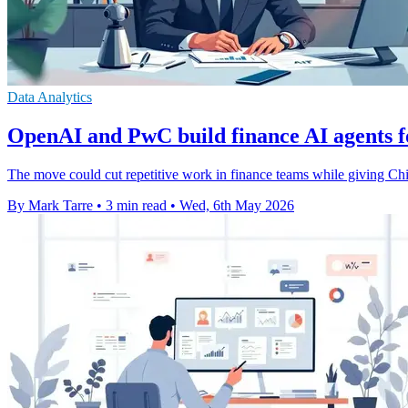
Data Analytics
OpenAI and PwC build finance AI agents 
The move could cut repetitive work in finance teams while giving Chie
By Mark Tarre
•
3 min read
•
Wed, 6th May 2026