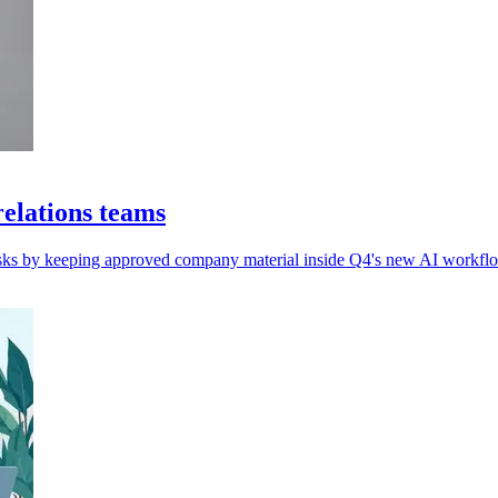
elations teams
 risks by keeping approved company material inside Q4's new AI workflo