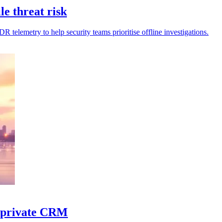
le threat risk
R telemetry to help security teams prioritise offline investigations.
d private CRM