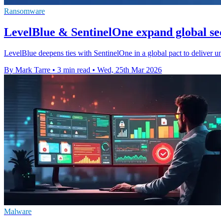
Ransomware
LevelBlue & SentinelOne expand global sec
LevelBlue deepens ties with SentinelOne in a global pact to deliver 
By Mark Tarre
•
3 min read
•
Wed, 25th Mar 2026
Malware