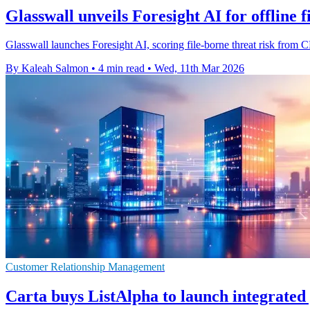
Glasswall unveils Foresight AI for offline fi
Glasswall launches Foresight AI, scoring file-borne threat risk from CD
By Kaleah Salmon
•
4 min read
•
Wed, 11th Mar 2026
Customer Relationship Management
Carta buys ListAlpha to launch integrate