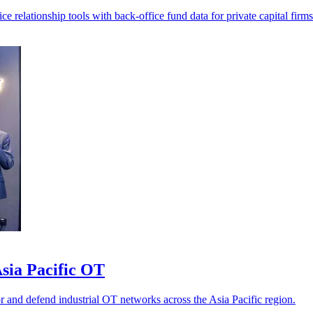
 relationship tools with back-office fund data for private capital firms
sia Pacific OT
r and defend industrial OT networks across the Asia Pacific region.