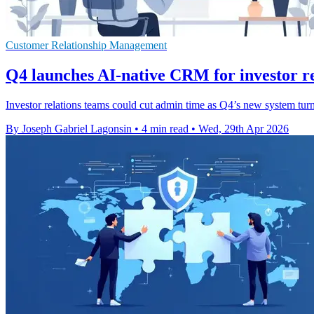
Customer Relationship Management
Q4 launches AI-native CRM for investor re
Investor relations teams could cut admin time as Q4’s new system turns
By Joseph Gabriel Lagonsin
•
4 min read
•
Wed, 29th Apr 2026