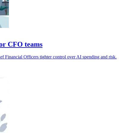
for CFO teams
f Financial Officers tighter control over AI spending and risk.