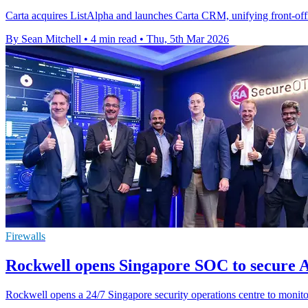
Carta acquires ListAlpha and launches Carta CRM, unifying front-office
By Sean Mitchell
•
4 min read
•
Thu, 5th Mar 2026
Firewalls
Rockwell opens Singapore SOC to secure A
Rockwell opens a 24/7 Singapore security operations centre to monito