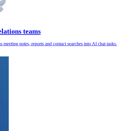
lations teams
 meeting notes, reports and contact searches into AI chat tasks.