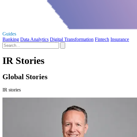
Guides
Banking
Data Analytics
Digital Transformation
Fintech
Insurance
IR Stories
Global Stories
IR stories