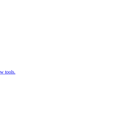
w tools.