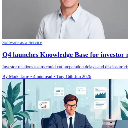
Software-as-a-Service
Q4 launches Knowledge Base for investor r
Investor relations teams could cut preparation delays and disclosure
By Mark Tarre
•
4 min read
•
Tue, 16th Jun 2026