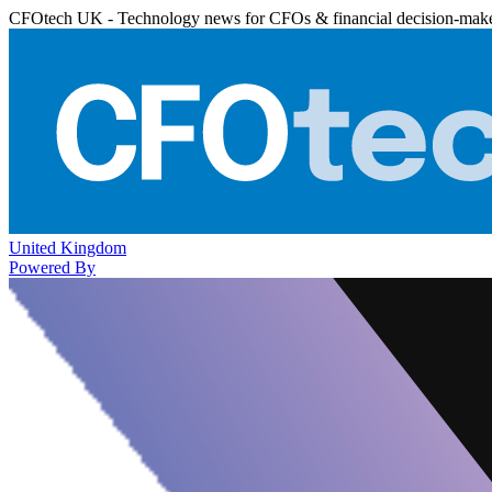
CFOtech UK - Technology news for CFOs & financial decision-mak
United Kingdom
Powered By