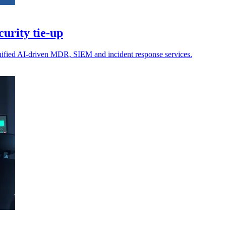
urity tie-up
unified AI-driven MDR, SIEM and incident response services.