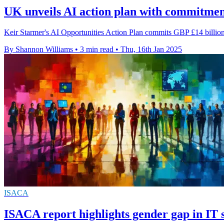
UK unveils AI action plan with commitmen
Keir Starmer's AI Opportunities Action Plan commits GBP £14 billion
By Shannon Williams
•
3 min read
•
Thu, 16th Jan 2025
ISACA
ISACA report highlights gender gap in IT s