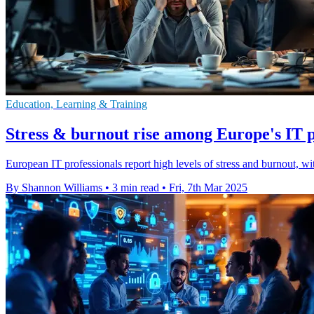
Education, Learning & Training
Stress & burnout rise among Europe's IT p
European IT professionals report high levels of stress and burnout, w
By Shannon Williams
•
3 min read
•
Fri, 7th Mar 2025