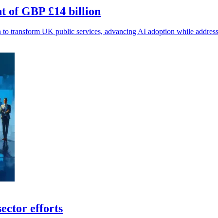
t of GBP £14 billion
 to transform UK public services, advancing AI adoption while address
ector efforts