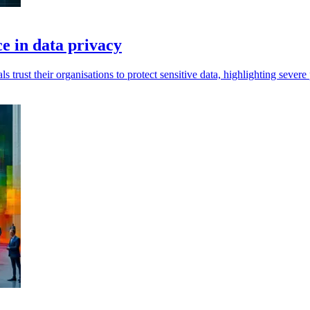
e in data privacy
trust their organisations to protect sensitive data, highlighting severe