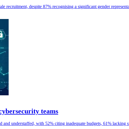
e recruitment, despite 87% recognising a significant gender representa
cybersecurity teams
and understaffed, with 52% citing inadequate budgets, 61% lacking st