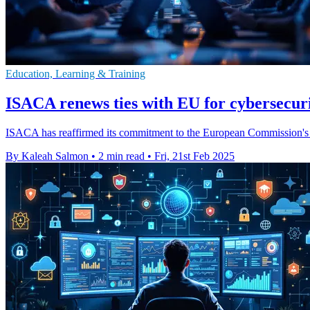
Education, Learning & Training
ISACA renews ties with EU for cybersecur
ISACA has reaffirmed its commitment to the European Commission's C
By Kaleah Salmon
•
2 min read
•
Fri, 21st Feb 2025