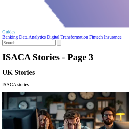
Guides
Banking
Data Analytics
Digital Transformation
Fintech
Insurance
ISACA Stories - Page 3
UK Stories
ISACA stories