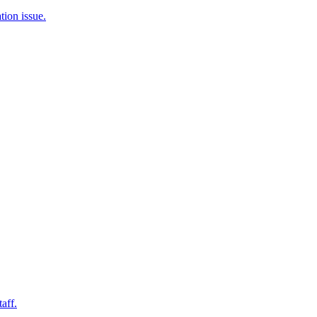
tion issue.
aff.