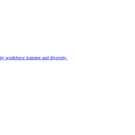
 workforce training and diversity.