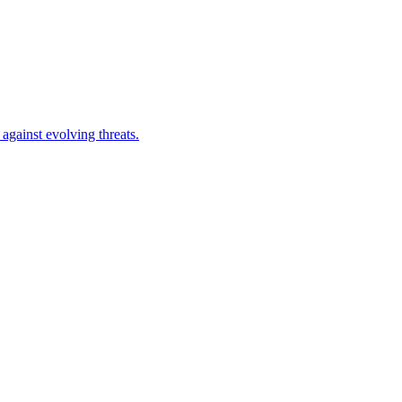
against evolving threats.