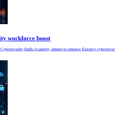
ity workforce boost
ybersecurity Skills Academy, aiming to enhance Europe's cybersecurity