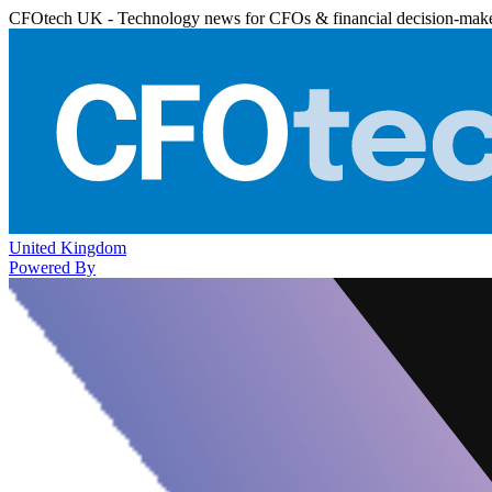
CFOtech UK - Technology news for CFOs & financial decision-mak
United Kingdom
Powered By