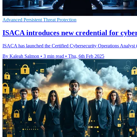
Advanced Persistent Threat Protection
ISACA introduces new credential for cyber
ISACA has launched the Certified Cybersecurity Operations Analyst (C
By Kaleah Salmon
•
3 min read
•
Thu, 6th Feb 2025