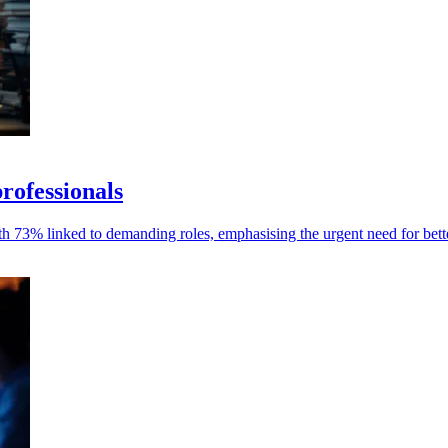
rofessionals
ith 73% linked to demanding roles, emphasising the urgent need for bet