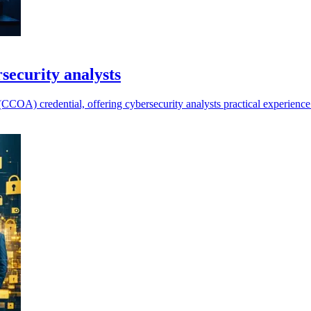
security analysts
COA) credential, offering cybersecurity analysts practical experience 