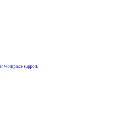
ter workplace support.