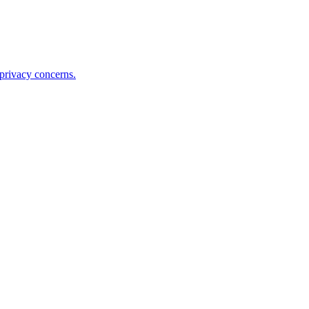
 privacy concerns.