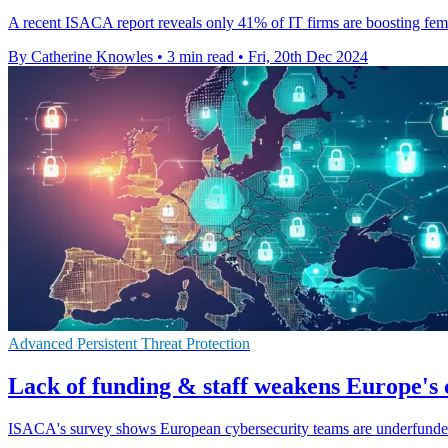
A recent ISACA report reveals only 41% of IT firms are boosting femal
By Catherine Knowles
•
3 min read
•
Fri, 20th Dec 2024
Advanced Persistent Threat Protection
Lack of funding & staff weakens Europe's 
ISACA's survey shows European cybersecurity teams are underfunded 