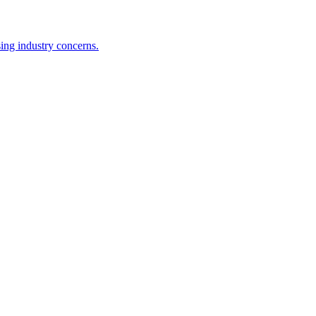
ing industry concerns.