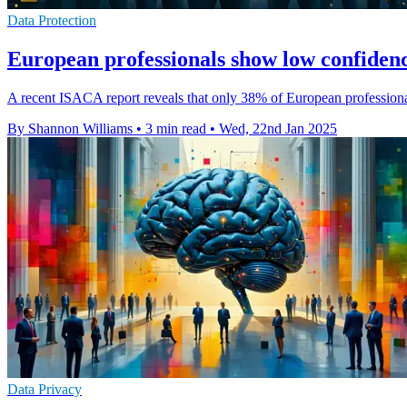
Data Protection
European professionals show low confidenc
A recent ISACA report reveals that only 38% of European professionals 
By Shannon Williams
•
3 min read
•
Wed, 22nd Jan 2025
Data Privacy