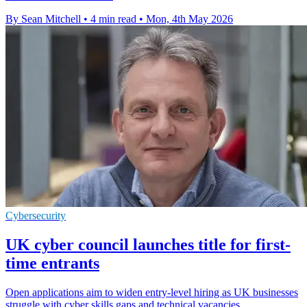
By Sean Mitchell
•
4 min read
•
Mon, 4th May 2026
Cybersecurity
UK cyber council launches title for first-
time entrants
Open applications aim to widen entry-level hiring as UK businesses
struggle with cyber skills gaps and technical vacancies.