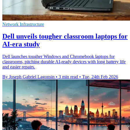
Network Infrastructure
Dell unveils tougher classroom laptops for
AI‑era study
Dell launches tougher Windows and Chromebook laptops for
classrooms, pitching durable AI‑ready devices with long battery life
and easier repairs.
By Joseph Gabriel Lagonsin
•
3 min read
•
Tue, 24th Feb 2026