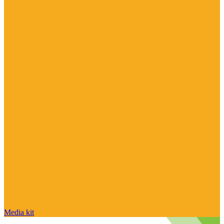
Media kit