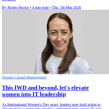
By Renée Hector
•
4 min read
•
Thu, 5th Mar 2026
Human Capital Management
This IWD and beyond, let's elevate
women into IT leadership
As International Women's Day nears, leaders urge bold action to
elevate more women into creative, influential roles across IT and