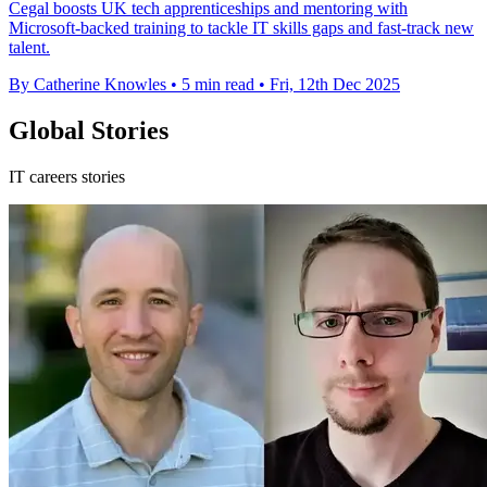
Cegal boosts UK tech apprenticeships and mentoring with
Microsoft-backed training to tackle IT skills gaps and fast-track new
talent.
By Catherine Knowles
•
5 min read
•
Fri, 12th Dec 2025
Global Stories
IT careers stories