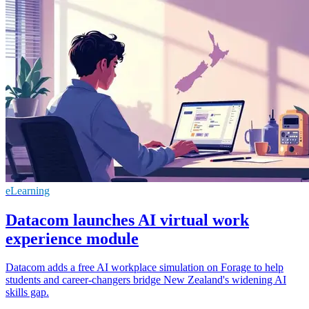
eLearning
Datacom launches AI virtual work
experience module
Datacom adds a free AI workplace simulation on Forage to help
students and career‑changers bridge New Zealand's widening AI
skills gap.