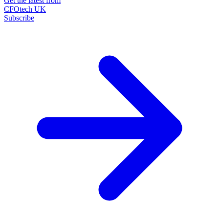
Get the latest from
CFOtech UK
Subscribe