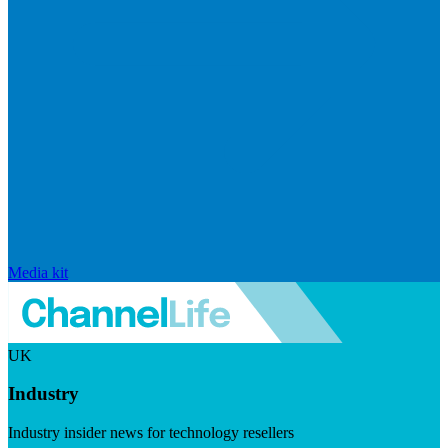
Media kit
UK
Industry
Industry insider news for technology resellers