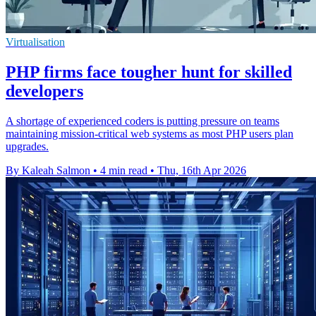
Virtualisation
PHP firms face tougher hunt for skilled
developers
A shortage of experienced coders is putting pressure on teams
maintaining mission-critical web systems as most PHP users plan
upgrades.
By Kaleah Salmon
•
4 min read
•
Thu, 16th Apr 2026