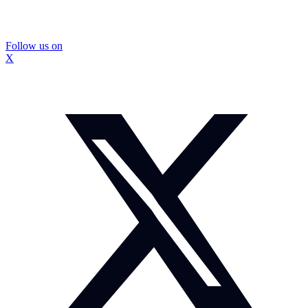
Follow us on
X