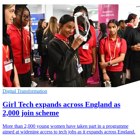
Digital Transformation
Girl Tech expands across England as
2,000 join scheme
More than 2,000 young women have taken part in a programme
aimed at widening access to tech jobs as it expands across England.