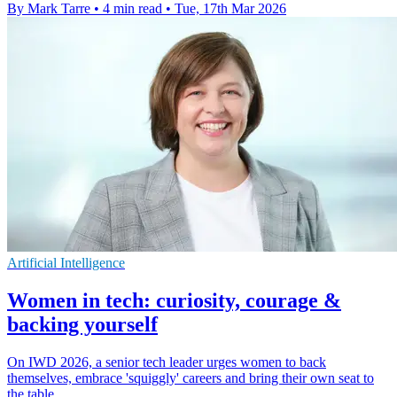
By Mark Tarre
•
4 min read
•
Tue, 17th Mar 2026
Artificial Intelligence
Women in tech: curiosity, courage &
backing yourself
On IWD 2026, a senior tech leader urges women to back
themselves, embrace 'squiggly' careers and bring their own seat to
the table.