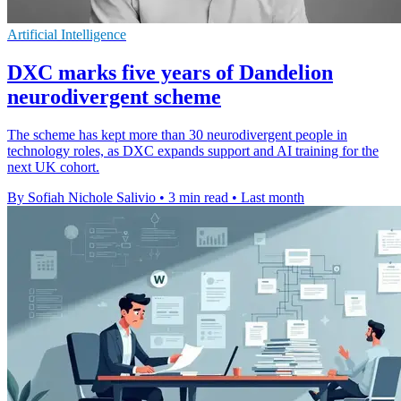
Artificial Intelligence
DXC marks five years of Dandelion
neurodivergent scheme
The scheme has kept more than 30 neurodivergent people in
technology roles, as DXC expands support and AI training for the
next UK cohort.
By Sofiah Nichole Salivio
•
3 min read
•
Last month