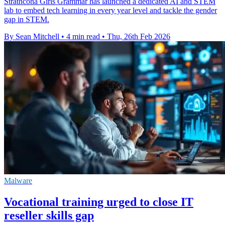
Strathcona Girls Grammar has launched a dedicated AI and STEM
lab to embed tech learning in every year level and tackle the gender
gap in STEM.
By Sean Mitchell
•
4 min read
•
Thu, 26th Feb 2026
Malware
Vocational training urged to close IT
reseller skills gap