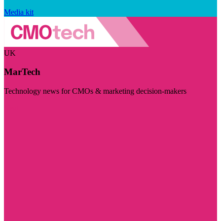
Media kit
UK
MarTech
Technology news for CMOs & marketing decision-makers
Visit