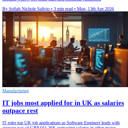
By Sofiah Nichole Salivio
•
3 min read
•
Mon, 13th Apr 2026
Manufacturing
IT jobs most applied for in UK as salaries
outpace rest
IT roles top UK job applications as Software Engineer leads with
average pay of GBP £61,268, outpacing salaries in other major