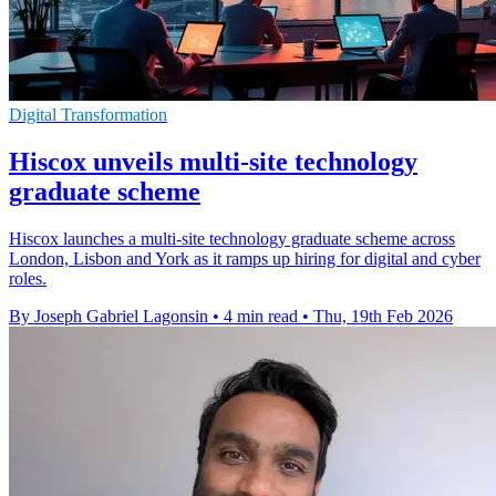
Digital Transformation
Hiscox unveils multi-site technology
graduate scheme
Hiscox launches a multi-site technology graduate scheme across
London, Lisbon and York as it ramps up hiring for digital and cyber
roles.
By Joseph Gabriel Lagonsin
•
4 min read
•
Thu, 19th Feb 2026