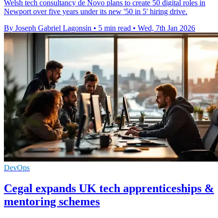
Welsh tech consultancy de Novo plans to create 50 digital roles in
Newport over five years under its new '50 in 5' hiring drive.
By Joseph Gabriel Lagonsin
•
5 min read
•
Wed, 7th Jan 2026
DevOps
Cegal expands UK tech apprenticeships &
mentoring schemes