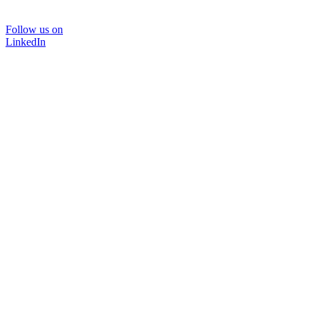
Follow us on
LinkedIn