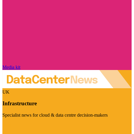
Media kit
UK
Infrastructure
Specialist news for cloud & data centre decision-makers
Visit