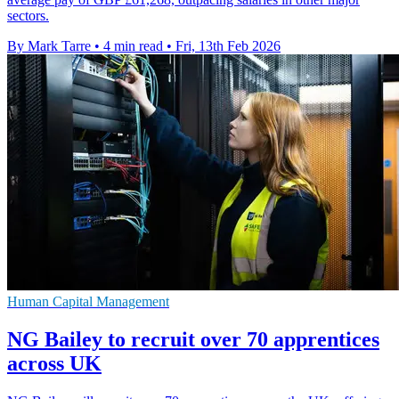
sectors.
By Mark Tarre
•
4 min read
•
Fri, 13th Feb 2026
Human Capital Management
NG Bailey to recruit over 70 apprentices
across UK