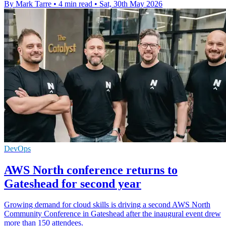
By Mark Tarre
•
4 min read
•
Sat, 30th May 2026
DevOps
AWS North conference returns to
Gateshead for second year
Growing demand for cloud skills is driving a second AWS North
Community Conference in Gateshead after the inaugural event drew
more than 150 attendees.