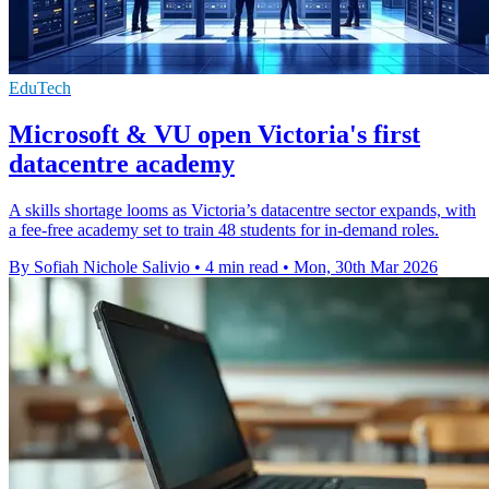
EduTech
Microsoft & VU open Victoria's first
datacentre academy
A skills shortage looms as Victoria’s datacentre sector expands, with
a fee-free academy set to train 48 students for in-demand roles.
By Sofiah Nichole Salivio
•
4 min read
•
Mon, 30th Mar 2026