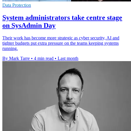
Data Protection
System administrators take centre stage
on SysAdmin Day
Their work has become more strategic as cyber security, AI and
tighter budgets put extra pressure on the teams keeping systems
running.
By Mark Tarre
•
4 min read
•
Last month