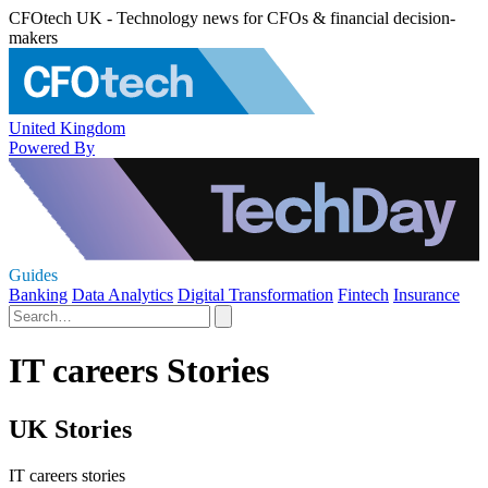
CFOtech UK - Technology news for CFOs & financial decision-
makers
United Kingdom
Powered By
Guides
Banking
Data Analytics
Digital Transformation
Fintech
Insurance
IT careers Stories
UK Stories
IT careers stories