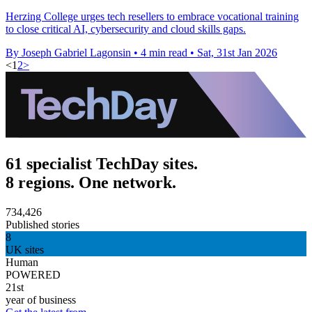
Herzing College urges tech resellers to embrace vocational training
to close critical AI, cybersecurity and cloud skills gaps.
By Joseph Gabriel Lagonsin
•
4 min read
•
Sat, 31st Jan 2026
<
1
2
>
61 specialist TechDay sites.
8 regions. One network.
734,426
Published stories
8
UK sites
Human
POWERED
21st
year of business