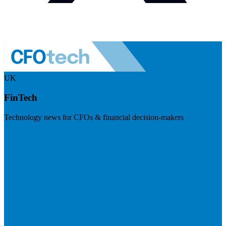
UK
FinTech
Technology news for CFOs & financial decision-makers
Visit