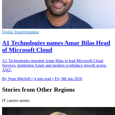
Digital Transformation
A1 Technologies names Amar Bilas Head
of Microsoft Cloud
A1 Technologies appoints Amar Bilas to lead Microsoft Cloud
Services, bolstering Azure and modern workplace growth across
ANZ.
By Sean Mitchell
•
4 min read
•
Fri, 9th Jan 2026
Stories from Other Regions
IT careers stories