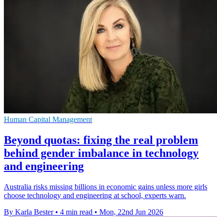
Human Capital Management
Beyond quotas: fixing the real problem
behind gender imbalance in technology
and engineering
Australia risks missing billions in economic gains unless more girls
choose technology and engineering at school, experts warn.
By Karla Bester
•
4 min read
•
Mon, 22nd Jun 2026