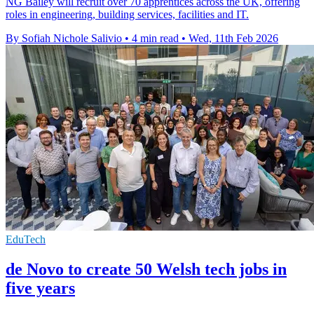
NG Bailey will recruit over 70 apprentices across the UK, offering
roles in engineering, building services, facilities and IT.
By Sofiah Nichole Salivio
•
4 min read
•
Wed, 11th Feb 2026
EduTech
de Novo to create 50 Welsh tech jobs in
five years