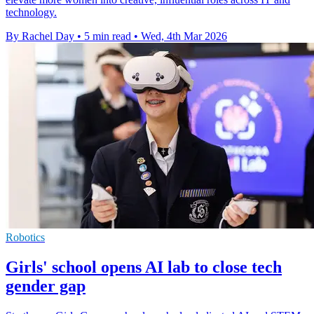
technology.
By Rachel Day
•
5 min read
•
Wed, 4th Mar 2026
Robotics
Girls' school opens AI lab to close tech
gender gap