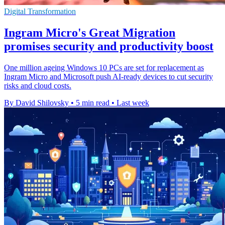
Digital Transformation
Ingram Micro's Great Migration
promises security and productivity boost
One million ageing Windows 10 PCs are set for replacement as
Ingram Micro and Microsoft push AI-ready devices to cut security
risks and cloud costs.
By David Shilovsky
•
5 min read
•
Last week