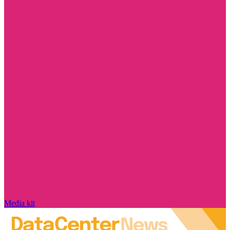
Media kit