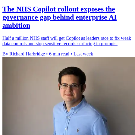
The NHS Copilot rollout exposes the
governance gap behind enterprise AI
ambition
Half a million NHS staff will get Copilot as leaders race to fix weak
data controls and stop sensitive records surfacing in prompts.
By Richard Harbridge
•
6 min read
•
Last week