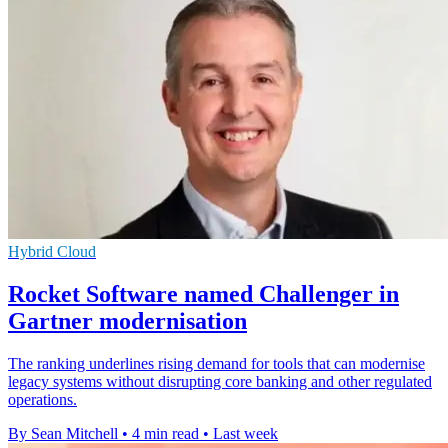
Hybrid Cloud
Rocket Software named Challenger in
Gartner modernisation
The ranking underlines rising demand for tools that can modernise
legacy systems without disrupting core banking and other regulated
operations.
By Sean Mitchell
•
4 min read
•
Last week