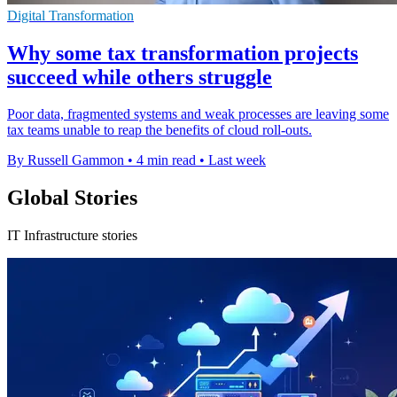
Digital Transformation
Why some tax transformation projects
succeed while others struggle
Poor data, fragmented systems and weak processes are leaving some
tax teams unable to reap the benefits of cloud roll-outs.
By Russell Gammon
•
4 min read
•
Last week
Global Stories
IT Infrastructure stories