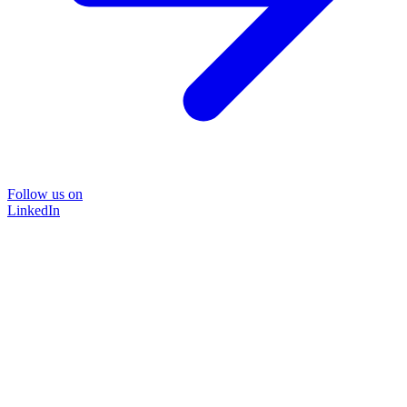
Follow us on
LinkedIn