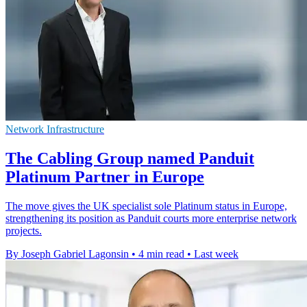
Network Infrastructure
The Cabling Group named Panduit
Platinum Partner in Europe
The move gives the UK specialist sole Platinum status in Europe,
strengthening its position as Panduit courts more enterprise network
projects.
By Joseph Gabriel Lagonsin
•
4 min read
•
Last week