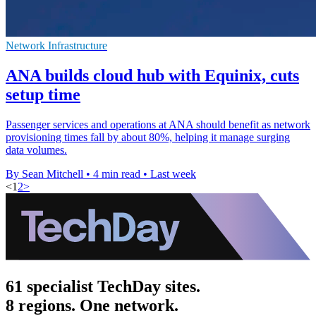
Network Infrastructure
ANA builds cloud hub with Equinix, cuts
setup time
Passenger services and operations at ANA should benefit as network
provisioning times fall by about 80%, helping it manage surging
data volumes.
By Sean Mitchell
•
4 min read
•
Last week
<
1
2
>
61 specialist TechDay sites.
8 regions. One network.