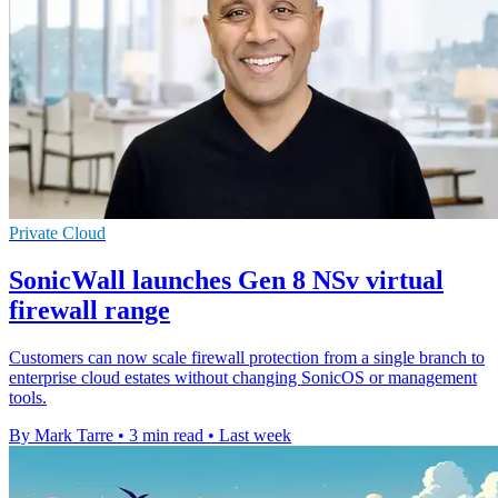
Private Cloud
SonicWall launches Gen 8 NSv virtual
firewall range
Customers can now scale firewall protection from a single branch to
enterprise cloud estates without changing SonicOS or management
tools.
By Mark Tarre
•
3 min read
•
Last week