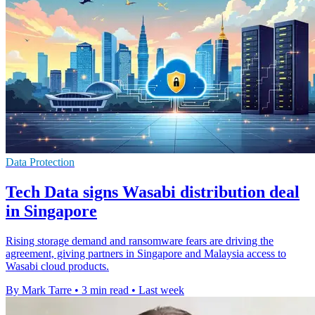
Data Protection
Tech Data signs Wasabi distribution deal
in Singapore
Rising storage demand and ransomware fears are driving the
agreement, giving partners in Singapore and Malaysia access to
Wasabi cloud products.
By Mark Tarre
•
3 min read
•
Last week