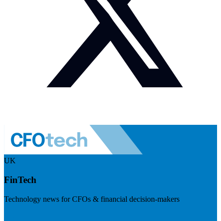
UK
FinTech
Technology news for CFOs & financial decision-makers
Visit