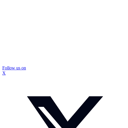
Follow us on
X