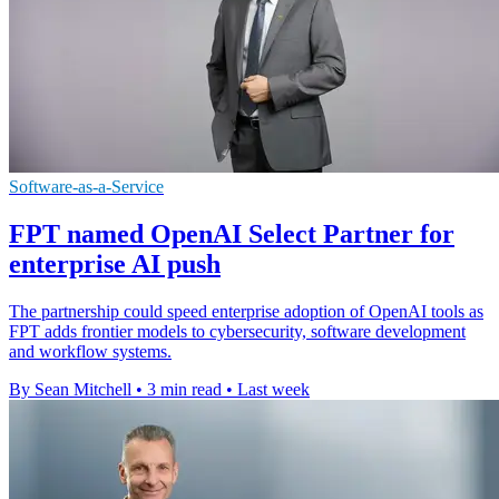
Software-as-a-Service
FPT named OpenAI Select Partner for
enterprise AI push
The partnership could speed enterprise adoption of OpenAI tools as
FPT adds frontier models to cybersecurity, software development
and workflow systems.
By Sean Mitchell
•
3 min read
•
Last week