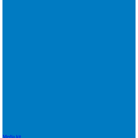
Media kit