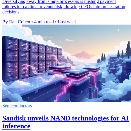
Diversifying away from single processors is pushing payment
failures into a direct revenue risk, drawing CFOs into orchestration
decisions.
By Ran Cohen
•
4 min read
•
Last week
Semiconductors
Sandisk unveils NAND technologies for AI
inference