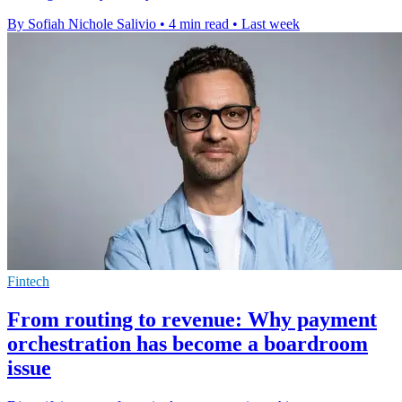
By Sofiah Nichole Salivio
•
4 min read
•
Last week
Fintech
From routing to revenue: Why payment
orchestration has become a boardroom
issue