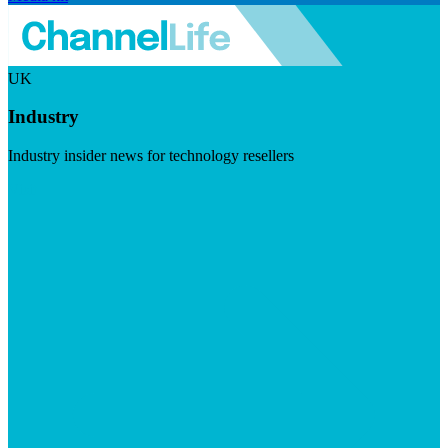
UK
Industry
Industry insider news for technology resellers
Visit