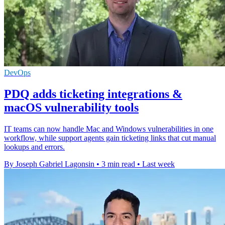
DevOps
PDQ adds ticketing integrations &
macOS vulnerability tools
IT teams can now handle Mac and Windows vulnerabilities in one
workflow, while support agents gain ticketing links that cut manual
lookups and errors.
By Joseph Gabriel Lagonsin
•
3 min read
•
Last week