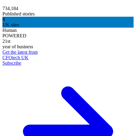
734,184
Published stories
8
UK sites
Human
POWERED
21st
year of business
Get the latest from
CFOtech UK
Subscribe