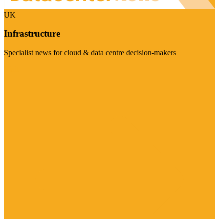
UK
Infrastructure
Specialist news for cloud & data centre decision-makers
Visit