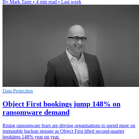
By Mark Tarre
•
4 min read
•
Last week
Data Protection
Object First bookings jump 148% on
ransomware demand
Rising ransomware fears are driving organisations to spend more on
immutable backup storage as Object First lifted second-quarter
bookings 148% year on year.