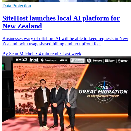
Data Protection
SiteHost launches local AI platform for
New Zealand
Businesses wary of offshore AI will be able to keep requests in New
Zealand, with usage-based billing and no upfront fee.
By Sean Mitchell
•
4 min read
•
Last week