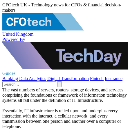
CFOtech UK - Technology news for CFOs & financial decision-
makers
United Kingdom
Powered By
Guides
Banking
Data Analytics
Digital Transformation
Fintech
Insurance
The vast numbers of servers, routers, storage devices, and services
comprising the foundations or framework of information technology
systems all fall under the definition of IT Infrastructure.
Essentially, IT infrastructure is relied upon and underpins every
interaction with the internet, a cellular network, and every
transmission between one person and another over a computer or
telephone.