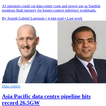
AI operators could cut data-centre costs and power use as Sandisk
positions flash memory for longer-context inference workloads.
By Joseph Gabriel Lagonsin
•
4 min read
•
Last week
Data centers
Asia Pacific data centre pipeline hits
record 26.5GW