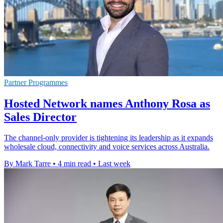
Partner Programmes
Hosted Network names Anthony Rosa as
Sales Director
The channel-only provider is tightening its leadership as it expands
wholesale cloud, connectivity and voice services across Australia.
By Mark Tarre
•
4 min read
•
Last week