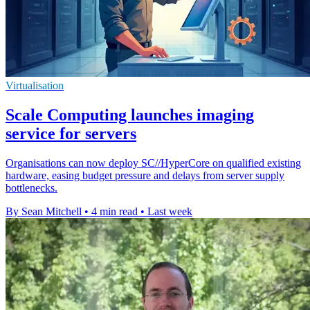
Virtualisation
Scale Computing launches imaging
service for servers
Organisations can now deploy SC//HyperCore on qualified existing
hardware, easing budget pressure and delays from server supply
bottlenecks.
By Sean Mitchell
•
4 min read
•
Last week