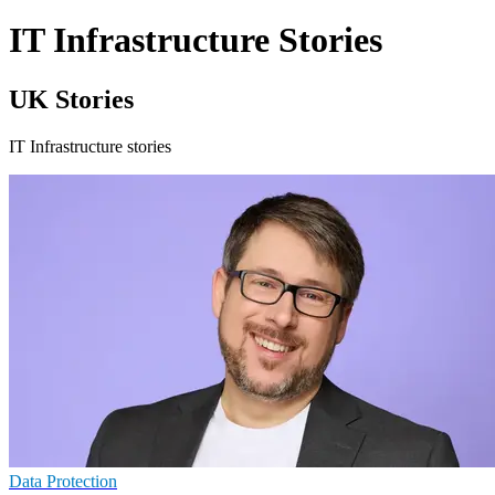
IT Infrastructure Stories
UK Stories
IT Infrastructure stories
Data Protection