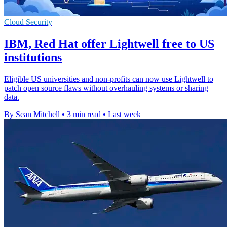
Cloud Security
IBM, Red Hat offer Lightwell free to US
institutions
Eligible US universities and non-profits can now use Lightwell to
patch open source flaws without overhauling systems or sharing
data.
By Sean Mitchell
•
3 min read
•
Last week