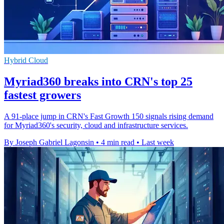
Hybrid Cloud
Myriad360 breaks into CRN's top 25
fastest growers
A 91-place jump in CRN's Fast Growth 150 signals rising demand
for Myriad360's security, cloud and infrastructure services.
By Joseph Gabriel Lagonsin
•
4 min read
•
Last week