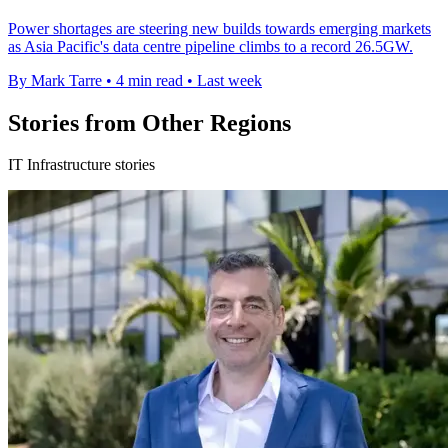
Power shortages are steering new builds towards emerging markets
as Asia Pacific's data centre pipeline climbs to a record 26.5GW.
By Mark Tarre
•
4 min read
•
Last week
Stories from Other Regions
IT Infrastructure stories