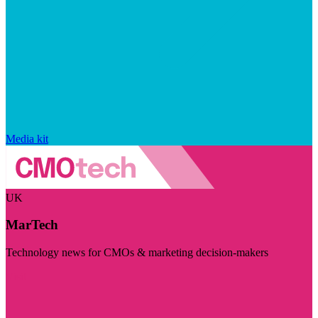
Media kit
UK
MarTech
Technology news for CMOs & marketing decision-makers
Visit