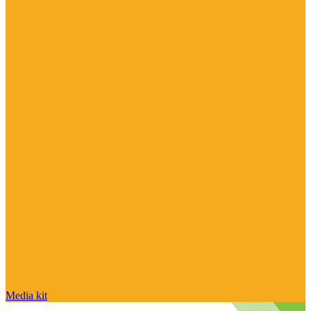
Media kit