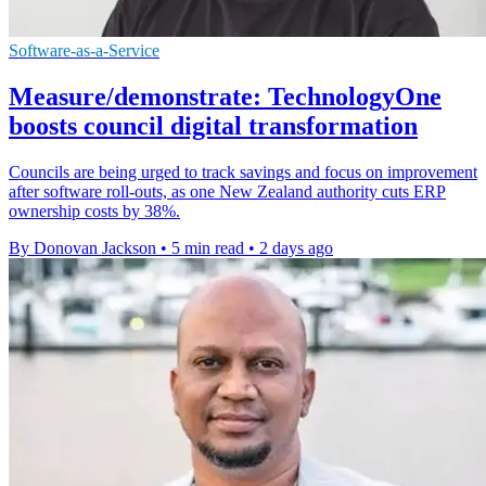
Software-as-a-Service
Measure/demonstrate: TechnologyOne
boosts council digital transformation
Councils are being urged to track savings and focus on improvement
after software roll-outs, as one New Zealand authority cuts ERP
ownership costs by 38%.
By Donovan Jackson
•
5 min read
•
2 days ago