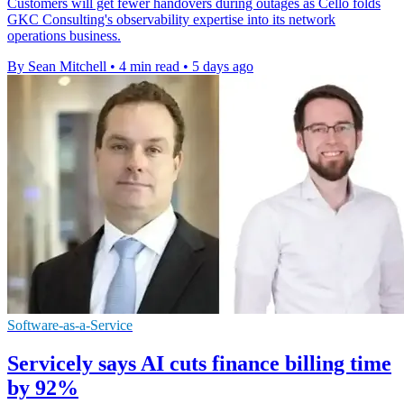
Customers will get fewer handovers during outages as Cello folds
GKC Consulting's observability expertise into its network
operations business.
By Sean Mitchell
•
4 min read
•
5 days ago
Software-as-a-Service
Servicely says AI cuts finance billing time
by 92%