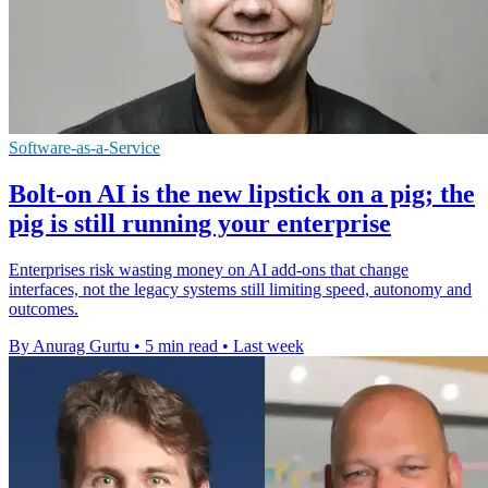
Software-as-a-Service
Bolt-on AI is the new lipstick on a pig; the
pig is still running your enterprise
Enterprises risk wasting money on AI add-ons that change
interfaces, not the legacy systems still limiting speed, autonomy and
outcomes.
By Anurag Gurtu
•
5 min read
•
Last week