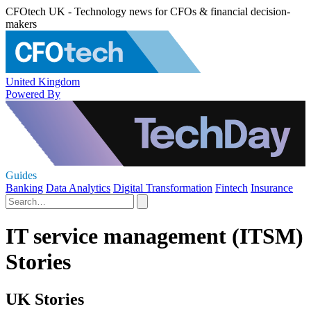
CFOtech UK - Technology news for CFOs & financial decision-
makers
United Kingdom
Powered By
Guides
Banking
Data Analytics
Digital Transformation
Fintech
Insurance
IT service management (ITSM)
Stories
UK Stories