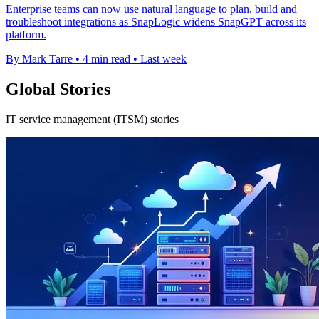
Enterprise teams can now use natural language to plan, build and
troubleshoot integrations as SnapLogic widens SnapGPT across its
platform.
By Mark Tarre
•
4 min read
•
Last week
Global Stories
IT service management (ITSM) stories