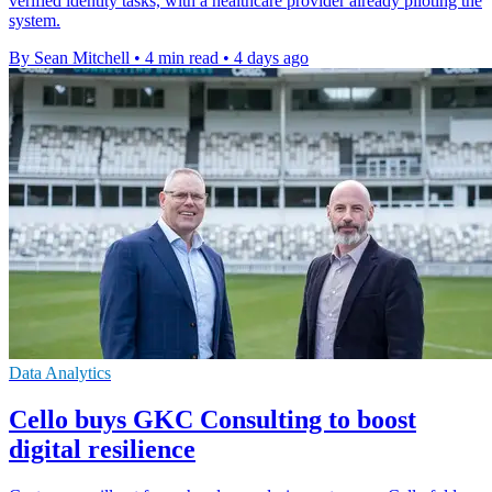
verified identity tasks, with a healthcare provider already piloting the
system.
By Sean Mitchell
•
4 min read
•
4 days ago
Data Analytics
Cello buys GKC Consulting to boost
digital resilience