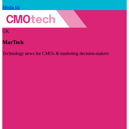
Media kit
UK
MarTech
Technology news for CMOs & marketing decision-makers
Visit