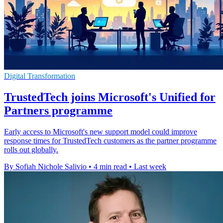
Digital Transformation
TrustedTech joins Microsoft's Unified for
Partners programme
Early access to Microsoft's new support model could improve
response times for TrustedTech customers as the partner programme
rolls out globally.
By Sofiah Nichole Salivio
•
4 min read
•
Last week