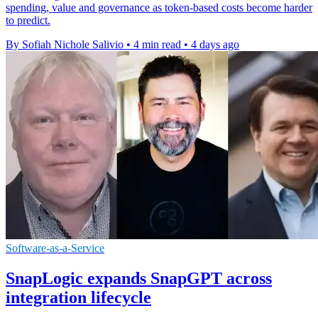
spending, value and governance as token-based costs become harder
to predict.
By Sofiah Nichole Salivio
•
4 min read
•
4 days ago
Software-as-a-Service
SnapLogic expands SnapGPT across
integration lifecycle