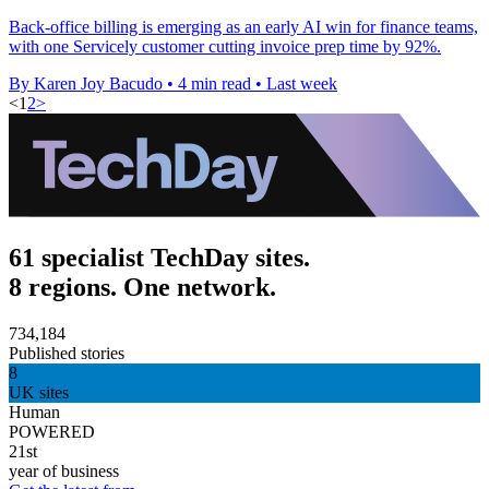
Back-office billing is emerging as an early AI win for finance teams,
with one Servicely customer cutting invoice prep time by 92%.
By Karen Joy Bacudo
•
4 min read
•
Last week
<
1
2
>
61 specialist TechDay sites.
8 regions. One network.
734,184
Published stories
8
UK sites
Human
POWERED
21st
year of business