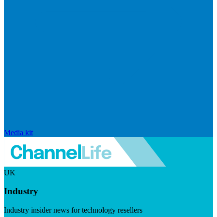
Media kit
UK
Industry
Industry insider news for technology resellers