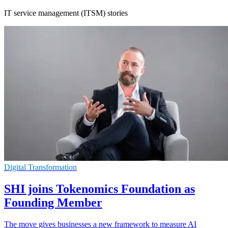
IT service management (ITSM) stories
Digital Transformation
SHI joins Tokenomics Foundation as
Founding Member
The move gives businesses a new framework to measure AI