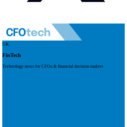
UK
FinTech
Technology news for CFOs & financial decision-makers
Visit