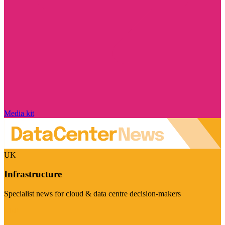
Media kit
UK
Infrastructure
Specialist news for cloud & data centre decision-makers
Visit