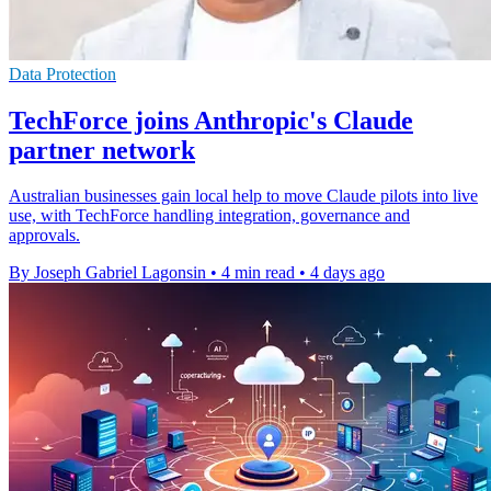
Data Protection
TechForce joins Anthropic's Claude
partner network
Australian businesses gain local help to move Claude pilots into live
use, with TechForce handling integration, governance and
approvals.
By Joseph Gabriel Lagonsin
•
4 min read
•
4 days ago