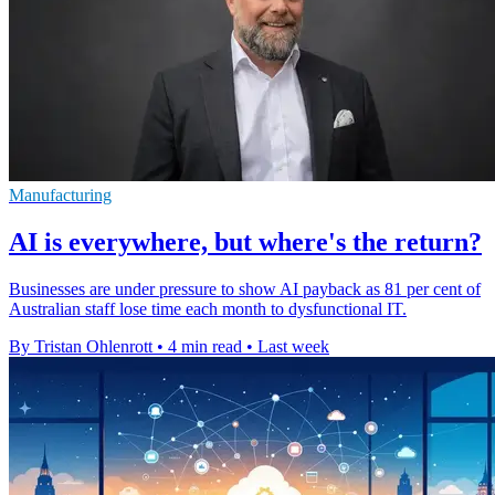
Manufacturing
AI is everywhere, but where's the return?
Businesses are under pressure to show AI payback as 81 per cent of
Australian staff lose time each month to dysfunctional IT.
By Tristan Ohlenrott
•
4 min read
•
Last week