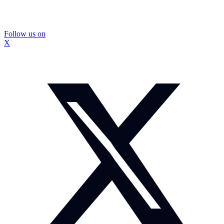
Follow us on
X