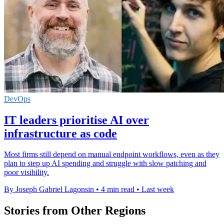
DevOps
IT leaders prioritise AI over
infrastructure as code
Most firms still depend on manual endpoint workflows, even as they
plan to step up AI spending and struggle with slow patching and
poor visibility.
By Joseph Gabriel Lagonsin
•
4 min read
•
Last week
Stories from Other Regions