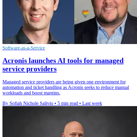
Software-as-a-Service
Acronis launches AI tools for managed
service providers
Managed service providers are being given one environment for
automation and ticket handling as Acronis seeks to reduce manual
workloads and boost margins.
By Sofiah Nichole Salivio
•
5 min read
•
Last week