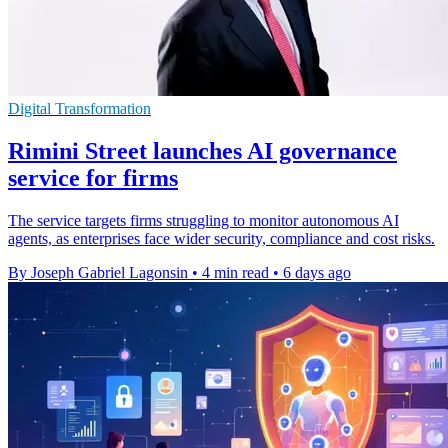
Digital Transformation
Rimini Street launches AI governance
service for firms
The service targets firms struggling to monitor autonomous AI
agents, as enterprises face wider security, compliance and cost risks.
By Joseph Gabriel Lagonsin
•
4 min read
•
6 days ago