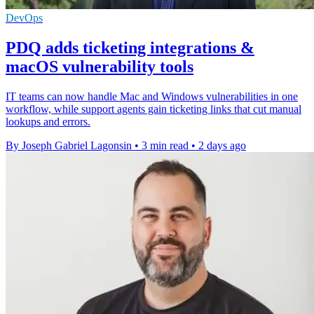
DevOps
PDQ adds ticketing integrations &
macOS vulnerability tools
IT teams can now handle Mac and Windows vulnerabilities in one
workflow, while support agents gain ticketing links that cut manual
lookups and errors.
By Joseph Gabriel Lagonsin
•
3 min read
•
2 days ago