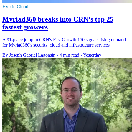
Hybrid Cloud
Myriad360 breaks into CRN's top 25
fastest growers
A 91-place jump in CRN's Fast Growth 150 signals rising demand
for Myriad360's security, cloud and infrastructure services.
By Joseph Gabriel Lagonsin
•
4 min read
•
Yesterday