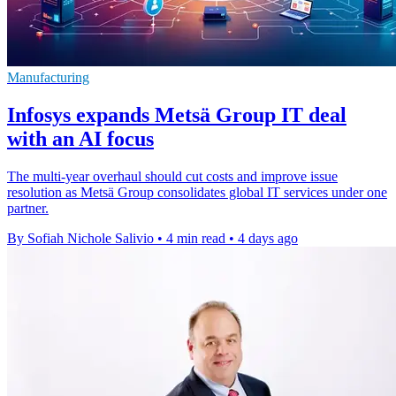
Manufacturing
Infosys expands Metsä Group IT deal
with an AI focus
The multi-year overhaul should cut costs and improve issue
resolution as Metsä Group consolidates global IT services under one
partner.
By Sofiah Nichole Salivio
•
4 min read
•
4 days ago