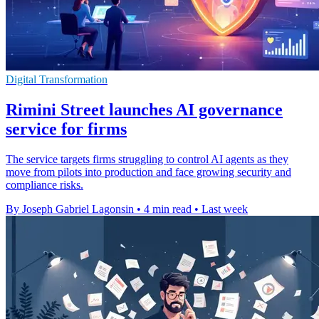
Digital Transformation
Rimini Street launches AI governance
service for firms
The service targets firms struggling to control AI agents as they
move from pilots into production and face growing security and
compliance risks.
By Joseph Gabriel Lagonsin
•
4 min read
•
Last week