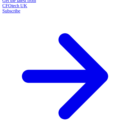
Get the latest from
CFOtech UK
Subscribe