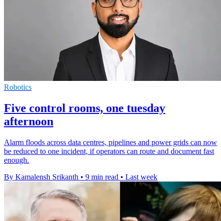
Robotics
Five control rooms, one tuesday
afternoon
Alarm floods across data centres, pipelines and power grids can now
be reduced to one incident, if operators can route and document fast
enough.
By Kamalensh Srikanth
•
9 min read
•
Last week