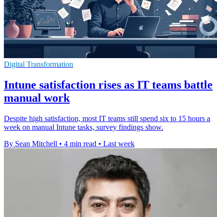
Digital Transformation
Intune satisfaction rises as IT teams battle
manual work
Despite high satisfaction, most IT teams still spend six to 15 hours a
week on manual Intune tasks, survey findings show.
By Sean Mitchell
•
4 min read
•
Last week