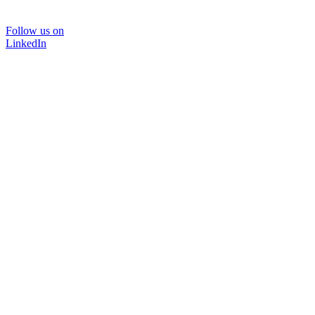
Follow us on
LinkedIn