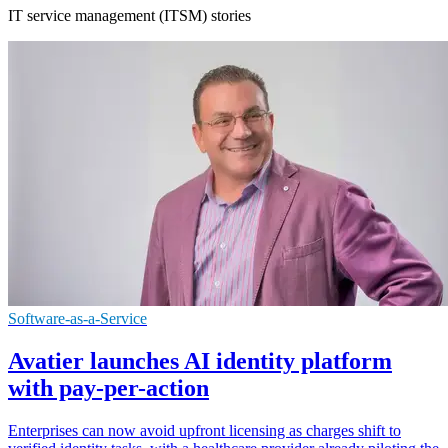
IT service management (ITSM) stories
Software-as-a-Service
Avatier launches AI identity platform
with pay-per-action
Enterprises can now avoid upfront licensing as charges shift to