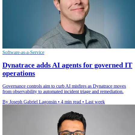
Software-as-a-Service
Dynatrace adds AI agents for governed IT
operations
Governance controls aim to curb AI misfires as Dynatrace moves
from observability to automated incident triage and remediation.
By Joseph Gabriel Lagonsin
•
4 min read
•
Last week