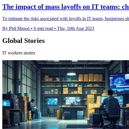
The impact of mass layoffs on IT teams: ch
To mitigate the risks associated with layoffs in IT teams, businesses s
By Phil Mason
•
6 min read
•
Thu, 10th Aug 2023
Global Stories
IT workers stories