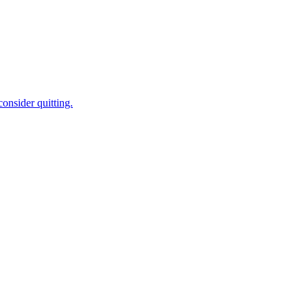
onsider quitting.