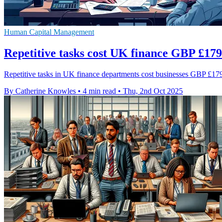
Human Capital Management
Repetitive tasks cost UK finance GBP £17
Repetitive tasks in UK finance departments cost businesses GBP £179 
By Catherine Knowles
•
4 min read
•
Thu, 2nd Oct 2025