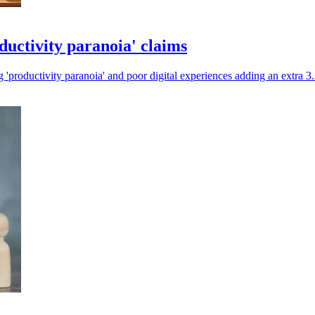
ductivity paranoia' claims
g 'productivity paranoia' and poor digital experiences adding an extra 