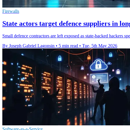
Firewalls
State actors target defence suppliers in lo
Small defence contractors are left exposed as state-backed hackers sp
By Joseph Gabriel Lagonsin
•
5 min read
•
Tue, 5th May 2026
Software-as-a-Service