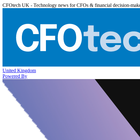
CFOtech UK - Technology news for CFOs & financial decision-mak
United Kingdom
Powered By