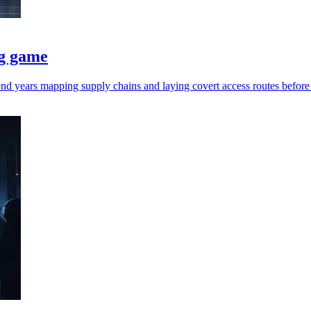
ng game
end years mapping supply chains and laying covert access routes before 