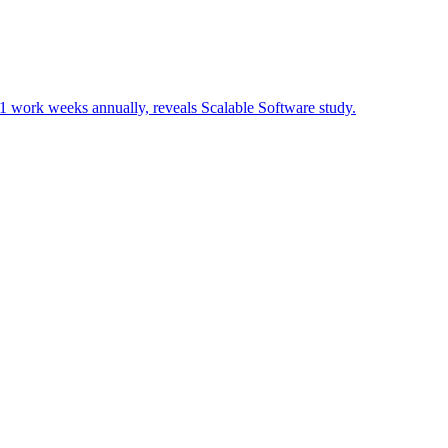
3.1 work weeks annually, reveals Scalable Software study.