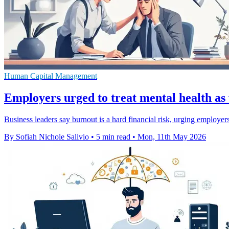
Human Capital Management
Employers urged to treat mental health as
Business leaders say burnout is a hard financial risk, urging employers
By Sofiah Nichole Salivio
•
5 min read
•
Mon, 11th May 2026