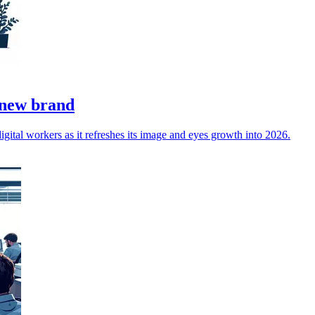
 new brand
gital workers as it refreshes its image and eyes growth into 2026.