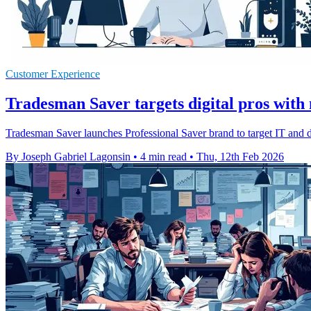
Customer Experience
Tradesman Saver targets digital pros with
Tradesman Saver launches Professional Saver brand to target IT and di
By Joseph Gabriel Lagonsin
•
4 min read
•
Thu, 12th Feb 2026