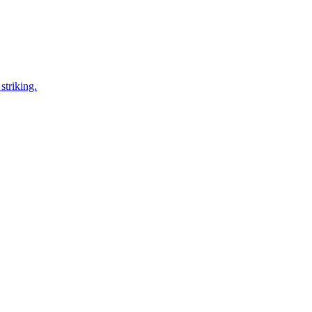
striking.