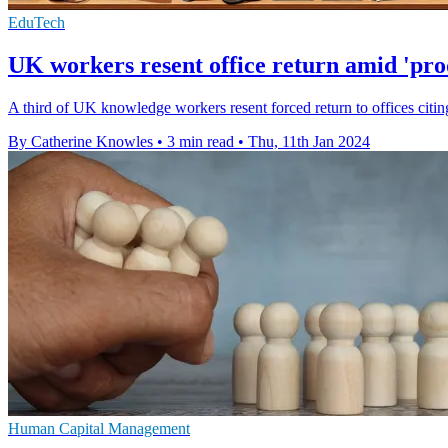
EduTech
UK workers resent office return amid 'pro
A third of UK knowledge workers resent forced return to offices citin
By Catherine Knowles
•
3 min read
•
Thu, 11th Jan 2024
Human Capital Management