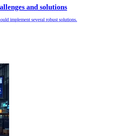
allenges and solutions
hould implement several robust solutions.