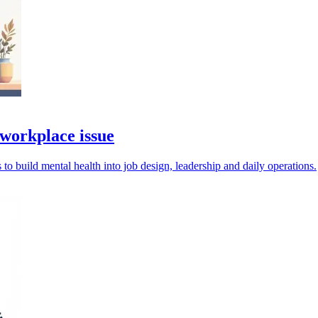
 workplace issue
 to build mental health into job design, leadership and daily operations.