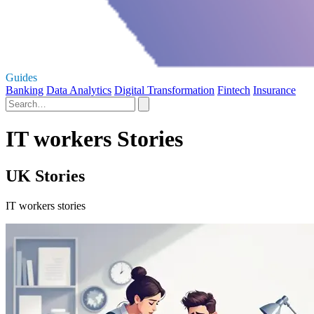
Guides
Banking
Data Analytics
Digital Transformation
Fintech
Insurance
IT workers Stories
UK Stories
IT workers stories