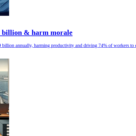
9 billion & harm morale
billion annually, harming productivity and driving 74% of workers to c