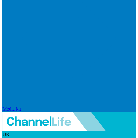
Media kit
UK