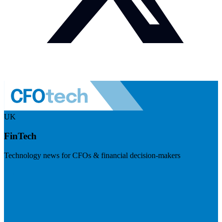
UK
FinTech
Technology news for CFOs & financial decision-makers
Visit