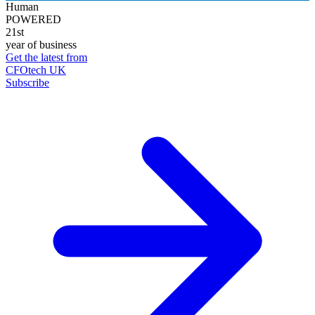
Human
POWERED
21st
year of business
Get the latest from
CFOtech UK
Subscribe