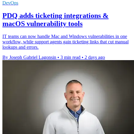
DevOps
PDQ adds ticketing integrations &
macOS vulnerability tools
IT teams can now handle Mac and Windows vulnerabilities in one
workflow, while support agents gain ticketing links that cut manual
lookups and errors.
By Joseph Gabriel Lagonsin
•
3 min read
•
2 days ago