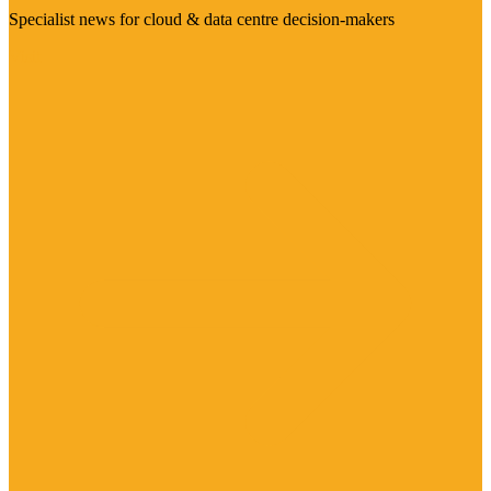
Specialist news for cloud & data centre decision-makers
Visit