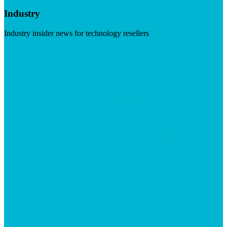
Industry
Industry insider news for technology resellers
Visit