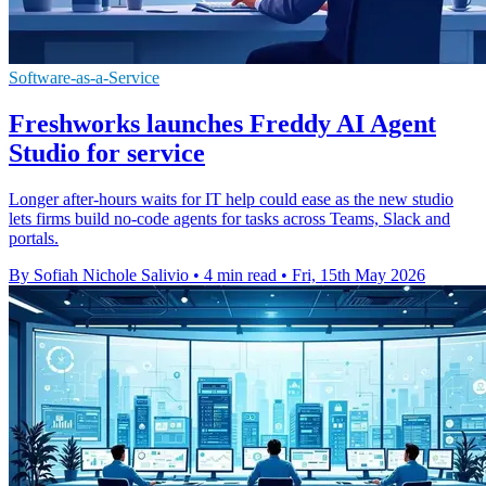
Software-as-a-Service
Freshworks launches Freddy AI Agent
Studio for service
Longer after-hours waits for IT help could ease as the new studio
lets firms build no-code agents for tasks across Teams, Slack and
portals.
By Sofiah Nichole Salivio
•
4 min read
•
Fri, 15th May 2026