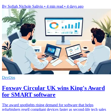
By Sofiah Nichole Salivio
•
4 min read
•
4 days ago
DevOps
Foxway Circular UK wins King's Award
for SMART software
The award spotlights rising demand for software that helps
refurbishers resell compliant devices faster as second-life tech sales