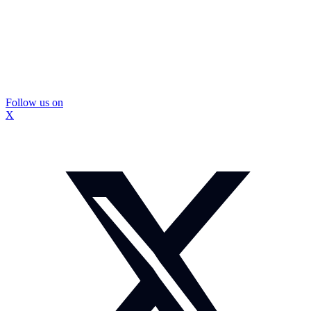
Follow us on
X