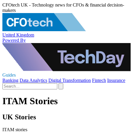
CFOtech UK - Technology news for CFOs & financial decision-
makers
United Kingdom
Powered By
Guides
Banking
Data Analytics
Digital Transformation
Fintech
Insurance
ITAM Stories
UK Stories
ITAM stories