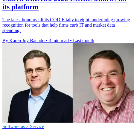
its platform
The latest honours lift its CODiE tally to eight, underlining growing
recognition for tools that help firms curb IT and market data
spending.
By Karen Joy Bacudo
•
3 min read
•
Last month
Software-as-a-Service