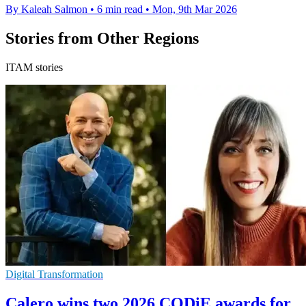
By Kaleah Salmon
•
6 min read
•
Mon, 9th Mar 2026
Stories from Other Regions
ITAM stories
Digital Transformation
Calero wins two 2026 CODiE awards for