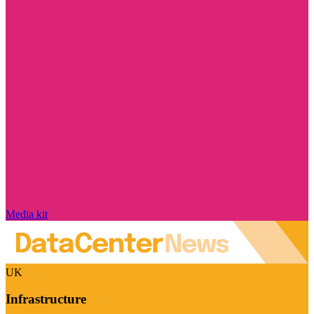
Media kit
UK
Infrastructure