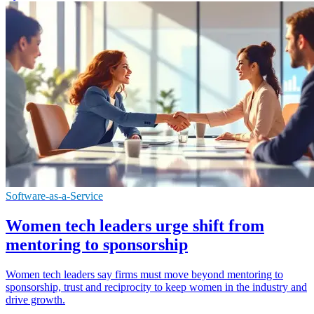
Software-as-a-Service
Women tech leaders urge shift from
mentoring to sponsorship
Women tech leaders say firms must move beyond mentoring to
sponsorship, trust and reciprocity to keep women in the industry and
drive growth.