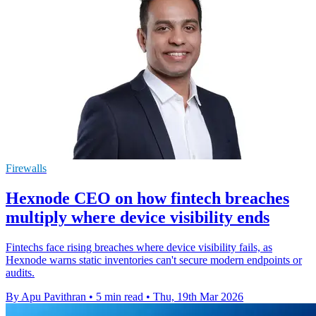
Firewalls
Hexnode CEO on how fintech breaches
multiply where device visibility ends
Fintechs face rising breaches where device visibility fails, as
Hexnode warns static inventories can't secure modern endpoints or
audits.
By Apu Pavithran
•
5 min read
•
Thu, 19th Mar 2026