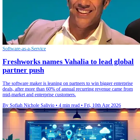
Software-as-a-Service
Freshworks names Vahalia to lead global
partner push
The software maker is leaning on partners to win bigger enterprise
deals, after more than 60% of annual recurring revenue came from
mid-market and enterprise customers.
By Sofiah Nichole Salivio
•
4 min read
•
Fri, 10th Apr 2026