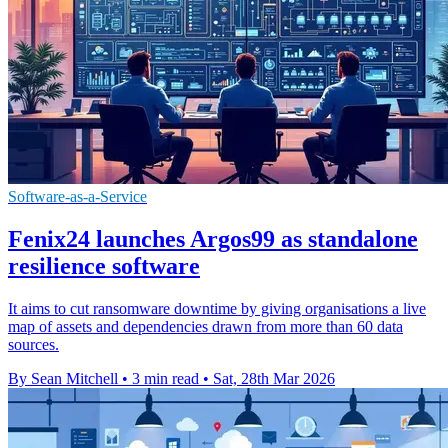
Software-as-a-Service
Fenix24 launches Argos99 as standalone
resilience software
It aims to cut ransomware downtime by giving organisations a live
map of assets and dependencies drawn from more than 60 data
sources.
By Sean Mitchell
•
3 min read
•
Sat, 28th Mar 2026