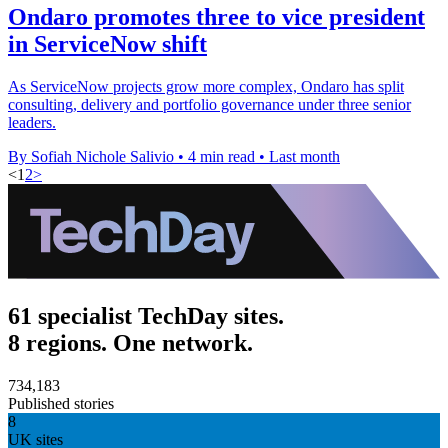
Ondaro promotes three to vice president
in ServiceNow shift
As ServiceNow projects grow more complex, Ondaro has split
consulting, delivery and portfolio governance under three senior
leaders.
By Sofiah Nichole Salivio
•
4 min read
•
Last month
<
1
2
>
61 specialist TechDay sites.
8 regions. One network.
734,183
Published stories
8
UK sites