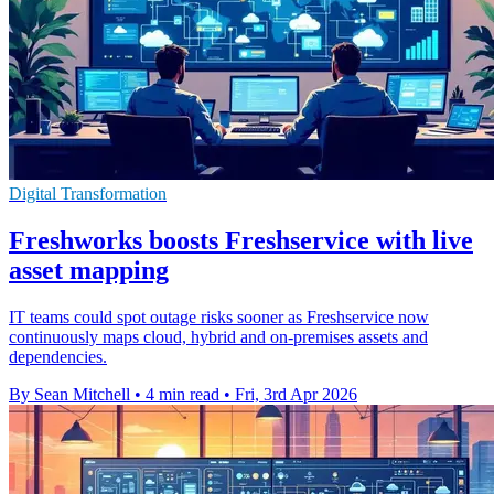
Digital Transformation
Freshworks boosts Freshservice with live
asset mapping
IT teams could spot outage risks sooner as Freshservice now
continuously maps cloud, hybrid and on-premises assets and
dependencies.
By Sean Mitchell
•
4 min read
•
Fri, 3rd Apr 2026