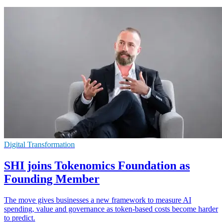
Digital Transformation
SHI joins Tokenomics Foundation as
Founding Member
The move gives businesses a new framework to measure AI
spending, value and governance as token-based costs become harder
to predict.