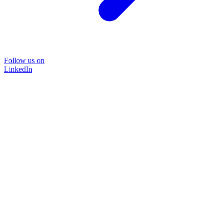
Follow us on
LinkedIn