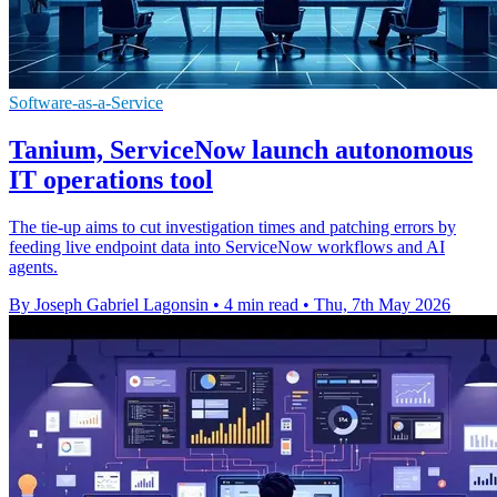
Software-as-a-Service
Tanium, ServiceNow launch autonomous
IT operations tool
The tie-up aims to cut investigation times and patching errors by
feeding live endpoint data into ServiceNow workflows and AI
agents.
By Joseph Gabriel Lagonsin
•
4 min read
•
Thu, 7th May 2026