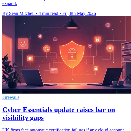
expand.
By Sean Mitchell
•
4 min read
•
Fri, 8th May 2026
Firewalls
Cyber Essentials update raises bar on
visibility gaps
UK firms face automatic certification failures if any cloud account