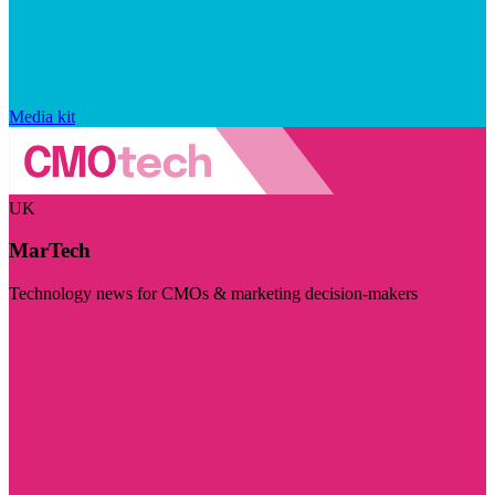
Media kit
UK
MarTech
Technology news for CMOs & marketing decision-makers
Visit