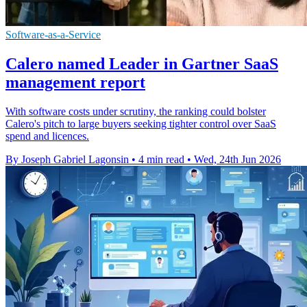
Software-as-a-Service
Calero named Leader in Gartner SaaS
management report
With software costs under scrutiny, the ranking could bolster
Calero's pitch to large buyers seeking tighter control over SaaS
spend and licences.
By Joseph Gabriel Lagonsin
•
4 min read
•
Wed, 24th Jun 2026