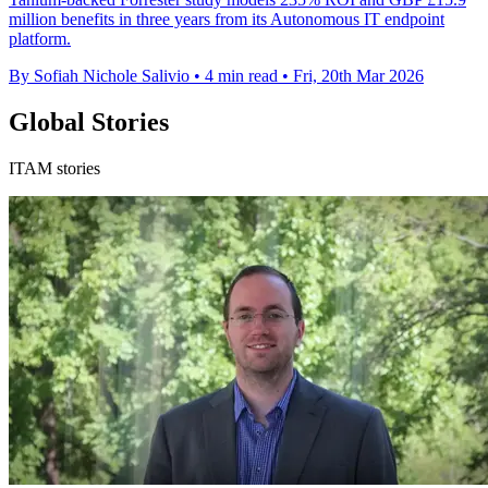
million benefits in three years from its Autonomous IT endpoint
platform.
By Sofiah Nichole Salivio
•
4 min read
•
Fri, 20th Mar 2026
Global Stories
ITAM stories