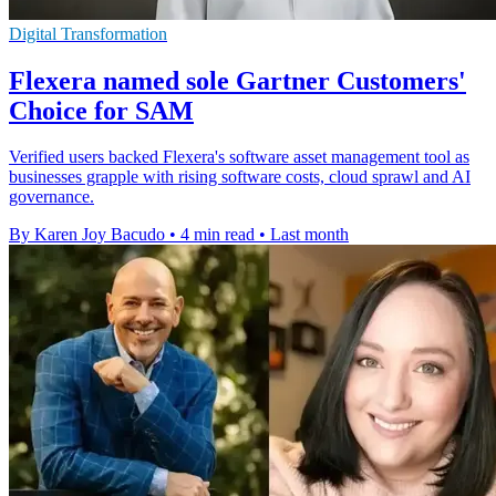
Digital Transformation
Flexera named sole Gartner Customers'
Choice for SAM
Verified users backed Flexera's software asset management tool as
businesses grapple with rising software costs, cloud sprawl and AI
governance.
By Karen Joy Bacudo
•
4 min read
•
Last month