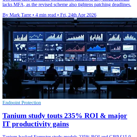
lacks MFA, as the revised scheme also tightens patching deadlines.
By Mark Tarre
•
4 min read
•
Fri, 24th Apr 2026
Endpoint Protection
Tanium study touts 235% ROI & major
IT productivity gains
Tanium-backed Forrester study models 235% ROI and GBP £15.9