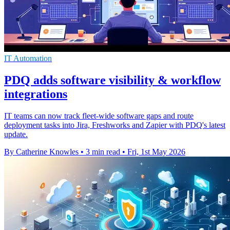
IT Automation
PDQ adds software visibility & workflow
integrations
IT teams can now track fleet-wide software gaps and route
deployment tasks into Jira, Freshworks and Zapier with PDQ's latest
update.
By Catherine Knowles
•
3 min read
•
Fri, 1st May 2026