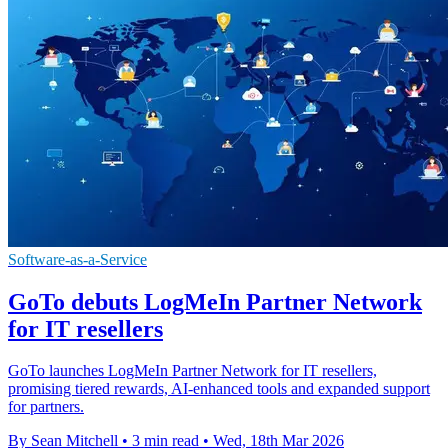
Software-as-a-Service
GoTo debuts LogMeIn Partner Network
for IT resellers
GoTo launches LogMeIn Partner Network for IT resellers,
promising tiered rewards, AI-enhanced tools and expanded support
for partners.
By Sean Mitchell
•
3 min read
•
Wed, 18th Mar 2026