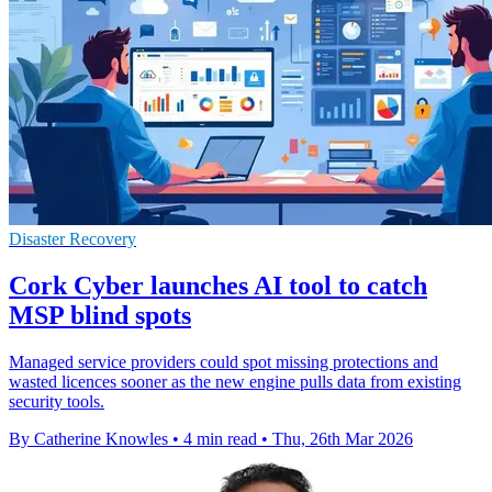
Disaster Recovery
Cork Cyber launches AI tool to catch
MSP blind spots
Managed service providers could spot missing protections and
wasted licences sooner as the new engine pulls data from existing
security tools.
By Catherine Knowles
•
4 min read
•
Thu, 26th Mar 2026