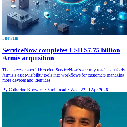
Firewalls
ServiceNow completes USD $7.75 billion
Armis acquisition
The takeover should broaden ServiceNow’s security reach as it folds
Armis’s asset-visibility tools into workflows for customers managing
more devices and identities.
By Catherine Knowles
•
5 min read
•
Wed, 22nd Apr 2026