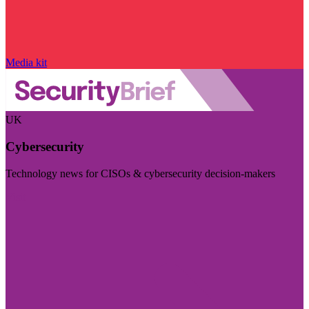
Media kit
UK
Cybersecurity
Technology news for CISOs & cybersecurity decision-makers
Visit