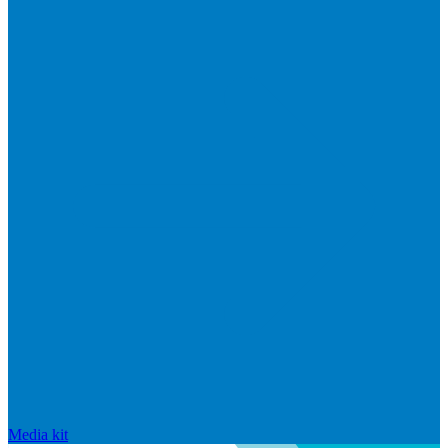
Media kit