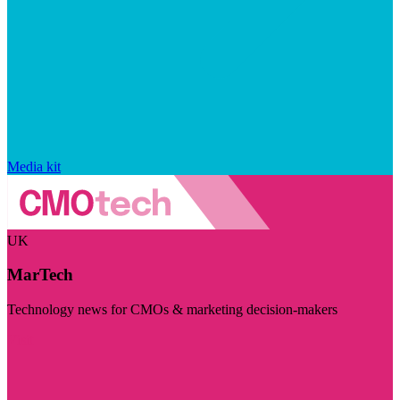
Media kit
UK
MarTech
Technology news for CMOs & marketing decision-makers
Visit