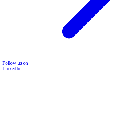
Follow us on
LinkedIn