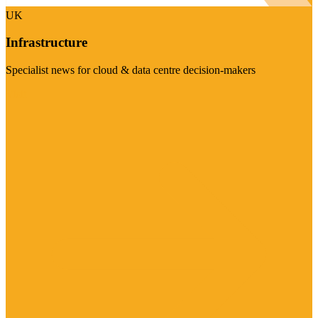
UK
Infrastructure
Specialist news for cloud & data centre decision-makers
Visit