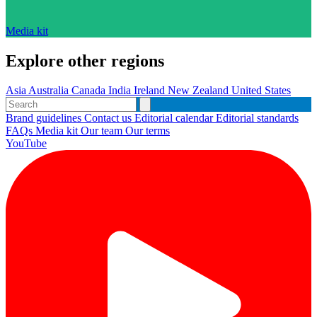
Media kit
Explore other regions
Asia
Australia
Canada
India
Ireland
New Zealand
United States
Brand guidelines
Contact us
Editorial calendar
Editorial standards
FAQs
Media kit
Our team
Our terms
YouTube