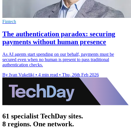
Fintech
The authentication paradox: securing
payments without human presence
As AI agents start spending on our behalf, payments must be
secured even when no human is present to pass traditional
authentication checks.
By Ivan Vukelikj
•
4 min read
•
Thu, 26th Feb 2026
61 specialist TechDay sites.
8 regions. One network.