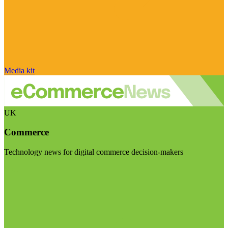
Media kit
UK
Commerce
Technology news for digital commerce decision-makers
Visit