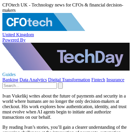
CFOtech UK - Technology news for CFOs & financial decision-
makers
United Kingdom
Powered By
Guides
Banking
Data Analytics
Digital Transformation
Fintech
Insurance
Ivan Vukelikj writes about the future of payments and security in a
world where humans are no longer the only decision-makers at
checkout. His work explores how authentication, identity, and trust
must evolve when AI agents begin to initiate and authorize
transactions on our behalf.
By reading Ivan’s stories, you’ll gain a clearer understanding of the