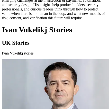
emerging challenges at the intersection of payments, automation,
and security design. His insights help product builders, security
professionals, and curious readers think through how to protect
value when there is no human in the loop, and what new models of
risk, consent, and verification this future will require.
Ivan Vukelikj Stories
UK Stories
Ivan Vukelikj stories