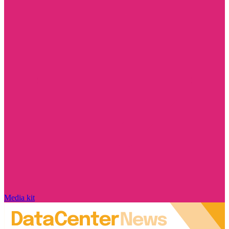
Media kit