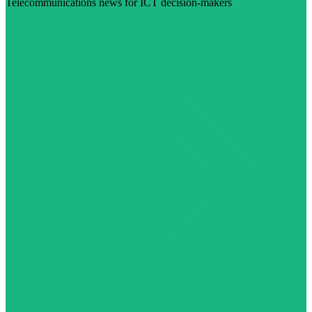
Telecommunications news for ICT decision-makers
Visit