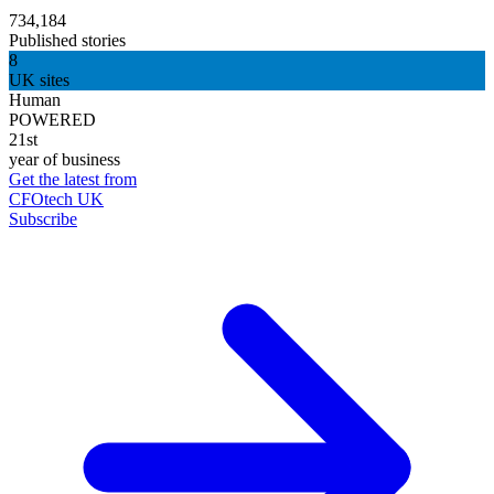
734,184
Published stories
8
UK sites
Human
POWERED
21st
year of business
Get the latest from
CFOtech UK
Subscribe