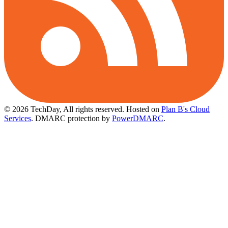
© 2026 TechDay, All rights reserved.
Hosted on
Plan B's Cloud
Services
. DMARC protection by
PowerDMARC
.