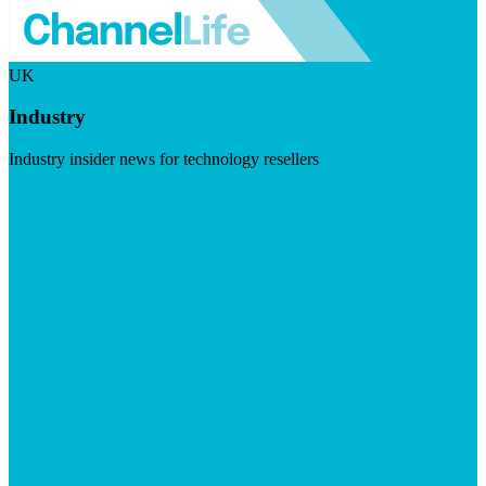
UK
Industry
Industry insider news for technology resellers
Visit