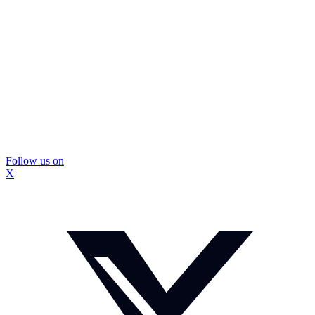
Follow us on
X