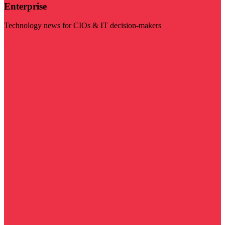
Enterprise
Technology news for CIOs & IT decision-makers
Visit