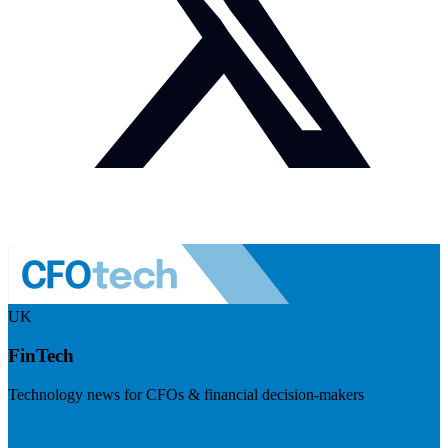
UK
FinTech
Technology news for CFOs & financial decision-makers
Visit