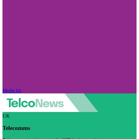
Media kit
UK
Telecomms