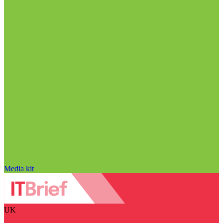
Media kit
UK