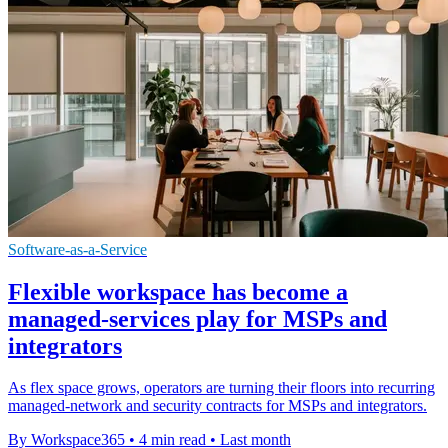
Software-as-a-Service
Flexible workspace has become a
managed-services play for MSPs and
integrators
As flex space grows, operators are turning their floors into recurring
managed-network and security contracts for MSPs and integrators.
By Workspace365
•
4 min read
•
Last month