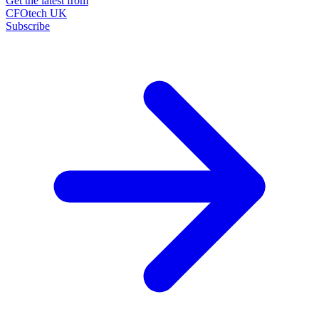
Get the latest from
CFOtech UK
Subscribe