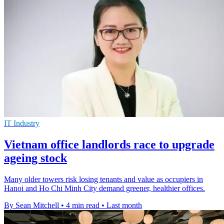
IT Industry
Vietnam office landlords race to upgrade
ageing stock
Many older towers risk losing tenants and value as occupiers in
Hanoi and Ho Chi Minh City demand greener, healthier offices.
By Sean Mitchell
•
4 min read
•
Last month