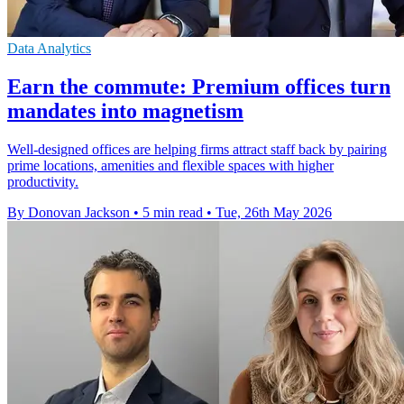
Data Analytics
Earn the commute: Premium offices turn
mandates into magnetism
Well-designed offices are helping firms attract staff back by pairing
prime locations, amenities and flexible spaces with higher
productivity.
By Donovan Jackson
•
5 min read
•
Tue, 26th May 2026