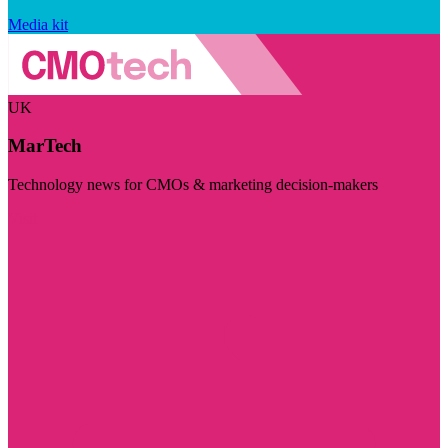
Media kit
UK
MarTech
Technology news for CMOs & marketing decision-makers
Visit