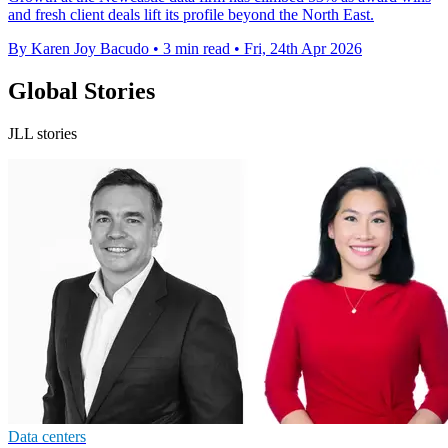
and fresh client deals lift its profile beyond the North East.
By Karen Joy Bacudo
•
3 min read
•
Fri, 24th Apr 2026
Global Stories
JLL stories
Data centers