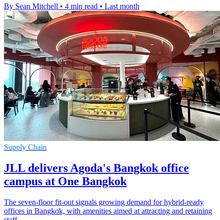
By Sean Mitchell
•
4 min read
•
Last month
Supply Chain
JLL delivers Agoda's Bangkok office
campus at One Bangkok
The seven-floor fit-out signals growing demand for hybrid-ready
offices in Bangkok, with amenities aimed at attracting and retaining
staff.