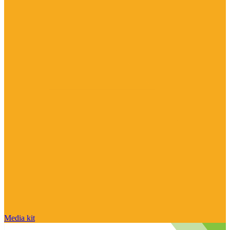
Media kit