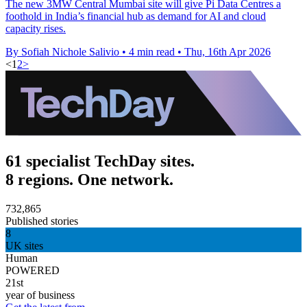
The new 3MW Central Mumbai site will give Pi Data Centres a
foothold in India’s financial hub as demand for AI and cloud
capacity rises.
By Sofiah Nichole Salivio
•
4 min read
•
Thu, 16th Apr 2026
<
1
2
>
61 specialist TechDay sites.
8 regions. One network.
732,865
Published stories
8
UK sites
Human
POWERED
21st
year of business