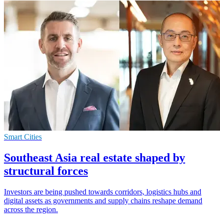
Smart Cities
Southeast Asia real estate shaped by
structural forces
Investors are being pushed towards corridors, logistics hubs and
digital assets as governments and supply chains reshape demand
across the region.