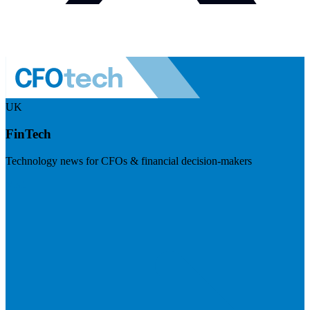
UK
FinTech
Technology news for CFOs & financial decision-makers
Visit