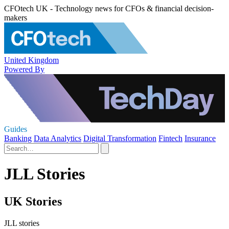
CFOtech UK - Technology news for CFOs & financial decision-
makers
United Kingdom
Powered By
Guides
Banking
Data Analytics
Digital Transformation
Fintech
Insurance
JLL Stories
UK Stories
JLL stories