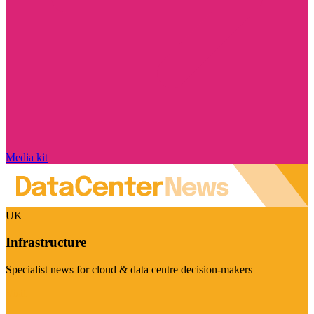
Media kit
UK
Infrastructure
Specialist news for cloud & data centre decision-makers
Visit