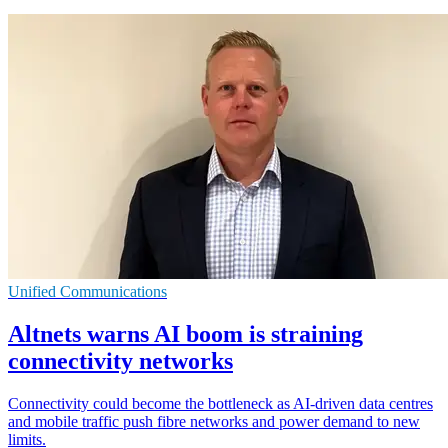
Unified Communications
Altnets warns AI boom is straining
connectivity networks
Connectivity could become the bottleneck as AI-driven data centres
and mobile traffic push fibre networks and power demand to new
limits.