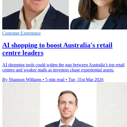
Customer Experience
AI shopping to boost Australia's retail
centre leaders
AI shopping tools could widen the gap between Australia’s top retail
centres and weaker malls as investors chase experiential assets.
By Shannon Williams
•
5 min read
•
Tue, 31st Mar 2026