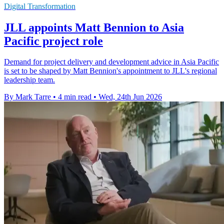
Digital Transformation
JLL appoints Matt Bennion to Asia
Pacific project role
Demand for project delivery and development advice in Asia Pacific
is set to be shaped by Matt Bennion's appointment to JLL's regional
leadership team.
By Mark Tarre
•
4 min read
•
Wed, 24th Jun 2026