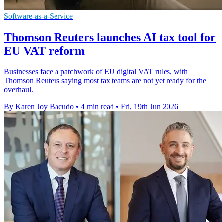
Software-as-a-Service
Thomson Reuters launches AI tax tool for
EU VAT reform
Businesses face a patchwork of EU digital VAT rules, with
Thomson Reuters saying most tax teams are not yet ready for the
overhaul.
By Karen Joy Bacudo
•
4 min read
•
Fri, 19th Jun 2026