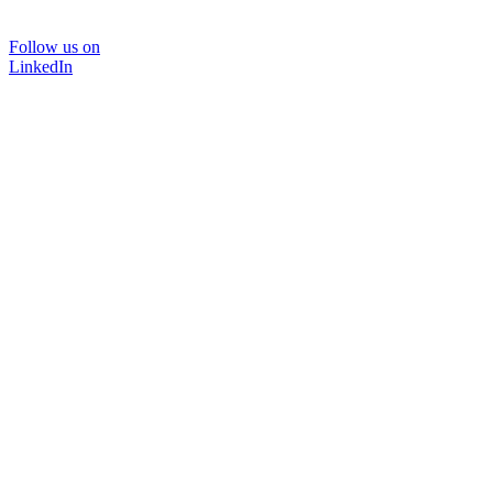
Follow us on
LinkedIn