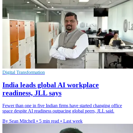
Digital Transformation
India leads global AI workplace
readiness, JLL says
Fewer than one in five Indian firms have started changing office
space despite AI readiness outpacing global peers, JLL said.
By Sean Mitchell
•
5 min read
•
Last week