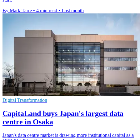
By Mark Tarre
•
4 min read
•
Last month
Digital Transformation
CapitaLand buys Japan's largest data
centre in Osaka
Japan's data centre market is drawing more institutional capital as a