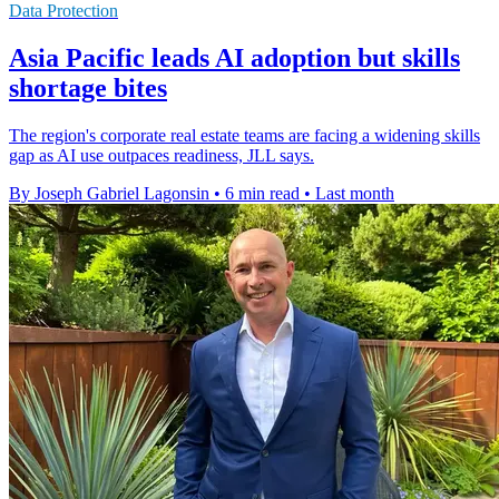
Data Protection
Asia Pacific leads AI adoption but skills
shortage bites
The region's corporate real estate teams are facing a widening skills
gap as AI use outpaces readiness, JLL says.
By Joseph Gabriel Lagonsin
•
6 min read
•
Last month