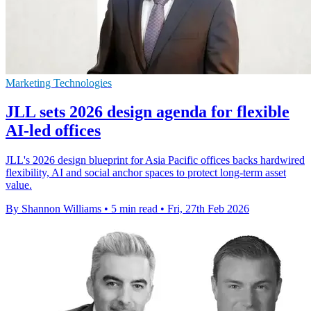
Marketing Technologies
JLL sets 2026 design agenda for flexible
AI-led offices
JLL's 2026 design blueprint for Asia Pacific offices backs hardwired
flexibility, AI and social anchor spaces to protect long-term asset
value.
By Shannon Williams
•
5 min read
•
Fri, 27th Feb 2026