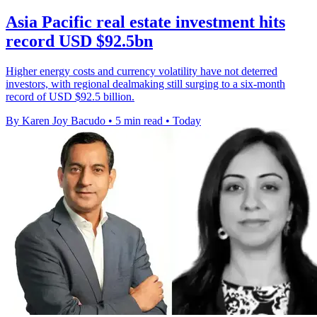
Asia Pacific real estate investment hits
record USD $92.5bn
Higher energy costs and currency volatility have not deterred
investors, with regional dealmaking still surging to a six-month
record of USD $92.5 billion.
By Karen Joy Bacudo
•
5 min read
•
Today