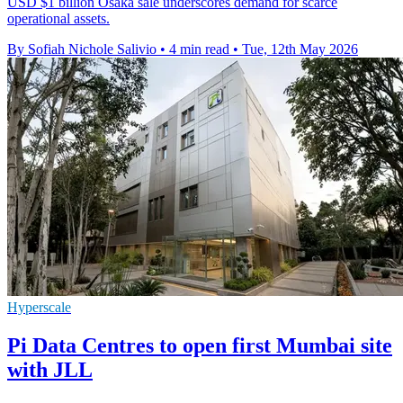
USD $1 billion Osaka sale underscores demand for scarce
operational assets.
By Sofiah Nichole Salivio
•
4 min read
•
Tue, 12th May 2026
Hyperscale
Pi Data Centres to open first Mumbai site
with JLL