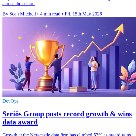
across the sector.
By Sean Mitchell
•
4 min read
•
Fri, 15th May 2026
DevOps
Seriös Group posts record growth & wins
data award
Growth at the Newcastle data firm has climbed 53% as award wins