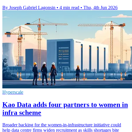
By Joseph Gabriel Lagonsin
•
4 min read
•
Thu, 4th Jun 2026
Hyperscale
Kao Data adds four partners to women in
infra scheme
Broader backing for the women-in-infrastructure initiative could
help data centre firms widen recruitment as skills shortages bite