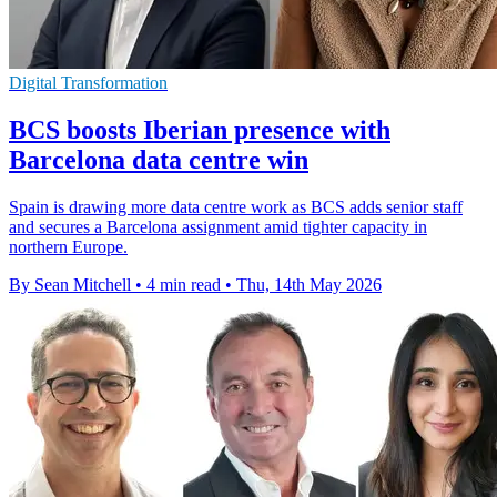
Digital Transformation
BCS boosts Iberian presence with
Barcelona data centre win
Spain is drawing more data centre work as BCS adds senior staff
and secures a Barcelona assignment amid tighter capacity in
northern Europe.
By Sean Mitchell
•
4 min read
•
Thu, 14th May 2026