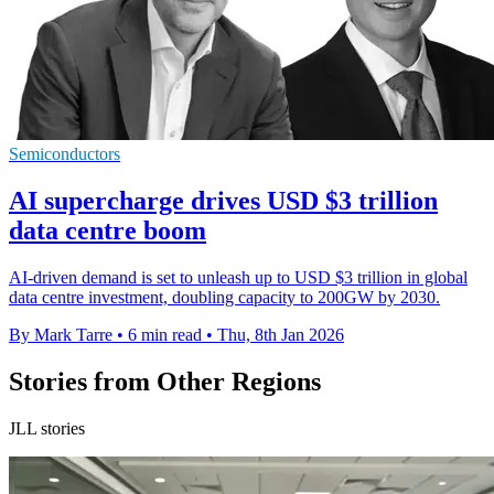
Semiconductors
AI supercharge drives USD $3 trillion
data centre boom
AI-driven demand is set to unleash up to USD $3 trillion in global
data centre investment, doubling capacity to 200GW by 2030.
By Mark Tarre
•
6 min read
•
Thu, 8th Jan 2026
Stories from Other Regions
JLL stories