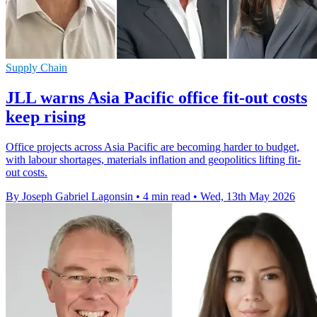
Supply Chain
JLL warns Asia Pacific office fit-out costs
keep rising
Office projects across Asia Pacific are becoming harder to budget,
with labour shortages, materials inflation and geopolitics lifting fit-
out costs.
By Joseph Gabriel Lagonsin
•
4 min read
•
Wed, 13th May 2026