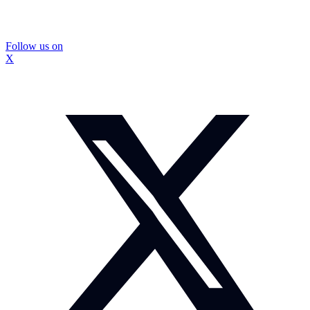
Follow us on
X