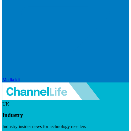
Media kit
UK
Industry
Industry insider news for technology resellers